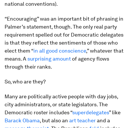
national conventions).
“Encouraging” was an important bit of phrasing in
Palmer’s statement, though. The only real party
requirement spelled out for Democratic delegates
is that they reflect the sentiments of those who
elect them “
in all good conscience
,” whatever that
means. A
surprising amount
of agency flows
through their ranks.
So, who are they?
Many are politically active people with day jobs,
city administrators, or state legislators. The
Democratic roster includes “
superdelegates
” like
Barack Obama
, but also an
art teacher
and a