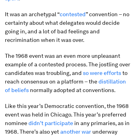
It was an archetypal “
contested
” convention – no
certainty about what delegates would decide
going in, and a lot of bad feelings and
recrimination when it was over.
The 1968 event was an even more unpleasant
example of a contested process. The jostling over
candidates was troubling, and
so were efforts
to
reach consensus on a platform – the
distillation
of beliefs
normally adopted at conventions.
Like this year’s Democratic convention, the 1968
event was held in Chicago. This year’s preferred
nominee
didn't participate
in any primaries, as in
1968. There’s also yet
another war
underway