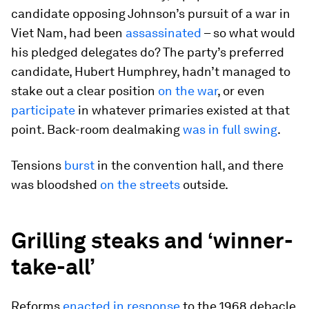
candidate opposing Johnson’s pursuit of a war in
Viet Nam, had been
assassinated
– so what would
his pledged delegates do? The party’s preferred
candidate, Hubert Humphrey, hadn’t managed to
stake out a clear position
on the war
, or even
participate
in whatever primaries existed at that
point. Back-room dealmaking
was in full swing
.
Tensions
burst
in the convention hall, and there
was bloodshed
on the streets
outside.
Grilling steaks and ‘winner-
take-all’
Reforms
enacted in response
to the 1968 debacle