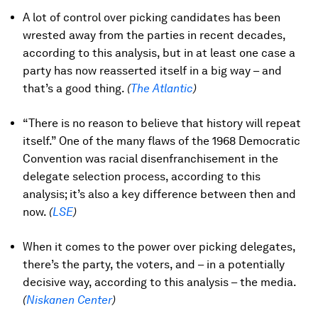
A lot of control over picking candidates has been
wrested away from the parties in recent decades,
according to this analysis, but in at least one case a
party has now reasserted itself in a big way – and
that’s a good thing.
(
The Atlantic
)
“There is no reason to believe that history will repeat
itself.” One of the many flaws of the 1968 Democratic
Convention was racial disenfranchisement in the
delegate selection process, according to this
analysis; it’s also a key difference between then and
now.
(
LSE
)
When it comes to the power over picking delegates,
there’s the party, the voters, and – in a potentially
decisive way, according to this analysis – the media.
(
Niskanen Center
)