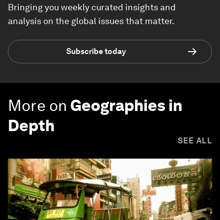
Bringing you weekly curated insights and
analysis on the global issues that matter.
Subscribe today
More on
Geographies in
Depth
SEE ALL