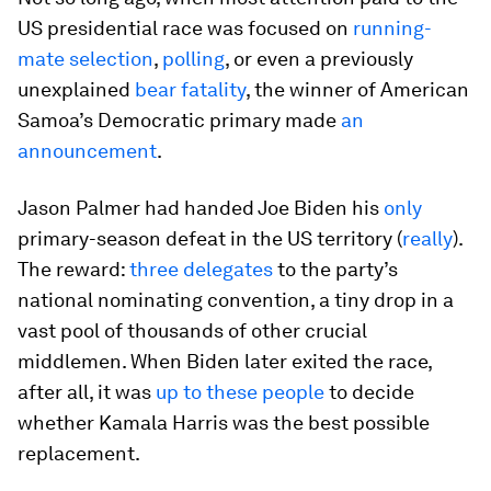
US presidential race was focused on
running-
mate selection
,
polling
, or even a previously
unexplained
bear fatality
, the winner of American
Samoa’s Democratic primary made
an
announcement
.
Jason Palmer had handed Joe Biden his
only
primary-season defeat in the US territory (
really
).
The reward:
three delegates
to the party’s
national nominating convention, a tiny drop in a
vast pool of thousands of other crucial
middlemen. When Biden later exited the race,
after all, it was
up to these people
to decide
whether Kamala Harris was the best possible
replacement.