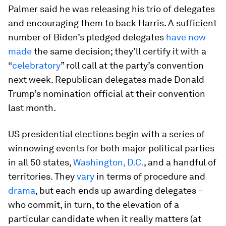
Palmer said he was releasing his trio of delegates
and encouraging them to back Harris. A sufficient
number of Biden’s pledged delegates
have now
made
the same decision; they’ll certify it with a
“
celebratory
” roll call at the party’s convention
next week. Republican delegates made Donald
Trump’s nomination official at their convention
last month.
US presidential elections begin with a series of
winnowing events for both major political parties
in all 50 states,
Washington, D.C.
, and a handful of
territories. They
vary
in terms of procedure and
drama
, but each ends up awarding delegates –
who commit, in turn, to the elevation of a
particular candidate when it really matters (at