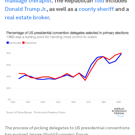
massage therapist
. The Republican
fold
includes
Donald Trump Jr.
, as well as a
county sheriff
and a
real estate broker
.
The process of picking delegates to US presidential conventions
has evolved.
Image:
World Economic Forum