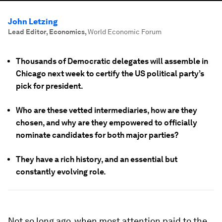
John Letzing
Lead Editor, Economics
,
World Economic Forum
Thousands of Democratic delegates will assemble in
Chicago next week to certify the US political party’s
pick for president.
Who are these vetted intermediaries, how are they
chosen, and why are they empowered to officially
nominate candidates for both major parties?
They have a rich history, and an essential but
constantly evolving role.
Not so long ago, when most attention paid to the