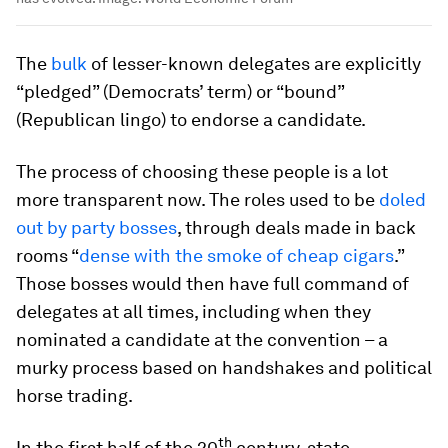
The
bulk
of lesser-known delegates are explicitly
“pledged” (Democrats’ term) or “bound”
(Republican lingo) to endorse a candidate.
The process of choosing these people is a lot
more transparent now. The roles used to be
doled
out by party bosses
, through deals made in back
rooms “
dense with the smoke of cheap cigars
.”
Those bosses would then have full command of
delegates at all times, including when they
nominated a candidate at the convention – a
murky process based on handshakes and political
horse trading.
th
In the first half of the 20
century, state