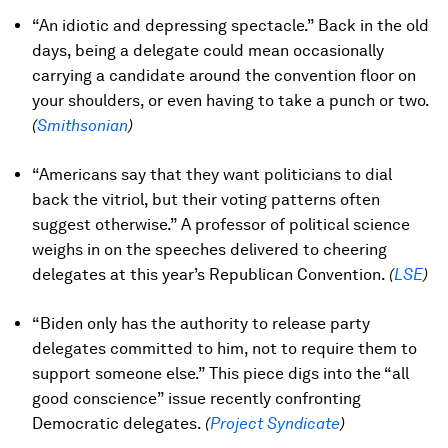
“An idiotic and depressing spectacle.” Back in the old
days, being a delegate could mean occasionally
carrying a candidate around the convention floor on
your shoulders, or even having to take a punch or two.
(
Smithsonian
)
“Americans say that they want politicians to dial
back the vitriol, but their voting patterns often
suggest otherwise.” A professor of political science
weighs in on the speeches delivered to cheering
delegates at this year’s Republican Convention.
(
LSE
)
“Biden only has the authority to release party
delegates committed to him, not to require them to
support someone else.” This piece digs into the “all
good conscience” issue recently confronting
Democratic delegates.
(
Project Syndicate
)