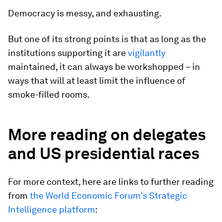
Democracy is messy, and exhausting.
But one of its strong points is that as long as the
institutions supporting it are
vigilantly
maintained, it can always be workshopped – in
ways that will at least limit the influence of
smoke-filled rooms.
More reading on delegates
and US presidential races
For more context, here are links to further reading
from
the World Economic Forum's Strategic
Intelligence platform
: