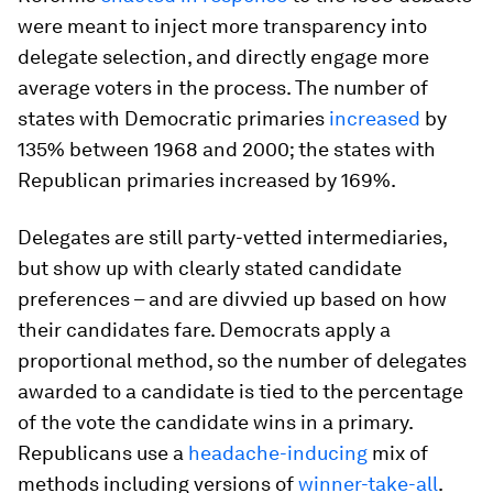
were meant to inject more transparency into
delegate selection, and directly engage more
average voters in the process. The number of
states with Democratic primaries
increased
by
135% between 1968 and 2000; the states with
Republican primaries increased by 169%.
Delegates are still party-vetted intermediaries,
but show up with clearly stated candidate
preferences – and are divvied up based on how
their candidates fare. Democrats apply a
proportional method, so the number of delegates
awarded to a candidate is tied to the percentage
of the vote the candidate wins in a primary.
Republicans use a
headache-inducing
mix of
methods including versions of
winner-take-all
.