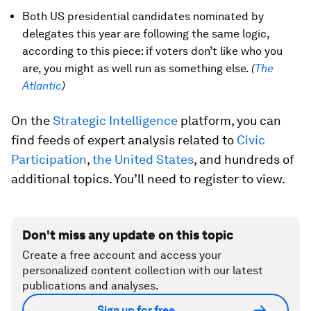
Both US presidential candidates nominated by
delegates this year are following the same logic,
according to this piece: if voters don’t like who you
are, you might as well run as something else.
(
The
Atlantic
)
On the
Strategic Intelligence
platform, you can
find feeds of expert analysis related to
Civic
Participation
,
the United States
, and hundreds of
additional topics. You’ll need to register to view.
Don't miss any update on this topic
Create a free account and access your
personalized content collection with our latest
publications and analyses.
Sign up for free