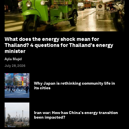
What does the energy shock mean for
Thailand? 4 questions for Thailand's energy
minister
Ayla Majid
July 28, 2026
Why Japan is rethinking community life in
its cities
Iran war: How has China's energy transition
been impacted?