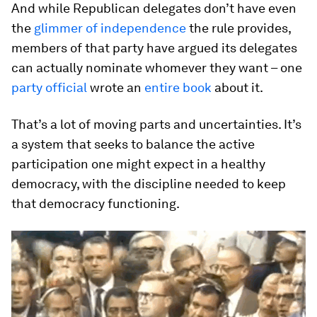
And while Republican delegates don’t have even
the
glimmer of independence
the rule provides,
members of that party have argued its delegates
can actually nominate whomever they want – one
party official
wrote an
entire book
about it.
That’s a lot of moving parts and uncertainties. It’s
a system that seeks to balance the active
participation one might expect in a healthy
democracy, with the discipline needed to keep
that democracy functioning.