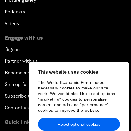
Picture gallery
Podcasts
Videos
Engage with us
Sign in
Partner with us
This website uses cookies
Become a member
The World Economic Forum uses
Sign up for our press releases
necessary cookies to make our site
work. We would also like to set optional
Subscribe to our newsletters
"marketing" cookies to personalise
content and ads and “performance”
Contact us
cookies to improve the website.
Quick links
Reject optional cookies