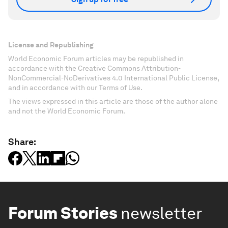
License and Republishing
World Economic Forum articles may be republished in
accordance with the Creative Commons Attribution-
NonCommercial-NoDerivatives 4.0 International Public License,
and in accordance with our Terms of Use.
The views expressed in this article are those of the author alone
and not the World Economic Forum.
Share:
Forum Stories
newsletter