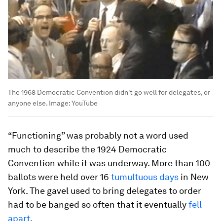
The 1968 Democratic Convention didn't go well for delegates, or
anyone else.
Image:
YouTube
“Functioning” was probably not a word used
much to describe the 1924 Democratic
Convention while it was underway. More than 100
ballots were held over 16
tumultuous days
in New
York. The gavel used to bring delegates to order
had to be banged so often that it eventually
fell
apart
.