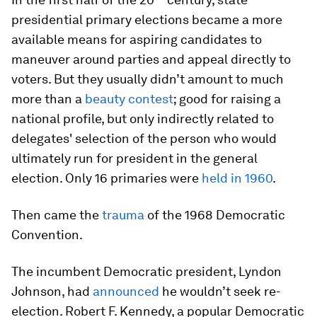
presidential primary elections became a more
available means for aspiring candidates to
maneuver around parties and appeal directly to
voters. But they usually didn’t amount to much
more than a
beauty contest
; good for raising a
national profile, but only indirectly related to
delegates' selection of the person who would
ultimately run for president in the general
election. Only 16 primaries were
held in 1960
.
Then came the
trauma
of the 1968 Democratic
Convention.
The incumbent Democratic president, Lyndon
Johnson, had
announced
he wouldn’t seek re-
election. Robert F. Kennedy, a popular Democratic