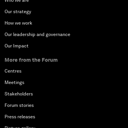
Who we are
Our strategy
How we work
Our leadership and governance
Our Impact
More from the Forum
Centres
Meetings
Stakeholders
Forum stories
Press releases