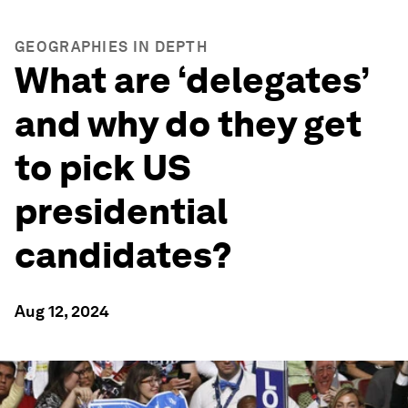
GEOGRAPHIES IN DEPTH
What are ‘delegates’
and why do they get
to pick US
presidential
candidates?
Aug 12, 2024