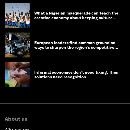
What a Nigerian masquerade can teach the
creative economy about keeping culture
alive
European leaders find common ground on
ways to sharpen the region’s competitive
edge
Informal economies don’t need fixing. Their
solutions need recognition
About us