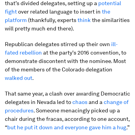
that’s divided delegates, setting up a
potential
fight
over related language to insert in
the
platform
(thankfully, experts
think
the similarities
will pretty much end there).
Republican delegates stirred up their own
ill-
fated rebellion
at the party's 2016 convention, to
demonstrate discontent with the nominee. Most
of the members of the Colorado delegation
walked out
.
That same year, a clash over awarding Democratic
delegates in Nevada led to
chaos
and a
change of
procedures
. Someone menacingly picked up a
chair during the fracas, according to one account,
“
but he put it down and everyone gave him a hug
.”