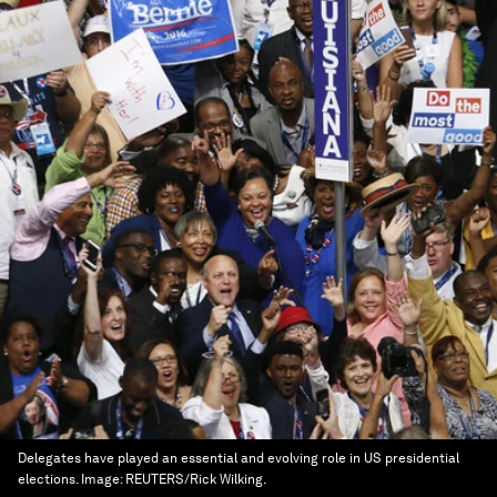
Delegates have played an essential and evolving role in US presidential
elections.
Image:
REUTERS/Rick Wilking.