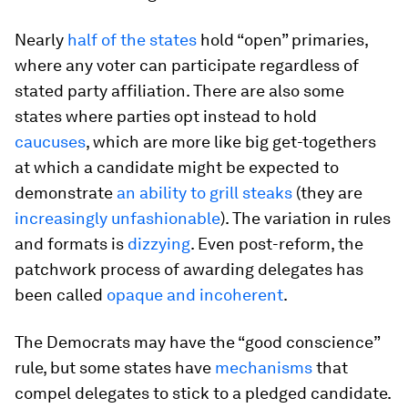
Nearly
half of the states
hold “open” primaries,
where any voter can participate regardless of
stated party affiliation. There are also some
states where parties opt instead to hold
caucuses
, which are more like big get-togethers
at which a candidate might be expected to
demonstrate
an ability to grill steaks
(they are
increasingly unfashionable
). The variation in rules
and formats is
dizzying
. Even post-reform, the
patchwork process of awarding delegates has
been called
opaque and incoherent
.
The Democrats may have the “good conscience”
rule, but some states have
mechanisms
that
compel delegates to stick to a pledged candidate.