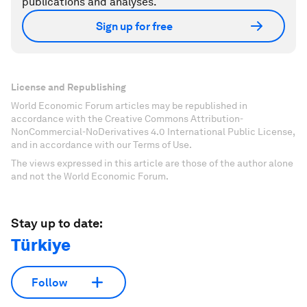
publications and analyses.
Sign up for free
License and Republishing
World Economic Forum articles may be republished in
accordance with the Creative Commons Attribution-
NonCommercial-NoDerivatives 4.0 International Public License,
and in accordance with our Terms of Use.
The views expressed in this article are those of the author alone
and not the World Economic Forum.
Stay up to date:
Türkiye
Follow