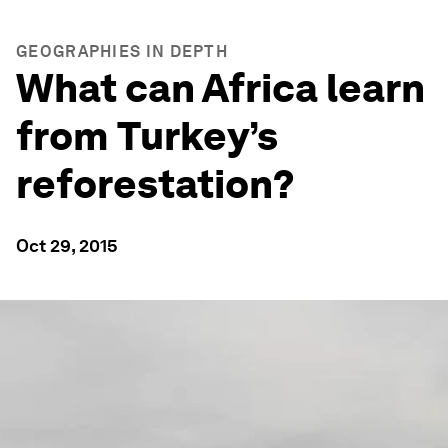
GEOGRAPHIES IN DEPTH
What can Africa learn
from Turkey’s
reforestation?
Oct 29, 2015