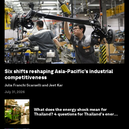
Six shifts reshaping Asia-Pacific’s industrial
competitiveness
Julia Franchi Scarselli and Jeet Kar
July 31, 2026
What does the energy shock mean for
Thailand? 4 questions for Thailand's energy
minister