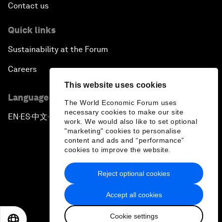
Contact us
Quick links
Sustainability at the Forum
Careers
This website uses cookies
Language editions
The World Economic Forum uses
necessary cookies to make our site
EN
ES
中文
日本語
▪
▪
▪
work. We would also like to set optional
"marketing" cookies to personalise
content and ads and “performance”
cookies to improve the website.
Reject optional cookies
Privacy Policy & Terms of Service
Accept all cookies
Sitemap
Cookie settings
©
2026
World Economic Forum
EN
ES
中文
日本語