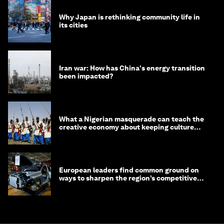
Why Japan is rethinking community life in
its cities
Iran war: How has China's energy transition
been impacted?
What a Nigerian masquerade can teach the
creative economy about keeping culture
alive
European leaders find common ground on
ways to sharpen the region’s competitive
edge