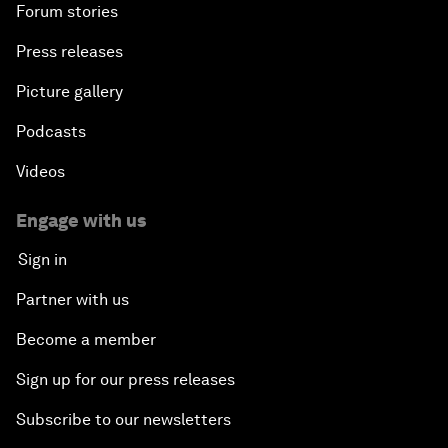
Forum stories
Press releases
Picture gallery
Podcasts
Videos
Engage with us
Sign in
Partner with us
Become a member
Sign up for our press releases
Subscribe to our newsletters