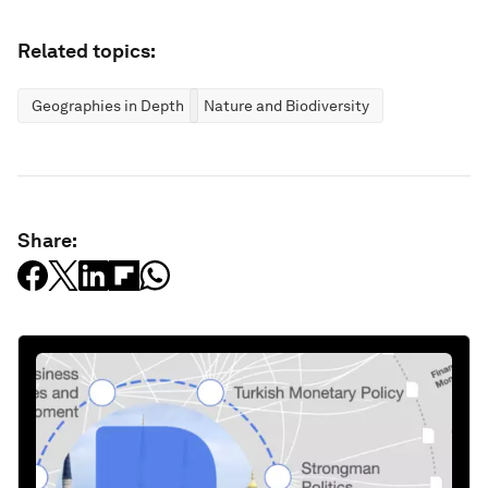
Related topics:
Geographies in Depth
Nature and Biodiversity
Share: