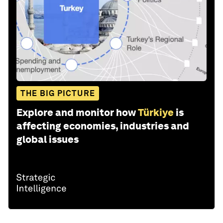
THE BIG PICTURE
Explore and monitor how
Türkiye
is
affecting economies, industries and
global issues