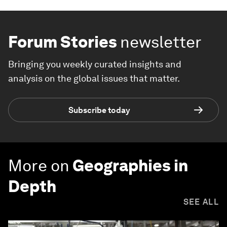
Forum Stories
newsletter
Bringing you weekly curated insights and
analysis on the global issues that matter.
Subscribe today
More on
Geographies in
Depth
SEE ALL