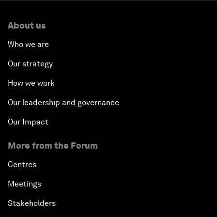
About us
Who we are
Our strategy
How we work
Our leadership and governance
Our Impact
More from the Forum
Centres
Meetings
Stakeholders