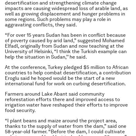
desertification and strengthening climate change
impacts are causing widespread loss of arable land, as
well as growing displacement and hunger problems in
some regions. Such problems may play a role in
aggravating conflicts, they said.
“For over 15 years Sudan has been in conflict because
of poverty caused by arid land,” suggested Mohamed
Elfadl, originally from Sudan and now teaching at the
University of Helsinki, “I think the Turkish example can
help the situation in Sudan,’’ he said.
At the conference, Turkey pledged $5 million to African
countries to help combat desertification, a contribution
Eroglu said he hoped would be the start of a new
international fund for work on curbing desertification.
Farmers around Lake Abant said community
reforestation efforts there and improved access to
irrigation water have reshaped their efforts to improve
food security.
“I plant beans and maize around the project area,
thanks to the supply of water from the dam,” said one
58-year-old farmer. “Before the dam, I could cultivate