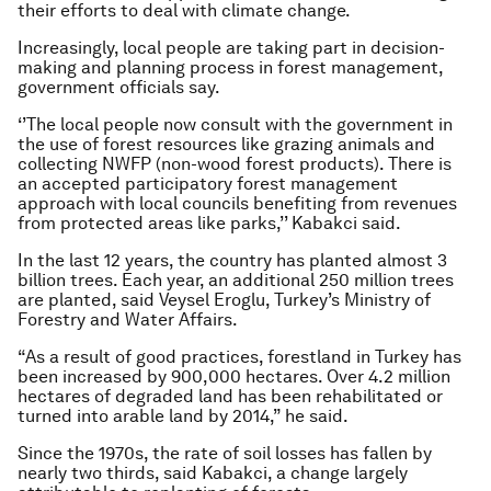
their efforts to deal with climate change.
Increasingly, local people are taking part in decision-
making and planning process in forest management,
government officials say.
‘’The local people now consult with the government in
the use of forest resources like grazing animals and
collecting NWFP (non-wood forest products). There is
an accepted participatory forest management
approach with local councils benefiting from revenues
from protected areas like parks,’’ Kabakci said.
In the last 12 years, the country has planted almost 3
billion trees. Each year, an additional 250 million trees
are planted, said Veysel Eroglu, Turkey’s Ministry of
Forestry and Water Affairs.
“As a result of good practices, forestland in Turkey has
been increased by 900,000 hectares. Over 4.2 million
hectares of degraded land has been rehabilitated or
turned into arable land by 2014,” he said.
Since the 1970s, the rate of soil losses has fallen by
nearly two thirds, said Kabakci, a change largely