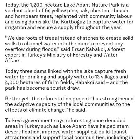
Today, the 1,200-hectare Lake Abant Nature Park is a
verdant blend of fir, yellow pine, oak, chestnut, beech
and hornbeam trees, replanted with community labour
and using dams like the Kurtboğaz to capture water for
irrigation and ensure a supply throughout the year.
‘’We use roots of trees instead of stones to create solid
walls to channel water into the dam to prevent any
overflow during floods,” said Ersan Kabakci, a forest
expert in Turkey’s Ministry of Forestry and Water
Affairs.
Today three dams linked with the lake capture fresh
water for drinking and supply water to 13 villages and
4,000 hectares of farm fields, Kabakci said – and the
park has become a tourist draw.
Better yet, the reforestation project “has strengthened
the adaptive capacity of the local communities to the
effects of climate change,’’ he said.
Turkey’s government says reforesting once denuded
areas in Turkey such as Lake Abant have helped stem
desertification, improve water supplies, build tourist
attractions and support local communities, including in