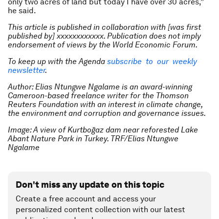
only two acres of land but today I have over 30 acres,”
he said.
This article is published in collaboration with [was first
published by] xxxxxxxxxxxx. Publication does not imply
endorsement of views by the World Economic Forum.
To keep up with the Agenda
subscribe to our weekly
newsletter
.
Author: Elias Ntungwe Ngalame is an award-winning
Cameroon-based freelance writer for the Thomson
Reuters Foundation with an interest in climate change,
the environment and corruption and governance issues.
Image: A view of Kurtboğaz dam near reforested Lake
Abant Nature Park in Turkey. TRF/Elias Ntungwe
Ngalame
Don't miss any update on this topic
Create a free account and access your
personalized content collection with our latest