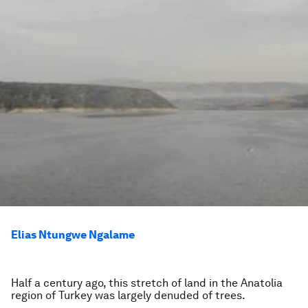
Elias Ntungwe Ngalame
Half a century ago, this stretch of land in the Anatolia
region of Turkey was largely denuded of trees.