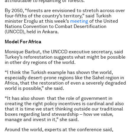
attributable to replanting of forests.
By 2050, “forests are envisioned to stretch across over
four-fifths of the country’s territory,” said Turkish
minister Eroglu at this week’s
meeting
of the United
Nations Convention to Combat Desertification
(UNCCD), held in Ankara.
Model For Africa
Monique Barbut, the UNCCD executive secretary, said
Turkey’s reforestation suggests what might be possible
in other dry regions of the world.
“I think the Turkish example has shown the world,
especially desert-prone regions like the Sahel region in
Africa, that the restoration of even a severely degraded
world is possible,” she said.
“It has also shown that the role of government in
creating the right policy incentives is cardinal and also
that it is time we start thinking outside our traditional
boxes regarding land stewardship – how we value,
manage and invest in it,” she said.
Around the world, experts at the conference said,