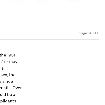
Image:
VOX EU
the 1951
n” or may
is
hows, the
s since
 still. Over
uld be a
pplicants