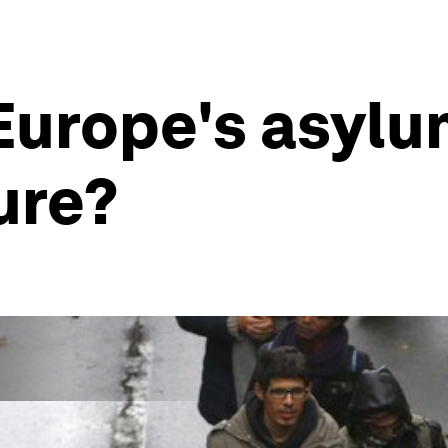
urope's asylum
ture?