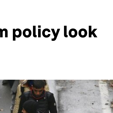
 policy look