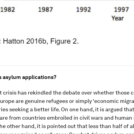
s asylum applications?
 crisis has rekindled the debate over whether those 
Europe are genuine refugees or simply ‘economic migra
ies seeking a better life. On one hand, it is argued tha
are from countries embroiled in civil wars and human 
e other hand, it is pointed out that less than half of al