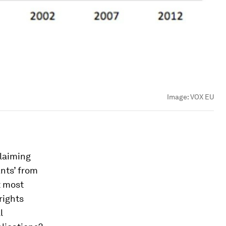
Image:
VOX EU
claiming
nts’ from
t most
rights
l