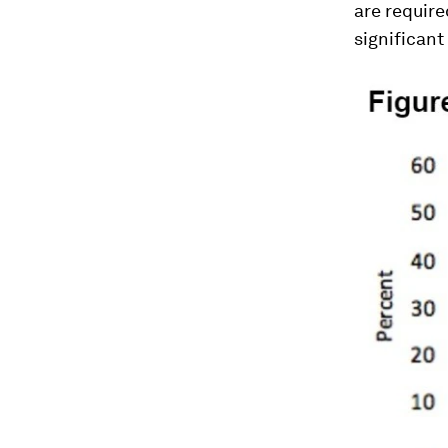
are required
significant