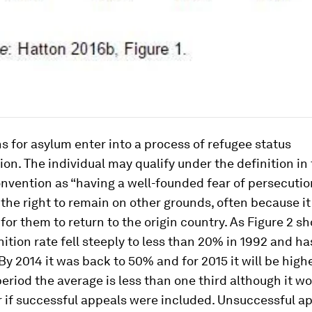
s for asylum enter into a process of refugee status
on. The individual may qualify under the definition in 
nvention as “having a well-founded fear of persecutio
the right to remain on other grounds, often because it 
for them to return to the origin country. As Figure 2 s
nition rate fell steeply to less than 20% in 1992 and ha
By 2014 it was back to 50% and for 2015 it will be higher
eriod the average is less than one third although it wo
er if successful appeals were included. Unsuccessful a