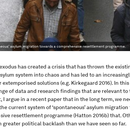
taneous’ asylum migration towards a comprehensive resettlement programme.
exodus has created a crisis that has thrown the existi
ylum system into chaos and has led to an increasingl
 extemporised solutions (e.g. Kirkegaard 2016). In this
nge of data and research findings that are relevant to
t, I argue in a recent paper that in the long term, we ne
the current system of ‘spontaneous’ asylum migration
ive resettlement programme (Hatton 2016b) that. Ot
n greater political backlash than we have seen so far.