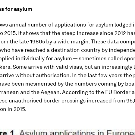
ns for asylum
ows annual number of applications for asylum lodged 
o 2015. It shows that the steep increase since 2012 h
rom the late 1980s by a wide margin. These data comp
 who have reached a destination country by indepen
pplied individually for asylum — sometimes called sp
ers. Some arrive with valid visas, but an increasingly 
arrive without authorisation. In the last few years the
 have been mesmerised by the numbers coming by boa
rranean and the Aegean. According to the EU Border a
ese unauthorised border crossings increased from 95,
ion in 2015.