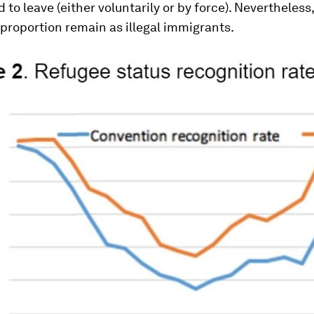
 to leave (either voluntarily or by force). Nevertheless,
 proportion remain as illegal immigrants.