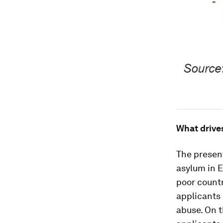
What drive
The present
asylum in 
poor countr
applicants 
abuse. On th