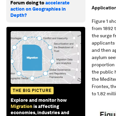
Forum doing to
accelerate
Applicatio
action on Geographies in
Depth?
Figure 1 sh
from 1892 t
the surge f
applicants
and then a
asylum seek
proportion 
the public
the Medite
Frontex, th
THE BIG PICTURE
to 1.82 mill
Explore and monitor how
Migration
is affecting
economies, industries and