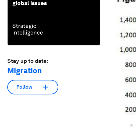
global issues
Stay up to date:
Migration
Follow