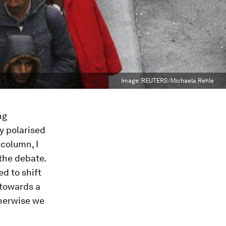
Image:
REUTERS/Michaela Rehle
ng
y polarised
 column, I
 the debate.
ed to shift
 towards a
herwise we