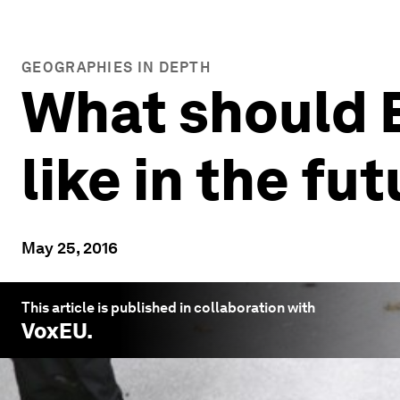
GEOGRAPHIES IN DEPTH
What should E
like in the fu
May 25, 2016
This article is published in collaboration with
VoxEU
.