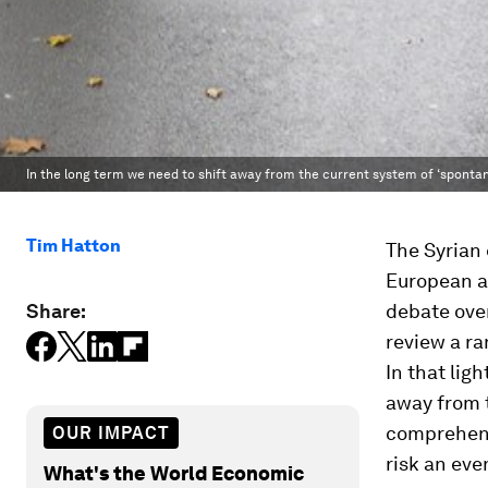
In the long term we need to shift away from the current system of ‘spon
Tim Hatton
The Syrian 
European as
Share:
debate over
review a ra
In that ligh
away from 
comprehens
OUR IMPACT
risk an eve
What's the World Economic