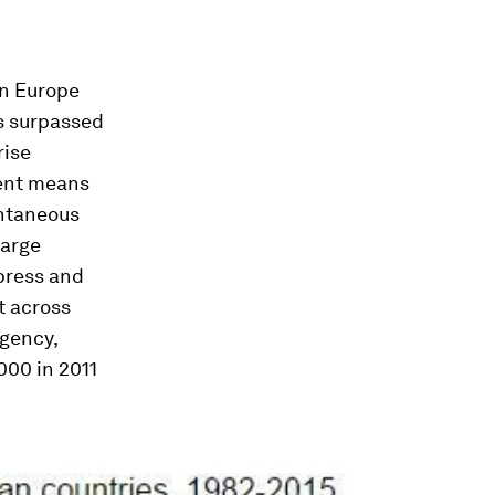
in Europe
as surpassed
rise
dent means
ontaneous
large
 press and
t across
gency,
000 in 2011