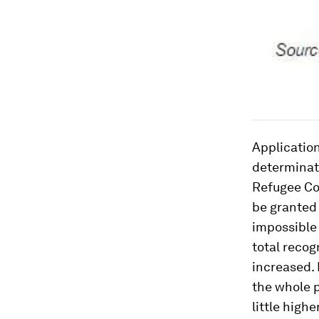
Application
determinati
Refugee Co
be granted 
impossible 
total recog
increased. 
the whole p
little high