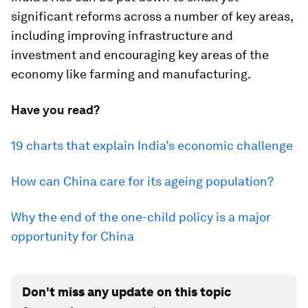
significant reforms across a number of key areas,
including improving infrastructure and
investment and encouraging key areas of the
economy like farming and manufacturing.
Have you read?
19 charts that explain India’s economic challenge
How can China care for its ageing population?
Why the end of the one-child policy is a major
opportunity for China
Don't miss any update on this topic