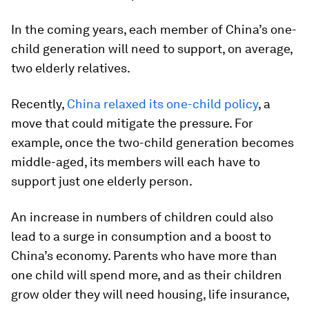
In the coming years, each member of China’s one-
child generation will need to support, on average,
two elderly relatives.
Recently,
China relaxed its one-child policy
, a
move that could mitigate the pressure. For
example, once the two-child generation becomes
middle-aged, its members will each have to
support just one elderly person.
An increase in numbers of children could also
lead to a surge in consumption and a boost to
China’s economy. Parents who have more than
one child will spend more, and as their children
grow older they will need housing, life insurance,