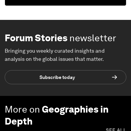
Forum Stories
newsletter
Bringing you weekly curated insights and
analysis on the global issues that matter.
Subscribe today
More on
Geographies in
Depth
SEE ALL