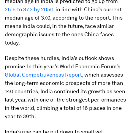
median age in India is predicted to go up from
26.6 to 37.3 by 2050
, in line with China’s current
median age of 37.0, according to the report. This
means India could, in the future, face similar
demographic issues to the ones China faces
today.
Despite these hurdles, India’s outlook shows
promise. In this year's World Economic Forum’s
Global Competitiveness Report,
which assesses
the long-term economic prospects of more than
140 countries, India continued its growth as seen
last year, with one of the strongest performances
in the world, climbing a total of 16 places in one
year to 39th.
India’s rise can be put down to small yet