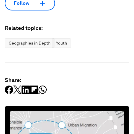
Follow
Related topics:
Geographies in Depth
Youth
Share: