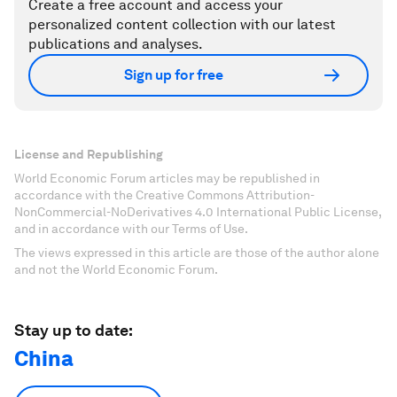
Create a free account and access your
personalized content collection with our latest
publications and analyses.
Sign up for free
License and Republishing
World Economic Forum articles may be republished in
accordance with the Creative Commons Attribution-
NonCommercial-NoDerivatives 4.0 International Public License,
and in accordance with our Terms of Use.
The views expressed in this article are those of the author alone
and not the World Economic Forum.
Stay up to date:
China