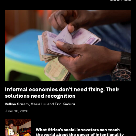
Informal economies don’t need fixing. Their
solutions need recognition
Vidhya Sriram, Maria Liu and Eric Kaduru
June 30, 2026
What Africa’s social innovators can teach
the world about the power of intentionality