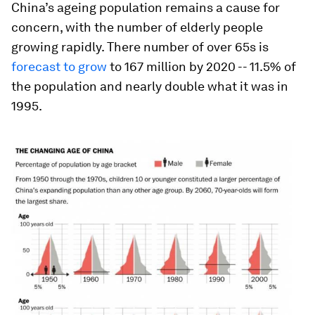
China’s ageing population remains a cause for
concern, with the number of elderly people
growing rapidly. There number of over 65s is
forecast to grow
to 167 million by 2020 -- 11.5% of
the population and nearly double what it was in
1995.