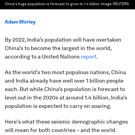
China's huge population is forecast to grow to 1.4 billion.
Image:
REUTERS
Adam Shirley
By 2022, India’s population will have overtaken
China’s to become the largest in the world,
according to a United Nations
report
.
As the world’s two most populous nations, China
and India already have well over 1 billion people
each. But while China’s population is forecast to
level out in the 2020s at around 1.4 billion, India’s
population is expected to carry on soaring.
Here’s what these seismic demographic changes
will mean for both countries – and the world.