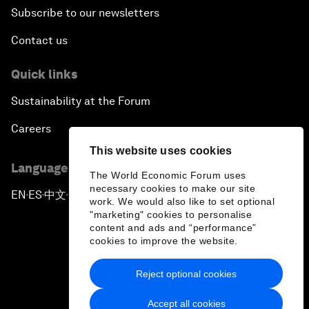
Subscribe to our newsletters
Contact us
Quick links
Sustainability at the Forum
Careers
This website uses cookies
Language editions
The World Economic Forum uses
necessary cookies to make our site
EN
ES
中文
日本語
▪
▪
▪
work. We would also like to set optional
"marketing" cookies to personalise
content and ads and “performance”
cookies to improve the website.
Reject optional cookies
Privacy Policy & Terms of Service
Accept all cookies