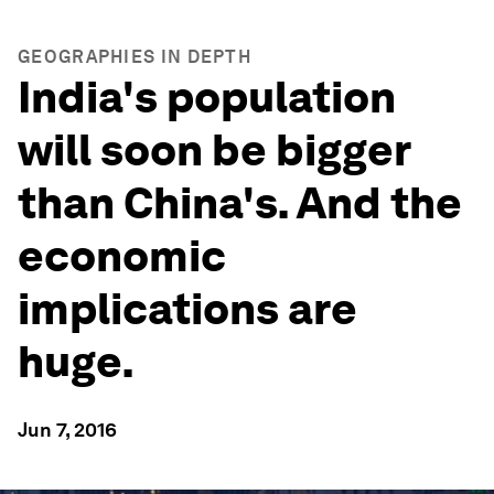
GEOGRAPHIES IN DEPTH
India's population
will soon be bigger
than China's. And the
economic
implications are
huge.
Jun 7, 2016