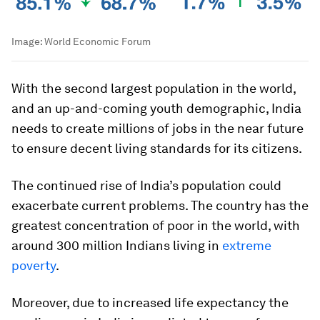
Image:
World Economic Forum
With the second largest population in the world,
and an up-and-coming youth demographic, India
needs to create millions of jobs in the near future
to ensure decent living standards for its citizens.
The continued rise of India’s population could
exacerbate current problems. The country has the
greatest concentration of poor in the world, with
around 300 million Indians living in
extreme
poverty
.
Moreover, due to increased life expectancy the