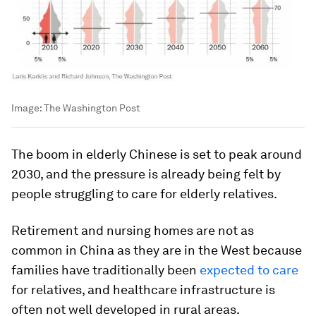
Image:
The Washington Post
The boom in elderly Chinese is set to peak around
2030, and the pressure is already being felt by
people struggling to care for elderly relatives.
Retirement and nursing homes are not as
common in China as they are in the West because
families have traditionally been
expected to care
for relatives, and healthcare infrastructure is
often not well developed in rural areas.