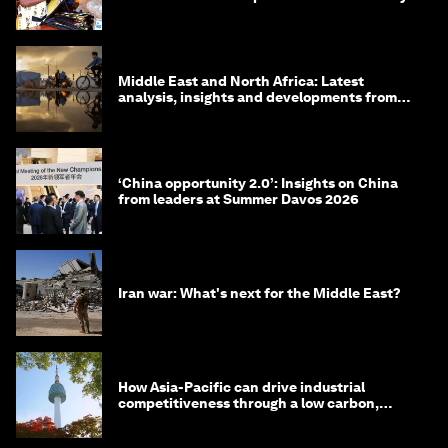
Middle East and North Africa: Latest
analysis, insights and developments from
the World Economic Forum
‘China opportunity 2.0’: Insights on China
from leaders at Summer Davos 2026
Iran war: What's next for the Middle East?
How Asia-Pacific can drive industrial
competitiveness through a low carbon,
circular economy