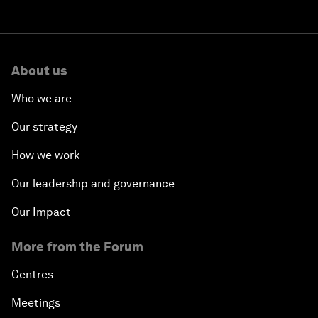
About us
Who we are
Our strategy
How we work
Our leadership and governance
Our Impact
More from the Forum
Centres
Meetings