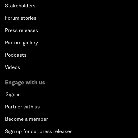
Stakeholders
Forum stories
Press releases
Picture gallery
Podcasts
Videos
Engage with us
Sign in
Partner with us
Become a member
Sign up for our press releases