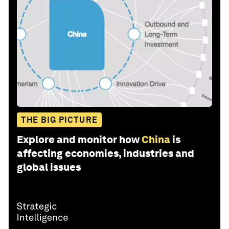
THE BIG PICTURE
Explore and monitor how
China
is
affecting economies, industries and
global issues