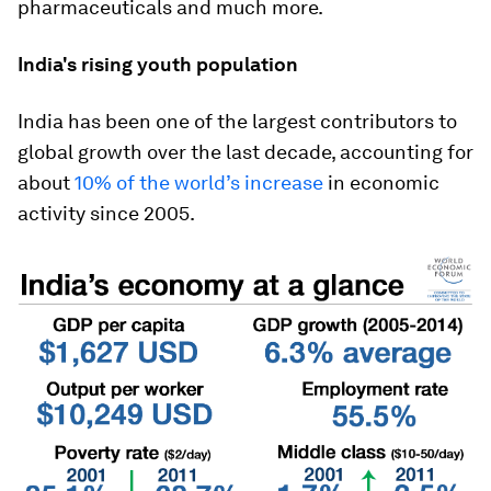
pharmaceuticals and much more.
India's rising youth population
India has been one of the largest contributors to
global growth over the last decade, accounting for
about
10% of the world’s increase
in economic
activity since 2005.