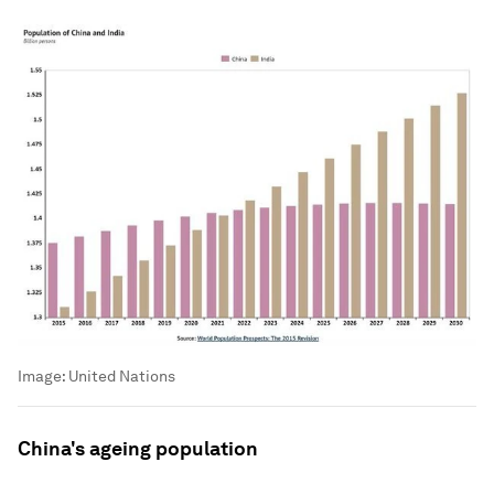
Image:
United Nations
China's ageing population