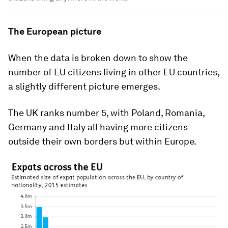
The European picture
When the data is broken down to show the
number of EU citizens living in other EU countries,
a slightly different picture emerges.
The UK ranks number 5, with Poland, Romania,
Germany and Italy all having more citizens
outside their own borders but within Europe.