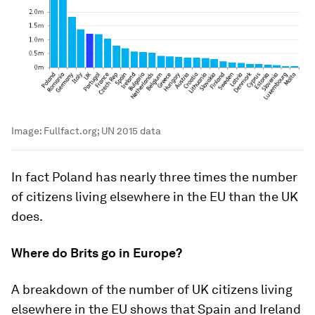
Image:
Fullfact.org; UN 2015 data
In fact Poland has nearly three times the number
of citizens living elsewhere in the EU than the UK
does.
Where do Brits go in Europe?
A breakdown of the number of UK citizens living
elsewhere in the EU shows that Spain and Ireland