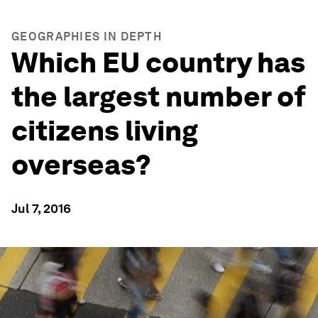
GEOGRAPHIES IN DEPTH
Which EU country has
the largest number of
citizens living
overseas?
Jul 7, 2016