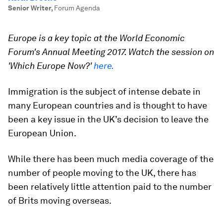
Senior Writer
,
Forum Agenda
Europe is a key topic at the World Economic
Forum's Annual Meeting 2017. Watch the session on
'Which Europe Now?'
here.
Immigration is the subject of intense debate in
many European countries and is thought to have
been a key issue in the UK’s decision to leave the
European Union.
While there has been much media coverage of the
number of people moving to the UK, there has
been relatively little attention paid to the number
of Brits moving overseas.