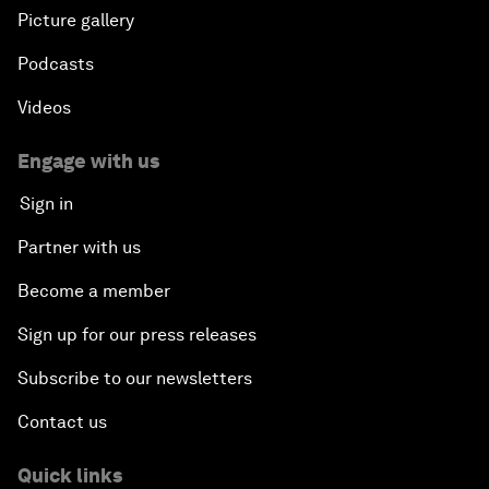
Picture gallery
Podcasts
Videos
Engage with us
Sign in
Partner with us
Become a member
Sign up for our press releases
Subscribe to our newsletters
Contact us
Quick links