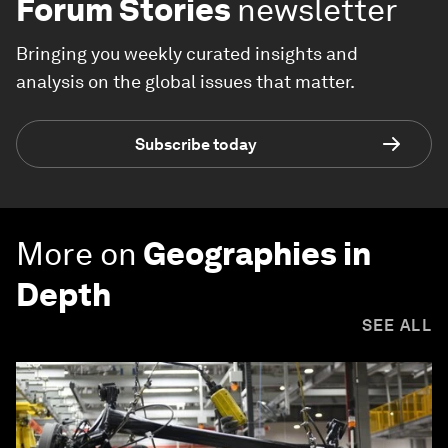
Forum Stories
newsletter
Bringing you weekly curated insights and
analysis on the global issues that matter.
Subscribe today
More on
Geographies in
Depth
SEE ALL