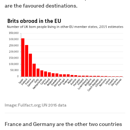
are the favoured destinations.
Image:
Fullfact.org; UN 2015 data
France and Germany are the other two countries