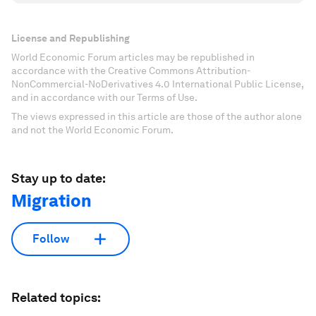
License and Republishing
World Economic Forum articles may be republished in
accordance with the Creative Commons Attribution-
NonCommercial-NoDerivatives 4.0 International Public License,
and in accordance with our Terms of Use.
The views expressed in this article are those of the author alone
and not the World Economic Forum.
Stay up to date:
Migration
Follow
Related topics: