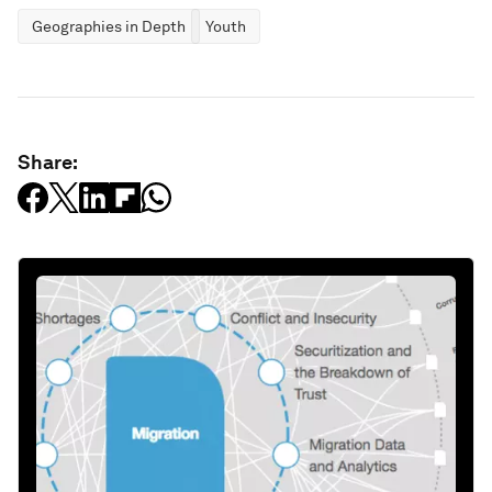
Geographies in Depth
Youth
Share: