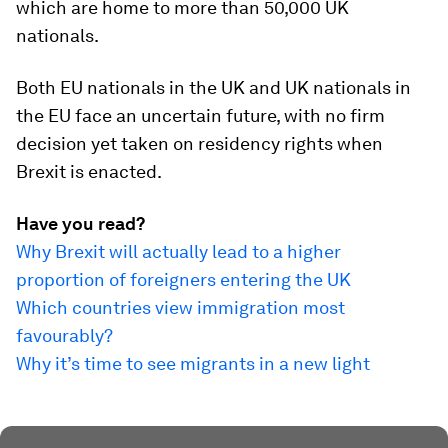
which are home to more than 50,000 UK
nationals.
Both EU nationals in the UK and UK nationals in
the EU face an uncertain future, with no firm
decision yet taken on residency rights when
Brexit is enacted.
Have you read?
Why Brexit will actually lead to a higher
proportion of foreigners entering the UK
Which countries view immigration most
favourably?
Why it’s time to see migrants in a new light