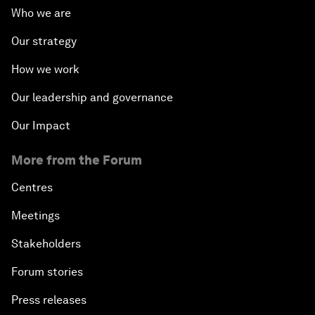
Who we are
Our strategy
How we work
Our leadership and governance
Our Impact
More from the Forum
Centres
Meetings
Stakeholders
Forum stories
Press releases