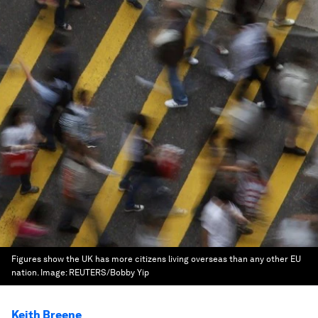
Figures show the UK has more citizens living overseas than any other EU
nation.
Image:
REUTERS/Bobby Yip
Keith Breene