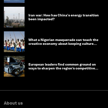
Iran war: How has China's energy transition
been impacted?
What a Nigerian masquerade can teach the
creative economy about keeping culture
alive
European leaders find common ground on
ways to sharpen the region’s competitive
edge
About us