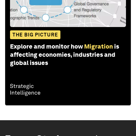
THE BIG PICTURE
Explore and monitor how
Migration
is
affecting economies, industries and
global issues