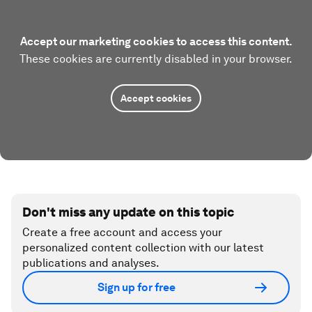
Accept our marketing cookies to access this content.
These cookies are currently disabled in your browser.
Accept cookies
Don't miss any update on this topic
Create a free account and access your
personalized content collection with our latest
publications and analyses.
Sign up for free