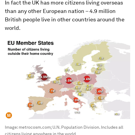
In fact the UK has more citizens living overseas
than any other European nation – 4.9 million
British people live in other countries around the
world.
Image:
metrocosm.com; U.N. Population Division. Includes all
citizens living anywhere in the world