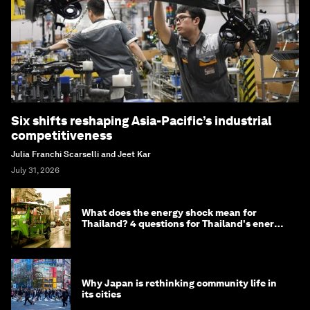
Six shifts reshaping Asia-Pacific’s industrial
competitiveness
Julia Franchi Scarselli and Jeet Kar
July 31, 2026
What does the energy shock mean for
Thailand? 4 questions for Thailand's energy
minister
Why Japan is rethinking community life in
its cities