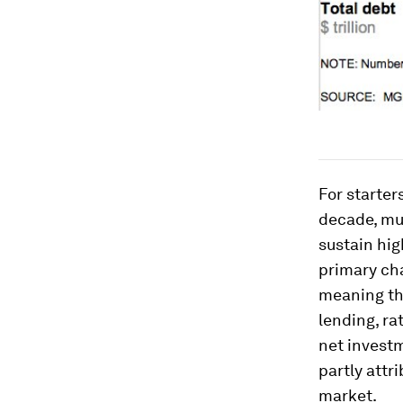
For starter
decade, mu
sustain hig
primary cha
meaning th
lending, ra
net investm
partly attr
market.