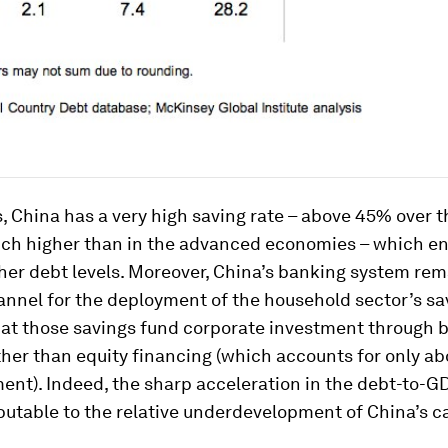
s, China has a very high saving rate – above 45% over t
ch higher than in the advanced economies – which ena
her debt levels. Moreover, China’s banking system rem
nnel for the deployment of the household sector’s sa
at those savings fund corporate investment through 
ther than equity financing (which accounts for only ab
ent). Indeed, the sharp acceleration in the debt-to-GD
ibutable to the relative underdevelopment of China’s c