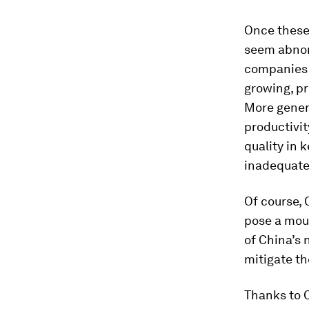
Once these 
seem abnor
companies 
growing, pr
More gener
productivit
quality in 
inadequate
Of course, C
pose a moun
of China’s 
mitigate th
Thanks to C