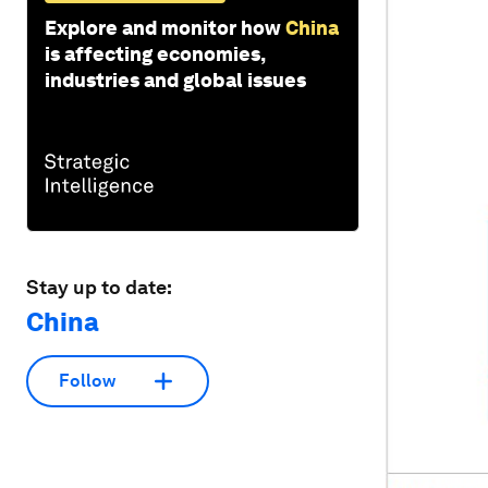
Explore and monitor how
China
is affecting economies,
industries and global issues
Stay up to date:
China
Follow