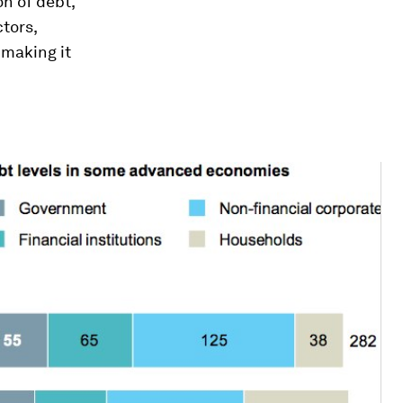
on of debt,
tors,
 making it