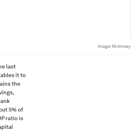
Image:
Mckinsey
he last
bles it to
ains the
vings,
bank
out 5% of
P ratio is
apital