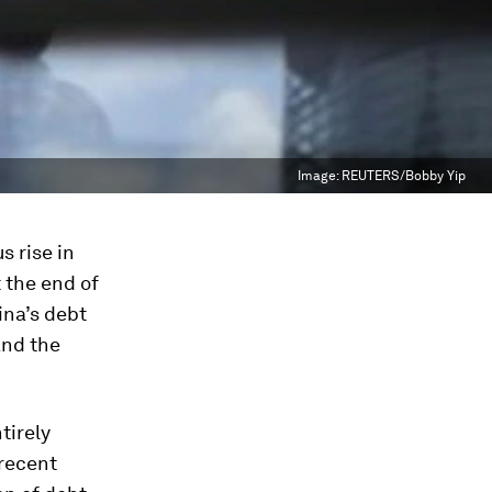
Image:
REUTERS/Bobby Yip
s rise in
 the end of
ina’s debt
and the
tirely
 recent