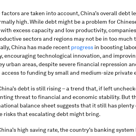
factors are taken into account, China’s overall debt le
mally high. While debt might be a problem for Chines
with excess capacity and low productivity, companies 
oductive sectors and regions may not be in too much t
ally, China has made recent
progress
in boosting labo
y, encouraging technological innovation, and improvin
key urban areas, despite severe financial repression an
 access to funding by small and medium-size private e
hina’s debt is still rising – a trend that, if left unchec
ting threat to financial and economic stability. But t
national balance sheet suggests that it still has plenty
e risks that escalating debt might bring.
hina’s high saving rate, the country’s banking system 