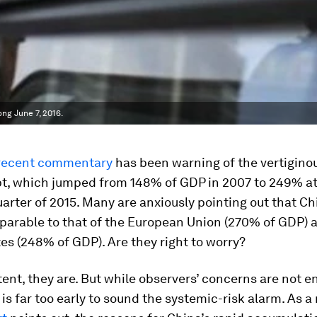
ng June 7, 2016.
recent commentary
has been warning of the vertiginou
bt, which jumped from 148% of GDP in 2007 to 249% at
uarter of 2015. Many are anxiously pointing out that Ch
parable to that of the European Union (270% of GDP) 
es (248% of GDP). Are they right to worry?
ent, they are. But while observers’ concerns are not en
t is far too early to sound the systemic-risk alarm. As a