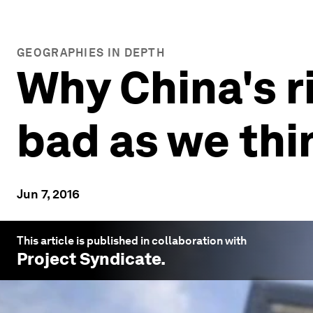
GEOGRAPHIES IN DEPTH
Why China's r
bad as we thi
Jun 7, 2016
This article is published in collaboration with
Project Syndicate
.