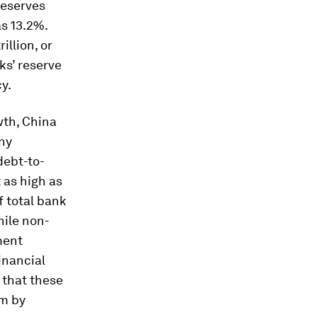
reserves
as 13.2%.
illion, or
ks’ reserve
y.
wth, China
any
debt-to-
 as high as
 total bank
hile non-
ment
inancial
 that these
em by