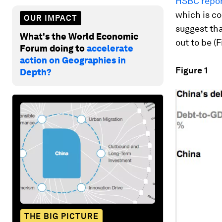
HSBC repo
which is c
OUR IMPACT
suggest tha
What's the World Economic
out to be (F
Forum doing to
accelerate
action on Geographies in
Figure 1
Depth?
THE BIG PICTURE