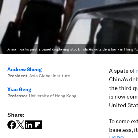
A man walks past a panel displaying stock indices outside a bank in Hong Ko
Andrew Sheng
A spate of
President
,
Asia Global Institute
China’s de
the third q
Xiao Geng
Professor
,
University of Hong Kong
is now com
United Stat
Share:
To some ext
baseless, i