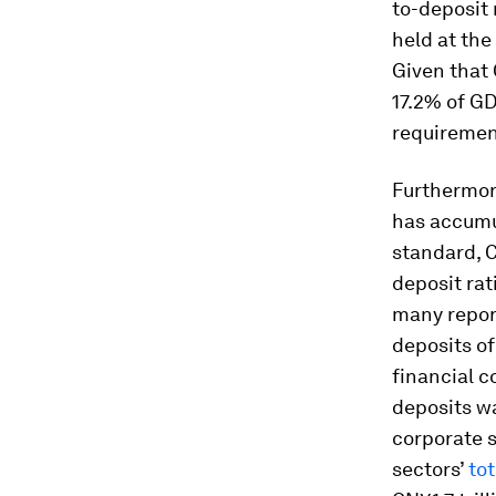
to-deposit 
held at the
Given that 
17.2% of GD
requiremen
Furthermor
has accumul
standard, C
deposit rat
many repor
deposits of 
financial 
deposits wa
corporate 
sectors’
tot