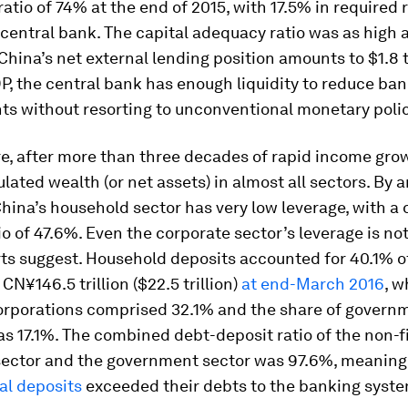
ratio of 74% at the end of 2015, with 17.5% in required 
 central bank. The capital adequacy ratio was as high 
China’s net external lending position amounts to $1.8 tr
P, the central bank has enough liquidity to reduce ban
ts without resorting to unconventional monetary polic
e, after more than three decades of rapid income gro
ated wealth (or net assets) in almost all sectors. By 
hina’s household sector has very low leverage, with a 
io of 47.6%. Even the corporate sector’s leverage is not
ts suggest. Household deposits accounted for 40.1% of
CN¥146.5 trillion ($22.5 trillion)
at end-March 2016
, w
corporations comprised 32.1% and the share of govern
s 17.1%. The combined debt-deposit ratio of the non-f
sector and the government sector was 97.6%, meaning
al deposits
exceeded their debts to the banking syst