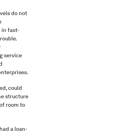
vels do not
e
in fast-
rouble.
r
g service
d
nterprises.
ked, could
he structure
 of room to
had a loan-