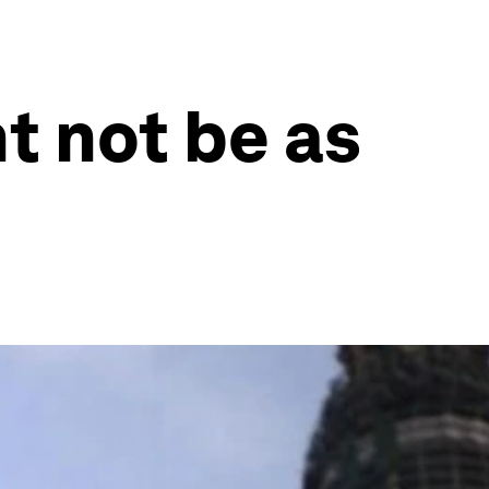
t not be as