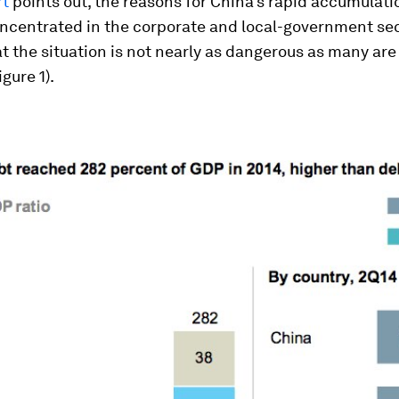
rt
points out, the reasons for China’s rapid accumulati
oncentrated in the corporate and local-government sec
t the situation is not nearly as dangerous as many are
igure 1).