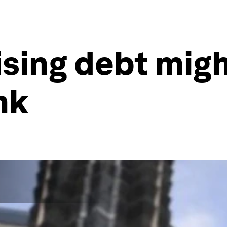
ising debt migh
nk