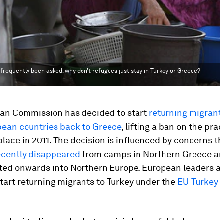
 frequently been asked: why don’t refugees just stay in Turkey or Greece?
an Commission has decided to start
returning migran
pean countries back to Greece
, lifting a ban on the pra
place in 2011. The decision is influenced by concerns 
ecently disappeared
from camps in Northern Greece 
ted onwards into Northern Europe. European leaders 
tart returning migrants to Turkey under the
EU-Turkey
.