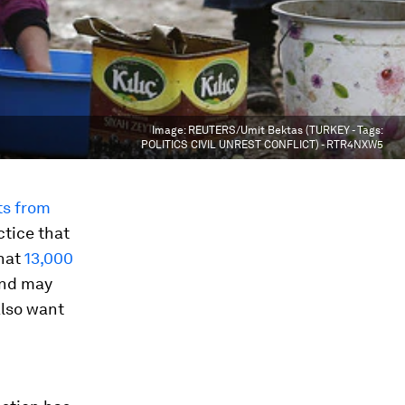
Image:
REUTERS/Umit Bektas (TURKEY - Tags:
POLITICS CIVIL UNREST CONFLICT) - RTR4NXW5
ts from
ctice that
that
13,000
and may
also want