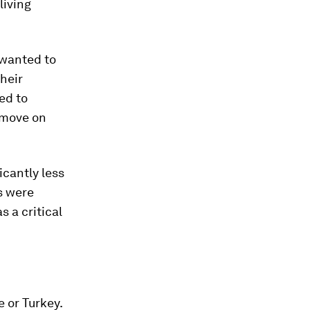
living
 wanted to
their
ed to
o move on
cantly less
ts were
 a critical
 or Turkey.