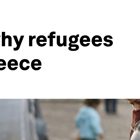
 why refugees
reece