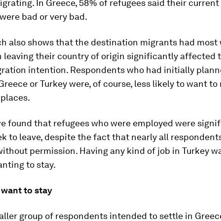
grating. In Greece, 58% of refugees said their current 
were bad or very bad.
ch also shows that the destination migrants had most
leaving their country of origin significantly affected 
ration intention. Respondents who had initially plann
Greece or Turkey were, of course, less likely to want t
 places.
we found that refugees who were employed were signifi
eek to leave, despite the fact that nearly all responden
thout permission. Having any kind of job in Turkey was
anting to stay.
want to stay
ler group of respondents intended to settle in Greece