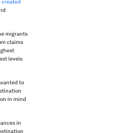
l
created
and
he migrants
lum claims
ighest
est levels
 wanted to
stination
ion in mind
tances in
estination