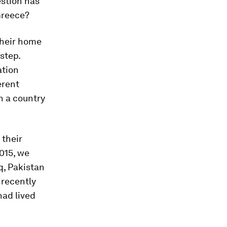
estion has
Greece?
their home
 step.
ation
erent
n a country
 their
015, we
q, Pakistan
 recently
had lived