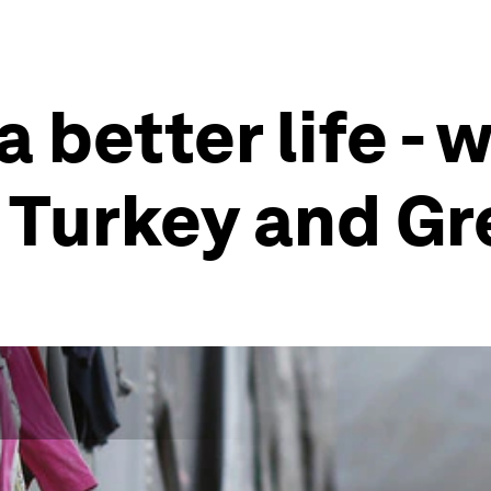
 better life -
 Turkey and G