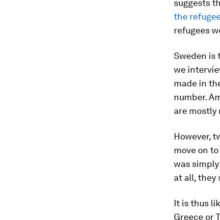
suggests th
the refugee
refugees we
Sweden is 
we intervie
made in th
number. Amo
are mostly 
However, t
move on to 
was simply 
at all, the
It is thus 
Greece or T