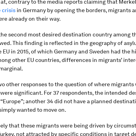
at, contrary to the media reports claiming that Merke
 crisis
in Germany by opening the borders, migrants 
re already on their way.
the second most desired destination country among t
wed. This finding is reflected in the geography of asy
e EU in 2015, of which Germany and Sweden had the h
ng other EU countries, differences in migrants’ inter
marginal.
wo other responses to the question of where migrants
were significant. For 37 respondents, the intended de
“Europe”; another 34 did not have a planned destinat
y simply wanted to move on.
likely that these migrants were being driven by circums
urkey, not attracted by specific conditions in target d