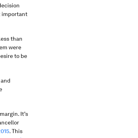
decision
t important
less than
them were
desire to be
s and
e
argin. It’s
ancellor
2015
. This