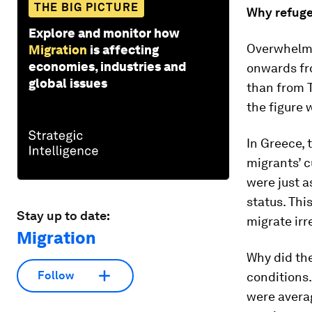
THE BIG PICTURE
Why refuge
Explore and monitor how
Overwhelmi
Migration
is affecting
economies, industries and
onwards fr
global issues
than from T
the figure
In Greece, 
migrants’ c
were just a
status. Thi
Stay up to date:
migrate irr
Migration
Why did the
Follow
conditions.
were averag