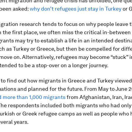
ent migration and refugee crisis has unfolded, one qu
 been asked:
why don’t refugees just stay in Turkey
or 
gration research tends to focus on why people leave 
n the first place, we often miss the critical in-between
rants may try to establish a life in an intended destin
ch as Turkey or Greece, but then be compelled for diff
move on. Alternatively, refugees may become “stuck” i
tended to be a stop-over on a longer journey.
to find out how migrants in Greece and Turkey viewed
uations and planned for the future. From May to June 2
d more than 1,000 migrants
from Afghanistan, Iran, Ira
 The respondents included both migrants who had only
Turkish or Greek refugee camps as well as people who 
everal years.