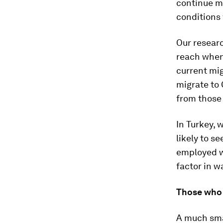
continue mi
conditions 
Our resear
reach when 
current mig
migrate to 
from those
In Turkey, 
likely to s
employed wi
factor in w
Those who 
A much smal