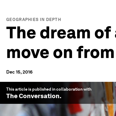
GEOGRAPHIES IN DEPTH
The dream of a
move on from
Dec 15, 2016
This article is published in collaboration with
The Conversation
.