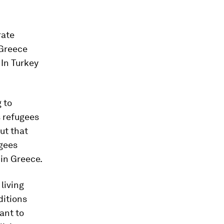
rate
 Greece
 In Turkey
 to
s refugees
ut that
ugees
 in Greece.
living
ditions
ant to