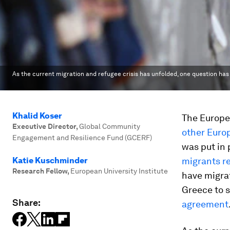
As the current migration and refugee crisis has unfolded, one question has
Khalid Koser
The Europe
Executive Director
,
Global Community
other Euro
Engagement and Resilience Fund (GCERF)
was put in 
Katie Kuschminder
migrants r
Research Fellow
,
European University Institute
have migra
Greece to s
Share:
agreement