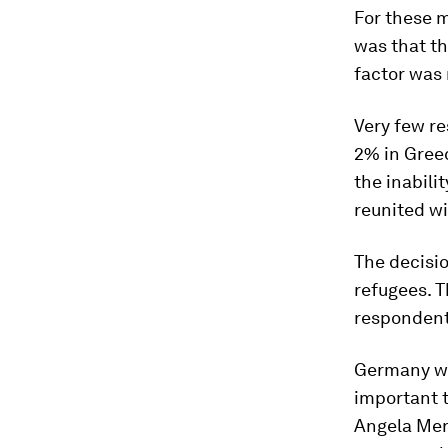
For these m
was that t
factor was 
Very few re
2% in Gree
the inabilit
reunited wi
The decisio
refugees. T
respondent
Germany was
important 
Angela Mer