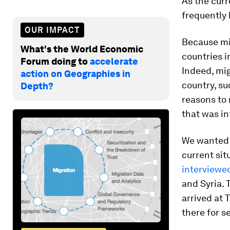
As the curr
frequently
OUR IMPACT
Because mi
What's the World Economic
countries i
Forum doing to
accelerate
Indeed, mig
action on Geographies in
country, su
Depth?
reasons to 
that was in
We wanted 
current sit
interviewe
and Syria.
arrived at 
there for s