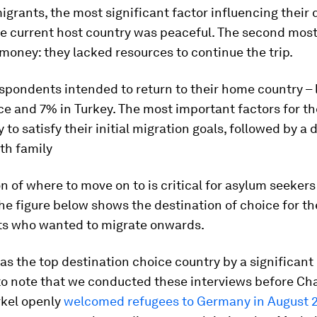
igrants, the most significant factor influencing their 
he current host country was peaceful. The second mos
money: they lacked resources to continue the trip.
spondents intended to return to their home country – 
ce and 7% in Turkey. The most important factors for 
y to satisfy their initial migration goals, followed by a 
th family
n of where to move on to is critical for asylum seeker
he figure below shows the destination of choice for th
s who wanted to migrate onwards.
 the top destination choice country by a significant m
to note that we conducted these interviews before Ch
kel openly
welcomed refugees to Germany in August 