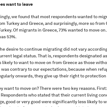
es want to leave
ngly, we found that most respondents wanted to mig
om Turkey and Greece, and surprisingly, more so from
urkey. Of migrants in Greece, 73% wanted to move on.
 was 53%.
the desire to continue migrating did not vary according
urrent legal status. That is, respondents designated a
s likely to want to move on from Greece as those witho
s was contrary to our expectations, because when ref
egularly onwards, they give up their right to protection
y want to move on? There were two key reasons. First: 
 Respondents who stated that their current living con
e, good or very good were significantly less likely to w