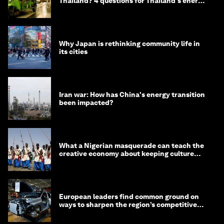
Thailand? 4 questions for Thailand's energy
minister
Why Japan is rethinking community life in
its cities
Iran war: How has China's energy transition
been impacted?
What a Nigerian masquerade can teach the
creative economy about keeping culture
alive
European leaders find common ground on
ways to sharpen the region’s competitive
edge