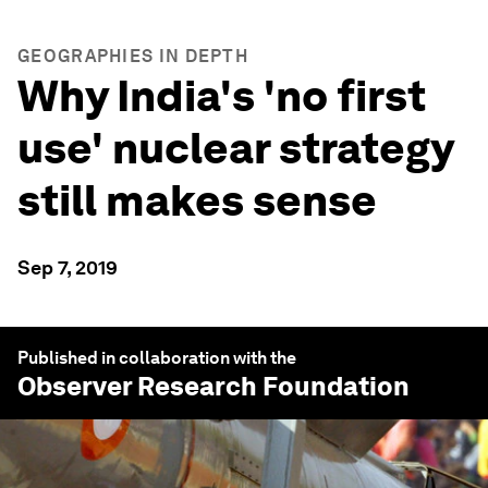
GEOGRAPHIES IN DEPTH
Why India's 'no first
use' nuclear strategy
still makes sense
Sep 7, 2019
Published in collaboration with the
Observer Research Foundation