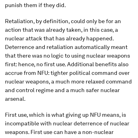
punish them if they did.
Retaliation, by definition, could only be for an
action that was already taken, in this case, a
nuclear attack that has already happened.
Deterrence and retaliation automatically meant
that there was no logic to using nuclear weapons
first: hence, no first use. Additional benefits also
accrue from NFU: tighter political command over
nuclear weapons, a much more relaxed command
and control regime and a much safer nuclear
arsenal.
First use, which is what giving up NFU means, is
incompatible with nuclear deterrence of nuclear
weapons. First use can have a non-nuclear