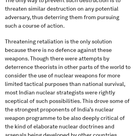
The only way to prevent such destruction is to
threaten similar destruction on any potential
adversary, thus deterring them from pursuing
such a course of action.
Threatening retaliation is the only solution
because there is no defence against these
weapons. Though there were attempts by
deterrence theorists in other parts of the world to
consider the use of nuclear weapons for more
limited tactical purposes than national survival,
most Indian nuclear strategists were rightly
sceptical of such possibilities. This drove some of
the strongest proponents of India’s nuclear
weapon programme to be also deeply critical of
the kind of elaborate nuclear doctrines and
arsenals being developed by other countries,