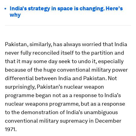
India's strategy in space is changing. Here's
why
Pakistan, similarly, has always worried that India
never fully reconciled itself to the partition and
that it may some day seek to undo it, especially
because of the huge conventional military power
differential between India and Pakistan. Not
surprisingly, Pakistan’s nuclear weapon
programme began not as a response to India’s
nuclear weapons programme, but as a response
to the demonstration of India’s unambiguous
conventional military supremacy in December
1971.