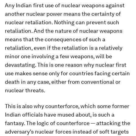
Any Indian first use of nuclear weapons against
another nuclear power means the certainty of
nuclear retaliation. Nothing can prevent such
retaliation. And the nature of nuclear weapons
means that the consequences of such a
retaliation, even if the retaliation is a relatively
minor one involving a few weapons, will be
devastating. This is one reason why nuclear first
use makes sense only for countries facing certain
death in any case, either from conventional or
nuclear threats.
This is also why counterforce, which some former
Indian officials have mused about, is such a
fantasy. The logic of counterforce — attacking the
adversary’s nuclear forces instead of soft targets