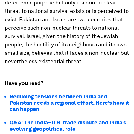
deterrence purpose but only if a non-nuclear
threat to national survival exists or is perceived to
exist. Pakistan and Israel are two countries that
perceive such non-nuclear threats to national
survival. Israel, given the history of the Jewish
people, the hostility of its neighbours and its own
small size, believes that it faces a non-nuclear but
nevertheless existential threat.
Have you read?
Reducing tensions between India and
Pakistan needs a regional effort. Here’s how it
can happen
Q&A: The India–U.S. trade dispute and India’s
evolving geopolitical role