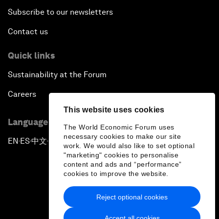
Subscribe to our newsletters
Contact us
Quick links
Sustainability at the Forum
Careers
This website uses cookies
Language editions
The World Economic Forum uses
necessary cookies to make our site
EN
ES
中文
日本語
▪
▪
▪
work. We would also like to set optional
"marketing" cookies to personalise
content and ads and “performance”
cookies to improve the website.
Reject optional cookies
Privacy Policy & Terms of Service
Accept all cookies