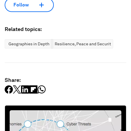
Follow
Related topics:
Geographies in Depth
Resilience, Peace and Security
Share: