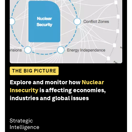
THE BIG PICTURE
Explore and monitor how
Nuclear
Insecurity
is affecting economies,
industries and global issues