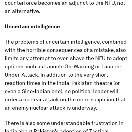
counterforce becomes an adjunct to the NFU, not
an alternative.
Uncertain intelligence
The problems of uncertain intelligence, combined
with the horrible consequences of a mistake, also
limits any attempt to even shave the NFU to adopt
options such as Launch-On-Warning or Launch-
Under-Attack. In addition to the very short
reaction times in the India-Pakistan theatre (or
even a Sino-Indian one), no political leader will
order a nuclear attack on the mere suspicion that
an enemy nuclear attack is underway.
There is also some understandable frustration in
India about Pakistan’s adoption of Tactical