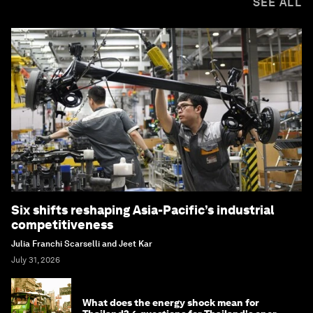
SEE ALL
Six shifts reshaping Asia-Pacific’s industrial
competitiveness
Julia Franchi Scarselli and Jeet Kar
July 31, 2026
What does the energy shock mean for