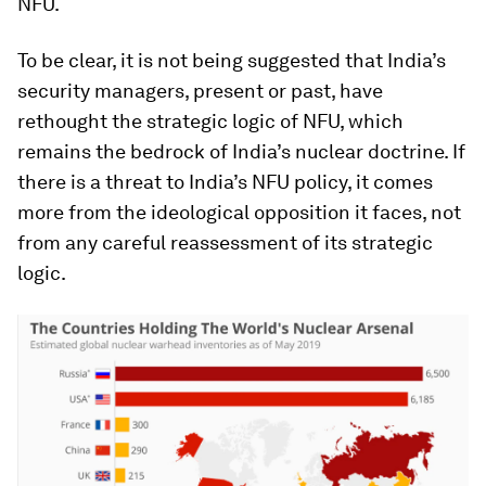
NFU.
To be clear, it is not being suggested that India’s
security managers, present or past, have
rethought the strategic logic of NFU, which
remains the bedrock of India’s nuclear doctrine. If
there is a threat to India’s NFU policy, it comes
more from the ideological opposition it faces, not
from any careful reassessment of its strategic
logic.