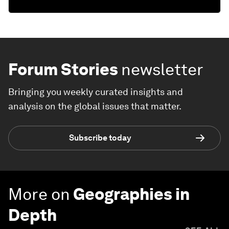
Forum Stories
newsletter
Bringing you weekly curated insights and
analysis on the global issues that matter.
Subscribe today
More on
Geographies in
Depth