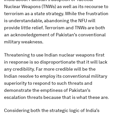
Nuclear Weapons (TNWs) as well as its recourse to
terrorism as a state strategy. While the frustration
is understandable, abandoning the NFU will
provide little relief. Terrorism and TNWs are both
an acknowledgement of Pakistan’s conventional
military weakness.
Threatening to use Indian nuclear weapons first
in response is so disproportionate that it will lack
any credibility. Far more credible will be the
Indian resolve to employ its conventional military
superiority to respond to such threats and
demonstrate the emptiness of Pakistan’s
escalation threats because that is what these are.
Considering both the strategic logic of India’s