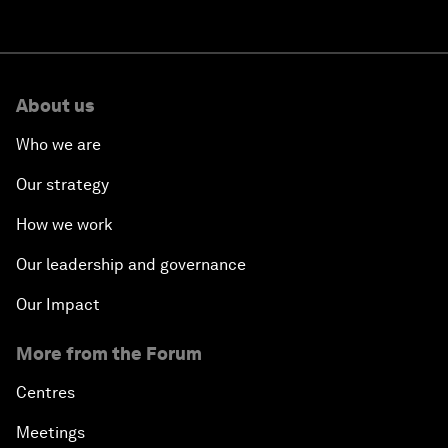
About us
Who we are
Our strategy
How we work
Our leadership and governance
Our Impact
More from the Forum
Centres
Meetings