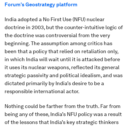
Forum's Geostrategy platform
India adopted a No First Use (NFU) nuclear
doctrine in 2003, but the counter-intuitive logic of
the doctrine was controversial from the very
beginning. The assumption among critics has
been that a policy that relied on retaliation only,
in which India will wait until it is attacked before
it uses its nuclear weapons, reflected its general
strategic passivity and political idealism, and was
dictated primarily by India’s desire to be a
responsible international actor.
Nothing could be farther from the truth. Far from
being any of these, India’s NFU policy was a result
of the lessons that India’s key strategic thinkers