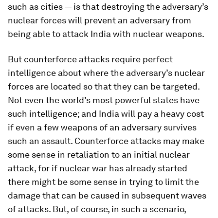
such as cities — is that destroying the adversary’s
nuclear forces will prevent an adversary from
being able to attack India with nuclear weapons.
But counterforce attacks require perfect
intelligence about where the adversary’s nuclear
forces are located so that they can be targeted.
Not even the world’s most powerful states have
such intelligence; and India will pay a heavy cost
if even a few weapons of an adversary survives
such an assault. Counterforce attacks may make
some sense in retaliation to an initial nuclear
attack, for if nuclear war has already started
there might be some sense in trying to limit the
damage that can be caused in subsequent waves
of attacks. But, of course, in such a scenario,