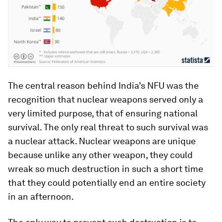
The central reason behind India’s NFU was the
recognition that nuclear weapons served only a
very limited purpose, that of ensuring national
survival. The only real threat to such survival was
a nuclear attack. Nuclear weapons are unique
because unlike any other weapon, they could
wreak so much destruction in such a short time
that they could potentially end an entire society
in an afternoon.