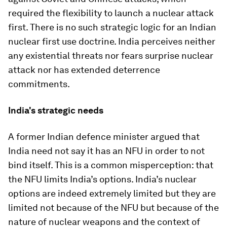
required the flexibility to launch a nuclear attack
first. There is no such strategic logic for an Indian
nuclear first use doctrine. India perceives neither
any existential threats nor fears surprise nuclear
attack nor has extended deterrence
commitments.
India's strategic needs
A former Indian defence minister argued that
India need not say it has an NFU in order to not
bind itself. This is a common misperception: that
the NFU limits India’s options. India’s nuclear
options are indeed extremely limited but they are
limited not because of the NFU but because of the
nature of nuclear weapons and the context of