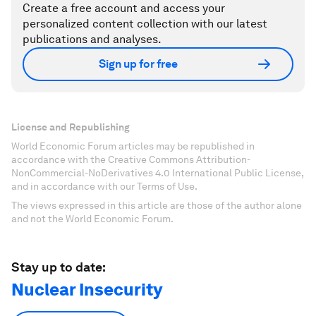
Create a free account and access your
personalized content collection with our latest
publications and analyses.
Sign up for free
License and Republishing
World Economic Forum articles may be republished in
accordance with the Creative Commons Attribution-
NonCommercial-NoDerivatives 4.0 International Public License,
and in accordance with our Terms of Use.
The views expressed in this article are those of the author alone
and not the World Economic Forum.
Stay up to date:
Nuclear Insecurity