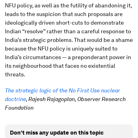
NFU policy, as well as the futility of abandoning it,
leads to the suspicion that such proposals are
ideologically driven short-cuts to demonstrate
Indian “resolve” rather than a careful response to
India’s strategic problems. That would be a shame
because the NFU policy is uniquely suited to
India’s circumstances — a preponderant power in
its neighbourhood that faces no existential
threats.
The strategic logic of the No First Use nuclear
doctrine
, Rajesh Rajagoplan, Observer Research
Foundation
Don't miss any update on this topic