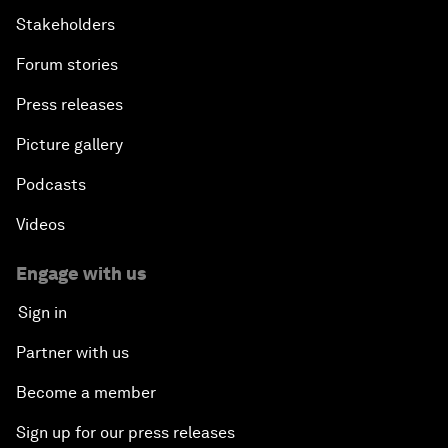
Stakeholders
Forum stories
Press releases
Picture gallery
Podcasts
Videos
Engage with us
Sign in
Partner with us
Become a member
Sign up for our press releases