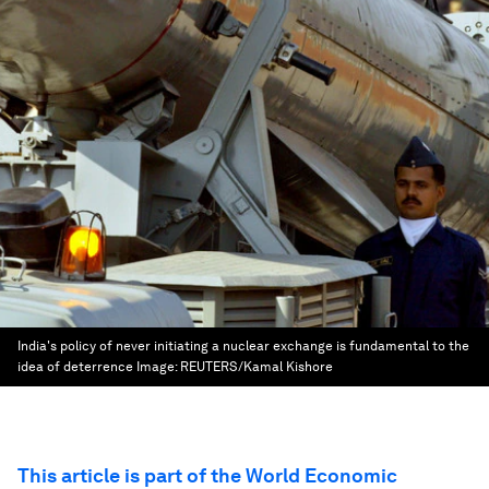
India's policy of never initiating a nuclear exchange is fundamental to the
idea of deterrence
Image:
REUTERS/Kamal Kishore
This article is part of the World Economic