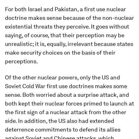
For both Israel and Pakistan, a first use nuclear
doctrine makes sense because of the non-nuclear
existential threats they perceive. It goes without
saying, of course, that their perception may be
unrealistic; it is, equally, irrelevant because states
make security choices on the basis of their
perceptions.
Of the other nuclear powers, only the US and
Soviet Cold War first use doctrines makes some
sense. Both worried about a surprise attack, and
both kept their nuclear forces primed to launch at
the first sign of a nuclear attack from the other
side. In addition, the US also had extended
deterrence commitments to defend its allies
against Soviet and Chinese attacks, which