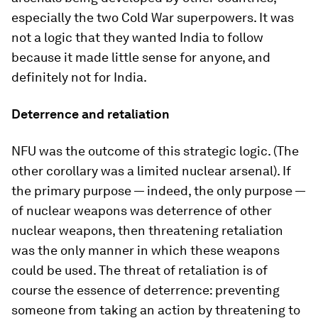
especially the two Cold War superpowers. It was
not a logic that they wanted India to follow
because it made little sense for anyone, and
definitely not for India.
Deterrence and retaliation
NFU was the outcome of this strategic logic. (The
other corollary was a limited nuclear arsenal). If
the primary purpose — indeed, the only purpose —
of nuclear weapons was deterrence of other
nuclear weapons, then threatening retaliation
was the only manner in which these weapons
could be used. The threat of retaliation is of
course the essence of deterrence: preventing
someone from taking an action by threatening to