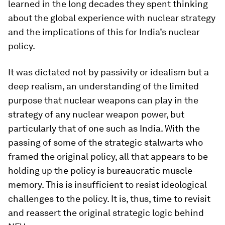
learned in the long decades they spent thinking
about the global experience with nuclear strategy
and the implications of this for India’s nuclear
policy.
It was dictated not by passivity or idealism but a
deep realism, an understanding of the limited
purpose that nuclear weapons can play in the
strategy of any nuclear weapon power, but
particularly that of one such as India. With the
passing of some of the strategic stalwarts who
framed the original policy, all that appears to be
holding up the policy is bureaucratic muscle-
memory. This is insufficient to resist ideological
challenges to the policy. It is, thus, time to revisit
and reassert the original strategic logic behind