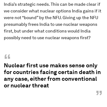
India’s strategic needs. This can be made clear if
we consider what nuclear options India gains if it
were not “bound” by the NFU. Giving up the NFU
presumably frees India to use nuclear weapons
first, but under what conditions would India
possibly need to use nuclear weapons first?
“
Nuclear first use makes sense only
for countries facing certain death in
any case, either from conventional
or nuclear threat
”