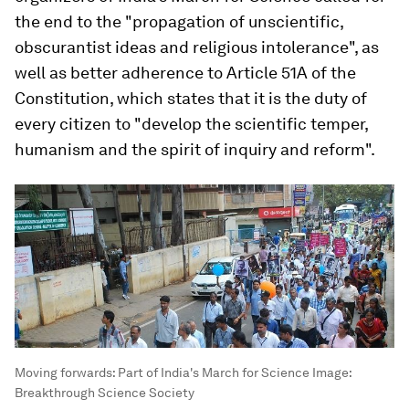
the end to the "propagation of unscientific,
obscurantist ideas and religious intolerance", as
well as better adherence to Article 51A of the
Constitution, which states that it is the duty of
every citizen to "develop the scientific temper,
humanism and the spirit of inquiry and reform".
Moving forwards: Part of India's March for Science
Image:
Breakthrough Science Society