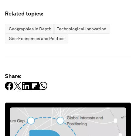
Related topics:
Geographies in Depth
Technological Innovation
Geo-Economics and Politics
Share: