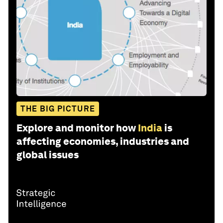
THE BIG PICTURE
Explore and monitor how
India
is
affecting economies, industries and
global issues