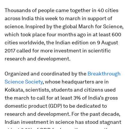
Thousands of people came together in 40 cities
across India this week to march in support of
science. Inspired by the global March for Science,
which took place four months ago in at least 600
cities worldwide, the Indian edition on 9 August
2017 called for more investment in scientific
research and development.
Organized and coordinated by the
Breakthrough
Science Society
, whose headquarters are in
Kolkata, scientists, students and citizens used
the march to call for at least 3% of India’s gross
domestic product (GDP) to be dedicated to
research and development. For the past decade,
Indian investment in science has stood stagnant