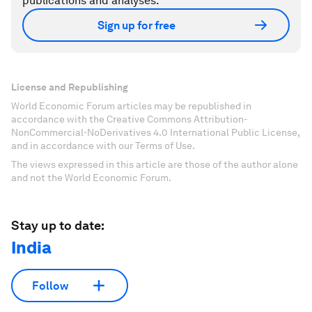
publications and analyses.
Sign up for free
License and Republishing
World Economic Forum articles may be republished in
accordance with the Creative Commons Attribution-
NonCommercial-NoDerivatives 4.0 International Public License,
and in accordance with our Terms of Use.
The views expressed in this article are those of the author alone
and not the World Economic Forum.
Stay up to date:
India
Follow