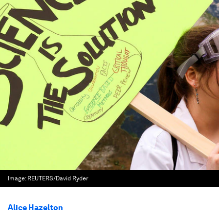
Image:
REUTERS/David Ryder
Alice Hazelton