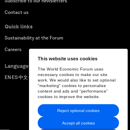
Subscribe to our newsletters
Contact us
Quick links
Sustainability at the Forum
Careers
This website uses cookies
Language editions
The World Economic Forum uses
necessary cookies to make our site
EN
ES
中文
日本語
▪
▪
▪
work. We would also like to set optional
"marketing" cookies to personalise
content and ads and “performance”
cookies to improve the website.
Reject optional cookies
Privacy Policy & Terms of Service
Accept all cookies
Sitemap