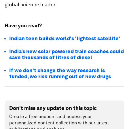
global science leader.
Have you read?
Indian teen builds world's 'lightest satellite'
India’s new solar powered train coaches could
save thousands of litres of diesel
If we don't change the way research is
funded, we risk running out of new drugs
Don't miss any update on this topic
Create a free account and access your
personalized content collection with our latest