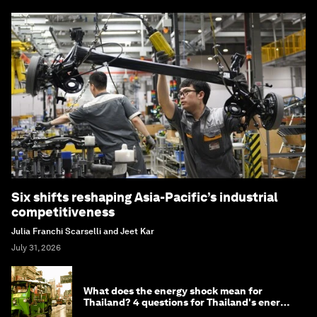
Six shifts reshaping Asia-Pacific’s industrial
competitiveness
Julia Franchi Scarselli and Jeet Kar
July 31, 2026
What does the energy shock mean for
Thailand? 4 questions for Thailand's energy
minister