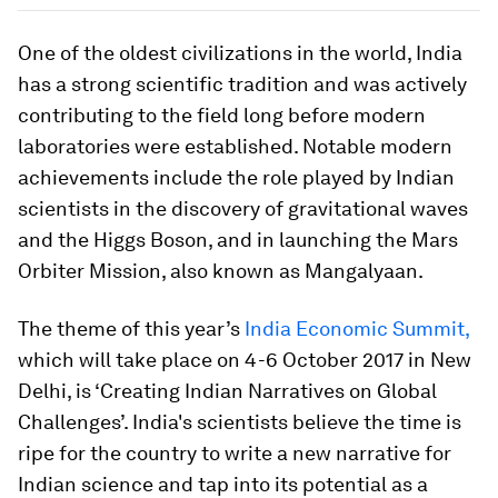
One of the oldest civilizations in the world, India
has a strong scientific tradition and was actively
contributing to the field long before modern
laboratories were established. Notable modern
achievements include the role played by Indian
scientists in the discovery of gravitational waves
and the Higgs Boson, and in launching the Mars
Orbiter Mission, also known as Mangalyaan.
The theme of this year’s
India Economic Summit,
which will take place on 4-6 October 2017 in New
Delhi, is ‘Creating Indian Narratives on Global
Challenges’. India's scientists believe the time is
ripe for the country to write a new narrative for
Indian science and tap into its potential as a