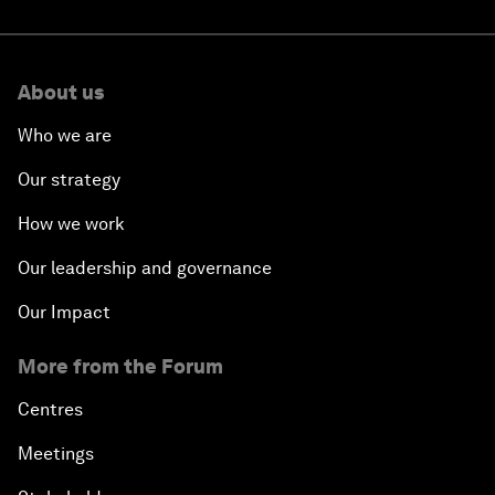
About us
Who we are
Our strategy
How we work
Our leadership and governance
Our Impact
More from the Forum
Centres
Meetings