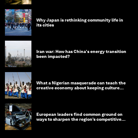
Why Japan is rethinking community life in
its cities
Iran war: How has China's energy transition
been impacted?
What a Nigerian masquerade can teach the
creative economy about keeping culture
alive
European leaders find common ground on
ways to sharpen the region’s competitive
edge