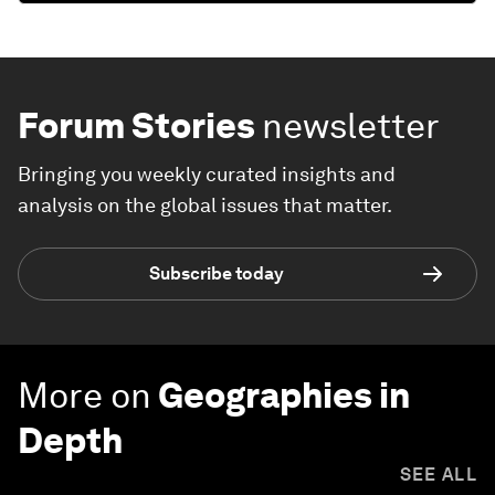
Forum Stories
newsletter
Bringing you weekly curated insights and
analysis on the global issues that matter.
Subscribe today
More on
Geographies in
Depth
SEE ALL