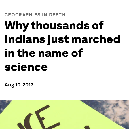
GEOGRAPHIES IN DEPTH
Why thousands of
Indians just marched
in the name of
science
Aug 10, 2017