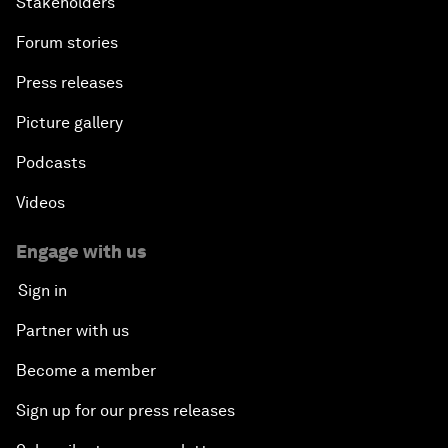
Stakeholders
Forum stories
Press releases
Picture gallery
Podcasts
Videos
Engage with us
Sign in
Partner with us
Become a member
Sign up for our press releases