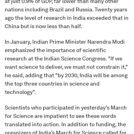
at just 0.9% of GDP, far lower than many other
nations including Brazil and Russia. Twenty years
ago the level of research in India exceeded that in
China but is now less than half.
In January, Indian Prime Minister Narendra Modi
emphasized the importance of scientific
research at the Indian Science Congress. "If we
want science to deliver, we must not constrain it,"
he said, adding that "by 2030, India will be among
the top three countries in science and
technology".
Scientists who participated in yesterday’s March
for Science are impatient to see these words
translated into action. In addition to funding, the
organizers of India’s March for Science called for