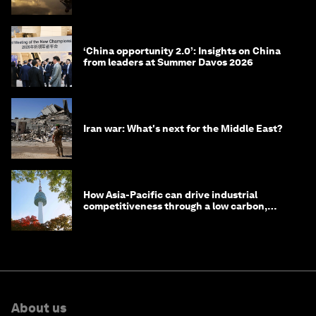
the World Economic Forum
‘China opportunity 2.0’: Insights on China
from leaders at Summer Davos 2026
Iran war: What's next for the Middle East?
How Asia-Pacific can drive industrial
competitiveness through a low carbon,
circular economy
About us