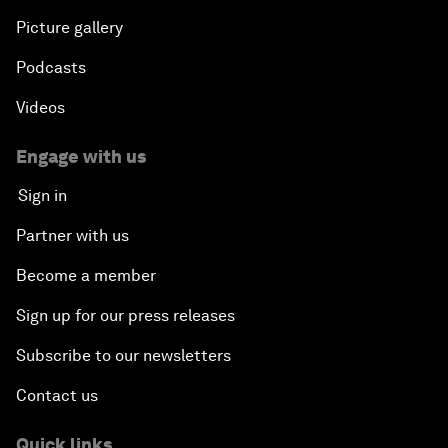
Picture gallery
Podcasts
Videos
Engage with us
Sign in
Partner with us
Become a member
Sign up for our press releases
Subscribe to our newsletters
Contact us
Quick links