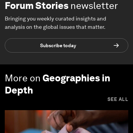
Forum Stories
newsletter
Bringing you weekly curated insights and
analysis on the global issues that matter.
Subscribe today
More on
Geographies in
Depth
SEE ALL