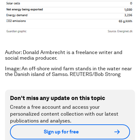
Author: Donald Armbrecht is a freelance writer and
social media producer.
Image: An off-shore wind farm stands in the water near
the Danish island of Samso. REUTERS/Bob Strong
Don't miss any update on this topic
Create a free account and access your
personalized content collection with our latest
publications and analyses.
Sign up for free