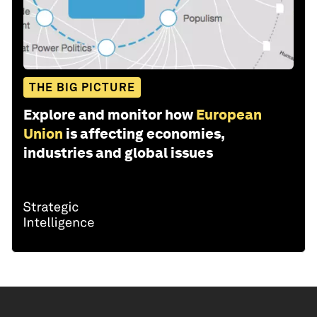
THE BIG PICTURE
Explore and monitor how
European
Union
is affecting economies,
industries and global issues