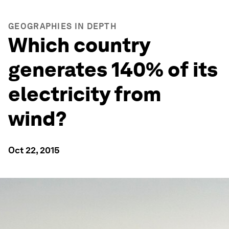
GEOGRAPHIES IN DEPTH
Which country
generates 140% of its
electricity from
wind?
Oct 22, 2015