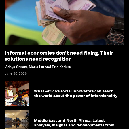
Informal economies don’t need fixing. Their
solutions need recognition
Vidhya Sriram, Maria Liu and Eric Kaduru
June 30, 2026
What Africa’s social innovators can teach
the world about the power of intentionality
Middle East and North Africa: Latest
analysis, insights and developments from