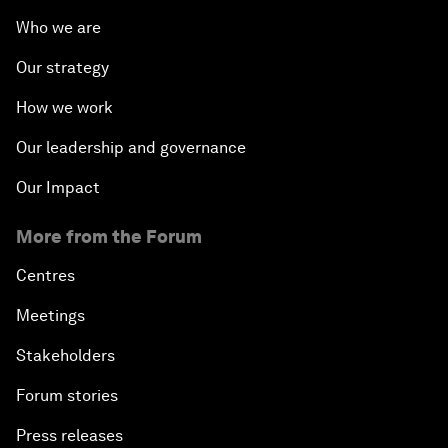
Who we are
Our strategy
How we work
Our leadership and governance
Our Impact
More from the Forum
Centres
Meetings
Stakeholders
Forum stories
Press releases