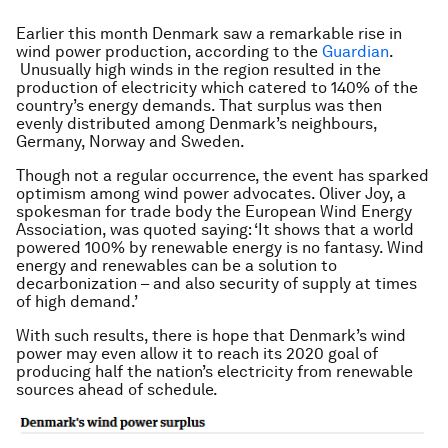
Earlier this month Denmark saw a remarkable rise in
wind power production, according to the
Guardian
.
Unusually high winds in the region resulted in the
production of electricity which catered to 140% of the
country’s energy demands. That surplus was then
evenly distributed among Denmark’s neighbours,
Germany, Norway and Sweden.
Though not a regular occurrence, the event has sparked
optimism among wind power advocates. Oliver Joy, a
spokesman for trade body the European Wind Energy
Association, was quoted saying: ‘It shows that a world
powered 100% by renewable energy is no fantasy. Wind
energy and renewables can be a solution to
decarbonization – and also security of supply at times
of high demand.’
With such results, there is hope that Denmark’s wind
power may even allow it to reach its 2020 goal of
producing half the nation’s electricity from renewable
sources ahead of schedule.