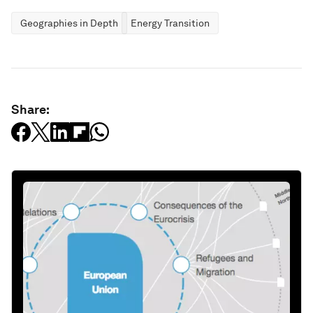
Geographies in Depth
Energy Transition
Share: