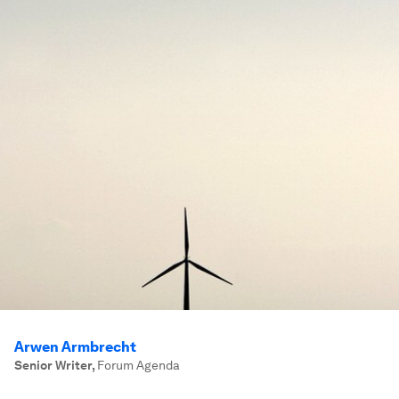
Arwen Armbrecht
Senior Writer
,
Forum Agenda