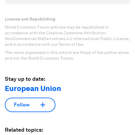
License and Republishing
World Economic Forum articles may be republished in
accordance with the Creative Commons Attribution-
NonCommercial-NoDerivatives 4.0 International Public License,
and in accordance with our Terms of Use.
The views expressed in this article are those of the author alone
and not the World Economic Forum.
Stay up to date:
European Union
Follow
Related topics: