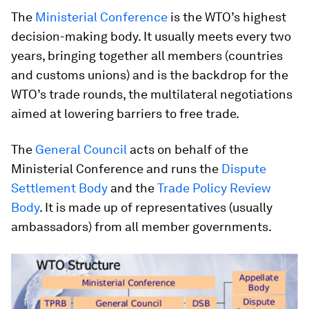
The
Ministerial Conference
is the WTO’s highest
decision-making body. It usually meets every two
years, bringing together all members (countries
and customs unions) and is the backdrop for the
WTO’s trade rounds, the multilateral negotiations
aimed at lowering barriers to free trade.
The
General Council
acts on behalf of the
Ministerial Conference and runs the
Dispute
Settlement Body
and the
Trade Policy Review
Body
. It is made up of representatives (usually
ambassadors) from all member governments.