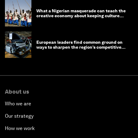
What a Nigerian masquerade can teach the
creative economy about keeping culture
alive
European leaders find common ground on
ways to sharpen the region’s competitive
edge
About us
Who we are
Our strategy
How we work