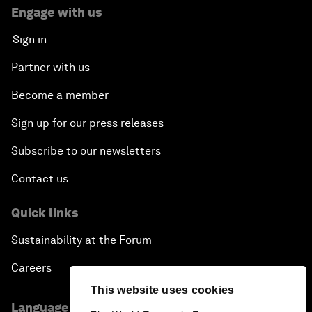
Engage with us
Sign in
Partner with us
Become a member
Sign up for our press releases
Subscribe to our newsletters
Contact us
Quick links
Sustainability at the Forum
Careers
This website uses cookies
Language editions