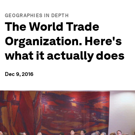
GEOGRAPHIES IN DEPTH
The World Trade
Organization. Here's
what it actually does
Dec 9, 2016