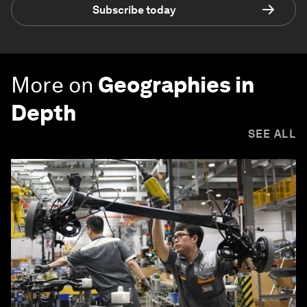
Subscribe today
More on
Geographies in
Depth
SEE ALL