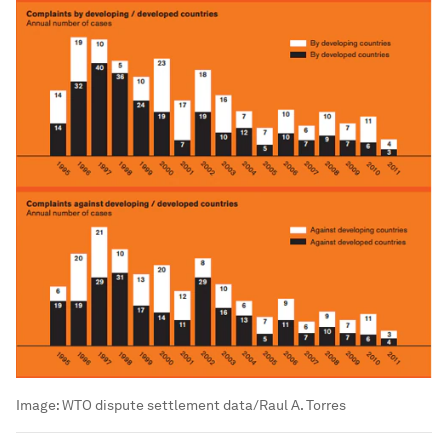
Image:
WTO dispute settlement data/Raul A. Torres