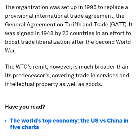
The organization was set up in 1995 to replace a
provisional international trade agreement, the
General Agreement on Tariffs and Trade (GATT). It
was signed in 1948 by 23 countries in an effort to
boost trade liberalization after the Second World
War.
The WTO’s remit, however, is much broader than
its predecessor’s, covering trade in services and
intellectual property as well as goods.
Have you read?
The world’s top economy: the US vs China in
five charts