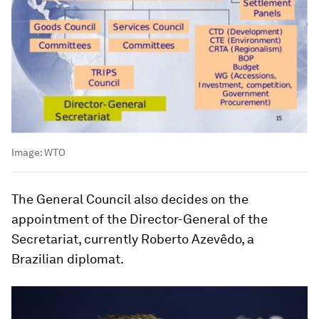
Image:
WTO
The General Council also decides on the
appointment of the Director-General of the
Secretariat, currently Roberto Azevêdo, a
Brazilian diplomat.