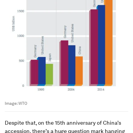
Image:
WTO
Despite that, on the 15th anniversary of China’s
accession, there’s a huge question mark hanging