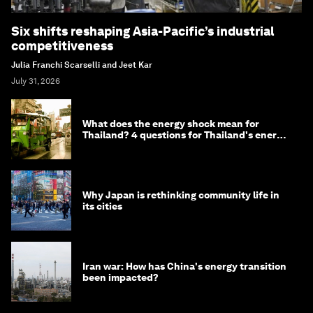
Six shifts reshaping Asia-Pacific’s industrial
competitiveness
Julia Franchi Scarselli and Jeet Kar
July 31, 2026
What does the energy shock mean for
Thailand? 4 questions for Thailand's energy
minister
Why Japan is rethinking community life in
its cities
Iran war: How has China's energy transition
been impacted?