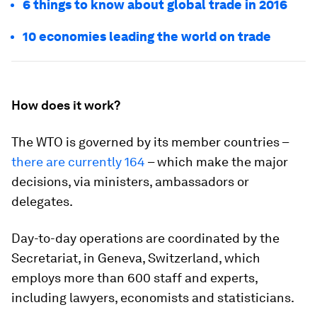
6 things to know about global trade in 2016
10 economies leading the world on trade
How does it work?
The WTO is governed by its member countries –
there are currently 164
– which make the major
decisions, via ministers, ambassadors or
delegates.
Day-to-day operations are coordinated by the
Secretariat, in Geneva, Switzerland, which
employs more than 600 staff and experts,
including lawyers, economists and statisticians.