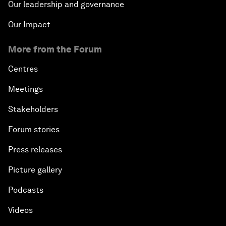
Our leadership and governance
Our Impact
More from the Forum
Centres
Meetings
Stakeholders
Forum stories
Press releases
Picture gallery
Podcasts
Videos