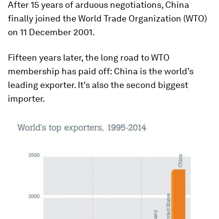
After 15 years of arduous negotiations, China
finally joined the World Trade Organization (WTO)
on 11 December 2001.
Fifteen years later, the long road to WTO
membership has paid off: China is the world’s
leading exporter. It's also the second biggest
importer.