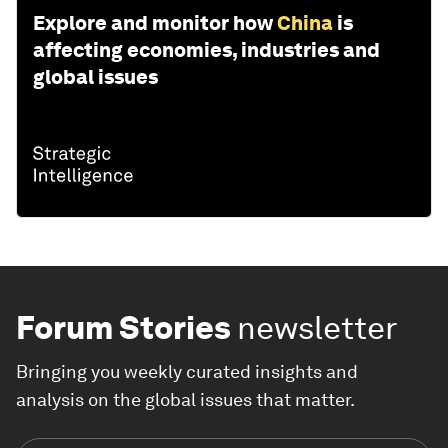
Explore and monitor how
China
is
affecting economies, industries and
global issues
Forum Stories
newsletter
Bringing you weekly curated insights and
analysis on the global issues that matter.