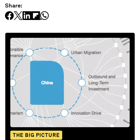
Share:
THE BIG PICTURE