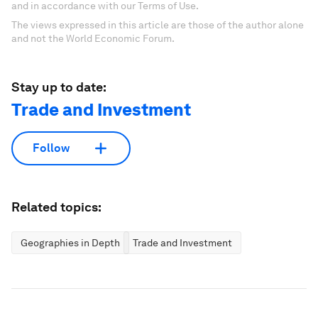
and in accordance with our Terms of Use.
The views expressed in this article are those of the author alone
and not the World Economic Forum.
Stay up to date:
Trade and Investment
Follow
Related topics:
Geographies in Depth
Trade and Investment