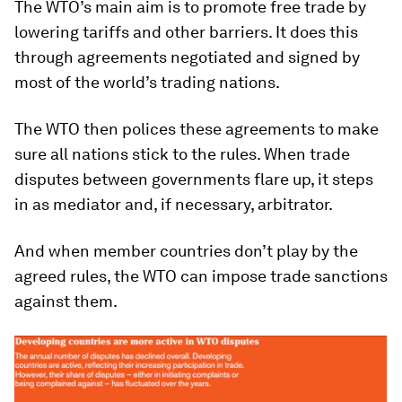
The WTO’s main aim is to promote free trade by
lowering tariffs and other barriers. It does this
through agreements negotiated and signed by
most of the world’s trading nations.
The WTO then polices these agreements to make
sure all nations stick to the rules. When trade
disputes between governments flare up, it steps
in as mediator and, if necessary, arbitrator.
And when member countries don’t play by the
agreed rules, the WTO can impose trade sanctions
against them.