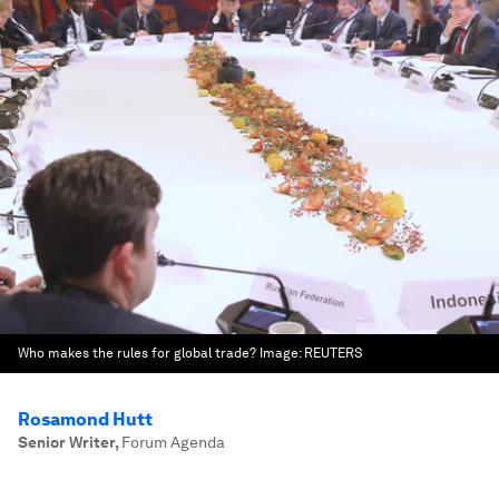
Who makes the rules for global trade?
Image:
REUTERS
Rosamond Hutt
Senior Writer
,
Forum Agenda