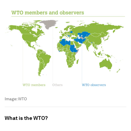
Image:
WTO
What is the WTO?