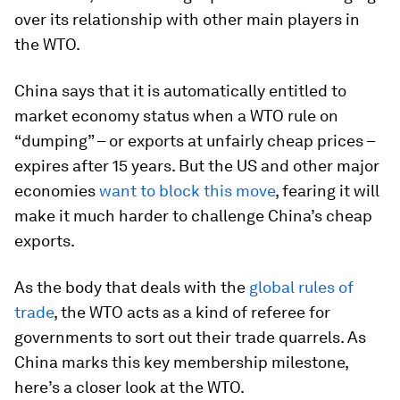
over its relationship with other main players in
the WTO.
China says that it is automatically entitled to
market economy status when a WTO rule on
“dumping” – or exports at unfairly cheap prices –
expires after 15 years. But the US and other major
economies
want to block this move
, fearing it will
make it much harder to challenge China’s cheap
exports.
As the body that deals with the
global rules of
trade
, the WTO acts as a kind of referee for
governments to sort out their trade quarrels. As
China marks this key membership milestone,
here’s a closer look at the WTO.