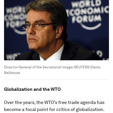
Director-General of the Secretariat
Image:
REUTERS/Denis
Balibouse
Globalization and the WTO
Over the years, the WTO’s free trade agenda has
become a focal point for critics of globalization.