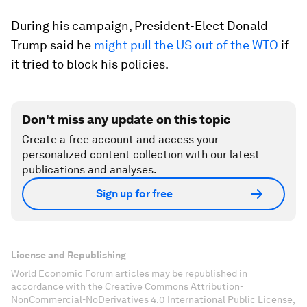
During his campaign, President-Elect Donald
Trump said he
might pull the US out of the WTO
if
it tried to block his policies.
Don't miss any update on this topic
Create a free account and access your
personalized content collection with our latest
publications and analyses.
Sign up for free
License and Republishing
World Economic Forum articles may be republished in
accordance with the Creative Commons Attribution-
NonCommercial-NoDerivatives 4.0 International Public License,