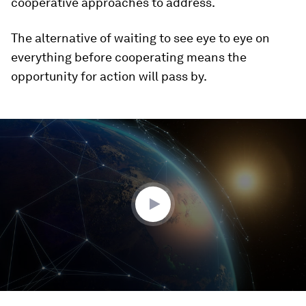
cooperative approaches to address.
The alternative of waiting to see eye to eye on
everything before cooperating means the
opportunity for action will pass by.
0
seconds
of
2
minutes,
9
seconds