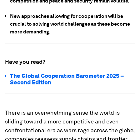
competition and peace and security remain volatile.
New approaches allowing for cooperation will be
crucial to solving world challenges as these become
more demanding.
Have you read?
The Global Cooperation Barometer 2025 –
Second Edition
There is an overwhelming sense the world is
sliding toward a more competitive and even
confrontational era as wars rage across the globe,
companies reassess supply chains and frontier