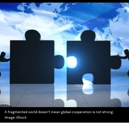
A fragmented world doesn't mean global cooperation is not strong.
Image:
iStock