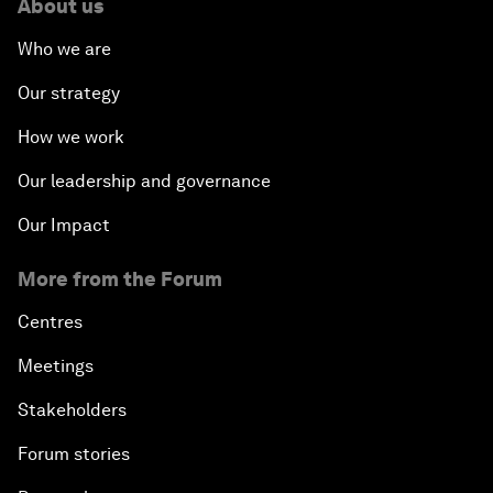
About us
Who we are
Our strategy
How we work
Our leadership and governance
Our Impact
More from the Forum
Centres
Meetings
Stakeholders
Forum stories