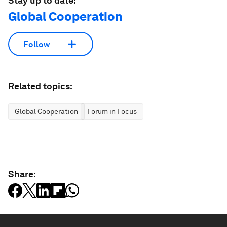
Stay up to date:
Global Cooperation
Follow
Related topics:
Global Cooperation
Forum in Focus
Share: