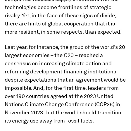
technologies become frontlines of strategic
rivalry. Yet, in the face of these signs of divide,
there are hints of global cooperation that it is
more resilient, in some respects, than expected.
Last year, for instance, the group of the world’s 20
largest economies – the G20 – reached a
consensus on increasing climate action and
reforming development financing institutions
despite expectations that an agreement would be
impossible. And, for the first time, leaders from
over 190 countries agreed at the 2023 United
Nations Climate Change Conference (COP28) in
November 2023 that the world should transition
its energy use away from fossil fuels.