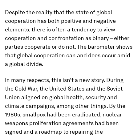
Despite the reality that the state of global
cooperation has both positive and negative
elements, there is often a tendency to view
cooperation and confrontation as binary – either
parties cooperate or do not. The barometer shows
that global cooperation can and does occur amid
a global divide.
In many respects, this isn’t a new story. During
the Cold War, the United States and the Soviet
Union aligned on global health, security and
climate campaigns, among other things. By the
1980s, smallpox had been eradicated, nuclear
weapons proliferation agreements had been
signed and a roadmap to repairing the