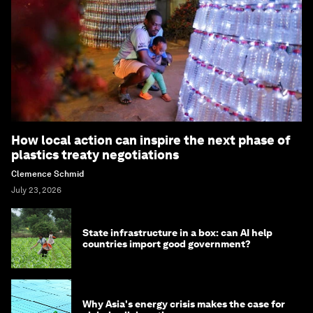
How local action can inspire the next phase of
plastics treaty negotiations
Clemence Schmid
July 23, 2026
State infrastructure in a box: can AI help
countries import good government?
Why Asia's energy crisis makes the case for