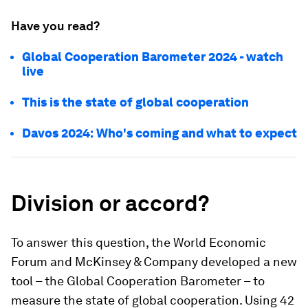
Have you read?
Global Cooperation Barometer 2024 - watch
live
This is the state of global cooperation
Davos 2024: Who's coming and what to expect
Division or accord?
To answer this question, the World Economic
Forum and McKinsey & Company developed a new
tool – the Global Cooperation Barometer – to
measure the state of global cooperation. Using 42