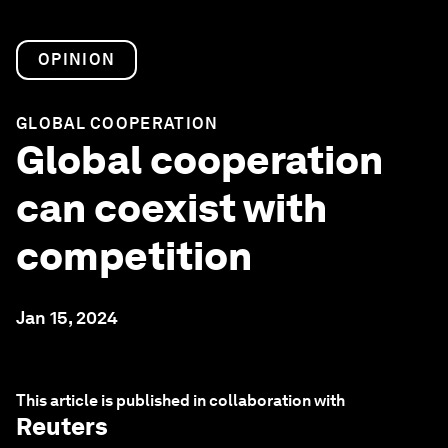
OPINION
GLOBAL COOPERATION
Global cooperation
can coexist with
competition
Jan 15, 2024
This article is published in collaboration with
Reuters