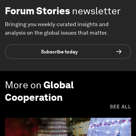
Forum Stories
newsletter
Bringing you weekly curated insights and
analysis on the global issues that matter.
Subscribe today
More on
Global
Cooperation
SEE ALL