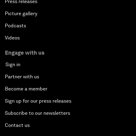
Press releases
Picture gallery
Podcasts
Videos
Engage with us
Sign in
Partner with us
Become a member
Sign up for our press releases
Subscribe to our newsletters
Contact us