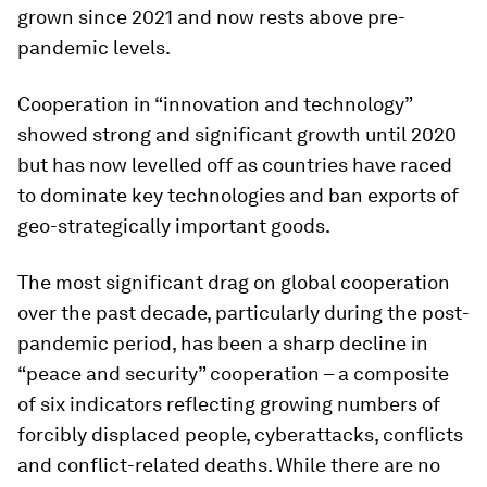
grown since 2021 and now rests above pre-
pandemic levels.
Cooperation in “innovation and technology”
showed strong and significant growth until 2020
but has now levelled off as countries have raced
to dominate key technologies and ban exports of
geo-strategically important goods.
The most significant drag on global cooperation
over the past decade, particularly during the post-
pandemic period, has been a sharp decline in
“peace and security” cooperation – a composite
of six indicators reflecting growing numbers of
forcibly displaced people, cyberattacks, conflicts
and conflict-related deaths. While there are no