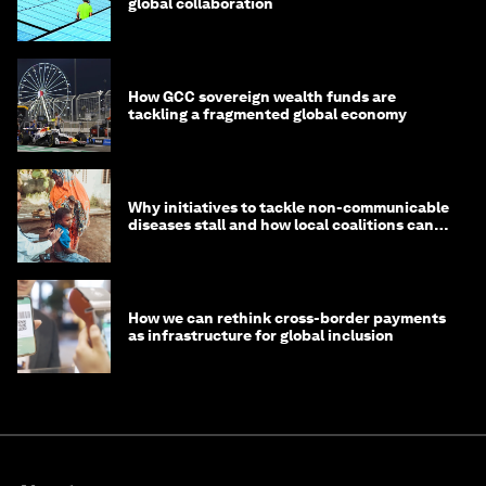
global collaboration
How GCC sovereign wealth funds are
tackling a fragmented global economy
Why initiatives to tackle non-communicable
diseases stall and how local coalitions can
help
How we can rethink cross-border payments
as infrastructure for global inclusion