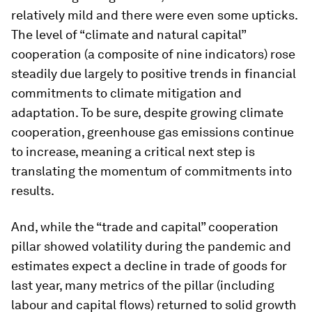
relatively mild and there were even some upticks.
The level of “climate and natural capital”
cooperation (a composite of nine indicators) rose
steadily due largely to positive trends in financial
commitments to climate mitigation and
adaptation. To be sure, despite growing climate
cooperation, greenhouse gas emissions continue
to increase, meaning a critical next step is
translating the momentum of commitments into
results.
And, while the “trade and capital” cooperation
pillar showed volatility during the pandemic and
estimates expect a decline in trade of goods for
last year, many metrics of the pillar (including
labour and capital flows) returned to solid growth