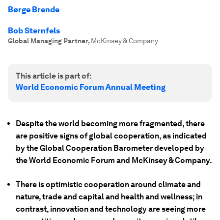
Børge Brende
Bob Sternfels
Global Managing Partner
,
McKinsey & Company
This article is part of:
World Economic Forum Annual Meeting
Despite the world becoming more fragmented, there
are positive signs of global cooperation, as indicated
by the Global Cooperation Barometer developed by
the World Economic Forum and McKinsey & Company.
There is optimistic cooperation around climate and
nature, trade and capital and health and wellness; in
contrast, innovation and technology are seeing more