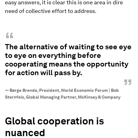
easy answers, it is clear this is one area in dire
need of collective effort to address.
“
The alternative of waiting to see eye
to eye on everything before
cooperating means the opportunity
for action will pass by.
”
—
Børge Brende, President, World Economic Forum | Bob
Sternfels, Global Managing Partner, McKinsey & Company
Global cooperation is
nuanced