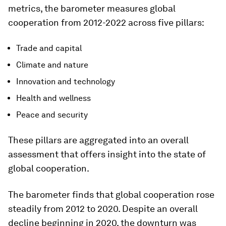
metrics, the barometer measures global
cooperation from 2012-2022 across five pillars:
Trade and capital
Climate and nature
Innovation and technology
Health and wellness
Peace and security
These pillars are aggregated into an overall
assessment that offers insight into the state of
global cooperation.
The barometer finds that global cooperation rose
steadily from 2012 to 2020. Despite an overall
decline beginning in 2020, the downturn was