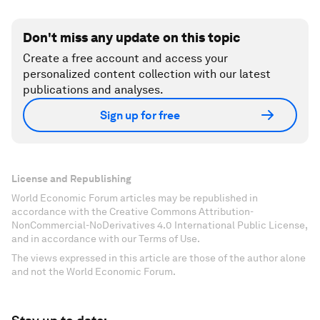
Don't miss any update on this topic
Create a free account and access your
personalized content collection with our latest
publications and analyses.
Sign up for free
License and Republishing
World Economic Forum articles may be republished in
accordance with the Creative Commons Attribution-
NonCommercial-NoDerivatives 4.0 International Public License,
and in accordance with our Terms of Use.
The views expressed in this article are those of the author alone
and not the World Economic Forum.