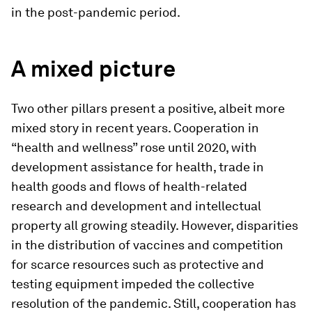
in the post-pandemic period.
A mixed picture
Two other pillars present a positive, albeit more
mixed story in recent years. Cooperation in
“health and wellness” rose until 2020, with
development assistance for health, trade in
health goods and flows of health-related
research and development and intellectual
property all growing steadily. However, disparities
in the distribution of vaccines and competition
for scarce resources such as protective and
testing equipment impeded the collective
resolution of the pandemic. Still, cooperation has