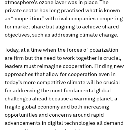
atmosphere’s ozone layer was in place. The
private sector has long practised what is known
as “coopetition,” with rival companies competing
for market share but aligning to achieve shared
objectives, such as addressing climate change.
Today, at a time when the forces of polarization
are firm but the need to work together is crucial,
leaders must reimagine cooperation. Finding new
approaches that allow for cooperation even in
today’s more competitive climate will be crucial
for addressing the most fundamental global
challenges ahead because a warming planet, a
fragile global economy and both increasing
opportunities and concerns around rapid
advancements in digital technologies all demand