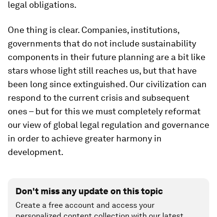
legal obligations.
One thing is clear. Companies, institutions,
governments that do not include sustainability
components in their future planning are a bit like
stars whose light still reaches us, but that have
been long since extinguished. Our civilization can
respond to the current crisis and subsequent
ones – but for this we must completely reformat
our view of global legal regulation and governance
in order to achieve greater harmony in
development.
Don't miss any update on this topic
Create a free account and access your
personalized content collection with our latest