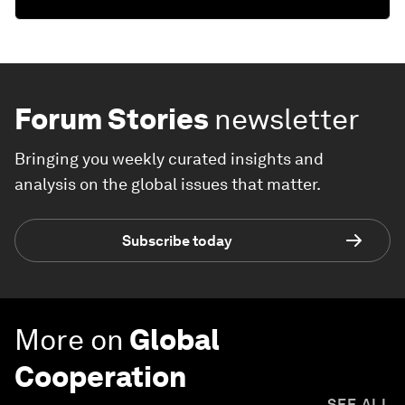
Forum Stories
newsletter
Bringing you weekly curated insights and
analysis on the global issues that matter.
Subscribe today
More on
Global
Cooperation
SEE ALL