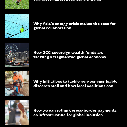
Why Asia's energy crisis makes the case for
global collaboration
How GCC sovereign wealth funds are
tackling a fragmented global economy
Why initiatives to tackle non-communicable
diseases stall and how local coalitions can
help
How we can rethink cross-border payments
as infrastructure for global inclusion