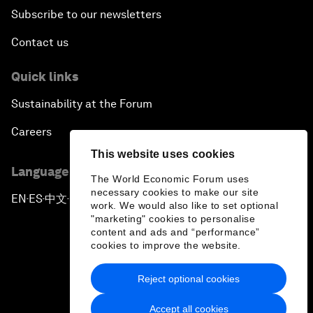
Subscribe to our newsletters
Contact us
Quick links
Sustainability at the Forum
Careers
This website uses cookies
Language editions
The World Economic Forum uses
necessary cookies to make our site
EN
ES
中文
日本語
▪
▪
▪
work. We would also like to set optional
"marketing" cookies to personalise
content and ads and “performance”
cookies to improve the website.
Reject optional cookies
Privacy Policy & Terms of Service
Accept all cookies