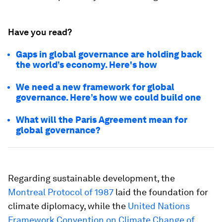
Have you read?
Gaps in global governance are holding back
the world’s economy. Here's how
We need a new framework for global
governance. Here’s how we could build one
What will the Paris Agreement mean for
global governance?
Regarding sustainable development, the
Montreal Protocol of 1987
laid the foundation for
climate diplomacy, while the
United Nations
Framework Convention on Climate Change of