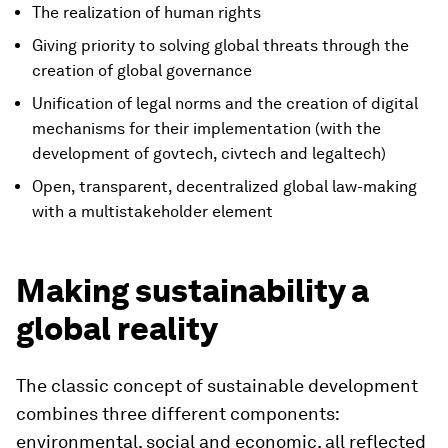
The realization of human rights
Giving priority to solving global threats through the
creation of global governance
Unification of legal norms and the creation of digital
mechanisms for their implementation (with the
development of govtech, civtech and legaltech)
Open, transparent, decentralized global law-making
with a multistakeholder element
Making sustainability a
global reality
The classic concept of sustainable development
combines three different components:
environmental, social and economic, all reflected