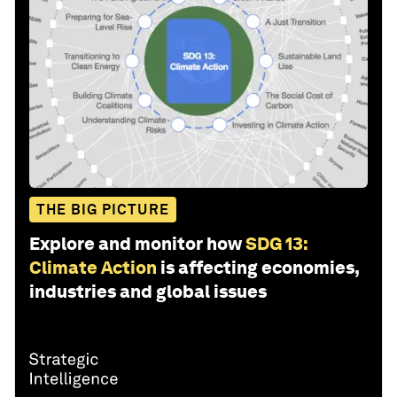
THE BIG PICTURE
Explore and monitor how
SDG 13:
Climate Action
is affecting economies,
industries and global issues