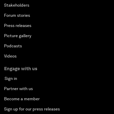
Stakeholders
Forum stories
Press releases
Picture gallery
Podcasts
Videos
Engage with us
Sign in
Partner with us
Become a member
Sign up for our press releases