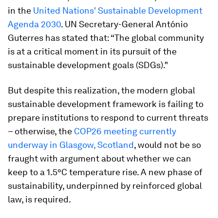
in the
United Nations' Sustainable Development
Agenda 2030
. UN Secretary-General António
Guterres has stated that: “The global community
is at a critical moment in its pursuit of the
sustainable development goals (SDGs)."
But despite this realization, the modern global
sustainable development framework
is failing to
prepare institutions to respond to current threats
– otherwise, the
COP26 meeting currently
underway in Glasgow, Scotland
, would not be so
fraught with argument about whether we can
keep to a 1.5°C temperature rise. A new phase of
sustainability, underpinned by reinforced global
law, is required.