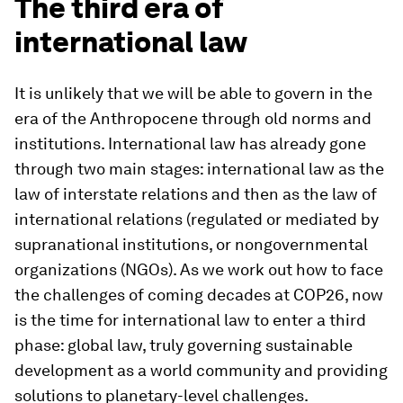
The third era of
international law
It is unlikely that we will be able to govern in the
era of the Anthropocene through old norms and
institutions. International law has already gone
through two main stages: international law as the
law of interstate relations and then as the law of
international relations (regulated or mediated by
supranational institutions, or nongovernmental
organizations (NGOs). As we work out how to face
the challenges of coming decades at COP26, now
is the time for international law to enter a third
phase: global law, truly governing sustainable
development as a world community and providing
solutions to planetary-level challenges.