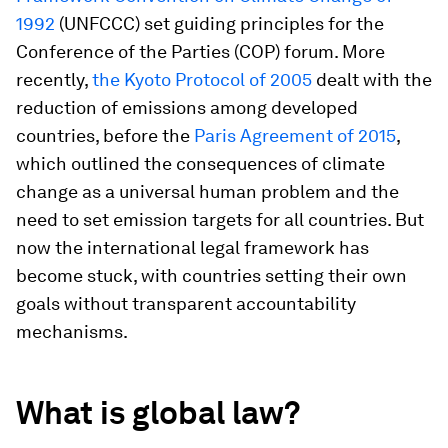
1992
(UNFCCC) set guiding principles for the
Conference of the Parties (COP) forum. More
recently,
the Kyoto Protocol of 2005
dealt with the
reduction of emissions among developed
countries, before the
Paris Agreement of 2015
,
which outlined the consequences of climate
change as a universal human problem and the
need to set emission targets for all countries. But
now the international legal framework has
become stuck, with countries setting their own
goals without transparent accountability
mechanisms.
What is global law?