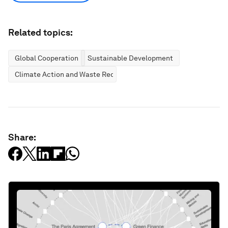
Related topics:
Global Cooperation
Sustainable Development
Climate Action and Waste Reduction
Share: