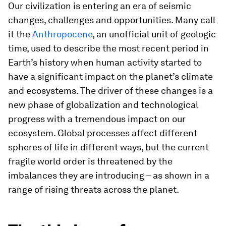
Our civilization is entering an era of seismic
changes, challenges and opportunities. Many call
it the
Anthropocene
, an unofficial unit of geologic
time, used to describe the most recent period in
Earth’s history when human activity started to
have a significant impact on the planet’s climate
and ecosystems. The driver of these changes is a
new phase of globalization and technological
progress with a tremendous impact on our
ecosystem. Global processes affect different
spheres of life in different ways, but the current
fragile world order is threatened by the
imbalances they are introducing – as shown in a
range of rising threats across the planet.