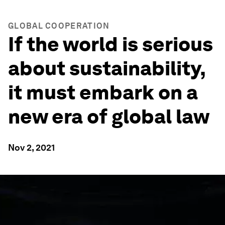
GLOBAL COOPERATION
If the world is serious
about sustainability,
it must embark on a
new era of global law
Nov 2, 2021