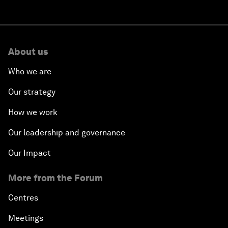
About us
Who we are
Our strategy
How we work
Our leadership and governance
Our Impact
More from the Forum
Centres
Meetings