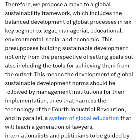
Therefore, we propose a move to a global
sustainability framework, which includes the
balanced development of global processes in six
key segments: legal, managerial, educational,
environmental, social and economic. This
presupposes building sustainable development
not only from the perspective of setting goals but
also including the tools for achieving them from
the outset. This means the development of global
sustainable development norms should be
followed by management institutions for their
implementation; ones that harness the
technology of the Fourth Industrial Revolution,
and in parallel, a
system of global education
that
will teach a generation of lawyers,
internationalists and politicians to be guided by