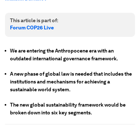
This article is part of:
Forum COP26 Live
We are entering the Anthropocene era with an
outdated international governance framework.
A new phase of global law is needed that includes the
institutions and mechanisms for achieving a
sustainable world system.
The new global sustainability framework would be
broken down into six key segments.