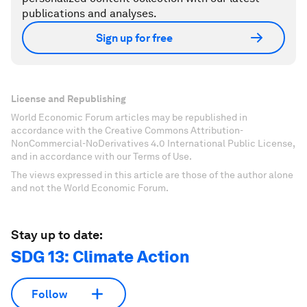
publications and analyses.
Sign up for free
License and Republishing
World Economic Forum articles may be republished in
accordance with the Creative Commons Attribution-
NonCommercial-NoDerivatives 4.0 International Public License,
and in accordance with our Terms of Use.
The views expressed in this article are those of the author alone
and not the World Economic Forum.
Stay up to date:
SDG 13: Climate Action
Follow