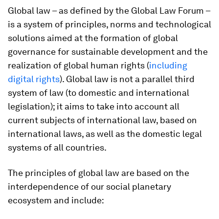
Global law – as defined by the Global Law Forum –
is a system of principles, norms and technological
solutions aimed at the formation of global
governance for sustainable development and the
realization of global human rights (
including
digital rights
). Global law is not a parallel third
system of law (to domestic and international
legislation); it aims to take into account all
current subjects of international law, based on
international laws, as well as the domestic legal
systems of all countries.
The principles of global law are based on the
interdependence of our social planetary
ecosystem and include: