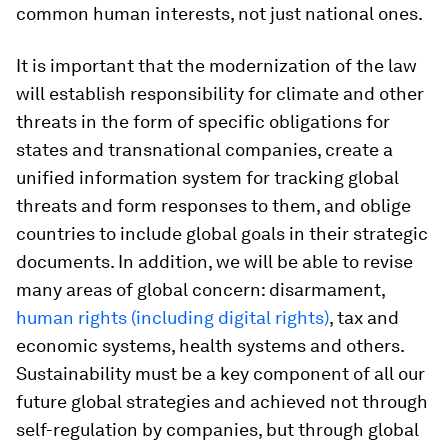
common human interests, not just national ones.
It is important that the modernization of the law
will establish responsibility for climate and other
threats in the form of specific obligations for
states and transnational companies, create a
unified information system for tracking global
threats and form responses to them, and oblige
countries to include global goals in their strategic
documents. In addition, we will be able to revise
many areas of global concern: disarmament,
human rights (including digital rights)
, tax and
economic systems, health systems and others.
Sustainability must be a key component of all our
future global strategies and achieved not through
self-regulation by companies, but through global