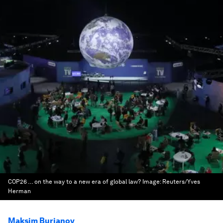
COP26 … on the way to a new era of global law?
Image:
Reuters/Yves
Herman
Maksim Burianov