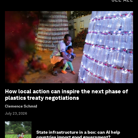
How local action can inspire the next phase of
plastics treaty negotiations
Clemence Schmid
July 23, 2026
State infrastructure in a box: can AI help
countries import good government?