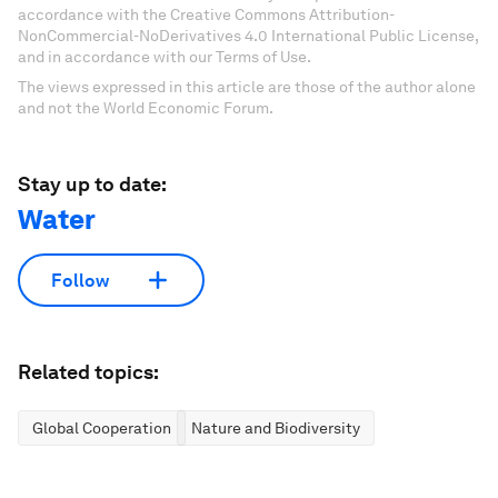
accordance with the Creative Commons Attribution-
NonCommercial-NoDerivatives 4.0 International Public License,
and in accordance with our Terms of Use.
The views expressed in this article are those of the author alone
and not the World Economic Forum.
Stay up to date:
Water
Follow
Related topics:
Global Cooperation
Nature and Biodiversity