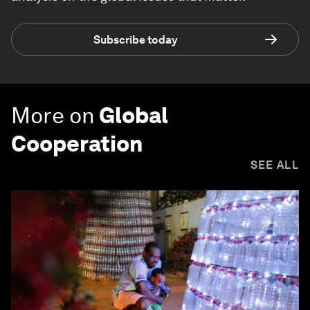
Subscribe today
More on
Global
Cooperation
SEE ALL