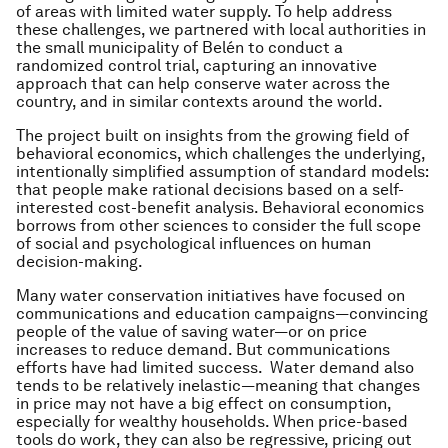
of areas with limited water supply. To help address
these challenges, we partnered with local authorities in
the small municipality of Belén to conduct a
randomized control trial, capturing an innovative
approach that can help conserve water across the
country, and in similar contexts around the world.
The project built on insights from the growing field of
behavioral economics, which challenges the underlying,
intentionally simplified assumption of standard models:
that people make rational decisions based on a self-
interested cost-benefit analysis. Behavioral economics
borrows from other sciences to consider the full scope
of social and psychological influences on human
decision-making.
Many water conservation initiatives have focused on
communications and education campaigns—convincing
people of the value of saving water—or on price
increases to reduce demand. But communications
efforts have had limited success. Water demand also
tends to be relatively inelastic—meaning that changes
in price may not have a big effect on consumption,
especially for wealthy households. When price-based
tools do work, they can also be regressive, pricing out