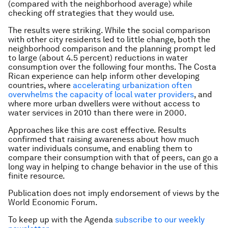
(compared with the neighborhood average) while
checking off strategies that they would use.
The results were striking. While the social comparison
with other city residents led to little change, both the
neighborhood comparison and the planning prompt led
to large (about 4.5 percent) reductions in water
consumption over the following four months. The Costa
Rican experience can help inform other developing
countries, where
accelerating urbanization often
overwhelms the capacity of local water providers
,
and
where more urban dwellers were without access to
water services in 2010 than there were in 2000.
Approaches like this are cost effective. Results
confirmed that raising awareness about how much
water individuals consume, and enabling them to
compare their consumption with that of peers, can go a
long way in helping to change behavior in the use of this
finite resource.
Publication does not imply endorsement of views by the
World Economic Forum.
To keep up with the Agenda
subscribe to our weekly