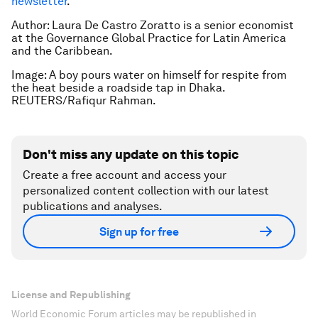
newsletter
.
Author:
Laura De Castro Zoratto is a senior economist
at the Governance Global Practice for Latin America
and the Caribbean.
Image: A boy pours water on himself for respite from
the heat beside a roadside tap in Dhaka.
REUTERS/Rafiqur Rahman.
Don't miss any update on this topic
Create a free account and access your
personalized content collection with our latest
publications and analyses.
Sign up for free
License and Republishing
World Economic Forum articles may be republished in