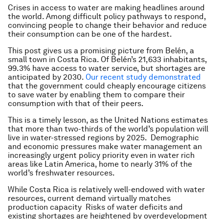
Crises in access to water are making headlines around
the world. Among difficult policy pathways to respond,
convincing people to change their behavior and reduce
their consumption can be one of the hardest.
This post gives us a promising picture from Belén, a
small town in Costa Rica. Of Belén’s 21,633 inhabitants,
99.3% have access to water service, but shortages are
anticipated by 2030.
Our recent study demonstrated
that the government could cheaply encourage citizens
to save water by enabling them to compare their
consumption with that of their peers.
This is a timely lesson, as the United Nations estimates
that more than two-thirds of the world’s population will
live in water-stressed regions by 2025. Demographic
and economic pressures make water management an
increasingly urgent policy priority even in water rich
areas like Latin America, home to nearly 31% of the
world’s freshwater resources.
While Costa Rica is relatively well-endowed with water
resources, current demand virtually matches
production capacity Risks of water deficits and
existing shortages are heightened by overdevelopment