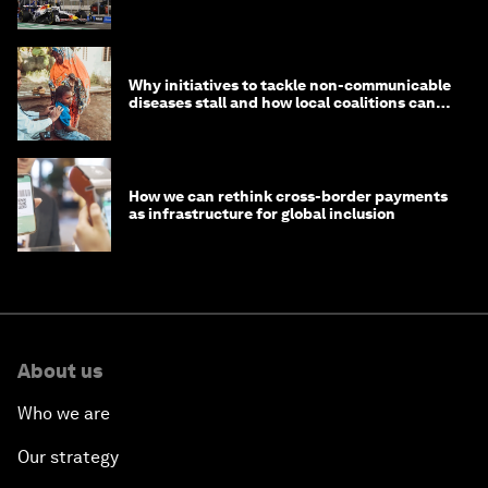
Why initiatives to tackle non-communicable
diseases stall and how local coalitions can
help
How we can rethink cross-border payments
as infrastructure for global inclusion
About us
Who we are
Our strategy