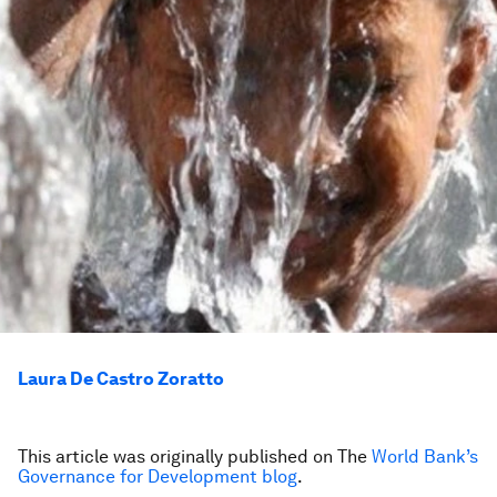
Laura De Castro Zoratto
This article was originally published on The
World Bank’s
Governance for Development blog
.