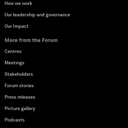
How we work
Our leadership and governance
Our Impact
More from the Forum
Centres
Meetings
Stakeholders
Forum stories
Press releases
Picture gallery
Podcasts