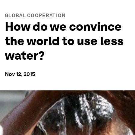
GLOBAL COOPERATION
How do we convince
the world to use less
water?
Nov 12, 2015