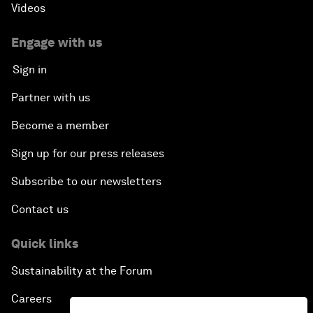
Videos
Engage with us
Sign in
Partner with us
Become a member
Sign up for our press releases
Subscribe to our newsletters
Contact us
Quick links
Sustainability at the Forum
Careers