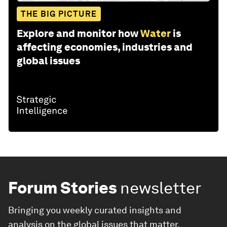
THE BIG PICTURE
Explore and monitor how
Water
is
affecting economies, industries and
global issues
Forum Stories
newsletter
Bringing you weekly curated insights and
analysis on the global issues that matter.