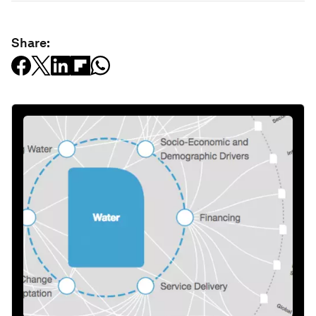
Share: