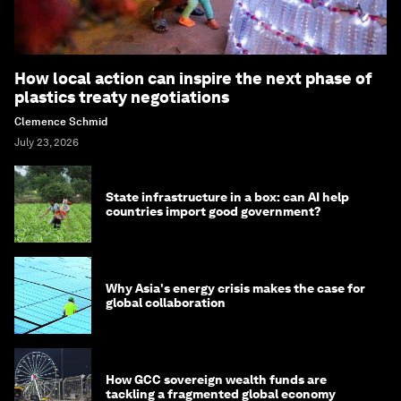
How local action can inspire the next phase of
plastics treaty negotiations
Clemence Schmid
July 23, 2026
State infrastructure in a box: can AI help
countries import good government?
Why Asia's energy crisis makes the case for
global collaboration
How GCC sovereign wealth funds are
tackling a fragmented global economy