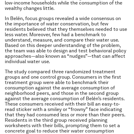
low-income households while the consumption of the
wealthy changes little.
In Belén, focus groups revealed a wide consensus on
the importance of water conservation, but few
residents believed that they themselves needed to use
less water. Moreover, few had a benchmark to
understand, measure, and compare their water use.
Based on this deeper understanding of the problem,
the team was able to design and test behavioral policy
approaches—also known as “nudges”—that can affect
individual water use.
The study compared three randomized treatment
groups and one control group. Consumers in the first
treatment group were able to benchmark their
consumption against the average consumption of
neighborhood peers, and those in the second group
against the average consumption of Belén’s residents.
These consumers received with their bill an easy-to-
read sticker with a smiley or “frowny” face indicating
that they had consumed less or more than their peers.
Residents in the third group received planning
worksheets with their bills, prompting them to set a
concrete goal to reduce their water consumption