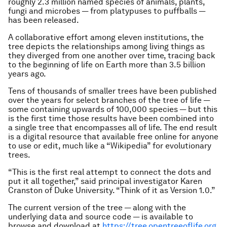
roughly 2.3 million named species of animals, plants,
fungi and microbes — from platypuses to puffballs —
has been released.
A collaborative effort among eleven institutions, the
tree depicts the relationships among living things as
they diverged from one another over time, tracing back
to the beginning of life on Earth more than 3.5 billion
years ago.
Tens of thousands of smaller trees have been published
over the years for select branches of the tree of life —
some containing upwards of 100,000 species — but this
is the first time those results have been combined into
a single tree that encompasses all of life. The end result
is a digital resource that available free online for anyone
to use or edit, much like a “Wikipedia” for evolutionary
trees.
“This is the first real attempt to connect the dots and
put it all together,” said principal investigator Karen
Cranston of Duke University. “Think of it as Version 1.0.”
The current version of the tree — along with the
underlying data and source code — is available to
browse and download at
https://tree.opentreeoﬂife.org
.