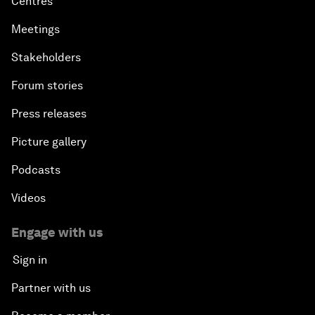
Centres
Meetings
Stakeholders
Forum stories
Press releases
Picture gallery
Podcasts
Videos
Engage with us
Sign in
Partner with us