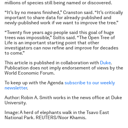
millions of species still being named or discovered.
“It’s by no means finished,” Cranston said. “It’s critically
important to share data for already-published and
newly-published work if we want to improve the tree.”
“Twenty five years ago people said this goal of huge
trees was impossible,” Soltis said. “The Open Tree of
Life is an important starting point that other
investigators can now refine and improve for decades
to come.”
This article is published in collaboration with
Duke
.
Publication does not imply endorsement of views by the
World Economic Forum.
To keep up with the Agenda
subscribe to our weekly
newsletter
.
Author: Robin A. Smith works in the news office at Duke
University.
Image: A herd of elephants walk in the Tsavo East
National Park. REUTERS/Noor Khamis.