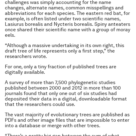
challenges was simply accounting for the name
changes, alternate names, common misspellings and
abbreviations for each species. The eastern red bat, for
example, is often listed under two scientific names,
Lasiurus borealis and Nycteris borealis. Spiny anteaters
once shared their scientific name with a group of moray
eels.
“Although a massive undertaking in its own right, this
draft tree of life represents only a first step,” the
researchers wrote.
For one, only a tiny fraction of published trees are
digitally available.
A survey of more than 7,500 phylogenetic studies
published between 2000 and 2012 in more than 100
journals found that only one out of six studies had
deposited their data in a digital, downloadable format
that the researchers could use.
The vast majority of evolutionary trees are published as
PDFs and other image files that are impossible to enter
into a database or merge with other trees.
“There’s a pretty big gap between the sum of what