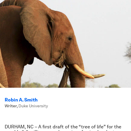
Robin A. Smith
Writer
,
Duke University
DURHAM, NC
– A first draft of the “tree of life” for the