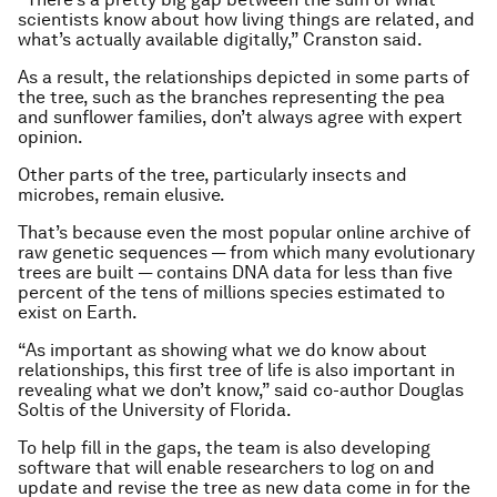
scientists know about how living things are related, and
what’s actually available digitally,” Cranston said.
As a result, the relationships depicted in some parts of
the tree, such as the branches representing the pea
and sunflower families, don’t always agree with expert
opinion.
Other parts of the tree, particularly insects and
microbes, remain elusive.
That’s because even the most popular online archive of
raw genetic sequences — from which many evolutionary
trees are built — contains DNA data for less than five
percent of the tens of millions species estimated to
exist on Earth.
“As important as showing what we do know about
relationships, this first tree of life is also important in
revealing what we don’t know,” said co-author Douglas
Soltis of the University of Florida.
To help fill in the gaps, the team is also developing
software that will enable researchers to log on and
update and revise the tree as new data come in for the