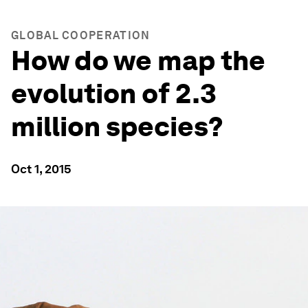
GLOBAL COOPERATION
How do we map the
evolution of 2.3
million species?
Oct 1, 2015