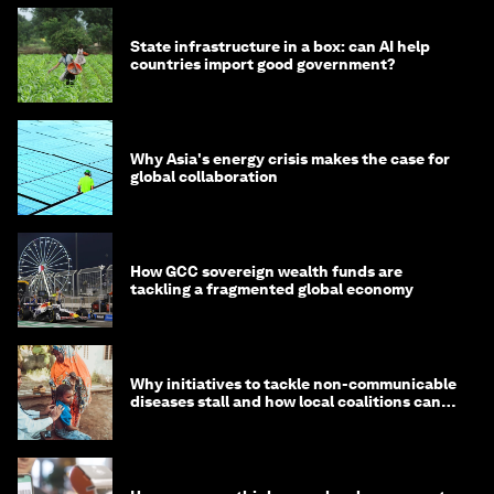
State infrastructure in a box: can AI help
countries import good government?
Why Asia's energy crisis makes the case for
global collaboration
How GCC sovereign wealth funds are
tackling a fragmented global economy
Why initiatives to tackle non-communicable
diseases stall and how local coalitions can
help