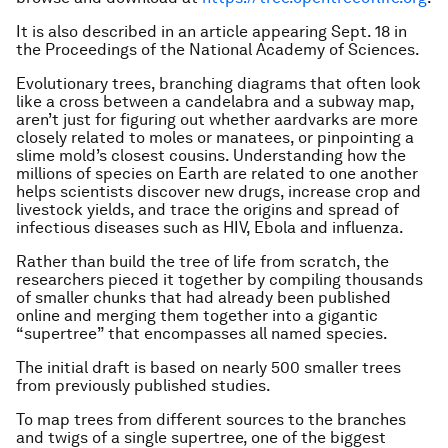
It is also described in an article appearing Sept. 18 in
the Proceedings of the National Academy of Sciences.
Evolutionary trees, branching diagrams that often look
like a cross between a candelabra and a subway map,
aren’t just for figuring out whether aardvarks are more
closely related to moles or manatees, or pinpointing a
slime mold’s closest cousins. Understanding how the
millions of species on Earth are related to one another
helps scientists discover new drugs, increase crop and
livestock yields, and trace the origins and spread of
infectious diseases such as HIV, Ebola and influenza.
Rather than build the tree of life from scratch, the
researchers pieced it together by compiling thousands
of smaller chunks that had already been published
online and merging them together into a gigantic
“supertree” that encompasses all named species.
The initial draft is based on nearly 500 smaller trees
from previously published studies.
To map trees from different sources to the branches
and twigs of a single supertree, one of the biggest