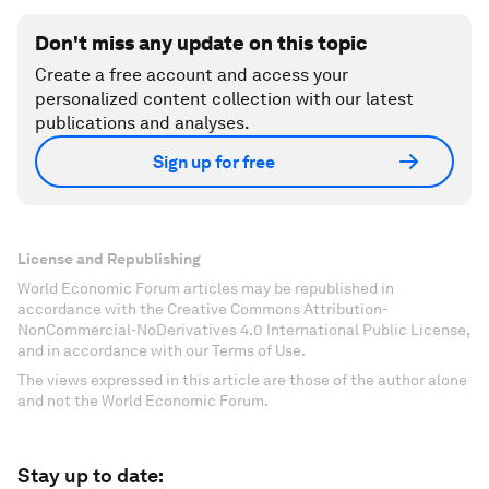
Don't miss any update on this topic
Create a free account and access your
personalized content collection with our latest
publications and analyses.
Sign up for free
License and Republishing
World Economic Forum articles may be republished in
accordance with the Creative Commons Attribution-
NonCommercial-NoDerivatives 4.0 International Public License,
and in accordance with our Terms of Use.
The views expressed in this article are those of the author alone
and not the World Economic Forum.
Stay up to date: