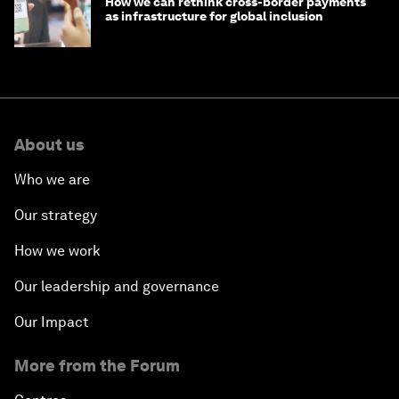
How we can rethink cross-border payments
as infrastructure for global inclusion
About us
Who we are
Our strategy
How we work
Our leadership and governance
Our Impact
More from the Forum