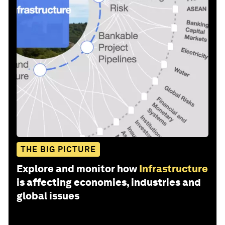
THE BIG PICTURE
Explore and monitor how
Infrastructure
is affecting economies, industries and
global issues