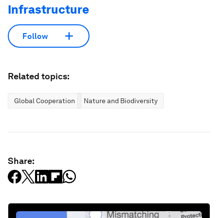
Infrastructure
Follow
Related topics:
Global Cooperation
Nature and Biodiversity
Share: