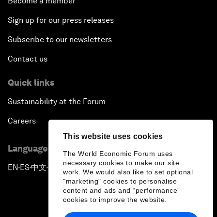
Become a member
Sign up for our press releases
Subscribe to our newsletters
Contact us
Quick links
Sustainability at the Forum
Careers
This website uses cookies
Language editions
The World Economic Forum uses
necessary cookies to make our site
EN
ES
中文
日本語
▪
▪
▪
work. We would also like to set optional
"marketing" cookies to personalise
content and ads and “performance”
cookies to improve the website.