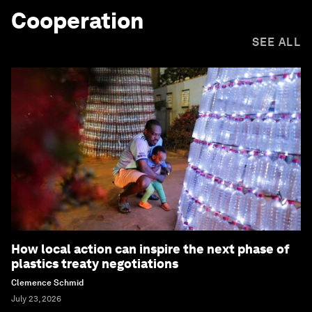
Cooperation
SEE ALL
How local action can inspire the next phase of
plastics treaty negotiations
Clemence Schmid
July 23, 2026