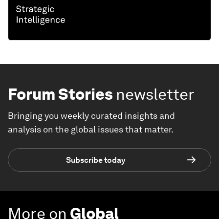
Forum Stories
newsletter
Bringing you weekly curated insights and
analysis on the global issues that matter.
Subscribe today
More on
Global