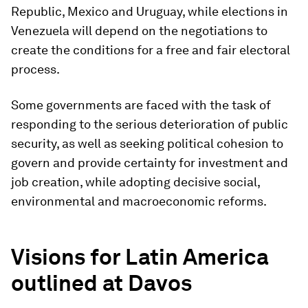
Republic, Mexico and Uruguay, while elections in
Venezuela will depend on the negotiations to
create the conditions for a free and fair electoral
process.
Some governments are faced with the task of
responding to the serious deterioration of public
security, as well as seeking political cohesion to
govern and provide certainty for investment and
job creation, while adopting decisive social,
environmental and macroeconomic reforms.
Visions for Latin America
outlined at Davos