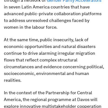
through a network of
Gender Parity Accelerators
in seven Latin America countries that have
advanced public-private collaboration platforms
to address unresolved challenges faced by
women in the labour force.
At the same time, public insecurity, lack of
economic opportunities and natural disasters
continue to drive alarming irregular migration
flows that reflect complex structural
circumstances and evidence concerning political,
socioeconomic, environmental and human
realities.
In the context of the Partnership for Central
America, the regional programme at Davos will
explore innovative multistakeholder cooperation