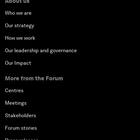
About us
Who we are
Our strategy
How we work
Our leadership and governance
Our Impact
More from the Forum
Centres
Meetings
Stakeholders
Forum stories