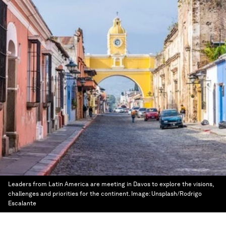
Leaders from Latin America are meeting in Davos to explore the visions,
challenges and priorities for the continent.
Image:
Unsplash/Rodrigo
Escalante