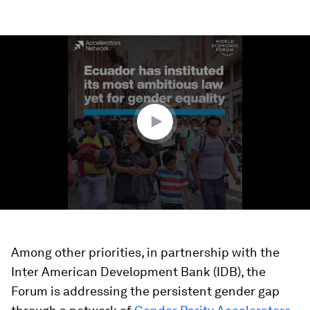
0
seconds
of
1
minute,
48
seconds
Among other priorities, in partnership with the
Inter American Development Bank (IDB), the
Forum is addressing the persistent gender gap