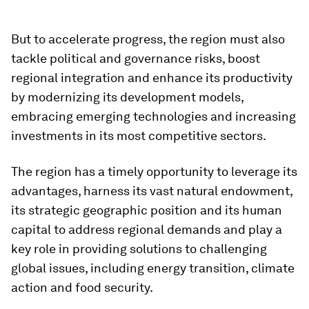
But to accelerate progress, the region must also
tackle political and governance risks, boost
regional integration and enhance its productivity
by modernizing its development models,
embracing emerging technologies and increasing
investments in its most competitive sectors.
The region has a timely opportunity to leverage its
advantages, harness its vast natural endowment,
its strategic geographic position and its human
capital to address regional demands and play a
key role in providing solutions to challenging
global issues, including energy transition, climate
action and food security.