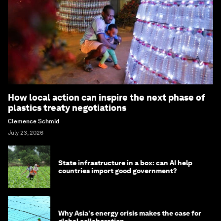
How local action can inspire the next phase of
plastics treaty negotiations
Clemence Schmid
July 23, 2026
State infrastructure in a box: can AI help
countries import good government?
Why Asia's energy crisis makes the case for
global collaboration