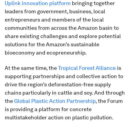
Uplink innovation platform
bringing together
leaders from government, business, local
entrepreneurs and members of the local
communities from across the Amazon basin to
share existing challenges and explore potential
solutions for the Amazon’s sustainable
bioeconomy and ecopreneurship.
At the same time, the
Tropical Forest Alliance
is
supporting partnerships and collective action to
drive the region’s deforestation-free supply
chains particularly in cattle and soy. And through
the
Global Plastic Action Partnership
, the Forum
is providing a platform for concrete
multistakeholder action on plastic pollution.