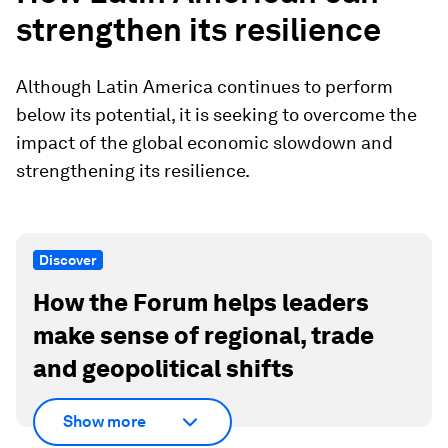
strengthen its resilience
Although Latin America continues to perform
below its potential, it is seeking to overcome the
impact of the global economic slowdown and
strengthening its resilience.
Discover
How the Forum helps leaders
make sense of regional, trade
and geopolitical shifts
Show more