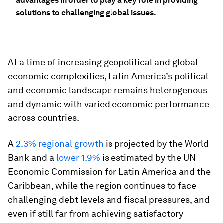
advantages in order to play a key role in providing
solutions to challenging global issues.
At a time of increasing geopolitical and global
economic complexities, Latin America’s political
and economic landscape remains heterogenous
and dynamic with varied economic performance
across countries.
A
2.3% regional growth
is projected by the World
Bank and a
lower 1.9%
is estimated by the UN
Economic Commission for Latin America and the
Caribbean, while the region continues to face
challenging debt levels and fiscal pressures, and
even if still far from achieving satisfactory