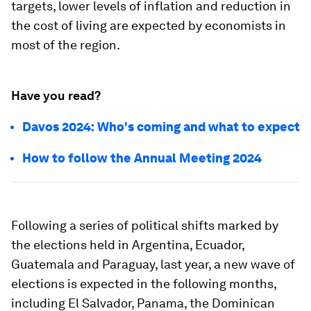
targets, lower levels of inflation and reduction in
the cost of living are expected by economists in
most of the region.
Have you read?
Davos 2024: Who's coming and what to expect
How to follow the Annual Meeting 2024
Following a series of political shifts marked by
the elections held in Argentina, Ecuador,
Guatemala and Paraguay, last year, a new wave of
elections is expected in the following months,
including El Salvador, Panama, the Dominican