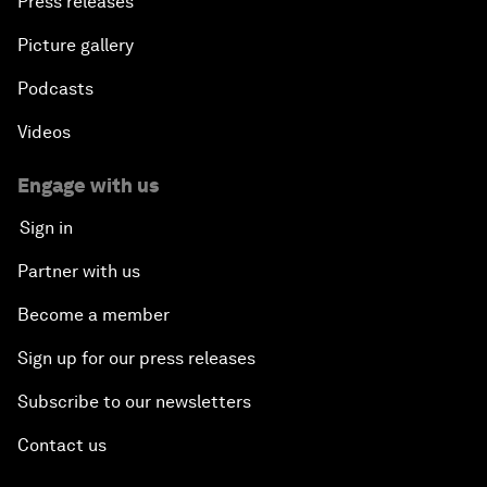
Press releases
Picture gallery
Podcasts
Videos
Engage with us
Sign in
Partner with us
Become a member
Sign up for our press releases
Subscribe to our newsletters
Contact us