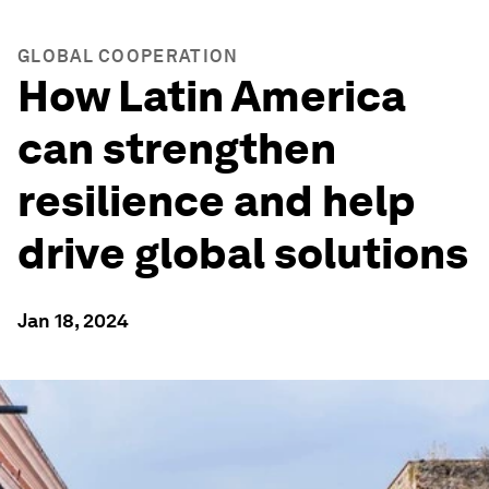
GLOBAL COOPERATION
How Latin America
can strengthen
resilience and help
drive global solutions
Jan 18, 2024