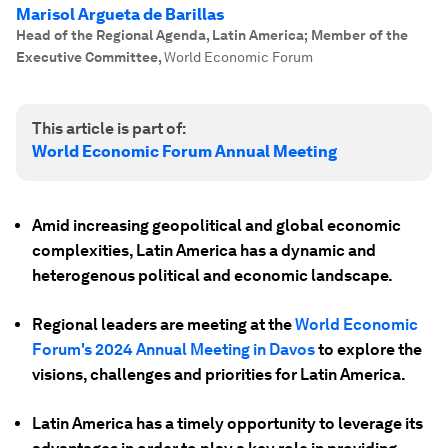
Marisol Argueta de Barillas
Head of the Regional Agenda, Latin America; Member of the
Executive Committee
,
World Economic Forum
This article is part of:
World Economic Forum Annual Meeting
Amid increasing geopolitical and global economic
complexities, Latin America has a dynamic and
heterogenous political and economic landscape.
Regional leaders are meeting at the
World Economic
Forum's 2024 Annual Meeting in Davos
to explore the
visions, challenges and priorities for Latin America.
Latin America has a timely opportunity to leverage its