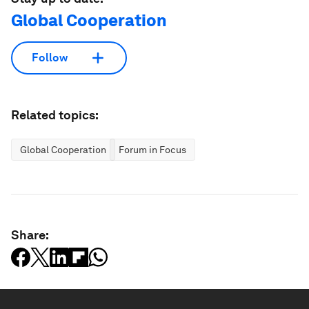
Global Cooperation
Follow
Related topics:
Global Cooperation
Forum in Focus
Share: