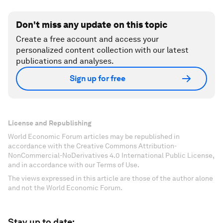
Don't miss any update on this topic
Create a free account and access your
personalized content collection with our latest
publications and analyses.
Sign up for free
License and Republishing
World Economic Forum articles may be republished in
accordance with the Creative Commons Attribution-
NonCommercial-NoDerivatives 4.0 International Public License,
and in accordance with our Terms of Use.
The views expressed in this article are those of the author alone
and not the World Economic Forum.
Stay up to date: