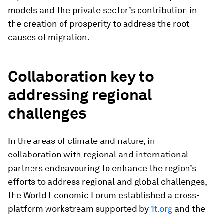
models and the private sector’s contribution in
the creation of prosperity to address the root
causes of migration.
Collaboration key to
addressing regional
challenges
In the areas of climate and nature, in
collaboration with regional and international
partners endeavouring to enhance the region’s
efforts to address regional and global challenges,
the World Economic Forum established a cross-
platform workstream supported by
1t.org
and the