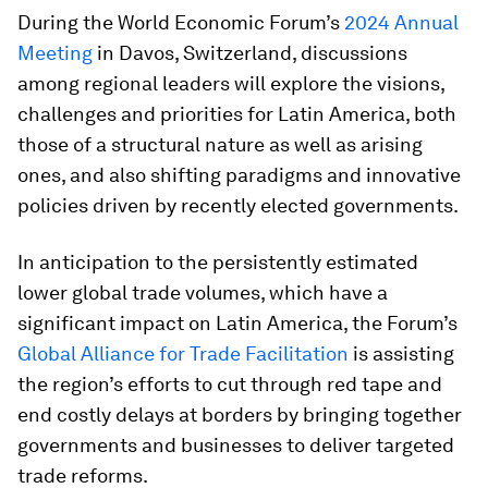
During the World Economic Forum’s
2024 Annual
Meeting
in Davos, Switzerland, discussions
among regional leaders will explore the visions,
challenges and priorities for Latin America, both
those of a structural nature as well as arising
ones, and also shifting paradigms and innovative
policies driven by recently elected governments.
In anticipation to the persistently estimated
lower global trade volumes, which have a
significant impact on Latin America, the Forum’s
Global Alliance for Trade Facilitation
is assisting
the region’s efforts to cut through red tape and
end costly delays at borders by bringing together
governments and businesses to deliver targeted
trade reforms.