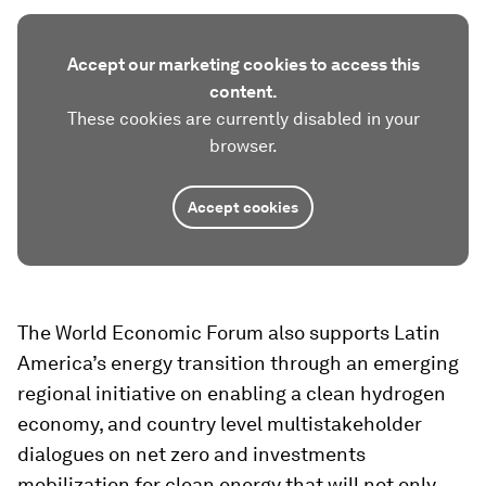
Accept our marketing cookies to access this
content.
These cookies are currently disabled in your
browser.
Accept cookies
The World Economic Forum also supports Latin
America’s energy transition through an emerging
regional initiative on enabling a clean hydrogen
economy, and country level multistakeholder
dialogues on net zero and investments
mobilization for clean energy that will not only