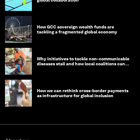
How GCC sovereign wealth funds are
tackling a fragmented global economy
Why initiatives to tackle non-communicable
diseases stall and how local coalitions can
help
How we can rethink cross-border payments
as infrastructure for global inclusion