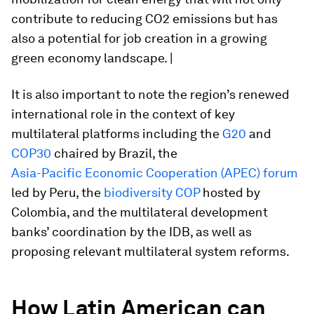
contribute to reducing CO2 emissions but has
also a potential for job creation in a growing
green economy landscape. |
It is also important to note the region’s renewed
international role in the context of key
multilateral platforms including the
G20
and
COP30
chaired by Brazil, the
Asia-Pacific Economic Cooperation (APEC) forum
led by Peru, the
biodiversity COP
hosted by
Colombia, and the multilateral development
banks’ coordination by the IDB, as well as
proposing relevant multilateral system reforms.
How Latin American can