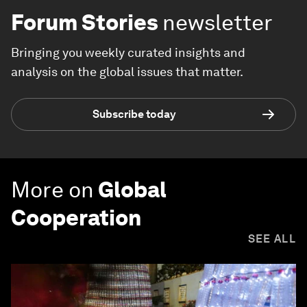
Forum Stories
newsletter
Bringing you weekly curated insights and
analysis on the global issues that matter.
Subscribe today
More on
Global
Cooperation
SEE ALL