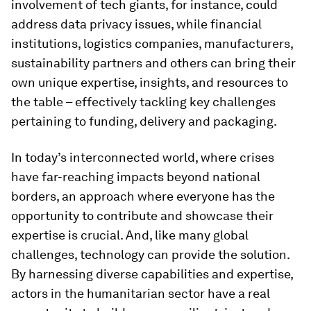
involvement of tech giants, for instance, could
address data privacy issues, while financial
institutions, logistics companies, manufacturers,
sustainability partners and others can bring their
own unique expertise, insights, and resources to
the table – effectively tackling key challenges
pertaining to funding, delivery and packaging.
In today’s interconnected world, where crises
have far-reaching impacts beyond national
borders, an approach where everyone has the
opportunity to contribute and showcase their
expertise is crucial. And, like many global
challenges, technology can provide the solution.
By harnessing diverse capabilities and expertise,
actors in the humanitarian sector have a real