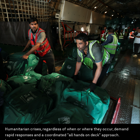
Humanitarian crises, regardless of when or where they occur, demand
rapid responses and a coordinated "all hands on deck" approach.