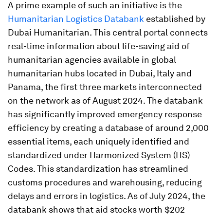
A prime example of such an initiative is the
Humanitarian Logistics Databank
established by
Dubai Humanitarian. This central portal connects
real-time information about life-saving aid of
humanitarian agencies available in global
humanitarian hubs located in Dubai, Italy and
Panama, the first three markets interconnected
on the network as of August 2024. The databank
has significantly improved emergency response
efficiency by creating a database of around 2,000
essential items, each uniquely identified and
standardized under Harmonized System (HS)
Codes. This standardization has streamlined
customs procedures and warehousing, reducing
delays and errors in logistics. As of July 2024, the
databank shows that aid stocks worth $202