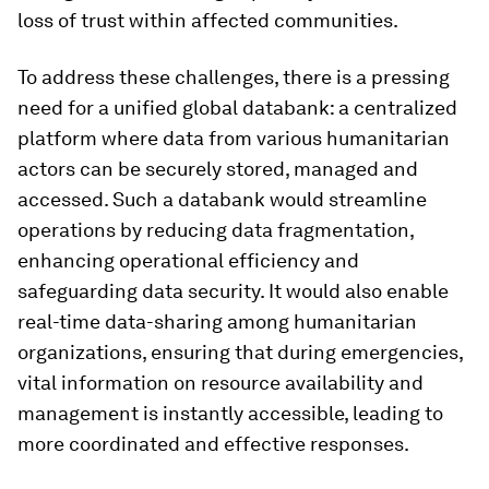
loss of trust within affected communities.
To address these challenges, there is a pressing
need for a unified global databank: a centralized
platform where data from various humanitarian
actors can be securely stored, managed and
accessed. Such a databank would streamline
operations by reducing data fragmentation,
enhancing operational efficiency and
safeguarding data security. It would also enable
real-time data-sharing among humanitarian
organizations, ensuring that during emergencies,
vital information on resource availability and
management is instantly accessible, leading to
more coordinated and effective responses.