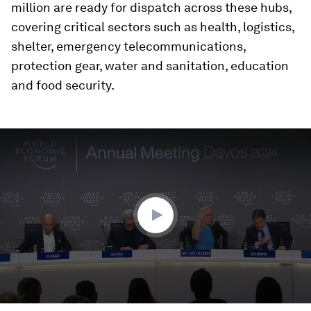
million are ready for dispatch across these hubs,
covering critical sectors such as health, logistics,
shelter, emergency telecommunications,
protection gear, water and sanitation, education
and food security.
0
seconds
of
30
minutes,
50
seconds