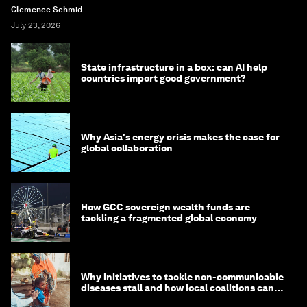
Clemence Schmid
July 23, 2026
State infrastructure in a box: can AI help
countries import good government?
Why Asia's energy crisis makes the case for
global collaboration
How GCC sovereign wealth funds are
tackling a fragmented global economy
Why initiatives to tackle non-communicable
diseases stall and how local coalitions can
help