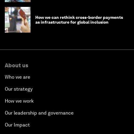
How we can rethink cross-border payments
as infrastructure for global inclusion
About us
Who we are
Our strategy
How we work
Our leadership and governance
Our Impact