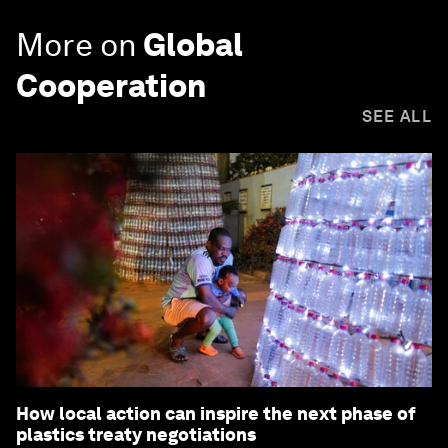
More on
Global
Cooperation
SEE ALL
How local action can inspire the next phase of
plastics treaty negotiations