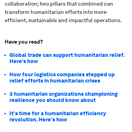
collaboration; two pillars that combined can
transform humanitarian efforts into more
efficient, sustainable and impactful operations.
Have you read?
Global trade can support humanitarian relief.
Here's how
How four logistics companies stepped up
relief efforts in humanitarian crises
3 humanitarian organizations championing
resilience you should know about
It's time for a humanitarian efficiency
revolution. Here's how