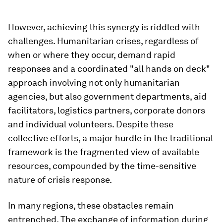
However, achieving this synergy is riddled with
challenges. Humanitarian crises, regardless of
when or where they occur, demand rapid
responses and a coordinated "all hands on deck"
approach involving not only humanitarian
agencies, but also government departments, aid
facilitators, logistics partners, corporate donors
and individual volunteers. Despite these
collective efforts, a major hurdle in the traditional
framework is the fragmented view of available
resources, compounded by the time-sensitive
nature of crisis response.
In many regions, these obstacles remain
entrenched. The exchange of information during