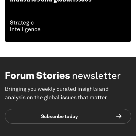
Forum Stories
newsletter
Bringing you weekly curated insights and
analysis on the global issues that matter.
Subscribe today