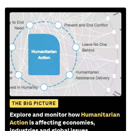
THE BIG PICTURE
Explore and monitor how
Humanitarian
Action
is affecting economies,
industries and global issues