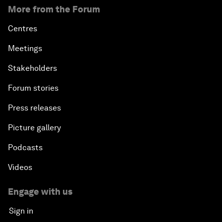
More from the Forum
Centres
Meetings
Stakeholders
Forum stories
Press releases
Picture gallery
Podcasts
Videos
Engage with us
Sign in