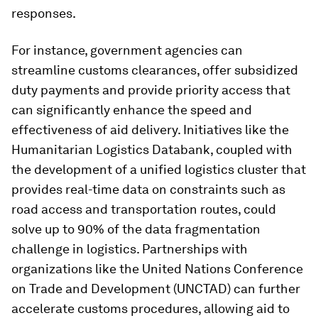
responses.
For instance, government agencies can
streamline customs clearances, offer subsidized
duty payments and provide priority access that
can significantly enhance the speed and
effectiveness of aid delivery. Initiatives like the
Humanitarian Logistics Databank, coupled with
the development of a unified logistics cluster that
provides real-time data on constraints such as
road access and transportation routes, could
solve up to 90% of the data fragmentation
challenge in logistics. Partnerships with
organizations like the United Nations Conference
on Trade and Development (UNCTAD) can further
accelerate customs procedures, allowing aid to