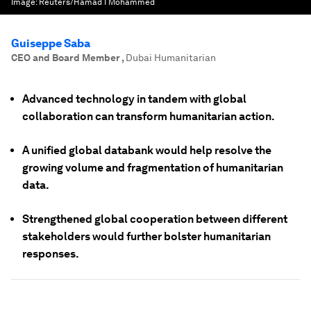
Image:
Reuters/Hamad I Mohammed
Guiseppe Saba
CEO and Board Member
,
Dubai Humanitarian
Advanced technology in tandem with global
collaboration can transform humanitarian action.
A unified global databank would help resolve the
growing volume and fragmentation of humanitarian
data.
Strengthened global cooperation between different
stakeholders would further bolster humanitarian
responses.