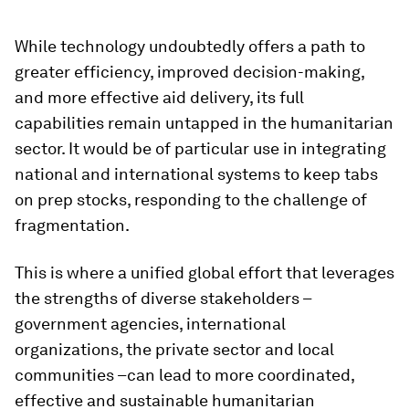
While technology undoubtedly offers a path to
greater efficiency, improved decision-making,
and more effective aid delivery, its full
capabilities remain untapped in the humanitarian
sector. It would be of particular use in integrating
national and international systems to keep tabs
on prep stocks, responding to the challenge of
fragmentation.
This is where a unified global effort that leverages
the strengths of diverse stakeholders –
government agencies, international
organizations, the private sector and local
communities –can lead to more coordinated,
effective and sustainable humanitarian