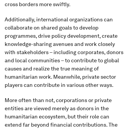
cross borders more swiftly.
Additionally, international organizations can
collaborate on shared goals to develop
programmes, drive policy development, create
knowledge-sharing avenues and work closely
with stakeholders – including corporates, donors
and local communities – to contribute to global
causes and realize the true meaning of
humanitarian work. Meanwhile, private sector
players can contribute in various other ways.
More often than not, corporations or private
entities are viewed merely as donors in the
humanitarian ecosystem, but their role can
extend far beyond financial contributions. The