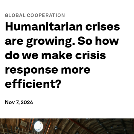
GLOBAL COOPERATION
Humanitarian crises
are growing. So how
do we make crisis
response more
efficient?
Nov 7, 2024