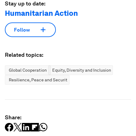
Stay up to date:
Humanitarian Action
Follow
Related topics:
Global Cooperation
Equity, Diversity and Inclusion
Resilience, Peace and Security
Share: