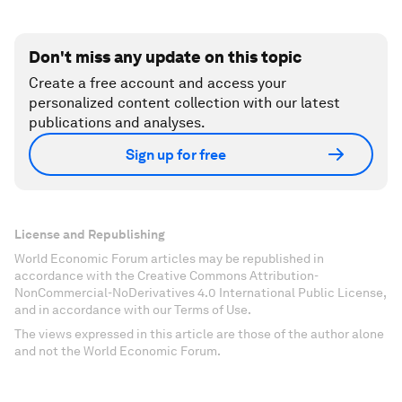
Don't miss any update on this topic
Create a free account and access your
personalized content collection with our latest
publications and analyses.
Sign up for free
License and Republishing
World Economic Forum articles may be republished in
accordance with the Creative Commons Attribution-
NonCommercial-NoDerivatives 4.0 International Public License,
and in accordance with our Terms of Use.
The views expressed in this article are those of the author alone
and not the World Economic Forum.