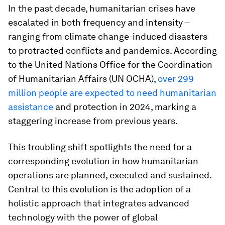
In the past decade, humanitarian crises have
escalated in both frequency and intensity –
ranging from climate change-induced disasters
to protracted conflicts and pandemics. According
to the United Nations Office for the Coordination
of Humanitarian Affairs (UN OCHA),
over 299
million people are expected to need humanitarian
assistance
and protection in 2024, marking a
staggering increase from previous years.
This troubling shift spotlights the need for a
corresponding evolution in how humanitarian
operations are planned, executed and sustained.
Central to this evolution is the adoption of a
holistic approach that integrates advanced
technology with the power of global