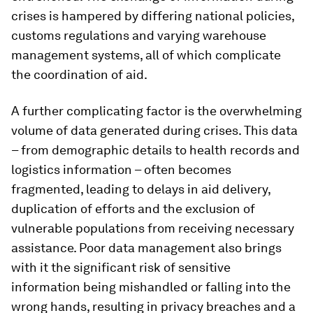
crises is hampered by differing national policies,
customs regulations and varying warehouse
management systems, all of which complicate
the coordination of aid.
A further complicating factor is the overwhelming
volume of data generated during crises. This data
– from demographic details to health records and
logistics information – often becomes
fragmented, leading to delays in aid delivery,
duplication of efforts and the exclusion of
vulnerable populations from receiving necessary
assistance. Poor data management also brings
with it the significant risk of sensitive
information being mishandled or falling into the
wrong hands, resulting in privacy breaches and a