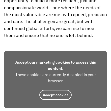
opportunity to build a more resilient, just and
compassionate world – one where the needs of
the most vulnerable are met with speed, precision
and care. The challenges are great, but with
continued global efforts, we can rise to meet
them and ensure that no one is left behind.
Accept our marketing cookies to access this
content.
These cookies are currently disabled in your
browser.
Accept cookies