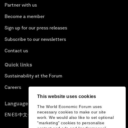
Partner with us
Become a member
Sign up for our press releases
Subscribe to our newsletters
Contact us
Quick links
Sustainability at the Forum
Careers
This website uses cookies
Language editions
The World Economic Forum uses
necessary cookies to make our site
EN
ES
中文
日本語
▪
▪
▪
work. We would also like to set optional
"marketing" cookies to personalise