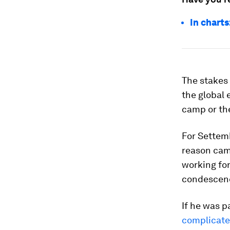
In chart
The stakes 
the global 
camp or the
For Settemb
reason camp
working for
condescend
If he was p
complicat