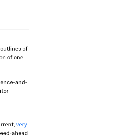
outlines of
on of one
ience-and-
itor
urrent,
very
speed-ahead