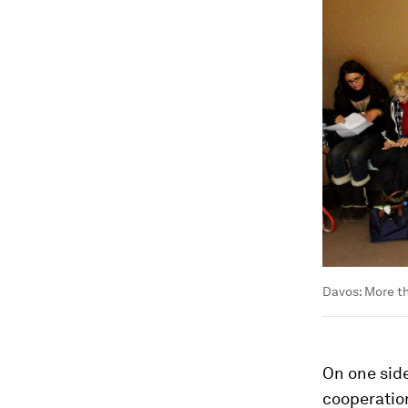
Davos: More t
On one side
cooperation