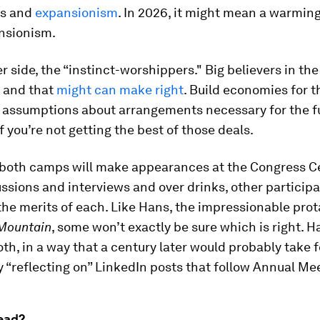
is and
expansionism
. In 2026, it might mean a warmin
nsionism.
r side, the “instinct-worshippers." Big believers in th
, and that
might can make right
. Build economies for t
 assumptions about arrangements necessary for the fu
if you’re not getting the best of those deals.
 both camps will make appearances at the Congress Ce
ssions and interviews and over drinks, other participa
the merits of each. Like Hans, the impressionable prot
Mountain
, some won’t exactly be sure which is right. H
oth, in a way that a century later would probably take 
 “reflecting on” LinkedIn posts that follow Annual Me
ead?