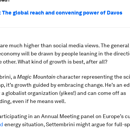
s: The global reach and convening power of Davos
are much higher than social media views. The general 
economy will be drawn by people leaning in the directi
 other. What kind of growth is best, after all?
rini, a
Magic Mountain
character representing the sc
, it’s growth guided by embracing change. He’s an ed
 a globalist organization (yikes!) and can come off as
ing, even if he means well.
articipating in an Annual Meeting panel on Europe’s c
ed
energy situation, Settembrini might argue for full-