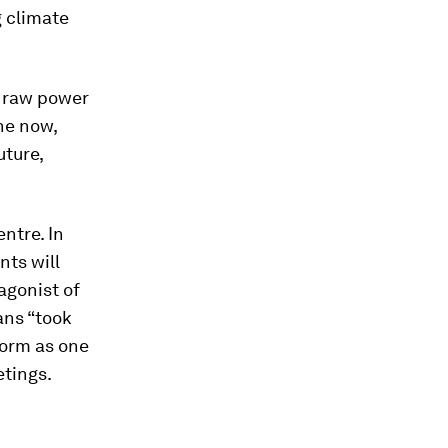
g climate
e raw power
he now,
ture,
ntre. In
nts will
agonist of
ans “took
form as one
etings.