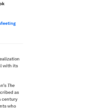
ook
Meeting
ealization
 with its
nn’s
The
cribed as
a century
ients who