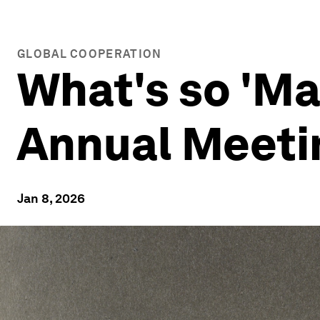
GLOBAL COOPERATION
What's so 'Ma
Annual Meeti
Jan 8, 2026