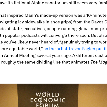
eave its fictional Alpine sanatorium still seem very famil
 that inspired Mann’s made-up version was a 10-minute
navigating icy sidewalks in shoe grips) from the Davos
ds of state, executives, people running global non-pro
th popular podcasts will converge there soon. But also 
e you’ve likely never heard of, “genuinely trying to wo
more equitable world,”
as the artist Trevor Paglen put it
n Annual Meeting several years ago. A different cast o
 roughly the same dividing line that animates
The Mag