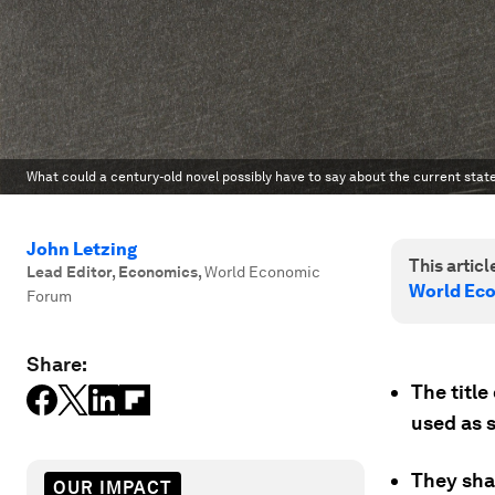
What could a century-old novel possibly have to say about the current state
John Letzing
This article
Lead Editor, Economics
,
World Economic
World Ec
Forum
Share:
The titl
used as 
They sha
OUR IMPACT