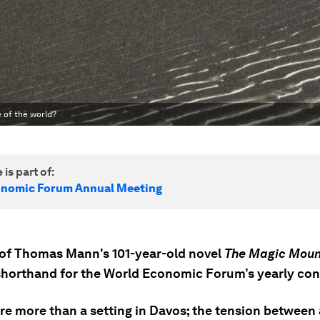
 of the world?
 is part of:
onomic Forum Annual Meeting
e of Thomas Mann's 101-year-old novel
The Magic Moun
shorthand for the World Economic Forum’s yearly con
re more than a setting in Davos; the tension between 