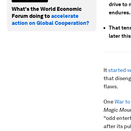
drive to 
What's the World Economic
endures.
Forum doing to
accelerate
action on Global Cooperation?
That ten
later thi
It
started w
that diseng
flaws.
One
War to
Magic Mou
“odd enter
after its p