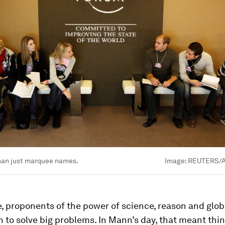
han just marquee names.
Image:
REUTERS/A
, proponents of the power of science, reason and glob
 to solve big problems. In Mann’s day, that meant thin