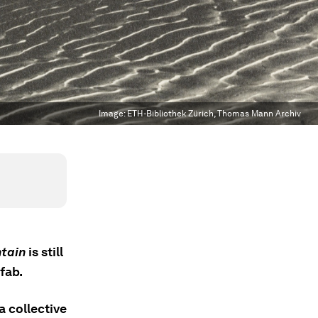
Image:
ETH-Bibliothek Zürich, Thomas Mann Archiv
tain
is still
fab.
a collective