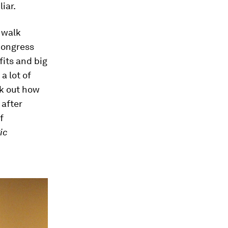
iar.
 walk
 Congress
fits and big
a lot of
rk out how
after
f
ic