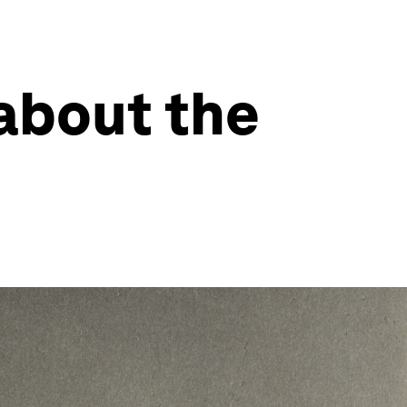
about the