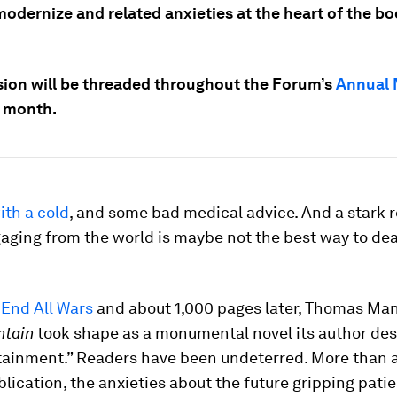
modernize and related anxieties at the heart of the b
sion will be threaded throughout the Forum’s
Annual 
s month.
ith a cold
, and some bad medical advice. And a stark r
aging from the world is maybe not the best way to deal
 End All Wars
and about 1,000 pages later, Thomas Ma
ntain
took shape as a monumental novel its author des
tainment.” Readers have been undeterred. More than 
ublication, the anxieties about the future gripping pat