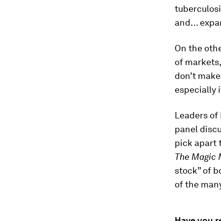
tuberculos
and… expa
On the othe
of markets
don’t make
especially 
Leaders of
panel discu
pick apart 
The Magic 
stock” of b
of the many
Have you r