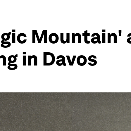
gic Mountain' 
ng in Davos