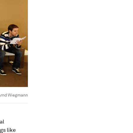
rnd Wiegmann
al
gs like