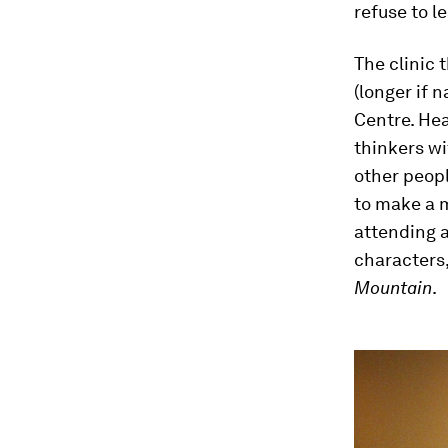
refuse to l
The clinic
(longer if 
Centre. Hea
thinkers wi
other peopl
to make a 
attending a
characters,
Mountain
.