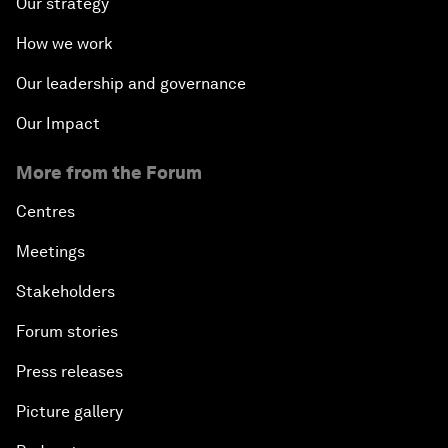
Our strategy
How we work
Our leadership and governance
Our Impact
More from the Forum
Centres
Meetings
Stakeholders
Forum stories
Press releases
Picture gallery