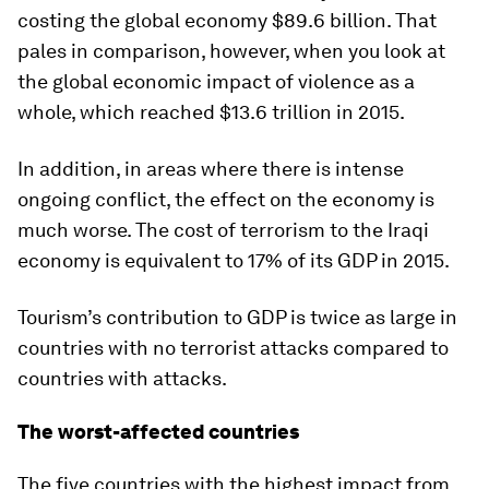
costing the global economy $89.6 billion. That
pales in comparison, however, when you look at
the global economic impact of violence as a
whole, which reached $13.6 trillion in 2015.
In addition, in areas where there is intense
ongoing conflict, the effect on the economy is
much worse. The cost of terrorism to the Iraqi
economy is equivalent to 17% of its GDP in 2015.
Tourism’s contribution to GDP is twice as large in
countries with no terrorist attacks compared to
countries with attacks.
The worst-affected countries
The five countries with the highest impact from