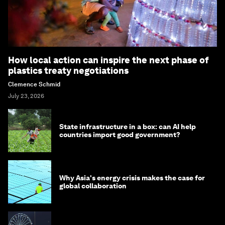
How local action can inspire the next phase of
plastics treaty negotiations
Clemence Schmid
July 23, 2026
State infrastructure in a box: can AI help
countries import good government?
Why Asia's energy crisis makes the case for
global collaboration