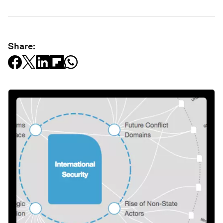
Share: