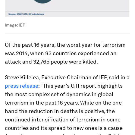
Image:
IEP
Of the past 16 years, the worst year for terrorism
was 2014, when 93 countries experienced an
attack and 32,765 people were killed.
Steve Killelea, Executive Chairman of IEP, said in a
press release
: “This year's GTI report highlights
the most complex set of dynamics in global
terrorism in the past 16 years. While on the one
hand the reduction in deaths is positive, the
continued intensification of terrorism in some
countries and its spread to new ones is a cause