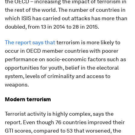
the OECD – increasing the impact of terrorism in
the rest of the world. The number of countries in
which ISIS has carried out attacks has more than
doubled, from 13 in 2014 to 28 in 2015.
The report says that
terrorism is more likely to
occur in OECD member countries with poorer
performance on socio-economic factors such as
opportunities for youth, belief in the electoral
system, levels of criminality and access to
weapons.
Modern terrorism
Terrorist activity is highly complex, says the
report. Even though 76 countries improved their
GTI scores, compared to 53 that worsened, the