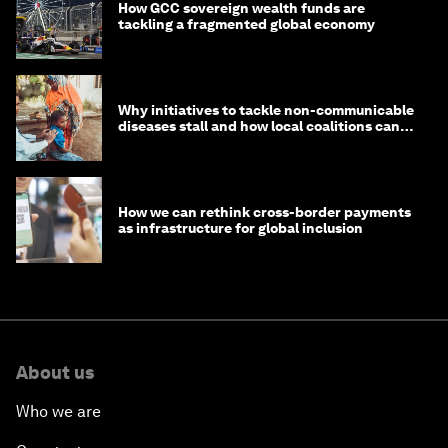
How GCC sovereign wealth funds are
tackling a fragmented global economy
Why initiatives to tackle non-communicable
diseases stall and how local coalitions can
help
How we can rethink cross-border payments
as infrastructure for global inclusion
About us
Who we are