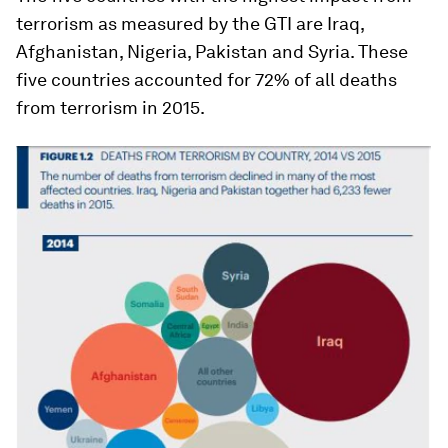
terrorism as measured by the GTI are Iraq,
Afghanistan, Nigeria, Pakistan and Syria. These
five countries accounted for 72% of all deaths
from terrorism in 2015.