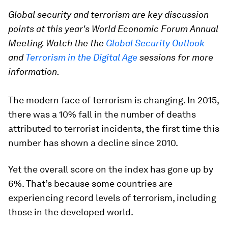
Global security and terrorism are key discussion
points at this year's World Economic Forum Annual
Meeting. Watch the the
Global Security Outlook
and
Terrorism in the Digital Age
sessions for more
information.
The modern face of terrorism is changing. In 2015,
there was a 10% fall in the number of deaths
attributed to terrorist incidents, the first time this
number has shown a decline since 2010.
Yet the overall score on the index has gone up by
6%. That’s because some countries are
experiencing record levels of terrorism, including
those in the developed world.