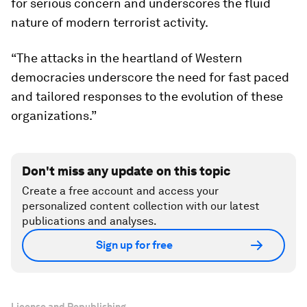
for serious concern and underscores the fluid
nature of modern terrorist activity.
“The attacks in the heartland of Western
democracies underscore the need for fast paced
and tailored responses to the evolution of these
organizations.”
Don't miss any update on this topic
Create a free account and access your
personalized content collection with our latest
publications and analyses.
Sign up for free
License and Republishing