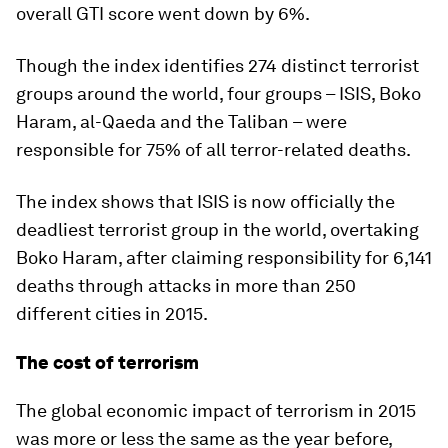
overall GTI score went down by 6%.
Though the index identifies 274 distinct terrorist
groups around the world, four groups – ISIS, Boko
Haram, al-Qaeda and the Taliban – were
responsible for 75% of all terror-related deaths.
The index shows that ISIS is now officially the
deadliest terrorist group in the world, overtaking
Boko Haram, after claiming responsibility for 6,141
deaths through attacks in more than 250
different cities in 2015.
The cost of terrorism
The global economic impact of terrorism in 2015
was more or less the same as the year before,