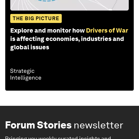
THE BIG PICTURE
Explore and monitor how
Drivers of War
is affecting economies, industries and
global issues
Forum Stories
newsletter
Bringing you weekly curated insights and