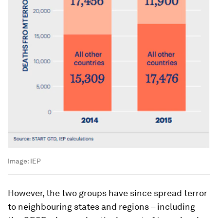
Image:
IEP
However, the two groups have since spread terror
to neighbouring states and regions – including