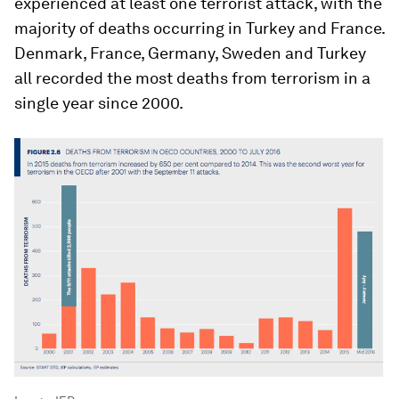
experienced at least one terrorist attack, with the
majority of deaths occurring in Turkey and France.
Denmark, France, Germany, Sweden and Turkey
all recorded the most deaths from terrorism in a
single year since 2000.