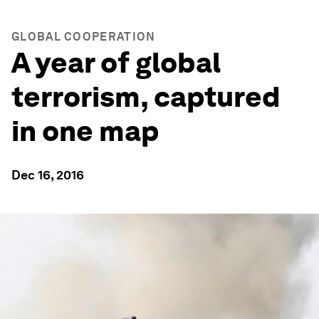
GLOBAL COOPERATION
A year of global
terrorism, captured
in one map
Dec 16, 2016