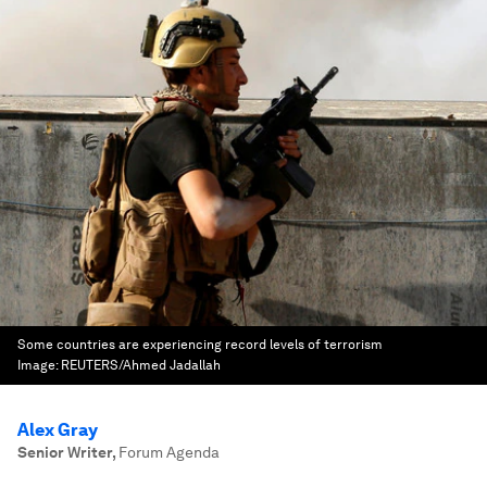
Some countries are experiencing record levels of terrorism
Image:
REUTERS/Ahmed Jadallah
Alex Gray
Senior Writer
,
Forum Agenda