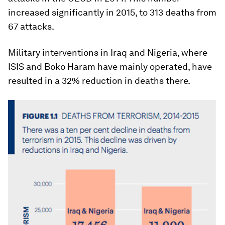
increased significantly in 2015, to 313 deaths from
67 attacks.
Military interventions in Iraq and Nigeria, where
ISIS and Boko Haram have mainly operated, have
resulted in a 32% reduction in deaths there.