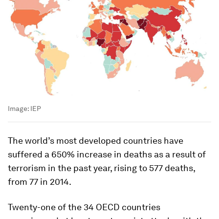
Image:
IEP
The world’s most developed countries have
suffered a 650% increase in deaths as a result of
terrorism in the past year, rising to 577 deaths,
from 77 in 2014.
Twenty-one of the 34 OECD countries