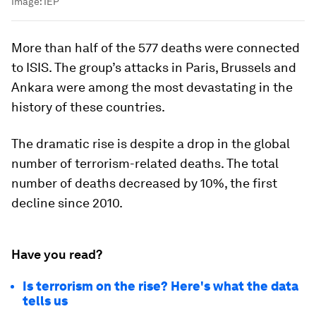
Image:
IEP
More than half of the 577 deaths were connected
to ISIS. The group’s attacks in Paris, Brussels and
Ankara were among the most devastating in the
history of these countries.
The dramatic rise is despite a drop in the global
number of terrorism-related deaths. The total
number of deaths decreased by 10%, the first
decline since 2010.
Have you read?
Is terrorism on the rise? Here's what the data
tells us