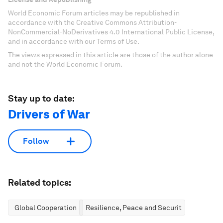
World Economic Forum articles may be republished in
accordance with the Creative Commons Attribution-
NonCommercial-NoDerivatives 4.0 International Public License,
and in accordance with our Terms of Use.
The views expressed in this article are those of the author alone
and not the World Economic Forum.
Stay up to date:
Drivers of War
Follow
Related topics:
Global Cooperation
Resilience, Peace and Security