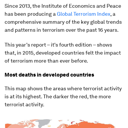
Since 2013, the Institute of Economics and Peace
has been producing a
Global Terrorism Index
, a
comprehensive summary of the key global trends
and patterns in terrorism over the past 16 years.
This year's report – it's fourth edition – shows
that, in 2015, developed countries felt the impact
of terrorism more than ever before.
Most deaths in developed countries
This map shows the areas where terrorist activity
is at its highest. The darker the red, the more
terrorist activity.