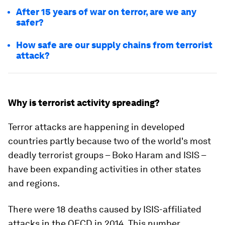
After 15 years of war on terror, are we any
safer?
How safe are our supply chains from terrorist
attack?
Why is terrorist activity spreading?
Terror attacks are happening in developed
countries partly because two of the world's most
deadly terrorist groups – Boko Haram and ISIS –
have been expanding activities in other states
and regions.
There were 18 deaths caused by ISIS-affiliated
attacks in the OECD in 2014. This number