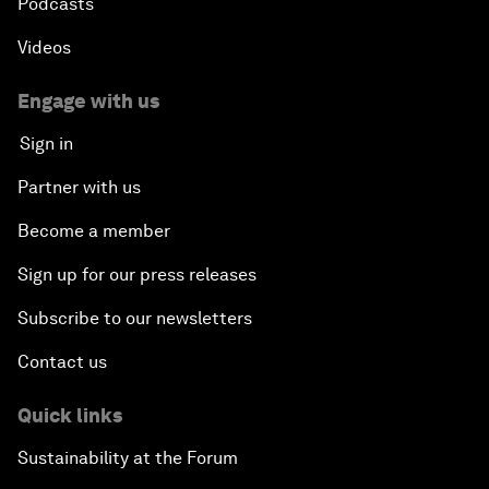
Podcasts
Videos
Engage with us
Sign in
Partner with us
Become a member
Sign up for our press releases
Subscribe to our newsletters
Contact us
Quick links
Sustainability at the Forum