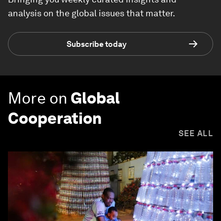
analysis on the global issues that matter.
Subscribe today
More on
Global
Cooperation
SEE ALL