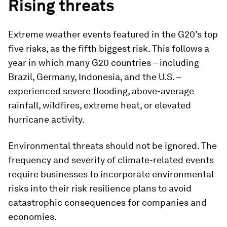
Rising threats
Extreme weather events featured in the G20’s top
five risks, as the fifth biggest risk. This follows a
year in which many G20 countries – including
Brazil, Germany, Indonesia, and the U.S. –
experienced severe flooding, above-average
rainfall, wildfires, extreme heat, or elevated
hurricane activity.
Environmental threats should not be ignored. The
frequency and severity of climate-related events
require businesses to incorporate environmental
risks into their risk resilience plans to avoid
catastrophic consequences for companies and
economies.