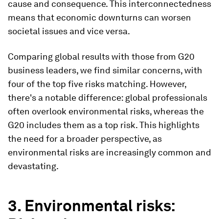
cause and consequence. This interconnectedness
means that economic downturns can worsen
societal issues and vice versa.
Comparing global results with those from G20
business leaders, we find similar concerns, with
four of the top five risks matching. However,
there's a notable difference: global professionals
often overlook environmental risks, whereas the
G20 includes them as a top risk. This highlights
the need for a broader perspective, as
environmental risks are increasingly common and
devastating.
3. Environmental risks: