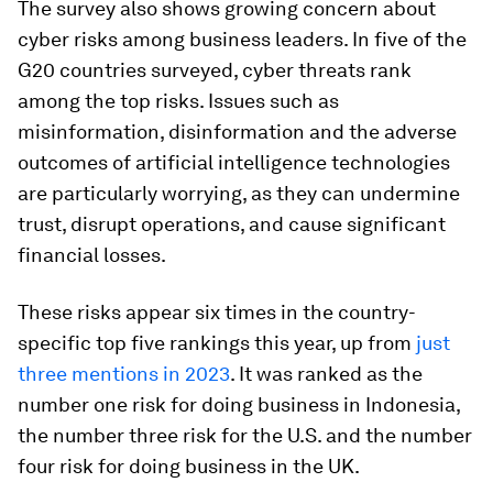
The survey also shows growing concern about
cyber risks among business leaders. In five of the
G20 countries surveyed, cyber threats rank
among the top risks. Issues such as
misinformation, disinformation and the adverse
outcomes of artificial intelligence technologies
are particularly worrying, as they can undermine
trust, disrupt operations, and cause significant
financial losses.
These risks appear six times in the country-
specific top five rankings this year, up from
just
three mentions in 2023
. It was ranked as the
number one risk for doing business in Indonesia,
the number three risk for the U.S. and the number
four risk for doing business in the UK.