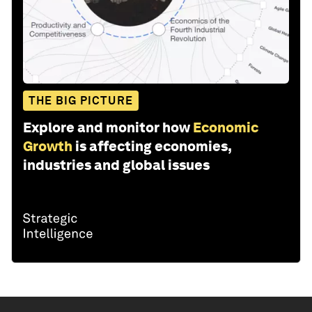
THE BIG PICTURE
Explore and monitor how
Economic
Growth
is affecting economies,
industries and global issues