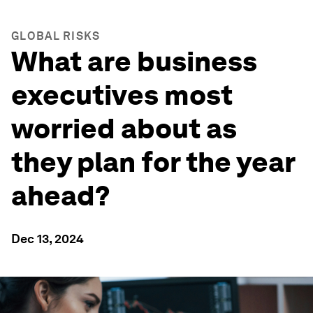
GLOBAL RISKS
What are business
executives most
worried about as
they plan for the year
ahead?
Dec 13, 2024