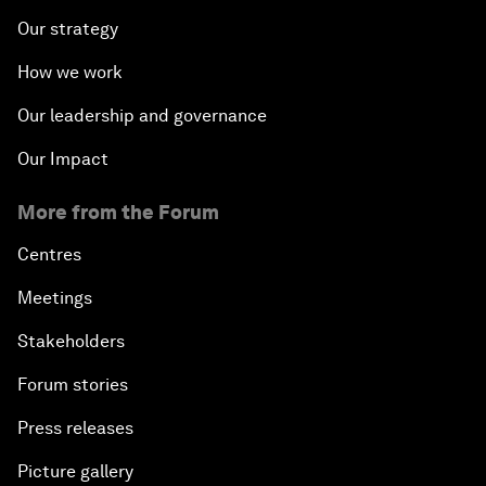
Our strategy
How we work
Our leadership and governance
Our Impact
More from the Forum
Centres
Meetings
Stakeholders
Forum stories
Press releases
Picture gallery