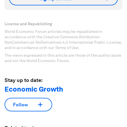
License and Republishing
World Economic Forum articles may be republished in
accordance with the Creative Commons Attribution-
NonCommercial-NoDerivatives 4.0 International Public License,
and in accordance with our Terms of Use.
The views expressed in this article are those of the author alone
and not the World Economic Forum.
Stay up to date:
Economic Growth
Follow