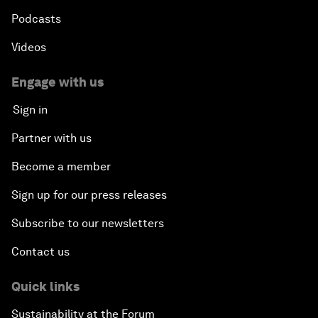
Podcasts
Videos
Engage with us
Sign in
Partner with us
Become a member
Sign up for our press releases
Subscribe to our newsletters
Contact us
Quick links
Sustainability at the Forum