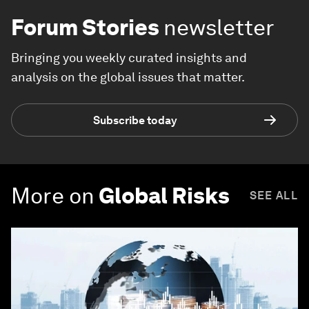
Forum Stories
newsletter
Bringing you weekly curated insights and
analysis on the global issues that matter.
Subscribe today
More on
Global Risks
SEE ALL