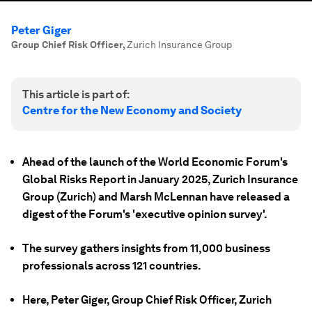
Peter Giger
Group Chief Risk Officer
,
Zurich Insurance Group
This article is part of:
Centre for the New Economy and Society
Ahead of the launch of the World Economic Forum's
Global Risks Report in January 2025, Zurich Insurance
Group (Zurich) and Marsh McLennan have released a
digest of the Forum's 'executive opinion survey'.
The survey
gathers insights from 11,000 business
professionals across 121 countries.
Here, Peter Giger, Group Chief Risk Officer, Zurich