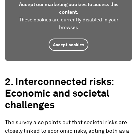
Accept our marketing cookies to access this
content.
These cookies are currently disabled in your
browser.
Accept cookies
2. Interconnected risks:
Economic and societal
challenges
The survey also points out that societal risks are
closely linked to economic risks, acting both as a