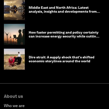
Middle East and North Africa: Latest
analysis, insights and developments from
the World Economic Forum
How faster permitting and policy certainty
can increase energy security while cutting
costs
Dire strait: A supply shock that's shifted
economic storylines around the world
About us
Who we are