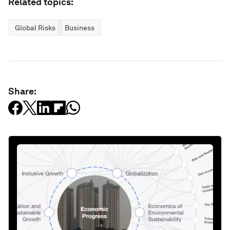
Related topics:
Global Risks
Business
Share: