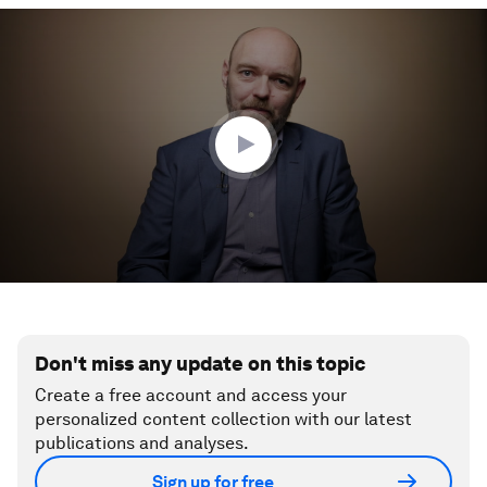
0
seconds
of
3
minutes,
31
seconds
Don't miss any update on this topic
Create a free account and access your
personalized content collection with our latest
publications and analyses.
Sign up for free