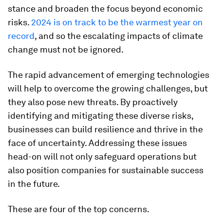
stance and broaden the focus beyond economic
risks.
2024 is on track to be the warmest year on
record
, and so the escalating impacts of climate
change must not be ignored.
The rapid advancement of emerging technologies
will help to overcome the growing challenges, but
they also pose new threats. By proactively
identifying and mitigating these diverse risks,
businesses can build resilience and thrive in the
face of uncertainty. Addressing these issues
head-on will not only safeguard operations but
also position companies for sustainable success
in the future.
These are four of the top concerns.