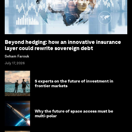
Beyond hedging: how an innovative insurance
layer could rewrite sovereign debt
Seham Farouk
July 17, 2026
5 experts on the future of investment in
frontier markets
Why the future of space access must be
multi-polar