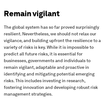
Remain vigilant
The global system has so far proved surprisingly
resilient. Nevertheless, we should not relax our
vigilance, and building upfront the resilience to a
variety of risks is key. While it is impossible to
predict all future risks, it is essential for
businesses, governments and individuals to
remain vigilant, adaptable and proactive in
identifying and mitigating potential emerging
risks. This includes investing in research,
fostering innovation and developing robust risk
management strategies.