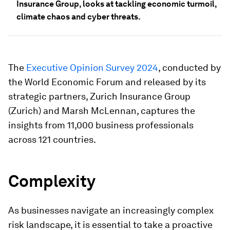
Insurance Group, looks at tackling economic turmoil,
climate chaos and cyber threats.
The
Executive Opinion Survey 2024
, conducted by
the World Economic Forum and released by its
strategic partners, Zurich Insurance Group
(Zurich) and Marsh McLennan, captures the
insights from 11,000 business professionals
across 121 countries.
Complexity
As businesses navigate an increasingly complex
risk landscape, it is essential to take a proactive