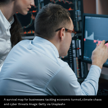
A survival map for businesses: tackling economic turmoil, climate chaos
and cyber threats
Image:
Getty via Unsplash+