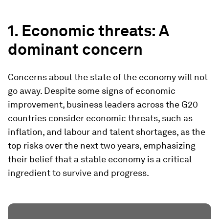
1. Economic threats: A
dominant concern
Concerns about the state of the economy will not
go away. Despite some signs of economic
improvement, business leaders across the G20
countries consider economic threats, such as
inflation, and labour and talent shortages, as the
top risks over the next two years, emphasizing
their belief that a stable economy is a critical
ingredient to survive and progress.