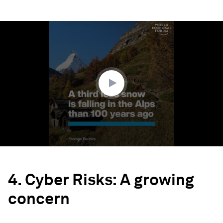
0
seconds
of
1
minute,
52
seconds
4. Cyber Risks: A growing
concern