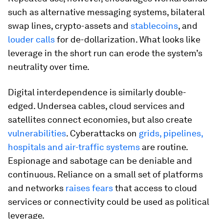
such as alternative messaging systems, bilateral
swap lines, crypto-assets and
stablecoins
, and
louder calls
for de-dollarization. What looks like
leverage in the short run can erode the system’s
neutrality over time.
Digital interdependence is similarly double-
edged. Undersea cables, cloud services and
satellites connect economies, but also create
vulnerabilities
. Cyberattacks on
grids, pipelines,
hospitals and air-traffic systems
are routine.
Espionage and sabotage can be deniable and
continuous. Reliance on a small set of platforms
and networks
raises fears
that access to cloud
services or connectivity could be used as political
leverage.