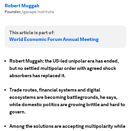
Robert Muggah
Founder
,
Igarapé Institute
This article is part of:
World Economic Forum Annual Meeting
Robert Muggah: the US-led unipolar era has ended,
but no settled multipolar order with agreed shock
absorbers has replaced it.
Trade routes, financial systems and digital
ecosystems are becoming battlegrounds, he says,
while domestic politics are growing brittle and hard to
govern.
Among the solutions are accepting multipolarity while