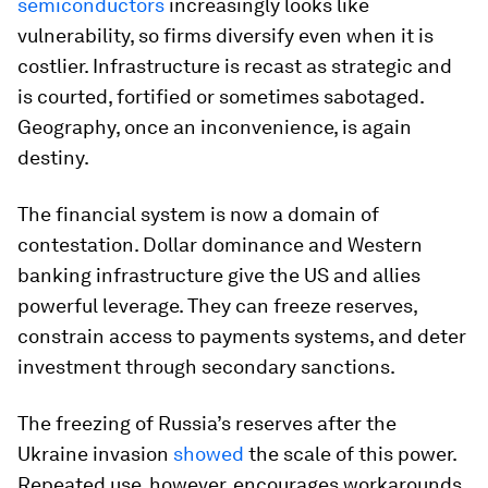
semiconductors
increasingly looks like
vulnerability, so firms diversify even when it is
costlier. Infrastructure is recast as strategic and
is courted, fortified or sometimes sabotaged.
Geography, once an inconvenience, is again
destiny.
The financial system is now a domain of
contestation. Dollar dominance and Western
banking infrastructure give the US and allies
powerful leverage. They can freeze reserves,
constrain access to payments systems, and deter
investment through secondary sanctions.
The freezing of Russia’s reserves after the
Ukraine invasion
showed
the scale of this power.
Repeated use, however, encourages workarounds