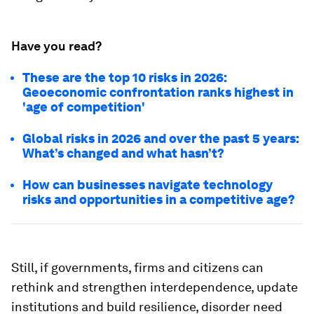
Have you read?
These are the top 10 risks in 2026:
Geoeconomic confrontation ranks highest in
'age of competition'
Global risks in 2026 and over the past 5 years:
What’s changed and what hasn’t?
How can businesses navigate technology
risks and opportunities in a competitive age?
Still, if governments, firms and citizens can
rethink and strengthen interdependence, update
institutions and build resilience, disorder need