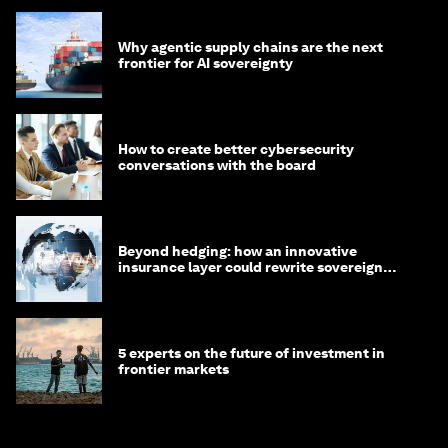
Why agentic supply chains are the next
frontier for AI sovereignty
How to create better cybersecurity
conversations with the board
Beyond hedging: how an innovative
insurance layer could rewrite sovereign
debt
5 experts on the future of investment in
frontier markets