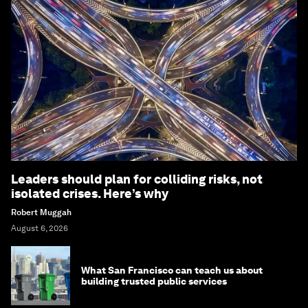
Leaders should plan for colliding risks, not
isolated crises. Here’s why
Robert Muggah
August 6, 2026
What San Francisco can teach us about
building trusted public services