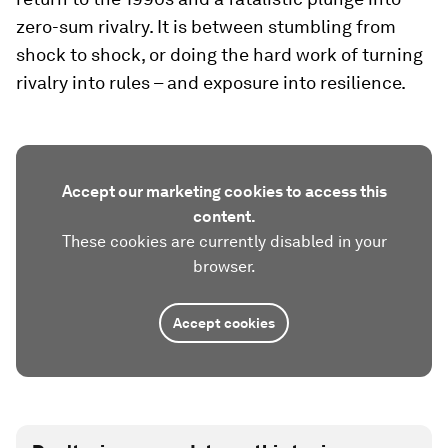
zero-sum rivalry. It is between stumbling from
shock to shock, or doing the hard work of turning
rivalry into rules – and exposure into resilience.
Accept our marketing cookies to access this
content.
These cookies are currently disabled in your
browser.
Accept cookies