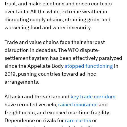
trust, and make elections and crises contests
over facts. All the while, extreme weather is
disrupting supply chains, straining grids, and
worsening food and water insecurity.
Trade and value chains face their sharpest
disruption in decades. The WTO dispute-
settlement system has been effectively paralyzed
since the Appellate Body
stopped functioning
in
2019, pushing countries toward ad-hoc
arrangements.
Attacks and threats around
key trade corridors
have rerouted vessels,
raised insurance
and
freight costs, and exposed maritime fragility.
Dependence on rivals for
rare earths
or