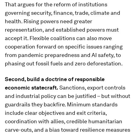
That argues for the reform of institutions
governing security, finance, trade, climate and
health. Rising powers need greater
representation, and established powers must
accept it. Flexible coalitions can also move
cooperation forward on specific issues ranging
from pandemic preparedness and AI safety, to
phasing out fossil fuels and zero deforestation.
Second, build a doctrine of responsible
economic statecraft.
Sanctions, export controls
and industrial policy can be justified – but without
guardrails they backfire. Minimum standards
include clear objectives and exit criteria,
coordination with allies, credible humanitarian
carve-outs, and a bias toward resilience measures