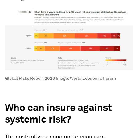
Global Risks Report 2026
Image:
World Economic Forum
Who can insure against
systemic risk?
The costs of geoeconomic tensions are