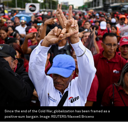
Since the end of the Cold War, globalization has been framed as a
positive-sum bargain.
Image:
REUTERS/Maxwell Briceno