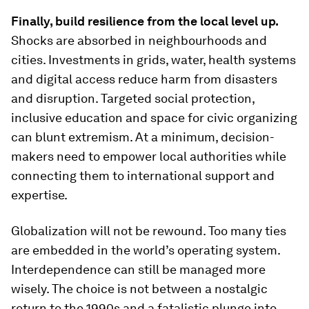
Finally, build resilience from the local level up.
Shocks are absorbed in neighbourhoods and
cities. Investments in grids, water, health systems
and digital access reduce harm from disasters
and disruption. Targeted social protection,
inclusive education and space for civic organizing
can blunt extremism. At a minimum, decision-
makers need to empower local authorities while
connecting them to international support and
expertise.
Globalization will not be rewound. Too many ties
are embedded in the world’s operating system.
Interdependence can still be managed more
wisely. The choice is not between a nostalgic
return to the 1990s and a fatalistic plunge into