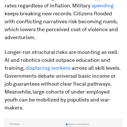
rates regardless of inflation. Military
spending
keeps breaking new records. Citizens flooded
with conflicting narratives risk becoming numb,
which lowers the perceived cost of violence and
adventurism.
Longer-run structural risks are mounting as well.
AI and robotics could outpace education and
training,
displacing workers
across all skill levels.
Governments debate universal basic income or
job guarantees without clear fiscal pathways.
Meanwhile, large cohorts of under-employed
youth can be mobilized by populists and war-
makers.