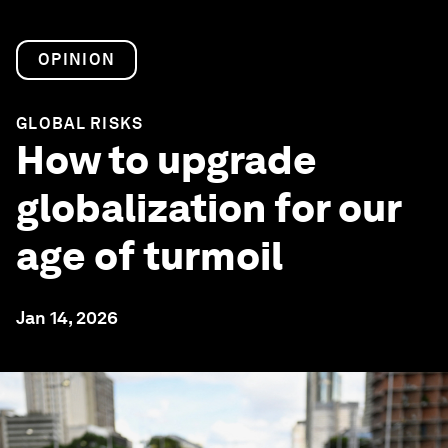
OPINION
GLOBAL RISKS
How to upgrade
globalization for our
age of turmoil
Jan 14, 2026