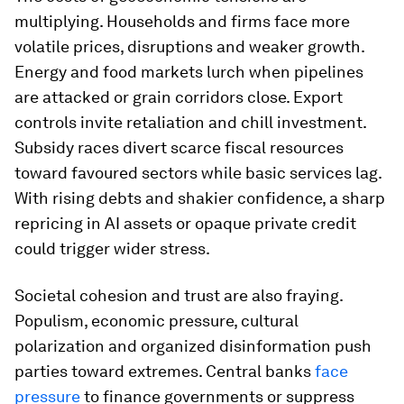
multiplying. Households and firms face more
volatile prices, disruptions and weaker growth.
Energy and food markets lurch when pipelines
are attacked or grain corridors close. Export
controls invite retaliation and chill investment.
Subsidy races divert scarce fiscal resources
toward favoured sectors while basic services lag.
With rising debts and shakier confidence, a sharp
repricing in AI assets or opaque private credit
could trigger wider stress.
Societal cohesion and trust are also fraying.
Populism, economic pressure, cultural
polarization and organized disinformation push
parties toward extremes. Central banks
face
pressure
to finance governments or suppress