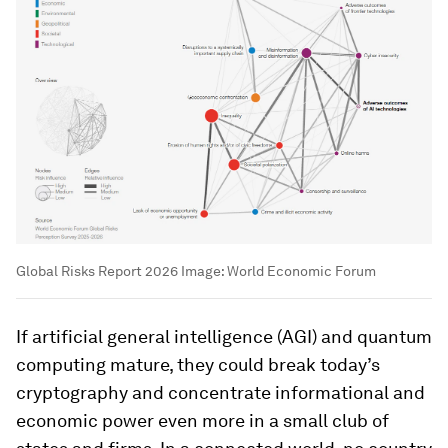
Global Risks Report 2026
Image:
World Economic Forum
If artificial general intelligence (AGI) and quantum
computing mature, they could break today’s
cryptography and concentrate informational and
economic power even more in a small club of