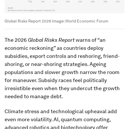
Global Risks Report 2026
Image:
World Economic Forum
The 2026
Global Risks Report
warns of “an
economic reckoning” as countries deploy
subsidies, export controls and reshoring, friend-
shoring, or near-shoring strategies. Ageing
populations and slower growth narrow the room
for maneuver. Subsidy races feel politically
irresistible even when they undercut the growth
needed to manage debt.
Climate stress and technological upheaval add
even more volatility. AI, quantum computing,
advanced robotics and biotechnology offer