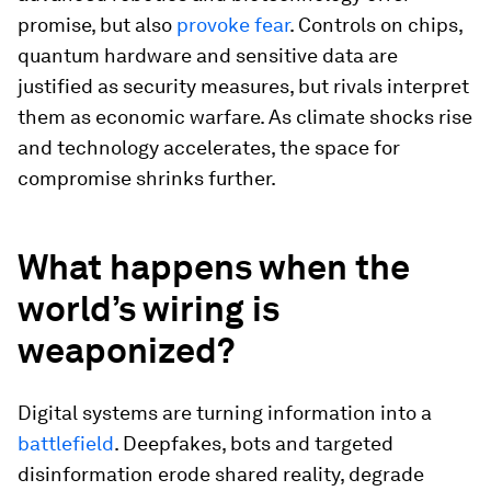
promise, but also
provoke fear
. Controls on chips,
quantum hardware and sensitive data are
justified as security measures, but rivals interpret
them as economic warfare. As climate shocks rise
and technology accelerates, the space for
compromise shrinks further.
What happens when the
world’s wiring is
weaponized?
Digital systems are turning information into a
battlefield
. Deepfakes, bots and targeted
disinformation erode shared reality, degrade