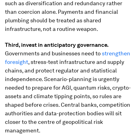
such as diversification and redundancy rather
than coercion alone. Payments and financial
plumbing should be treated as shared
infrastructure, not a routine weapon.
Third, invest in anticipatory governance.
Governments and businesses need to
strengthen
foresight
, stress-test infrastructure and supply
chains, and protect regulator and statistical
independence. Scenario-planning is urgently
needed to prepare for AGI, quantum risks, crypto-
assets and climate tipping points, so rules are
shaped before crises. Central banks, competition
authorities and data-protection bodies will sit
closer to the centre of geopolitical risk
management.