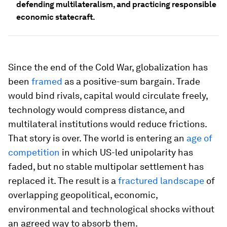
defending multilateralism, and practicing responsible
economic statecraft.
Since the end of the Cold War, globalization has
been
framed
as a positive-sum bargain. Trade
would bind rivals, capital would circulate freely,
technology would compress distance, and
multilateral institutions would reduce frictions.
That story is over. The world is entering an
age of
competition
in which US-led unipolarity has
faded, but no stable multipolar settlement has
replaced it. The result is a
fractured landscape
of
overlapping geopolitical, economic,
environmental and technological shocks without
an agreed way to absorb them.