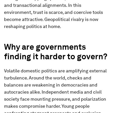
and transactional alignments. In this
environment, trust is scarce, and coercive tools
become attractive. Geopolitical rivalry is now
reshaping politics at home.
Why are governments
finding it harder to govern?
Volatile domestic politics are amplifying external
turbulence. Around the world, checks and
balances are weakening in democracies and
autocracies alike. Independent media and civil
society face mounting pressure, and polarization
makes compromise harder. Young people