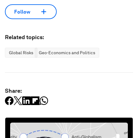
Follow
Related topics:
Global Risks
Geo-Economics and Politics
Share: