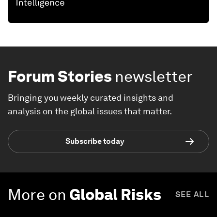
Forum Stories
newsletter
Bringing you weekly curated insights and
analysis on the global issues that matter.
Subscribe today
More on
Global Risks
SEE ALL