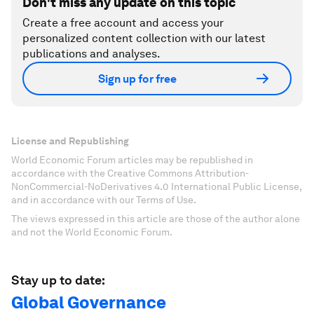
Don't miss any update on this topic
Create a free account and access your
personalized content collection with our latest
publications and analyses.
Sign up for free
License and Republishing
World Economic Forum articles may be republished in
accordance with the Creative Commons Attribution-
NonCommercial-NoDerivatives 4.0 International Public License,
and in accordance with our Terms of Use.
The views expressed in this article are those of the author alone
and not the World Economic Forum.
Stay up to date:
Global Governance