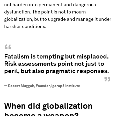
not harden into permanent and dangerous
dysfunction. The point is not to mourn
globalization, but to upgrade and manage it under
harsher conditions.
“
Fatalism is tempting but misplaced.
Risk assessments point not just to
peril, but also pragmatic responses.
”
—
Robert Muggah, Founder, Igarapé Institute
When did globalization
become a weapon?