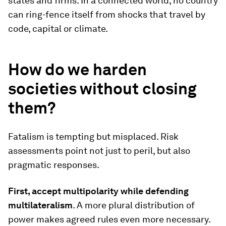
states and firms. In a connected world, no country
can ring-fence itself from shocks that travel by
code, capital or climate.
How do we harden
societies without closing
them?
Fatalism is tempting but misplaced. Risk
assessments point not just to peril, but also
pragmatic responses.
First, accept multipolarity while defending
multilateralism
. A more plural distribution of
power makes agreed rules even more necessary.