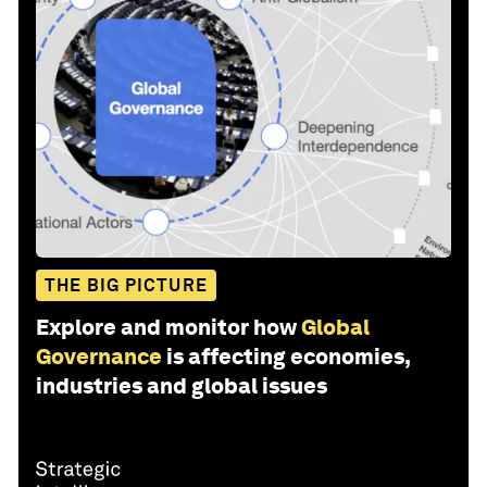
THE BIG PICTURE
Explore and monitor how
Global
Governance
is affecting economies,
industries and global issues