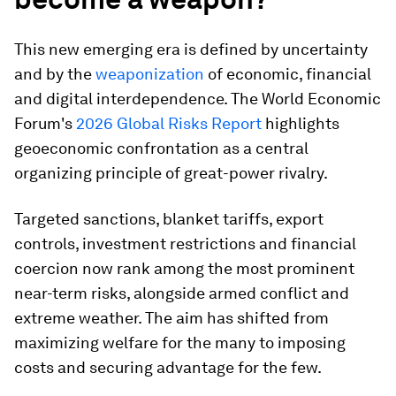
This new emerging era is defined by uncertainty
and by the
weaponization
of economic, financial
and digital interdependence. The World Economic
Forum's
2026 Global Risks Report
highlights
geoeconomic confrontation as a central
organizing principle of great-power rivalry.
Targeted sanctions, blanket tariffs, export
controls, investment restrictions and financial
coercion now rank among the most prominent
near-term risks, alongside armed conflict and
extreme weather. The aim has shifted from
maximizing welfare for the many to imposing
costs and securing advantage for the few.