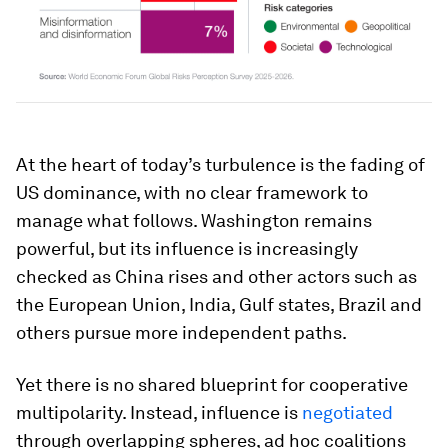
At the heart of today’s turbulence is the fading of
US dominance, with no clear framework to
manage what follows. Washington remains
powerful, but its influence is increasingly
checked as China rises and other actors such as
the European Union, India, Gulf states, Brazil and
others pursue more independent paths.
Yet there is no shared blueprint for cooperative
multipolarity. Instead, influence is
negotiated
through overlapping spheres, ad hoc coalitions