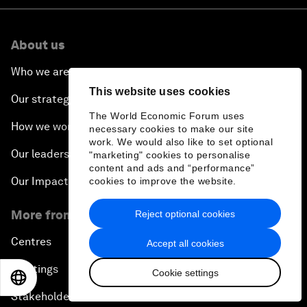
About us
Who we are
This website uses cookies
Our strategy
The World Economic Forum uses
How we work
necessary cookies to make our site
work. We would also like to set optional
Our leadership and governance
"marketing" cookies to personalise
content and ads and “performance”
Our Impact
cookies to improve the website.
More from the Forum
Reject optional cookies
Centres
Accept all cookies
Meetings
Cookie settings
EN
ES
中文
日本語
Stakeholders