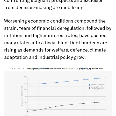
confronting stagnant prospects and exclusion
from decision-making are mobilizing.
Worsening economic conditions compound the
strain. Years of financial deregulation, followed by
inflation and higher interest rates, have pushed
many states into a fiscal bind. Debt burdens are
rising as demands for welfare, defence, climate
adaptation and industrial policy grow.