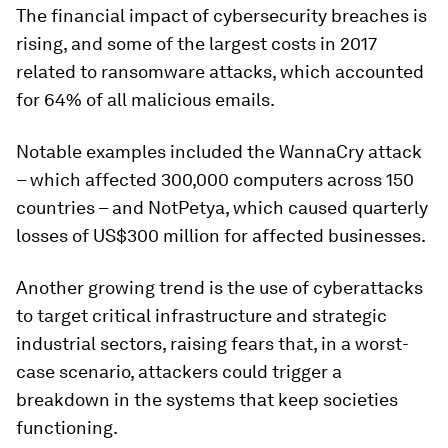
The financial impact of cybersecurity breaches is
rising, and some of the largest costs in 2017
related to ransomware attacks, which accounted
for 64% of all malicious emails.
Notable examples included the WannaCry attack
– which affected 300,000 computers across 150
countries – and NotPetya, which caused quarterly
losses of US$300 million for affected businesses.
Another growing trend is the use of cyberattacks
to target critical infrastructure and strategic
industrial sectors, raising fears that, in a worst-
case scenario, attackers could trigger a
breakdown in the systems that keep societies
functioning.