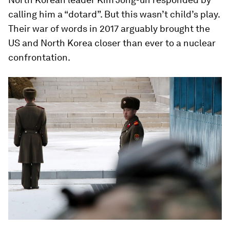
calling him a “dotard”. But this wasn’t child’s play.
Their war of words in 2017 arguably brought the
US and North Korea closer than ever to a nuclear
confrontation.