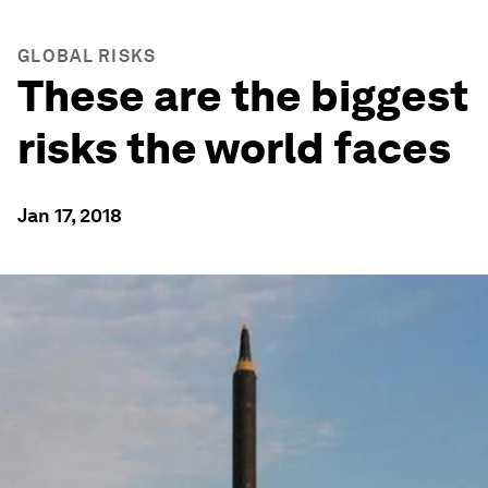
GLOBAL RISKS
These are the biggest
risks the world faces
Jan 17, 2018