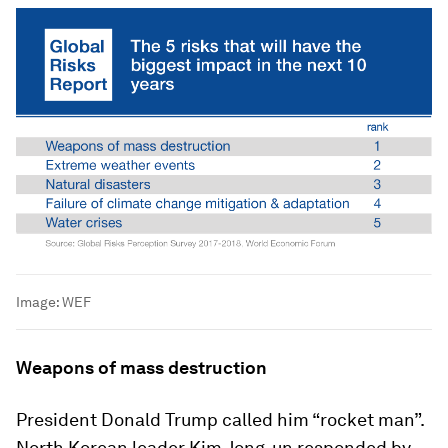
Image:
WEF
Weapons of mass destruction
President Donald Trump called him “rocket man”.
North Korean leader Kim Jong-un responded by