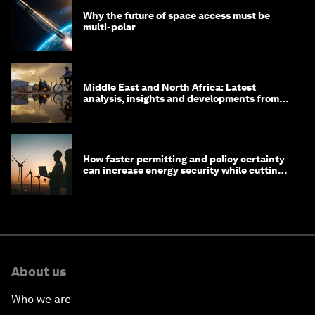
Why the future of space access must be
multi-polar
Middle East and North Africa: Latest
analysis, insights and developments from
the World Economic Forum
How faster permitting and policy certainty
can increase energy security while cutting
costs
About us
Who we are