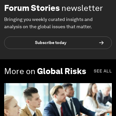
Forum Stories
newsletter
Bringing you weekly curated insights and
analysis on the global issues that matter.
Subscribe today
More on
Global Risks
SEE ALL