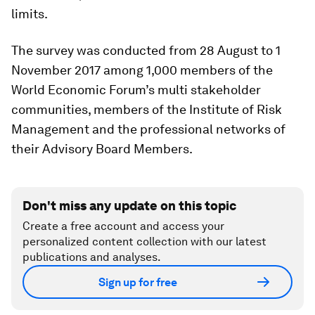
limits.
The survey was conducted from 28 August to 1
November 2017 among 1,000 members of the
World Economic Forum’s multi stakeholder
communities, members of the Institute of Risk
Management and the professional networks of
their Advisory Board Members.
Don't miss any update on this topic
Create a free account and access your
personalized content collection with our latest
publications and analyses.
Sign up for free