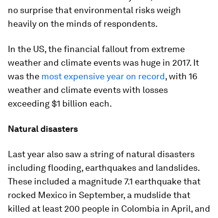
no surprise that environmental risks weigh
heavily on the minds of respondents.
In the US, the financial fallout from extreme
weather and climate events was huge in 2017. It
was the
most expensive year on record
, with 16
weather and climate events with losses
exceeding $1 billion each.
Natural disasters
Last year also saw a string of natural disasters
including flooding, earthquakes and landslides.
These included a magnitude 7.1 earthquake that
rocked Mexico in September, a mudslide that
killed at least 200 people in Colombia in April, and