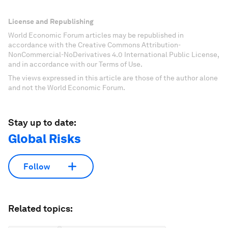
License and Republishing
World Economic Forum articles may be republished in
accordance with the Creative Commons Attribution-
NonCommercial-NoDerivatives 4.0 International Public License,
and in accordance with our Terms of Use.
The views expressed in this article are those of the author alone
and not the World Economic Forum.
Stay up to date:
Global Risks
Follow
Related topics: