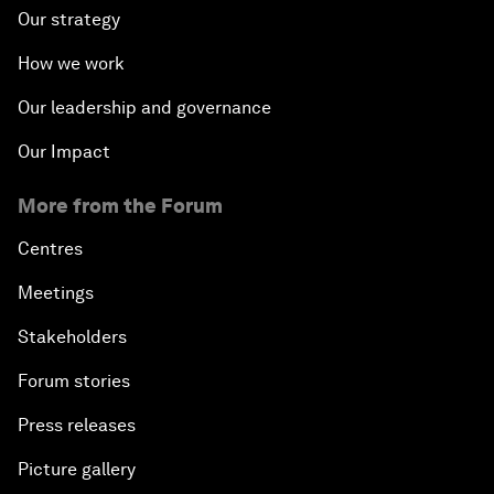
Our strategy
How we work
Our leadership and governance
Our Impact
More from the Forum
Centres
Meetings
Stakeholders
Forum stories
Press releases
Picture gallery