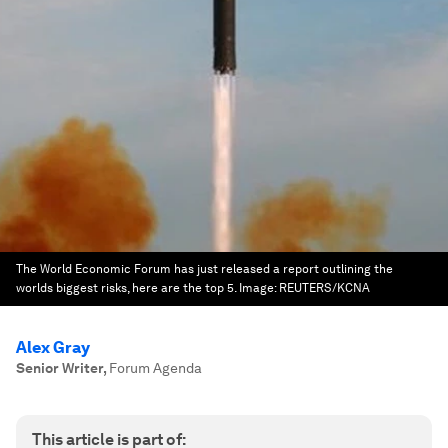
The World Economic Forum has just released a report outlining the
worlds biggest risks, here are the top 5.
Image:
REUTERS/KCNA
Alex Gray
Senior Writer
,
Forum Agenda
This article is part of: