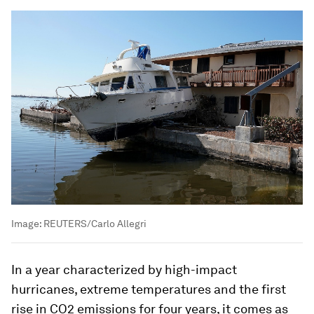
Image:
REUTERS/Carlo Allegri
In a year characterized by high-impact
hurricanes, extreme temperatures and the first
rise in CO2 emissions for four years, it comes as