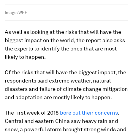
Image:
WEF
As well as looking at the risks that will have the
biggest impact on the world, the report also asks
the experts to identify the ones that are most
likely to happen.
Of the risks that will have the biggest impact, the
respondents said extreme weather, natural
disasters and failure of climate change mitigation
and adaptation are mostly likely to happen.
The first week of 2018
bore out their concerns
.
Central and eastern China saw heavy rain and
snow, a powerful storm brought strong winds and