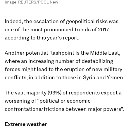
Image:
REUTERS/POOL New
Indeed, the escalation of geopolitical risks was
one of the most pronounced trends of 2017,
according to this year’s report.
Another potential flashpoint is the Middle East,
where an increasing number of destabilizing
forces might lead to the eruption of new military
conflicts, in addition to those in Syria and Yemen.
The vast majority (93%) of respondents expect a
worsening of “political or economic
confrontations/frictions between major powers”.
Extreme weather