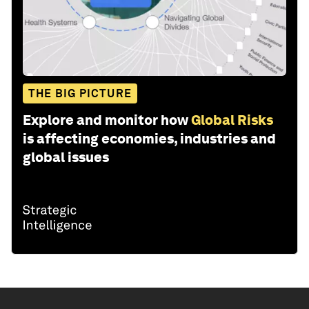
THE BIG PICTURE
Explore and monitor how
Global Risks
is affecting economies, industries and
global issues