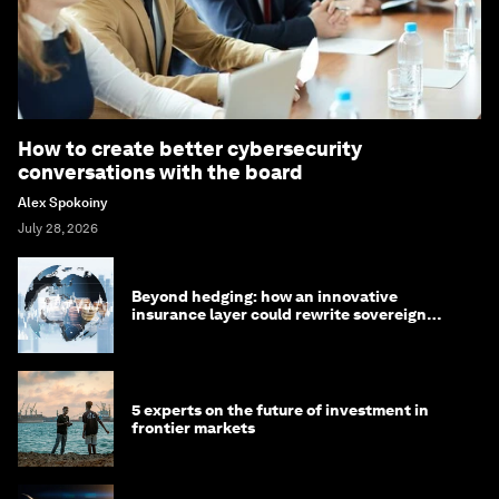
How to create better cybersecurity
conversations with the board
Alex Spokoiny
July 28, 2026
Beyond hedging: how an innovative
insurance layer could rewrite sovereign
debt
5 experts on the future of investment in
frontier markets