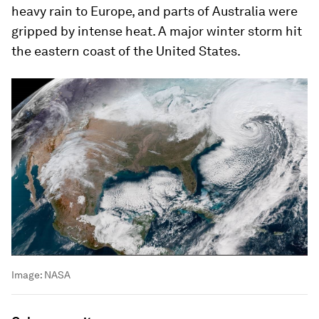
heavy rain to Europe, and parts of Australia were
gripped by intense heat. A major winter storm hit
the eastern coast of the United States.
Image:
NASA