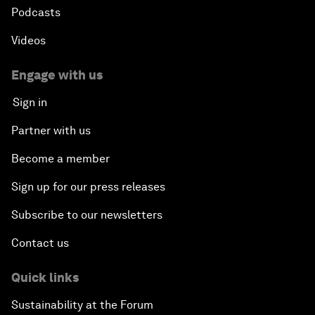
Podcasts
Videos
Engage with us
Sign in
Partner with us
Become a member
Sign up for our press releases
Subscribe to our newsletters
Contact us
Quick links
Sustainability at the Forum