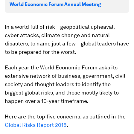
World Economic Forum Annual Meeting
In a world full of risk – geopolitical upheaval,
cyber attacks, climate change and natural
disasters, to name just a few – global leaders have
to be prepared for the worst.
Each year the World Economic Forum asks its
extensive network of business, government, civil
society and thought leaders to identify the
biggest global risks, and those mostly likely to
happen over a 10-year timeframe.
Here are the top five concerns, as outlined in the
Global Risks Report 2018
.