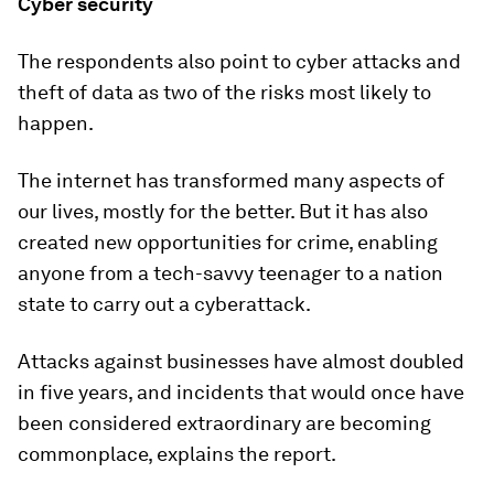
Cyber security
The respondents also point to cyber attacks and
theft of data as two of the risks most likely to
happen.
The internet has transformed many aspects of
our lives, mostly for the better. But it has also
created new opportunities for crime, enabling
anyone from a tech-savvy teenager to a nation
state to carry out a cyberattack.
Attacks against businesses have almost doubled
in five years, and incidents that would once have
been considered extraordinary are becoming
commonplace, explains the report.