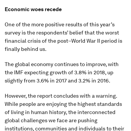
Economic woes recede
One of the more positive results of this year’s
survey is the respondents’ belief that the worst
financial crisis of the post–World War II period is
finally behind us.
The global economy continues to improve, with
the IMF expecting growth of 3.8% in 2018, up
slightly from 3.6% in 2017 and 3.2% in 2016.
However, the report concludes with a warning.
While people are enjoying the highest standards
of living in human history, the interconnected
global challenges we face are pushing
institutions, communities and individuals to their