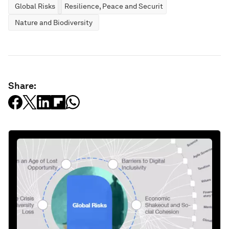
Global Risks
Resilience, Peace and Security
Nature and Biodiversity
Share: