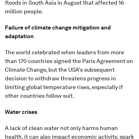
floods in South Asia in August that affected 16
million people.
Failure of climate change mitigation and
adaptation
The world celebrated when leaders from more
than 170 countries signed the Paris Agreement on
Climate Change, but the USA’s subsequent
decision to withdraw threatens progress in
limiting global temperature rises, especially if
other countries follow suit.
Water crises
A lack of clean water not only harms human
health, it can also impact economic activity, spark