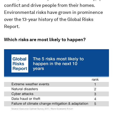
conflict and drive people from their homes.
Environmental risks have grown in prominence
over the 13-year history of the Global Risks
Report.
Which risks are most likely to happen?