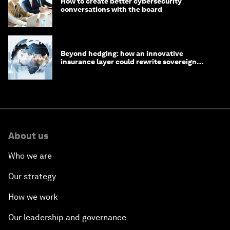
How to create better cybersecurity
conversations with the board
Beyond hedging: how an innovative
insurance layer could rewrite sovereign
debt
About us
Who we are
Our strategy
How we work
Our leadership and governance