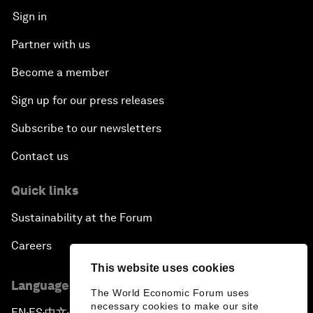
Sign in
Partner with us
Become a member
Sign up for our press releases
Subscribe to our newsletters
Contact us
Quick links
Sustainability at the Forum
Careers
This website uses cookies
Language editions
The World Economic Forum uses
necessary cookies to make our site
EN
ES
中文
日本語
▪
▪
▪