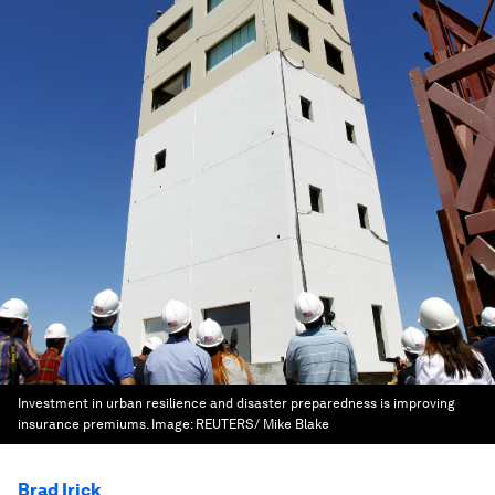
Investment in urban resilience and disaster preparedness is improving
insurance premiums.
Image:
REUTERS/ Mike Blake
Brad Irick