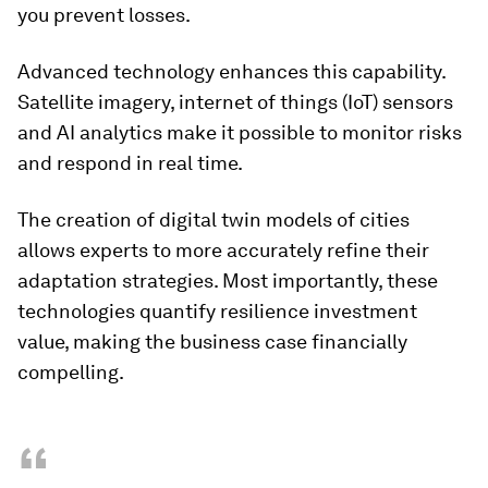
you prevent losses.
Advanced technology enhances this capability.
Satellite imagery, internet of things (IoT) sensors
and AI analytics make it possible to monitor risks
and respond in real time.
The creation of digital twin models of cities
allows experts to more accurately refine their
adaptation strategies. Most importantly, these
technologies quantify resilience investment
value, making the business case financially
compelling.
“