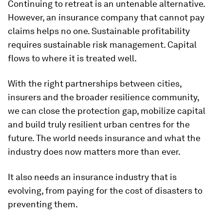
Continuing to retreat is an untenable alternative.
However, an insurance company that cannot pay
claims helps no one. Sustainable profitability
requires sustainable risk management. Capital
flows to where it is treated well.
With the right partnerships between cities,
insurers and the broader resilience community,
we can close the protection gap, mobilize capital
and build truly resilient urban centres for the
future. The world needs insurance and what the
industry does now matters more than ever.
It also needs an insurance industry that is
evolving, from paying for the cost of disasters to
preventing them.