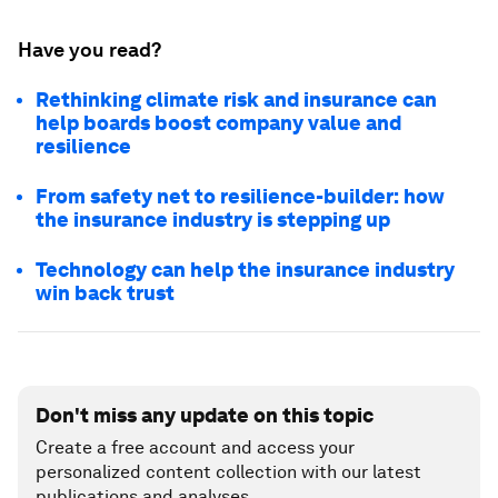
Have you read?
Rethinking climate risk and insurance can
help boards boost company value and
resilience
From safety net to resilience-builder: how
the insurance industry is stepping up
Technology can help the insurance industry
win back trust
Don't miss any update on this topic
Create a free account and access your
personalized content collection with our latest
publications and analyses.