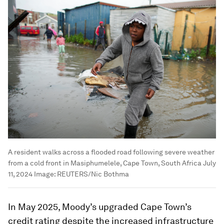
A resident walks across a flooded road following severe weather
from a cold front in Masiphumelele, Cape Town, South Africa July
11, 2024
Image:
REUTERS/Nic Bothma
In May 2025, Moody’s upgraded Cape Town’s
credit rating despite the increased infrastructure