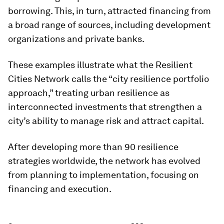
borrowing. This, in turn, attracted financing from
a broad range of sources, including development
organizations and private banks.
These examples illustrate what the Resilient
Cities Network calls the “city resilience portfolio
approach,” treating urban resilience as
interconnected investments that strengthen a
city’s ability to manage risk and attract capital.
After developing more than 90 resilience
strategies worldwide, the network has evolved
from planning to implementation, focusing on
financing and execution.