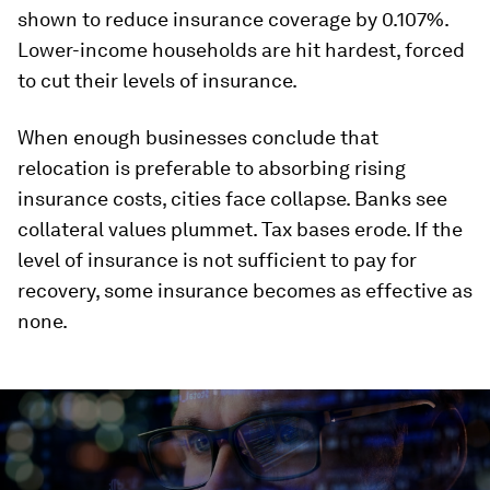
shown to reduce insurance coverage by 0.107%.
Lower-income households are hit hardest, forced
to cut their levels of insurance.
When enough businesses conclude that
relocation is preferable to absorbing rising
insurance costs, cities face collapse. Banks see
collateral values plummet. Tax bases erode. If the
level of insurance is not sufficient to pay for
recovery, some insurance becomes as effective as
none.
0
seconds
of
0
seconds