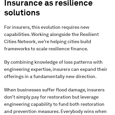
Insurance as resilience
solutions
For insurers, this evolution requires new
capabilities. Working alongside the Resilient
Cities Network, we’re helping cities build
frameworks to scale resilience finance.
By combining knowledge of loss patterns with
engineering expertise, insurers can expand their
offerings in a fundamentally new direction.
When businesses suffer flood damage, insurers
don’t simply pay for restoration but leverage
engineering capability to fund both restoration
and prevention measures. Everybody wins when