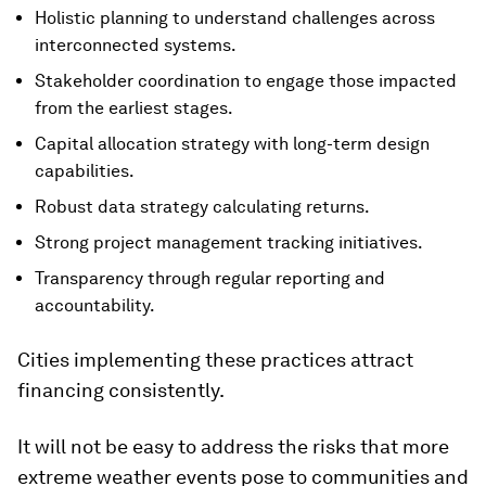
Holistic planning to understand challenges across
interconnected systems.
Stakeholder coordination to engage those impacted
from the earliest stages.
Capital allocation strategy with long-term design
capabilities.
Robust data strategy calculating returns.
Strong project management tracking initiatives.
Transparency through regular reporting and
accountability.
Cities implementing these practices attract
financing consistently.
It will not be easy to address the risks that more
extreme weather events pose to communities and