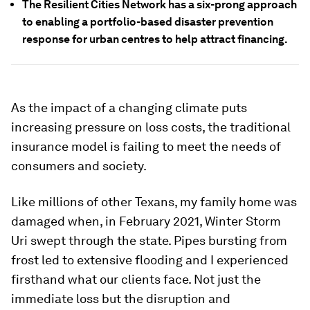
The Resilient Cities Network has a six-prong approach
to enabling a portfolio-based disaster prevention
response for urban centres to help attract financing.
As the impact of a changing climate puts
increasing pressure on loss costs, the traditional
insurance model is failing to meet the needs of
consumers and society.
Like millions of other Texans, my family home was
damaged when, in February 2021, Winter Storm
Uri swept through the state. Pipes bursting from
frost led to extensive flooding and I experienced
firsthand what our clients face. Not just the
immediate loss but the disruption and