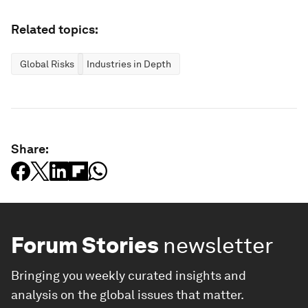
Related topics:
Global Risks
Industries in Depth
Share:
Forum Stories
newsletter
Bringing you weekly curated insights and
analysis on the global issues that matter.