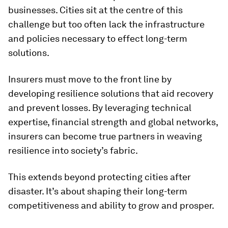
businesses. Cities sit at the centre of this
challenge but too often lack the infrastructure
and policies necessary to effect long-term
solutions.
Insurers must move to the front line by
developing resilience solutions that aid recovery
and prevent losses. By leveraging technical
expertise, financial strength and global networks,
insurers can become true partners in weaving
resilience into society’s fabric.
This extends beyond protecting cities after
disaster. It’s about shaping their long-term
competitiveness and ability to grow and prosper.