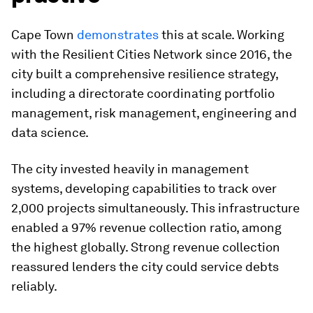
Cape Town
demonstrates
this at scale. Working
with the Resilient Cities Network since 2016, the
city built a comprehensive resilience strategy,
including a directorate coordinating portfolio
management, risk management, engineering and
data science.
The city invested heavily in management
systems, developing capabilities to track over
2,000 projects simultaneously. This infrastructure
enabled a 97% revenue collection ratio, among
the highest globally. Strong revenue collection
reassured lenders the city could service debts
reliably.