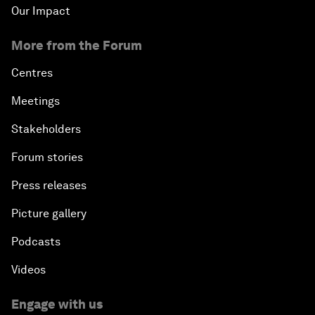
Our Impact
More from the Forum
Centres
Meetings
Stakeholders
Forum stories
Press releases
Picture gallery
Podcasts
Videos
Engage with us