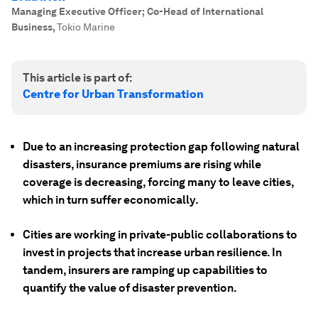
Managing Executive Officer; Co-Head of International
Business
,
Tokio Marine
This article is part of:
Centre for Urban Transformation
Due to an increasing protection gap following natural
disasters, insurance premiums are rising while
coverage is decreasing, forcing many to leave cities,
which in turn suffer economically.
Cities are working in private-public collaborations to
invest in projects that increase urban resilience. In
tandem, insurers are ramping up capabilities to
quantify the value of disaster prevention.