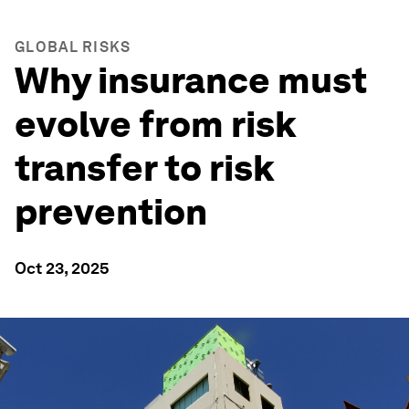
GLOBAL RISKS
Why insurance must
evolve from risk
transfer to risk
prevention
Oct 23, 2025