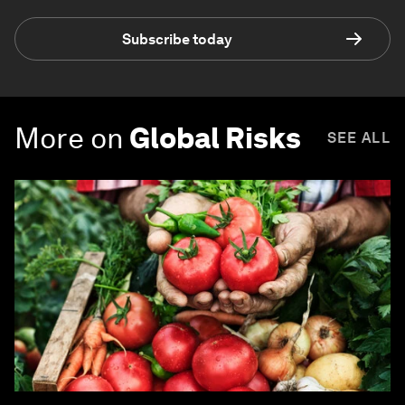
Subscribe today
More on
Global Risks
SEE ALL