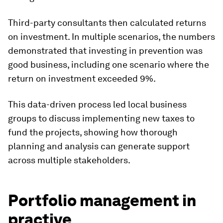
Third-party consultants then calculated returns
on investment. In multiple scenarios, the numbers
demonstrated that investing in prevention was
good business, including one scenario where the
return on investment exceeded 9%.
This data-driven process led local business
groups to discuss implementing new taxes to
fund the projects, showing how thorough
planning and analysis can generate support
across multiple stakeholders.
Portfolio management in
practive