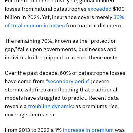
For the fifth consecutive year, global insured
losses from natural catastrophes
exceeded
$100
billion in 2024. Yet, insurance covers merely
30%
of total economic losses
from natural disasters.
The remaining 70%, known as the “protection
gap,” falls upon governments, businesses and
individuals ill-equipped to absorb these costs.
Over the past decade, 60% of catastrophe losses
have come from “
secondary perils
”; severe
storms, wildfires and flooding that traditional
models have struggled to predict. Recent data
reveals a
troubling dynamic
: as premiums rise,
coverage decreases.
From 2013 to 2022 a 1%
increase in premium
was