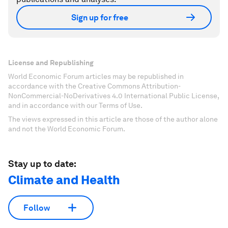
Sign up for free
License and Republishing
World Economic Forum articles may be republished in
accordance with the Creative Commons Attribution-
NonCommercial-NoDerivatives 4.0 International Public License,
and in accordance with our Terms of Use.
The views expressed in this article are those of the author alone
and not the World Economic Forum.
Stay up to date:
Climate and Health
Follow