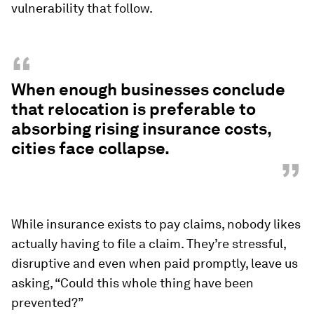
vulnerability that follow.
“
When enough businesses conclude
that relocation is preferable to
absorbing rising insurance costs,
cities face collapse.
”
While insurance exists to pay claims, nobody likes
actually having to file a claim. They’re stressful,
disruptive and even when paid promptly, leave us
asking, “Could this whole thing have been
prevented?”