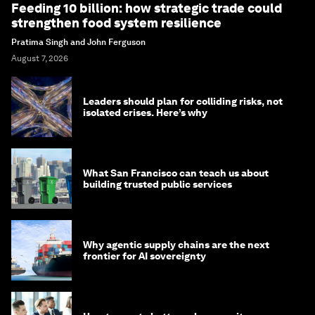
Feeding 10 billion: how strategic trade could
strengthen food system resilience
Pratima Singh and John Ferguson
August 7, 2026
Leaders should plan for colliding risks, not
isolated crises. Here’s why
What San Francisco can teach us about
building trusted public services
Why agentic supply chains are the next
frontier for AI sovereignty