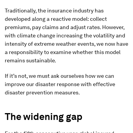
Traditionally, the insurance industry has
developed along a reactive model: collect
premiums, pay claims and adjust rates. However,
with climate change increasing the volatility and
intensity of extreme weather events, we now have
a responsibility to examine whether this model
remains sustainable.
If it’s not, we must ask ourselves how we can
improve our disaster response with effective
disaster prevention measures.
The widening gap