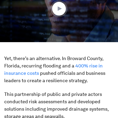
Yet, there’s an alternative. In Broward County,
Florida, recurring flooding and a
400% rise in
insurance costs
pushed officials and business
leaders to create a resilience strategy.
This partnership of public and private actors
conducted risk assessments and developed
solutions including improved drainage systems,
storage areas and seawalls.