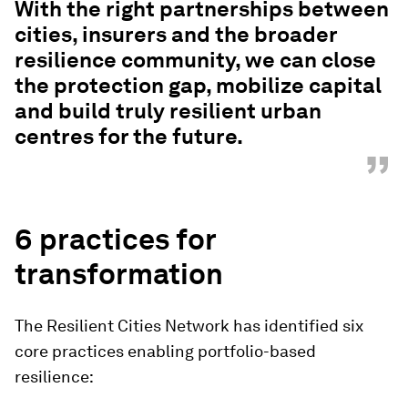
With the right partnerships between
cities, insurers and the broader
resilience community, we can close
the protection gap, mobilize capital
and build truly resilient urban
centres for the future.
”
6 practices for
transformation
The Resilient Cities Network has identified six
core practices enabling portfolio-based
resilience: