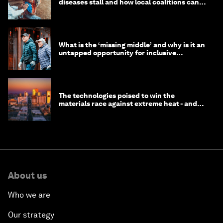
diseases stall and how local coalitions can
help
What is the ‘missing middle’ and why is it an
untapped opportunity for inclusive
longevity?
The technologies poised to win the
materials race against extreme heat - and
why they need to scale up
About us
Who we are
Our strategy