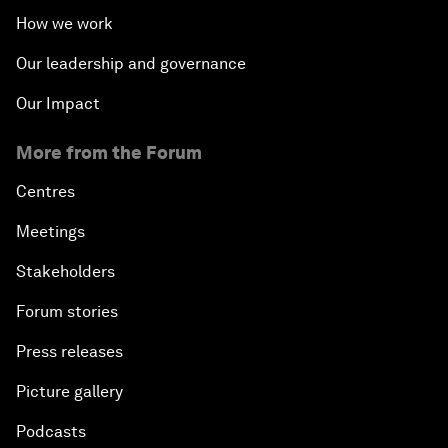
How we work
Our leadership and governance
Our Impact
More from the Forum
Centres
Meetings
Stakeholders
Forum stories
Press releases
Picture gallery
Podcasts