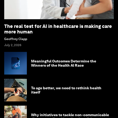
The real test for AI in healthcare is making care
more human
Geoffrey Clapp
July 2, 2026
Meaningful Outcomes Determine the
Winners of the Health AI Race
To age better, we need to rethink health
itself
Why initiatives to tackle non-communicable