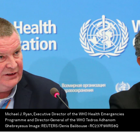
Michael J. Ryan, Executive Director of the WHO Health Emergencies
Programme and Director-General of the WHO Tedros Adhanom
Ghebreyesus
Image:
REUTERS/Denis Balibouse - RC237F9WRS8Q