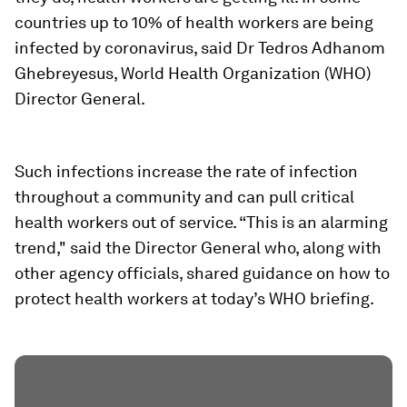
countries up to 10% of health workers are being
infected by coronavirus, said Dr Tedros Adhanom
Ghebreyesus, World Health Organization (WHO)
Director General.
Such infections increase the rate of infection
throughout a community and can pull critical
health workers out of service. “This is an alarming
trend," said the Director General who, along with
other agency officials, shared guidance on how to
protect health workers at today’s WHO briefing.