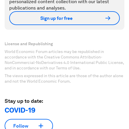
personalized content collection with our latest
publications and analyses.
Sign up for free
License and Republishing
World Economic Forum articles may be republished in
accordance with the Creative Commons Attribution-
NonCommercial-NoDerivatives 4.0 International Public License,
and in accordance with our Terms of Use.
The views expressed in this article are those of the author alone
and not the World Economic Forum.
Stay up to date:
COVID-19
Follow