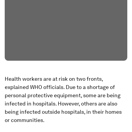
Health workers are at risk on two fronts,
explained WHO officials. Due to a shortage of
personal protective equipment, some are being
infected in hospitals. However, others are also
being infected outside hospitals, in their homes
or communities.