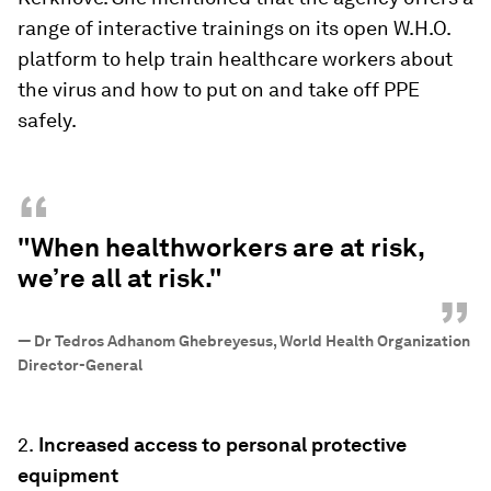
range of interactive trainings on its open W.H.O.
platform to help train healthcare workers about
the virus and how to put on and take off PPE
safely.
“
"When healthworkers are at risk,
we’re all at risk."
”
—
Dr Tedros Adhanom Ghebreyesus, World Health Organization
Director-General
2.
Increased access to personal protective
equipment