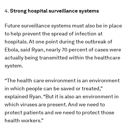
4.
Strong hospital surveillance systems
Future surveillance systems must also be in place
to help prevent the spread of infection at
hospitals. At one point during the outbreak of
Ebola, said Ryan, nearly 70 percent of cases were
actually being transmitted within the healthcare
system.
“The health care environment is an environment
in which people can be saved or treated,”
explained Ryan. “But it is also an environment in
which viruses are present. And we need to
protect patients and we need to protect those
health workers.”