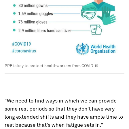
PPE is key to protect healthworkers from COVID-19
“We need to find ways in which we can provide
some rest periods so that they don't have very
long extended shifts and they have ample time to
rest because that's when fatigue sets in.”