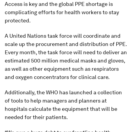
Access is key and the global PPE shortage is
complicating efforts for health workers to stay
protected.
A United Nations task force will coordinate and
scale up the procurement and distribution of PPE.
Every month, the task force will need to deliver an
estimated 500 million medical masks and gloves,
as well as other equipment such as respirators
and oxygen concentrators for clinical care.
Additionally, the WHO has launched a collection
of tools to help managers and planners at
hospitals calculate the equipment that will be
needed for their patients.