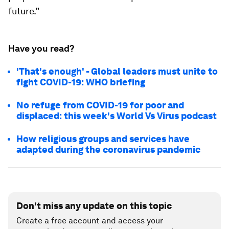
future.”
Have you read?
'That's enough' - Global leaders must unite to
fight COVID-19: WHO briefing
No refuge from COVID-19 for poor and
displaced: this week's World Vs Virus podcast
How religious groups and services have
adapted during the coronavirus pandemic
Don't miss any update on this topic
Create a free account and access your