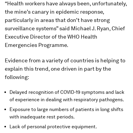
“Health workers have always been, unfortunately,
the mine’s canary in epidemic response,
particularly in areas that don’t have strong
surveillance systems” said Michael J. Ryan, Chief
Executive Director of the WHO Health
Emergencies Programme.
Evidence from a variety of countries is helping to
explain this trend, one driven in part by the
following:
Delayed recognition of COVID-19 symptoms and lack
of experience in dealing with respiratory pathogens.
Exposure to large numbers of patients in long shifts
with inadequate rest periods.
Lack of personal protective equipment.