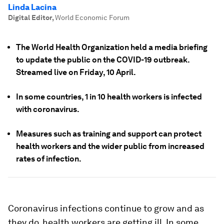
Linda Lacina
Digital Editor
,
World Economic Forum
The World Health Organization held a media briefing
to update the public on the COVID-19 outbreak.
Streamed live on Friday, 10 April.
In some countries, 1 in 10 health workers is infected
with coronavirus.
Measures such as training and support can protect
health workers and the wider public from increased
rates of infection.
Coronavirus infections continue to grow and as
they do, health workers are getting ill. In some