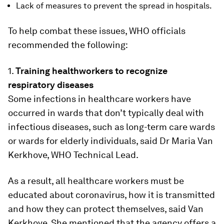
Lack of measures to prevent the spread in hospitals.
To help combat these issues, WHO officials
recommended the following:
1.
Training healthworkers to recognize
respiratory diseases
Some infections in healthcare workers have
occurred in wards that don’t typically deal with
infectious diseases, such as long-term care wards
or wards for elderly individuals, said Dr Maria Van
Kerkhove, WHO Technical Lead.
As a result, all healthcare workers must be
educated about coronavirus, how it is transmitted
and how they can protect themselves, said Van
Kerkhove. She mentioned that the agency offers a