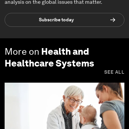
analysis on the global issues that matter.
Subscribe today
More on
Health and
Healthcare Systems
SEE ALL