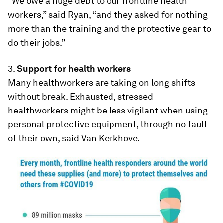
“We owe a huge debt to our frontline health
workers,” said Ryan, “and they asked for nothing
more than the training and the protective gear to
do their jobs.”
3.
Support for health workers
Many healthworkers are taking on long shifts
without break. Exhausted, stressed
healthworkers might be less vigilant when using
personal protective equipment, through no fault
of their own, said Van Kerkhove.