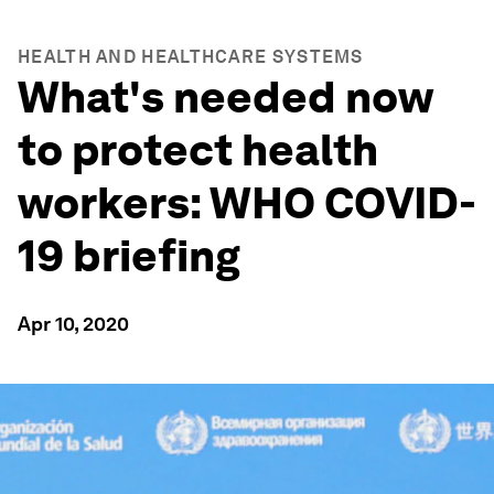
HEALTH AND HEALTHCARE SYSTEMS
What's needed now
to protect health
workers: WHO COVID-
19 briefing
Apr 10, 2020