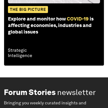
THE BIG PICTURE
Explore and monitor how
COVID-19
is
affecting economies, industries and
global issues
Forum Stories
newsletter
Bringing you weekly curated insights and