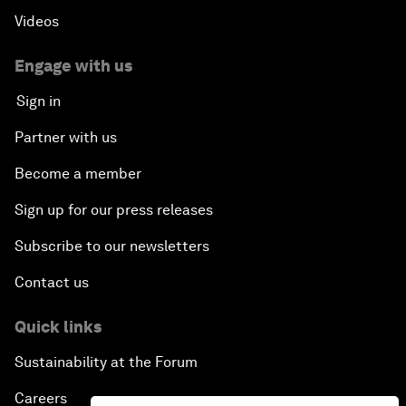
Videos
Engage with us
Sign in
Partner with us
Become a member
Sign up for our press releases
Subscribe to our newsletters
Contact us
Quick links
Sustainability at the Forum
Careers