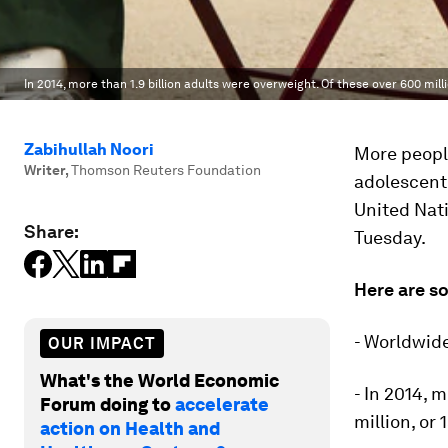
In 2014, more than 1.9 billion adults were overweight. Of these over 600 mill
Zabihullah Noori
More people
Writer
,
Thomson Reuters Foundation
adolescent 
United Nat
Share:
Tuesday.
Here are s
- Worldwid
OUR IMPACT
What's the World Economic
- In 2014, 
Forum doing to
accelerate
million, or
action on Health and