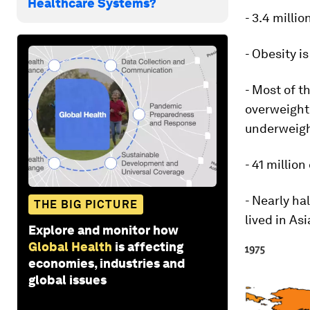
Healthcare Systems?
- 3.4 milli
- Obesity i
- Most of t
overweight
underweigh
- 41 millio
- Nearly ha
THE BIG PICTURE
lived in Asi
Explore and monitor how
Global Health
is affecting
economies, industries and
global issues