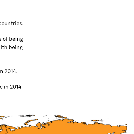
countries.
s of being
ith being
in 2014.
e in 2014