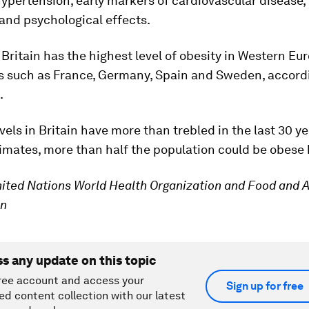
hypertension, early markers of cardiovascular disease, 
and psychological effects.
, Britain has the highest level of obesity in Western Eu
es such as France, Germany, Spain and Sweden, accordi
.
evels in Britain have more than trebled in the last 30 y
imates, more than half the population could be obese 
ited Nations World Health Organization and Food and A
on
ss any update on this topic
ree account and access your
Sign up for free
ed content collection with our latest