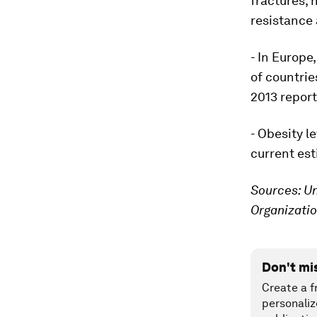
fractures, 
resistance 
- In Europe
of countri
2013 report
- Obesity l
current est
Sources: Un
Organizati
Don't mi
Create a f
personaliz