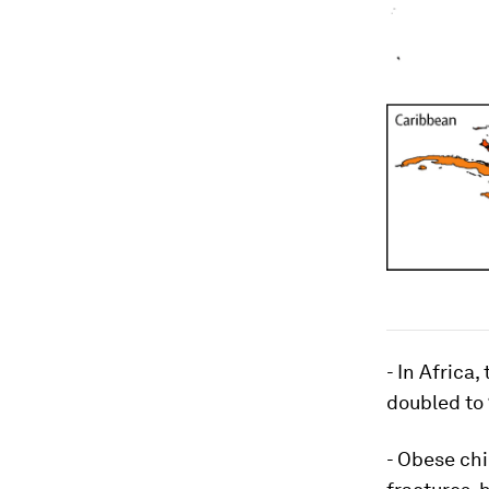
- In Africa
doubled to 
- Obese chi