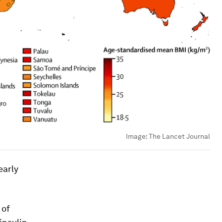
Image:
The Lancet Journal
early
 of