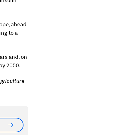
insulin
rope, ahead
ng to a
ears and, on
by 2050.
griculture