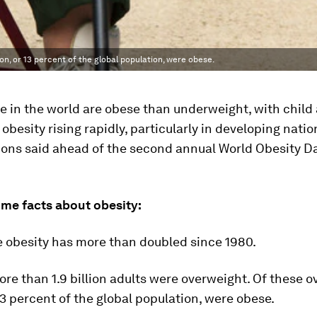
ion, or 13 percent of the global population, were obese.
 in the world are obese than underweight, with child
obesity rising rapidly, particularly in developing natio
ions said ahead of the second annual World Obesity D
ome facts about obesity:
e obesity has more than doubled since 1980.
more than 1.9 billion adults were overweight. Of these 
 13 percent of the global population, were obese.