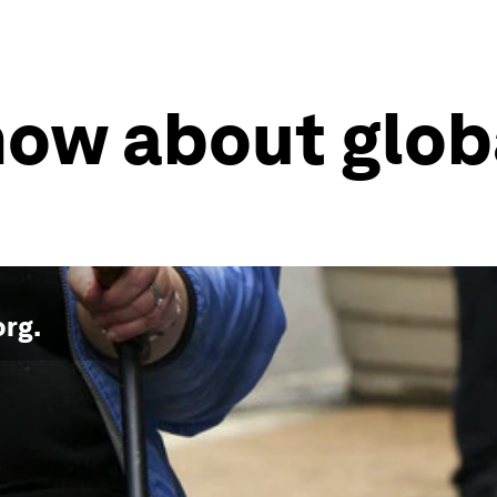
know about glob
org
.