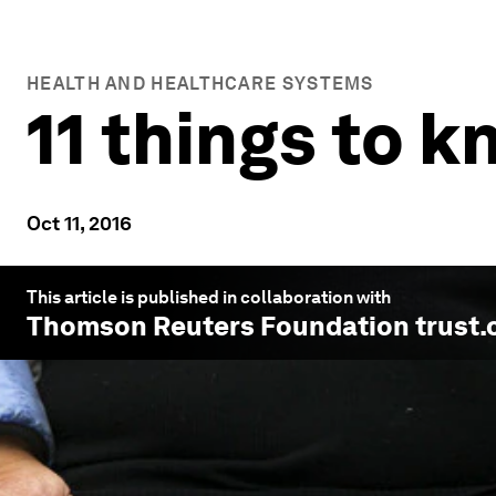
HEALTH AND HEALTHCARE SYSTEMS
11 things to 
Oct 11, 2016
This article is published in collaboration with
Thomson Reuters Foundation trust.