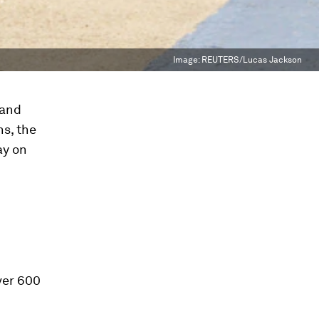
Image:
REUTERS/Lucas Jackson
 and
ns, the
ay on
over 600