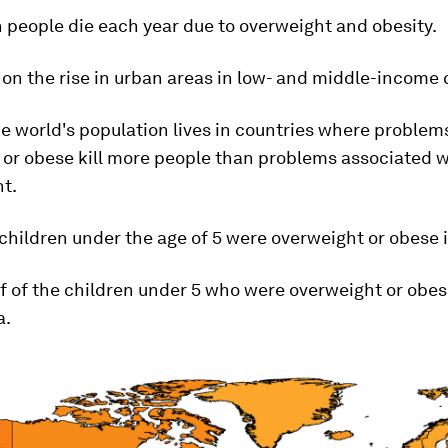
on people die each year due to overweight and obesity.
s on the rise in urban areas in low- and middle-income 
he world's population lives in countries where problem
 or obese kill more people than problems associated w
t.
n children under the age of 5 were overweight or obese 
lf of the children under 5 who were overweight or obes
a.