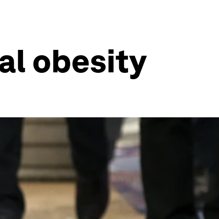
al obesity