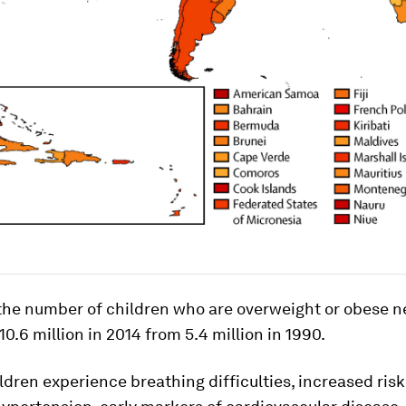
, the number of children who are overweight or obese n
10.6 million in 2014 from 5.4 million in 1990.
ldren experience breathing difficulties, increased risk