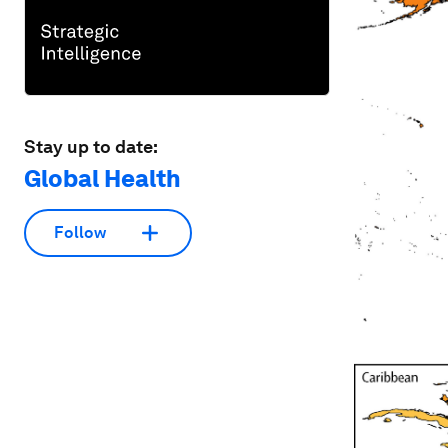
Stay up to date:
Global Health
Follow