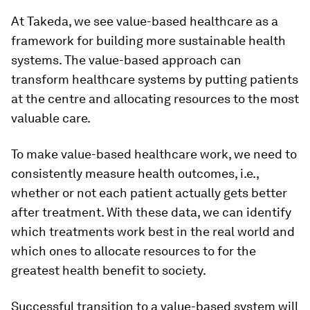
At Takeda, we see value-based healthcare as a
framework for building more sustainable health
systems. The value-based approach can
transform healthcare systems by putting patients
at the centre and allocating resources to the most
valuable care.
To make value-based healthcare work, we need to
consistently measure health outcomes, i.e.,
whether or not each patient actually gets better
after treatment. With these data, we can identify
which treatments work best in the real world and
which ones to allocate resources to for the
greatest health benefit to society.
Successful transition to a value-based system will