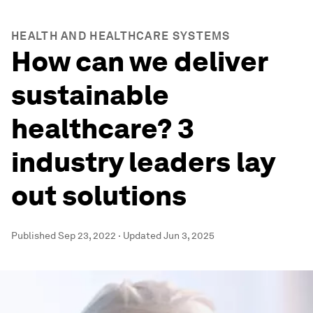
HEALTH AND HEALTHCARE SYSTEMS
How can we deliver
sustainable
healthcare? 3
industry leaders lay
out solutions
Published
Sep 23, 2022
·
Updated
Jun 3, 2025