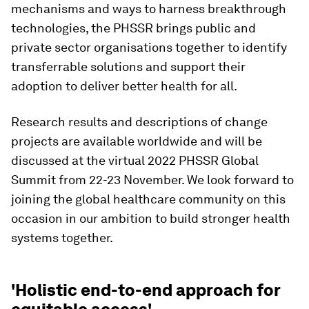
mechanisms and ways to harness breakthrough
technologies, the PHSSR brings public and
private sector organisations together to identify
transferrable solutions and support their
adoption to deliver better health for all.
Research results and descriptions of change
projects are available worldwide and will be
discussed at the virtual 2022 PHSSR Global
Summit from 22-23 November. We look forward to
joining the global healthcare community on this
occasion in our ambition to build stronger health
systems together.
'Holistic end-to-end approach for