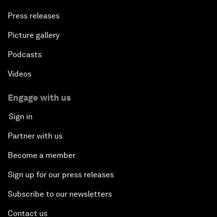
Press releases
Picture gallery
Podcasts
Videos
Engage with us
Sign in
Partner with us
Become a member
Sign up for our press releases
Subscribe to our newsletters
Contact us