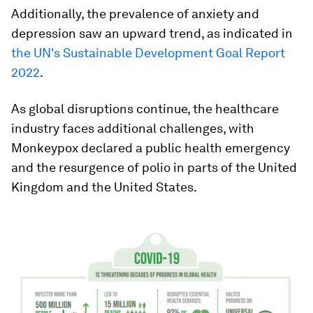
Additionally, the prevalence of anxiety and
depression saw an upward trend, as indicated in
the UN's Sustainable Development Goal Report
2022
.
As global disruptions continue, the healthcare
industry faces additional challenges, with
Monkeypox declared a public health emergency
and the resurgence of polio in parts of the United
Kingdom and the United States.