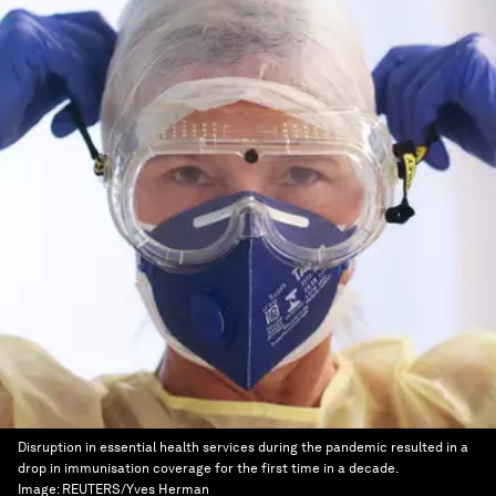
Disruption in essential health services during the pandemic resulted in a
drop in immunisation coverage for the first time in a decade.
Image:
REUTERS/Yves Herman