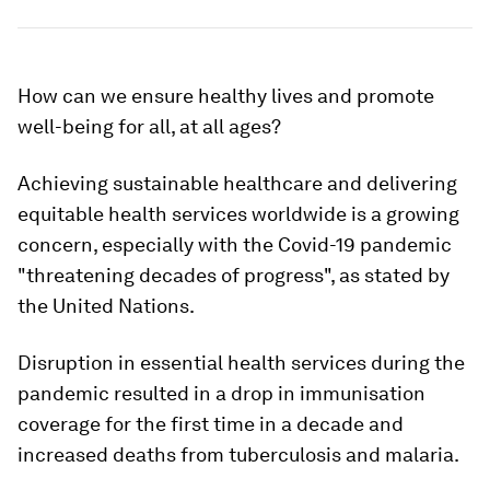
How can we ensure healthy lives and promote
well-being for all, at all ages?
Achieving sustainable healthcare and delivering
equitable health services worldwide is a growing
concern, especially with the Covid-19 pandemic
"threatening decades of progress", as stated by
the United Nations.
Disruption in essential health services during the
pandemic resulted in a drop in immunisation
coverage for the first time in a decade and
increased deaths from tuberculosis and malaria.