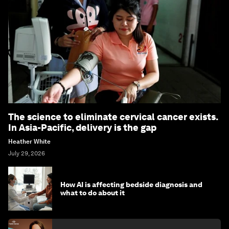
The science to eliminate cervical cancer exists.
In Asia-Pacific, delivery is the gap
Heather White
July 29, 2026
How AI is affecting bedside diagnosis and
what to do about it