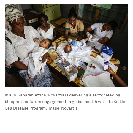
In sub-Saharan Africa, Novartis is delivering a sector-leading
blueprint for future engagement in global health with its Sickle
Cell Disease Program.
Image:
Novartis