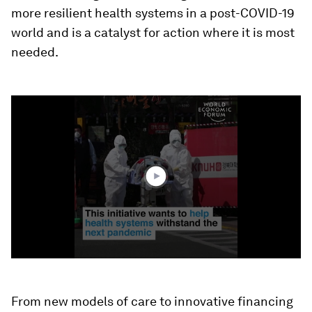
more resilient health systems in a post-COVID-19
world and is a catalyst for action where it is most
needed.
0
seconds
of
1
minute,
37
seconds
From new models of care to innovative financing