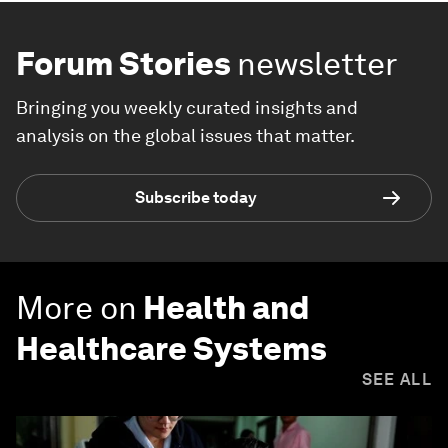
Forum Stories
newsletter
Bringing you weekly curated insights and
analysis on the global issues that matter.
Subscribe today
More on
Health and
Healthcare Systems
SEE ALL