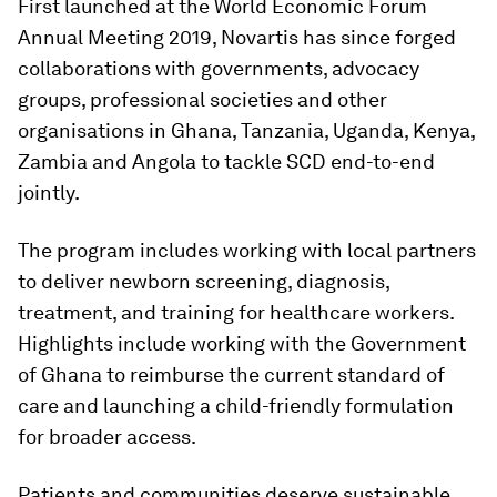
First launched at the World Economic Forum
Annual Meeting 2019, Novartis has since forged
collaborations with governments, advocacy
groups, professional societies and other
organisations in Ghana, Tanzania, Uganda, Kenya,
Zambia and Angola to tackle SCD end-to-end
jointly.
The program includes working with local partners
to deliver newborn screening, diagnosis,
treatment, and training for healthcare workers.
Highlights include working with the Government
of Ghana to reimburse the current standard of
care and launching a child-friendly formulation
for broader access.
Patients and communities deserve sustainable