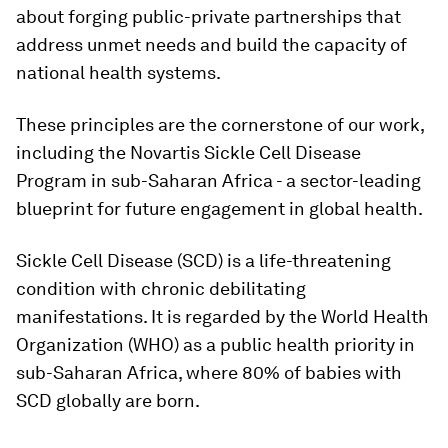
about forging public-private partnerships that
address unmet needs and build the capacity of
national health systems.
These principles are the cornerstone of our work,
including the Novartis Sickle Cell Disease
Program in sub-Saharan Africa - a sector-leading
blueprint for future engagement in global health.
Sickle Cell Disease (SCD) is a life-threatening
condition with chronic debilitating
manifestations. It is regarded by the World Health
Organization (WHO) as a public health priority in
sub-Saharan Africa, where 80% of babies with
SCD globally are born.