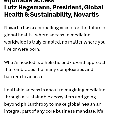
equitable access'
Lutz Hegemann, President, Global
Health & Sustainability, Novartis
Novartis has a compelling vision for the future of
global health - where access to medicine
worldwide is truly enabled, no matter where you
live or were born.
What's needed is a holistic end-to-end approach
that embraces the many complexities and
barriers to access.
Equitable access is about reimagining medicine
through a sustainable ecosystem and going
beyond philanthropy to make global health an
integral part of any core business mandate. It's