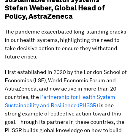
Stefan Weber, Global Head of
Policy, AstraZeneca
The pandemic exacerbated long-standing cracks
in our health systems, highlighting the need to
take decisive action to ensure they withstand
future crises.
First established in 2020 by the London School of
Economics (LSE), World Economic Forum and
AstraZeneca, and now active in more than 20
countries, the
Partnership for Health System
Sustainability and Resilience (PHSSR)
is one
strong example of collective action toward this
goal. Through its partners in these countries, the
PHSSR builds global knowledge on how to build