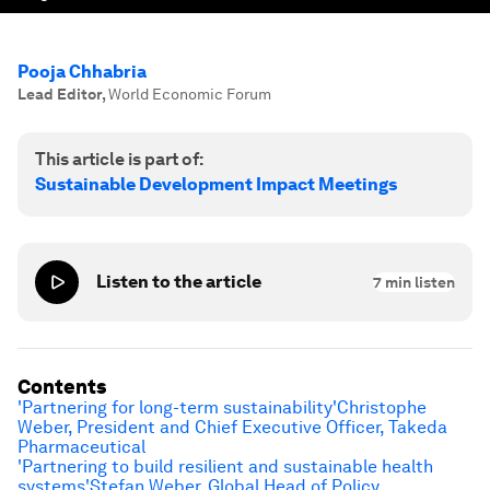
Pooja Chhabria
Lead Editor
,
World Economic Forum
This article is part of:
Sustainable Development Impact Meetings
Listen to the article
7
min listen
Contents
'Partnering for long-term sustainability'
Christophe
Weber, President and Chief Executive Officer, Takeda
Pharmaceutical
'Partnering to build resilient and sustainable health
systems'
Stefan Weber, Global Head of Policy,