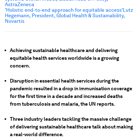
AstraZeneca
'Holistic end-to-end approach for equitable access'
Lutz
Hegemann, President, Global Health & Sustainability,
Novartis
Achieving sustainable healthcare and delivering
equitable health services worldwide is a growing
concern.
Disruption in essential health services during the
pandemic resulted in a drop in immunisation coverage
for the first time in a decade and increased deaths
from tuberculosis and malaria, the UN reports.
Three industry leaders tackling the massive challenge
of delivering sustainable healthcare talk about making
a real-world difference.