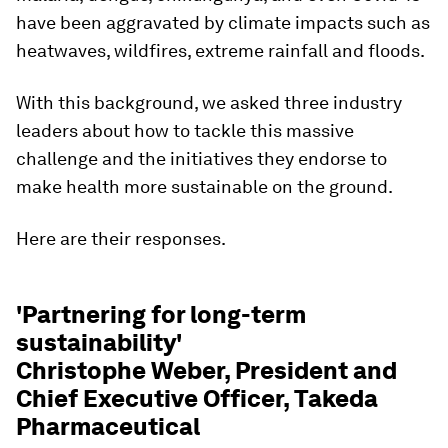
have been aggravated by climate impacts such as
heatwaves, wildfires, extreme rainfall and floods.
With this background, we asked three industry
leaders about how to tackle this massive
challenge and the initiatives they endorse to
make health more sustainable on the ground.
Here are their responses.
'Partnering for long-term
sustainability'
Christophe Weber, President and
Chief Executive Officer, Takeda
Pharmaceutical