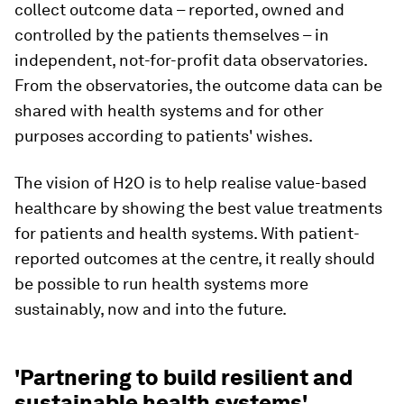
collect outcome data – reported, owned and
controlled by the patients themselves – in
independent, not-for-profit data observatories.
From the observatories, the outcome data can be
shared with health systems and for other
purposes according to patients' wishes.
The vision of H2O is to help realise value-based
healthcare by showing the best value treatments
for patients and health systems. With patient-
reported outcomes at the centre, it really should
be possible to run health systems more
sustainably, now and into the future.
'Partnering to build resilient and
sustainable health systems'