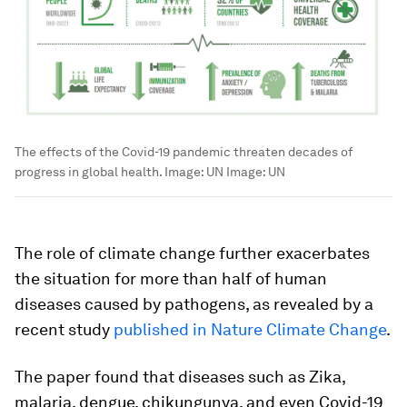
The effects of the Covid-19 pandemic threaten decades of
progress in global health. Image: UN
Image:
UN
The role of climate change further exacerbates
the situation for more than half of human
diseases caused by pathogens, as revealed by a
recent study
published in Nature Climate Change
.
The paper found that diseases such as Zika,
malaria, dengue, chikungunya, and even Covid-19