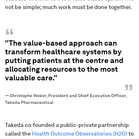
not be simple; much work must be done together.
“
"The value-based approach can
transform healthcare systems by
putting patients at the centre and
allocating resources to the most
valuable care."
”
—
Christophe Weber, President and Chief Executive Officer,
Takeda Pharmaceutical
Takeda co-founded a public-private partnership
called the
Health Outcome Observatories (H2O)
to