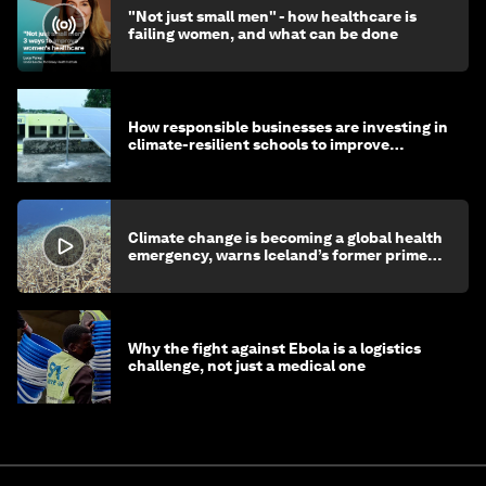
"Not just small men" - how healthcare is
failing women, and what can be done
How responsible businesses are investing in
climate-resilient schools to improve
children's health and education
Climate change is becoming a global health
emergency, warns Iceland’s former prime
minister
Why the fight against Ebola is a logistics
challenge, not just a medical one