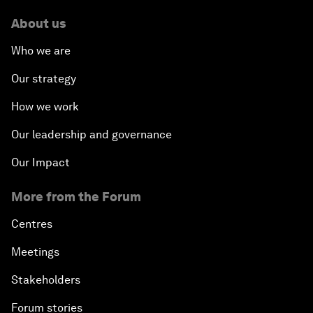
About us
Who we are
Our strategy
How we work
Our leadership and governance
Our Impact
More from the Forum
Centres
Meetings
Stakeholders
Forum stories