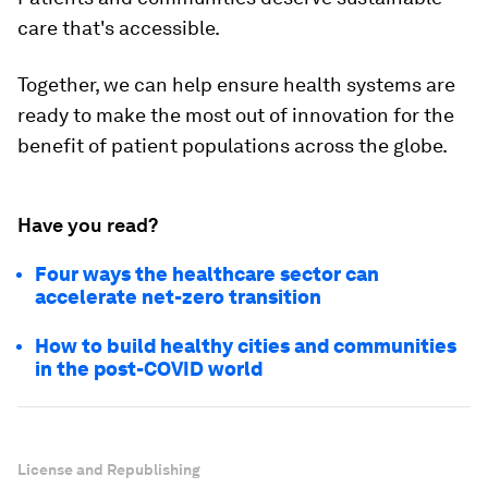
care that's accessible.
Together, we can help ensure health systems are
ready to make the most out of innovation for the
benefit of patient populations across the globe.
Have you read?
Four ways the healthcare sector can
accelerate net-zero transition
How to build healthy cities and communities
in the post-COVID world
License and Republishing