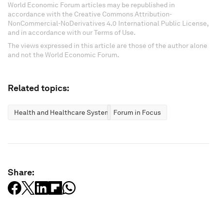
World Economic Forum articles may be republished in
accordance with the Creative Commons Attribution-
NonCommercial-NoDerivatives 4.0 International Public License,
and in accordance with our Terms of Use.
The views expressed in this article are those of the author alone
and not the World Economic Forum.
Related topics:
Health and Healthcare Systems
Forum in Focus
Share: