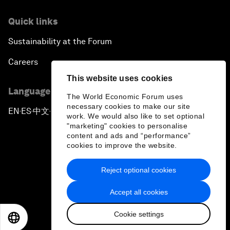
Quick links
Sustainability at the Forum
Careers
This website uses cookies
Language editions
The World Economic Forum uses
necessary cookies to make our site
EN
ES
中文
日本語
▪
▪
▪
work. We would also like to set optional
"marketing" cookies to personalise
content and ads and “performance”
cookies to improve the website.
Reject optional cookies
Privacy Policy & Terms of Service
Accept all cookies
Sitemap
Cookie settings
©
2026
World Economic Forum
EN
ES
中文
日本語