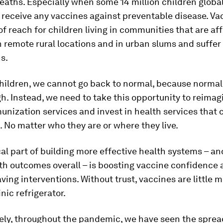
eaths. Especially when some 14 million children globa
 receive any vaccines against preventable disease. Va
of reach for children living in communities that are af
in remote rural locations and in urban slums and suffer
s.
children, we cannot go back to normal, because norma
. Instead, we need to take this opportunity to reima
unization services and invest in health services that 
n. No matter who they are or where they live.
cal part of building more effective health systems – a
th outcomes overall – is boosting vaccine confidence a
aving interventions. Without trust, vaccines are little 
linic refrigerator.
ely, throughout the pandemic, we have seen the sprea