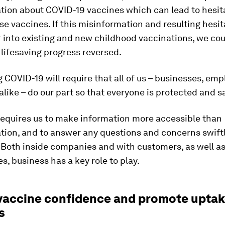
tion about COVID-19 vaccines which can lead to hesit
se vaccines. If this misinformation and resulting hesi
er into existing and new childhood vaccinations, we co
lifesaving progress reversed.
COVID-19 will require that all of us – businesses, em
like – do our part so that everyone is protected and s
 requires us to make information more accessible than
tion, and to answer any questions and concerns swift
 Both inside companies and with customers, as well as
, business has a key role to play.
d vaccine confidence and promote uptak
s