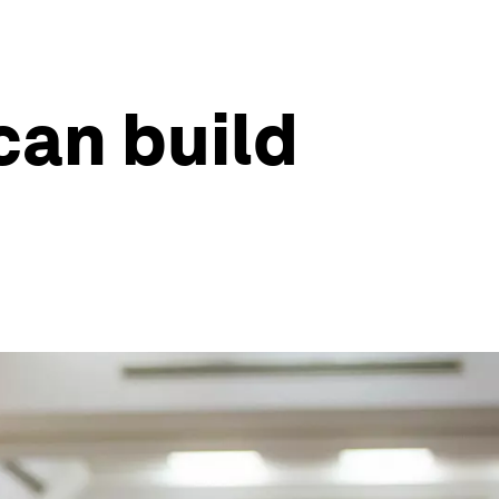
can build