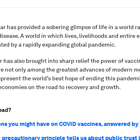
ar has provided a sobering glimpse of life in a world 
disease. A world in which lives, livelihoods and entire
ated by a rapidly expanding global pandemic.
r has also brought into sharp relief the power of vacci
re not only among the greatest advances of modern m
epresent the world’s best hope of ending this pandem
 economies on the road to recovery and growth.
ead?
ons you might have on COVID vaccines, answered b
precautionary principle tells us about public trust 