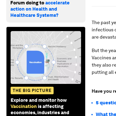
Forum doing to
accelerate
action on Health and
Healthcare Systems?
The past ye
infectious 
are devast
But the yea
Vaccines a
they also r
putting all
THE BIG PICTURE
Have you r
Explore and monitor how
5 questi
Vaccination
is affecting
economies, industries and
What the 