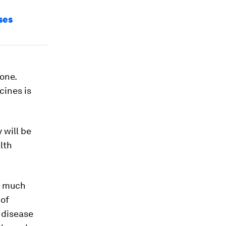
ses
one.
cines is
 will be
alth
w much
 of
e disease