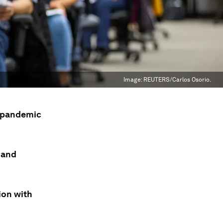
Image:
REUTERS/Carlos Osorio.
s pandemic
 and
ion with