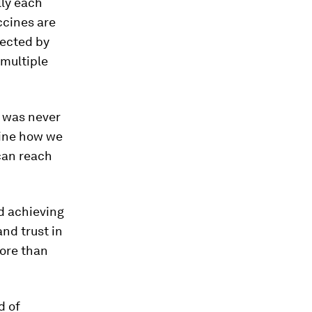
lly each
ccines are
fected by
 multiple
l was never
gine how we
can reach
nd achieving
nd trust in
more than
d of