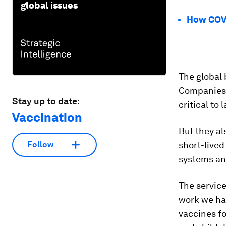
global issues
How COVI
The global
Companies k
Stay up to date:
critical to
Vaccination
But they al
short-lived
Follow
systems and
The servic
work we hav
vaccines fo