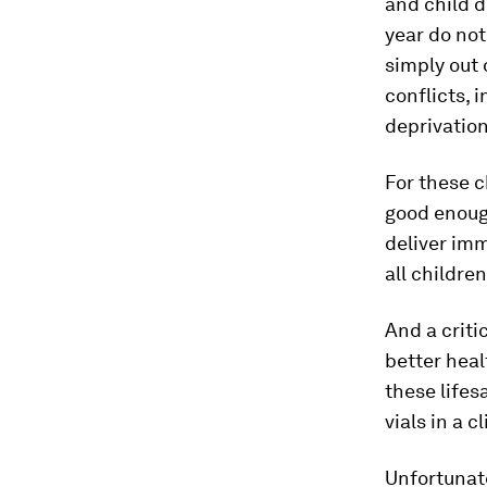
and child d
year do not
simply out 
conflicts, 
deprivation
For these 
good enough
deliver imm
all childre
And a criti
better heal
these lifes
vials in a c
Unfortunat