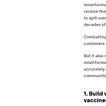
misinforma
receive the
to spill ov
decades of 
Combatting 
customers a
But it also
misinforma
accurately.
communities
1. Buil
vaccine