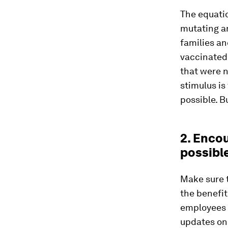
The equatio
mutating a
families an
vaccinated,
that were 
stimulus is
possible. B
2. Enco
possibl
Make sure 
the benefit
employees a
updates on 