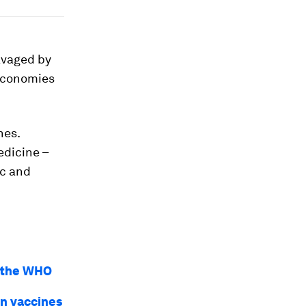
ravaged by
 economies
nes.
edicine –
ic and
y the WHO
in vaccines