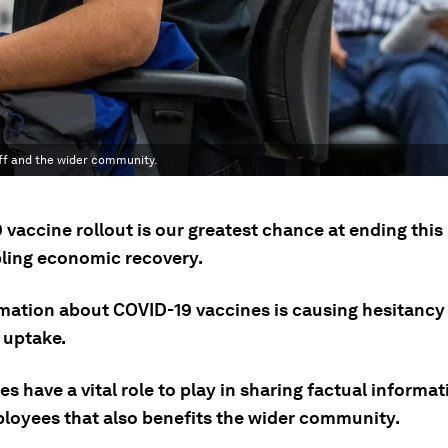
f and the wider community.
 vaccine rollout is our greatest chance at ending thi
ling economic recovery.
mation about COVID-19 vaccines is causing hesitancy
 uptake.
s have a vital role to play in sharing factual informat
ployees that also benefits the wider community.