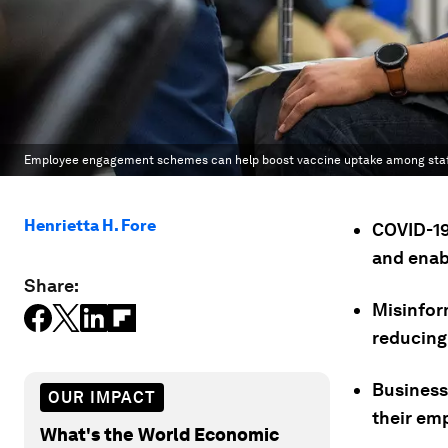
Employee engagement schemes can help boost vaccine uptake among staf
Henrietta H. Fore
COVID-19
and enab
Share:
Misinfor
reducing
Businesse
OUR IMPACT
their em
What's the World Economic