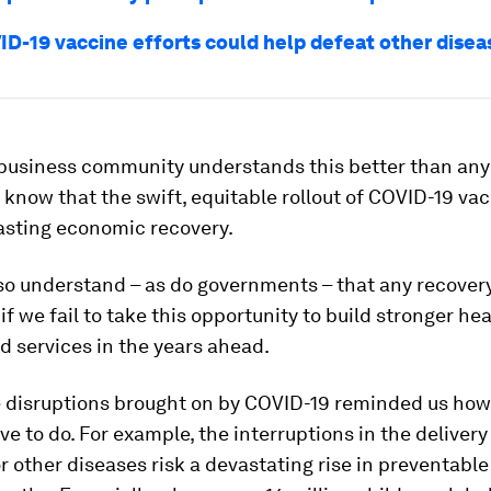
D-19 vaccine efforts could help defeat other disea
 business community understands this better than any
now that the swift, equitable rollout of COVID-19 vac
 lasting economic recovery.
so understand – as do governments – that any recovery
 if we fail to take this opportunity to build stronger he
 services in the years ahead.
e disruptions brought on by COVID-19 reminded us ho
e to do. For example, the interruptions in the delivery
r other diseases risk a devastating rise in preventabl