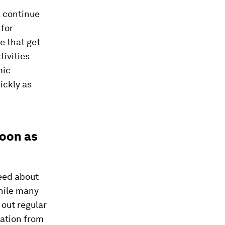
l continue
for
e that get
tivities
mic
ickly as
soon as
eed about
While many
 out regular
mation from