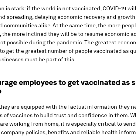
n is stark: if the world is not vaccinated, COVID-19 wil
nd spreading, delaying economic recovery and growth 
d communities alike. At the same time, the more peopl
 the more inclined they will be to resume economic ac
not possible during the pandemic. The greatest econo
 to get the greatest number of people vaccinated as qu
usinesses must be part of this.
urage employees to get vaccinated as 
e
they are equipped with the factual information they n
s of vaccines to build trust and confidence in them. 
re working from home, it is especially critical to send
company policies, benefits and reliable health infor