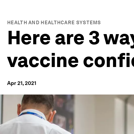
HEALTH AND HEALTHCARE SYSTEMS
Here are 3 wa
vaccine conf
Apr 21, 2021