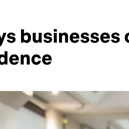
ys businesses 
idence