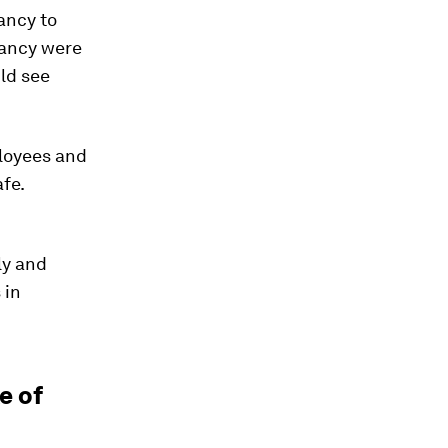
ancy to
tancy were
uld see
ployees and
afe.
ly and
 in
e of