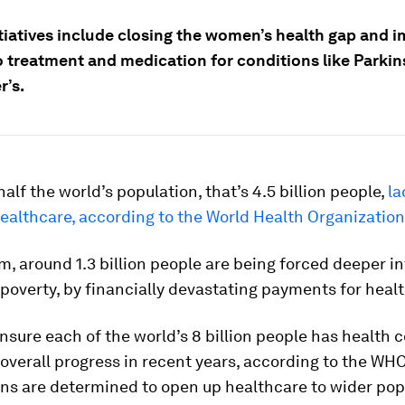
itiatives include closing the women’s health gap and 
o treatment and medication for conditions like Parkin
r’s.
alf the world’s population, that’s 4.5 billion people,
la
ealthcare, according to the World Health Organizatio
 around 1.3 billion people are being forced deeper in
poverty, by financially devastating payments for healt
ensure each of the world’s 8 billion people has health 
 overall progress in recent years, according to the WHO
ns are determined to open up healthcare to wider pop