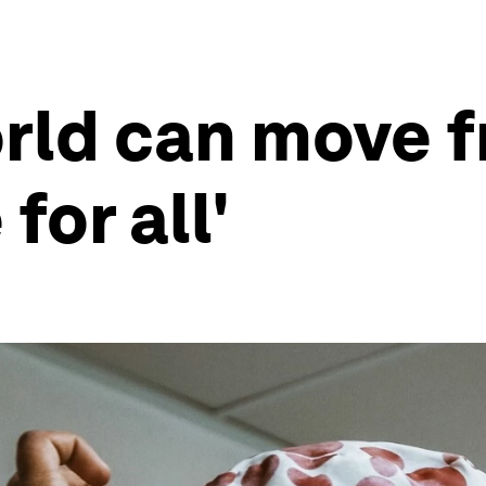
rld can move f
 for all'