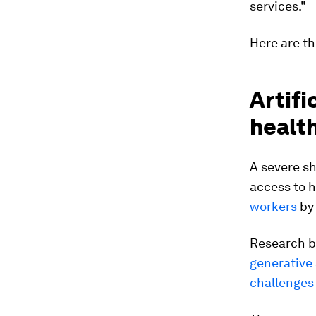
services."
Here are th
Artifi
healt
A severe sh
access to 
workers
by 
Research b
generative 
challenges 