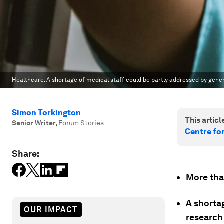
Healthcare: A shortage of medical staff could be partly addressed by gene
Simon Torkington
This article
Senior Writer
,
Forum Stories
Centre fo
Share:
More than
A shortag
OUR IMPACT
research