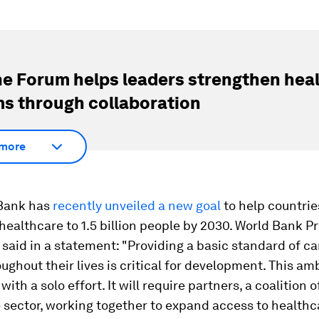
e Forum helps leaders strengthen hea
s through collaboration
more
Bank has
recently unveiled a new goal
to help countrie
healthcare to 1.5 billion people by 2030. World Bank P
said in a statement: "Providing a basic standard of ca
ughout their lives is critical for development. This am
with a solo effort. It will require partners, a coalition o
 sector, working together to expand access to healthc