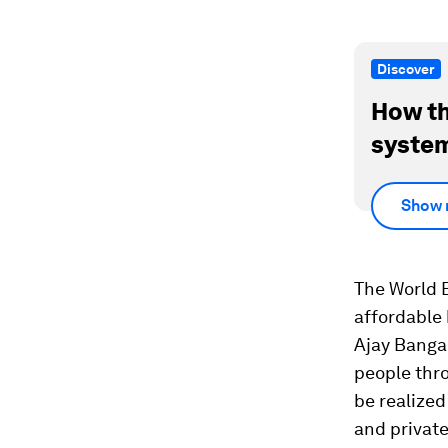
Discover
How th
system
Show 
The World 
affordable 
Ajay Banga 
people thro
be realized 
and private