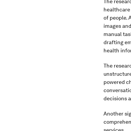
The researc
healthcare
of people. 
images and 
manual tas
drafting em
health info
The researc
unstructure
powered cha
conversatio
decisions a
Another sig
comprehens
services.