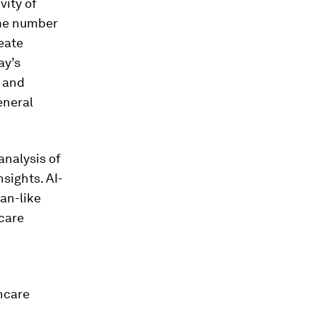
vity of
ame number
eate
ay’s
s and
eneral
analysis of
sights. AI-
an-like
 care
hcare