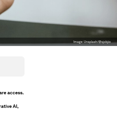
Image:
Unsplash/@sjobjio
are access.
ative AI,