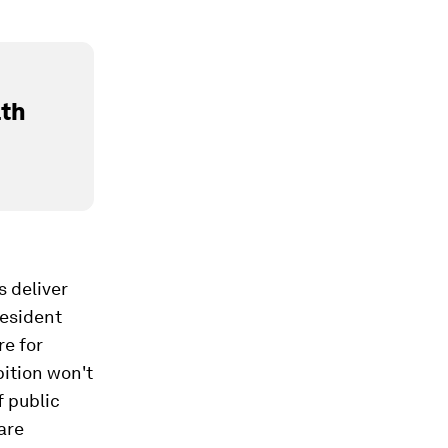
lth
s deliver
resident
re for
bition won't
f public
are