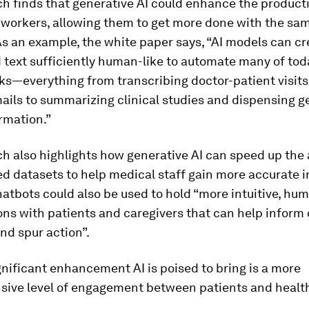
h finds that generative AI could enhance the producti
 workers, allowing them to get more done with the s
As an example, the white paper says, “AI models can cr
text sufficiently human-like to automate many of tod
ks—everything from transcribing doctor-patient visit
ails to summarizing clinical studies and dispensing g
rmation.”
h also highlights how generative AI can speed up the 
d datasets to help medical staff gain more accurate in
tbots could also be used to hold “more intuitive, hum
ns with patients and caregivers that can help inform
nd spur action”.
nificant enhancement AI is poised to bring is a more
ive level of engagement between patients and healt