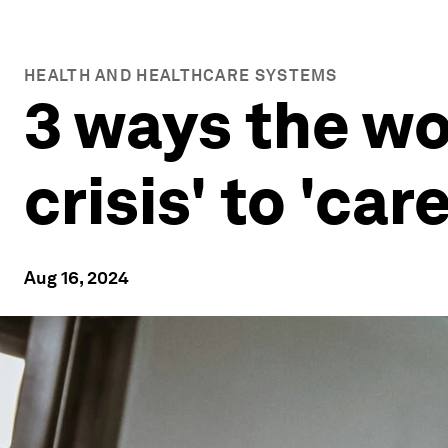
HEALTH AND HEALTHCARE SYSTEMS
3 ways the wo
crisis' to 'care
Aug 16, 2024