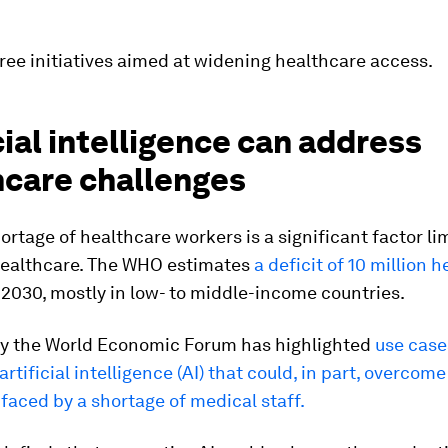
ree initiatives aimed at widening healthcare access.
cial intelligence can address
hcare challenges
ortage of healthcare workers is a significant factor li
healthcare. The WHO estimates
a deficit of 10 million h
2030, mostly in low- to middle-income countries.
y the World Economic Forum has highlighted
use case
artificial intelligence (AI) that could, in part, overcome
faced by a shortage of medical staff.