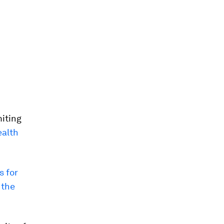
miting
ealth
s for
 the