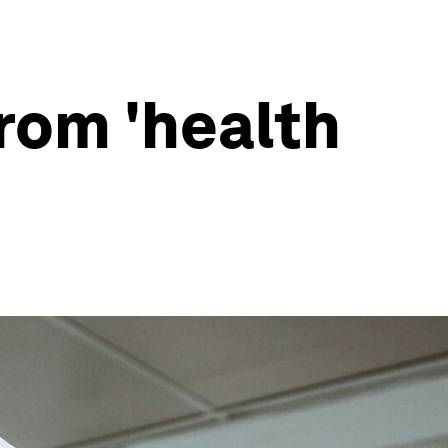
rom 'health