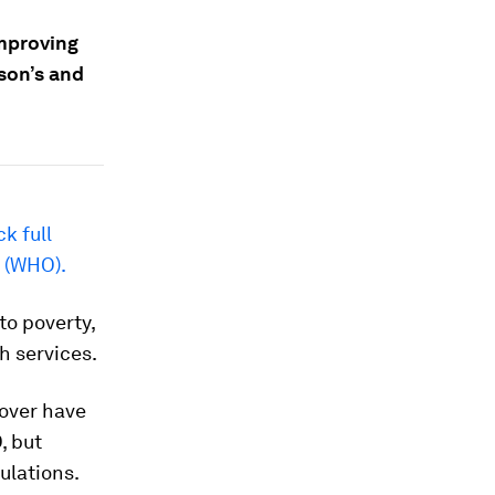
improving
son’s and
ck full
n (WHO).
to poverty,
h services.
cover have
, but
ulations.