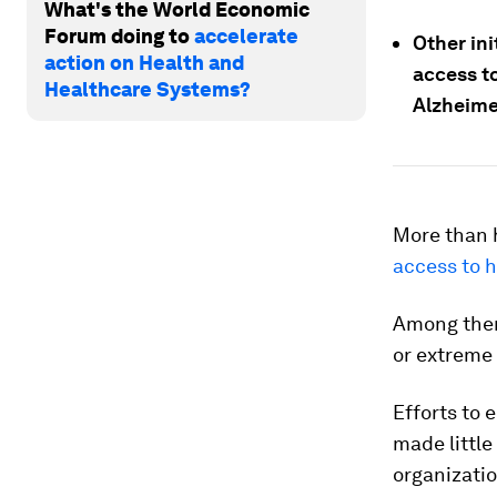
What's the World Economic
Forum doing to
accelerate
Other in
action on Health and
access t
Healthcare Systems?
Alzheime
More than h
access to h
Among them,
or extreme 
Efforts to 
made little
organizatio