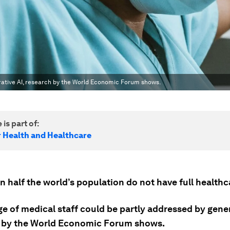
rative AI, research by the World Economic Forum shows.
 is part of:
r Health and Healthcare
 half the world’s population do not have full healthc
e of medical staff could be partly addressed by gener
 by the World Economic Forum shows.