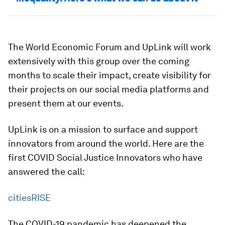
The World Economic Forum and UpLink will work
extensively with this group over the coming
months to scale their impact, create visibility for
their projects on our social media platforms and
present them at our events.
UpLink is on a mission to surface and support
innovators from around the world. Here are the
first COVID Social Justice Innovators who have
answered the call:
citiesRISE
The COVID-19 pandemic has deepened the