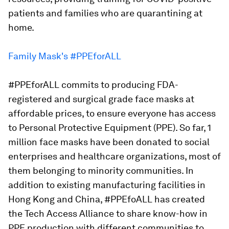
patients and families who are quarantining at
home.
Family Mask's #PPEforALL
#PPEforALL commits to producing FDA-
registered and surgical grade face masks at
affordable prices, to ensure everyone has access
to Personal Protective Equipment (PPE). So far, 1
million face masks have been donated to social
enterprises and healthcare organizations, most of
them belonging to minority communities. In
addition to existing manufacturing facilities in
Hong Kong and China, #PPEfoALL has created
the Tech Access Alliance to share know-how in
PPE production with different communities to