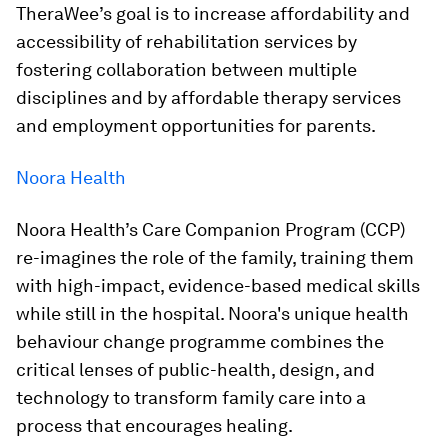
TheraWee’s goal is to increase affordability and
accessibility of rehabilitation services by
fostering collaboration between multiple
disciplines and by affordable therapy services
and employment opportunities for parents.
Noora Health
Noora Health’s Care Companion Program (CCP)
re-imagines the role of the family, training them
with high-impact, evidence-based medical skills
while still in the hospital. Noora's unique health
behaviour change programme combines the
critical lenses of public-health, design, and
technology to transform family care into a
process that encourages healing.