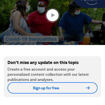
minutes,
34
seconds
Don't miss any update on this topic
Create a free account and access your
personalized content collection with our latest
publications and analyses.
Sign up for free