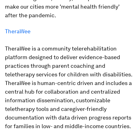
make our cities more 'mental health friendly'
after the pandemic.
TheraWee
TheraWee is a community telerehabilitation
platform designed to deliver evidence-based
practices through parent coaching and
teletherapy services for children with disabilities.
TheraWee is human-centric driven and includes a
central hub for collaboration and centralized
information dissemination, customizable
teletherapy tools and caregiver-friendly
documentation with data driven progress reports
for families in low- and middle-income countries.