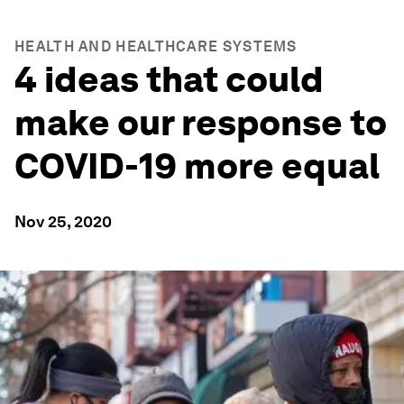
HEALTH AND HEALTHCARE SYSTEMS
4 ideas that could
make our response to
COVID-19 more equal
Nov 25, 2020