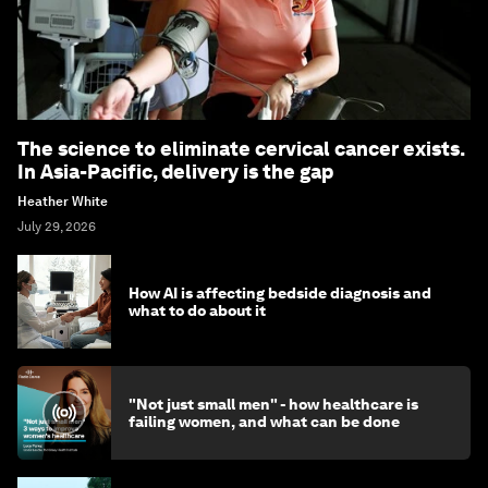
The science to eliminate cervical cancer exists.
In Asia-Pacific, delivery is the gap
Heather White
July 29, 2026
How AI is affecting bedside diagnosis and
what to do about it
"Not just small men" - how healthcare is
failing women, and what can be done