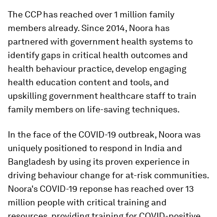
The CCP has reached over 1 million family
members already. Since 2014, Noora has
partnered with government health systems to
identify gaps in critical health outcomes and
health behaviour practice, develop engaging
health education content and tools, and
upskilling government healthcare staff to train
family members on life-saving techniques.
In the face of the COVID-19 outbreak, Noora was
uniquely positioned to respond in India and
Bangladesh by using its proven experience in
driving behaviour change for at-risk communities.
Noora's COVID-19 reponse has reached over 13
million people with critical training and
resources, providing training for COVID-positive