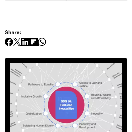
Share: