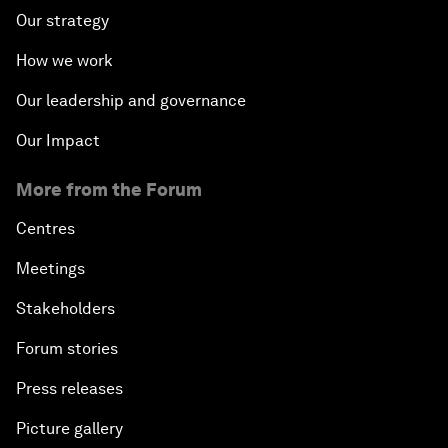
Our strategy
How we work
Our leadership and governance
Our Impact
More from the Forum
Centres
Meetings
Stakeholders
Forum stories
Press releases
Picture gallery