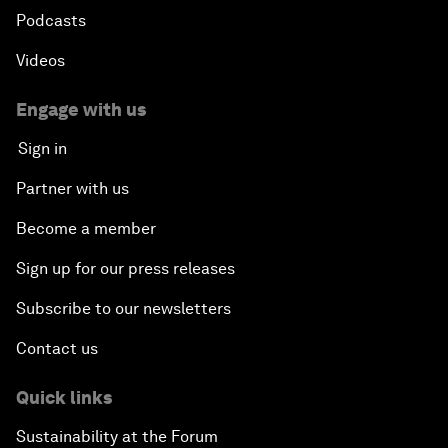
Podcasts
Videos
Engage with us
Sign in
Partner with us
Become a member
Sign up for our press releases
Subscribe to our newsletters
Contact us
Quick links
Sustainability at the Forum