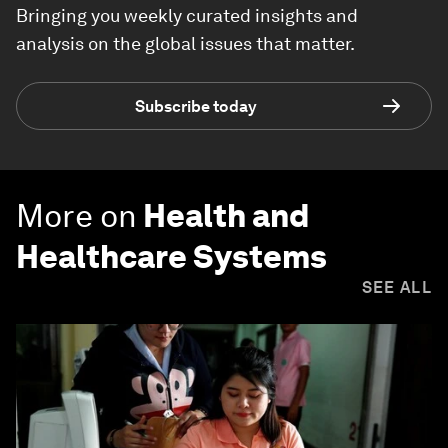
Bringing you weekly curated insights and
analysis on the global issues that matter.
Subscribe today
More on
Health and
Healthcare Systems
SEE ALL