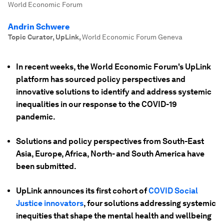
World Economic Forum
Andrin Schwere
Topic Curator, UpLink
,
World Economic Forum Geneva
In recent weeks, the World Economic Forum's UpLink
platform has sourced policy perspectives and
innovative solutions to identify and address systemic
inequalities in our response to the COVID-19
pandemic.
Solutions and policy perspectives from South-East
Asia, Europe, Africa, North- and South America have
been submitted.
UpLink announces its first cohort of
COVID Social
Justice innovators
, four solutions addressing systemic
inequities that shape the mental health and wellbeing