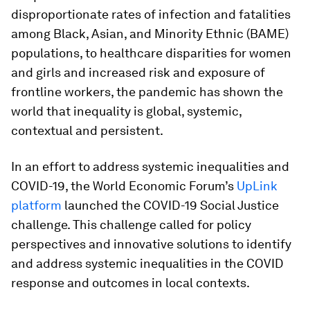
disproportionate rates of infection and fatalities
among Black, Asian, and Minority Ethnic (BAME)
populations, to healthcare disparities for women
and girls and increased risk and exposure of
frontline workers, the pandemic has shown the
world that inequality is global, systemic,
contextual and persistent.
In an effort to address systemic inequalities and
COVID-19, the World Economic Forum’s
UpLink
platform
launched the COVID-19 Social Justice
challenge. This challenge called for policy
perspectives and innovative solutions to identify
and address systemic inequalities in the COVID
response and outcomes in local contexts.