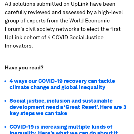
All solutions submitted on UpLink have been
carefully reviewed and assessed by a high-level
group of experts from the World Economic
Forum’s civil society networks to elect the first
UpLink cohort of 4 COVID Social Justice
Innovators.
Have you read?
4 ways our COVID-19 recovery can tackle
climate change and global inequality
Social justice, inclusion and sustainable
development need a ‘Great Reset’. Here are 3
key steps we can take
COVID-19 is increasing multiple kinds of
inequality. Here’s what we can do about it