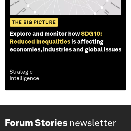
THE BIG PICTURE
Explore and monitor how
SDG 10:
Reduced Inequalities
is affecting
economies, industries and global issues
Forum Stories
newsletter