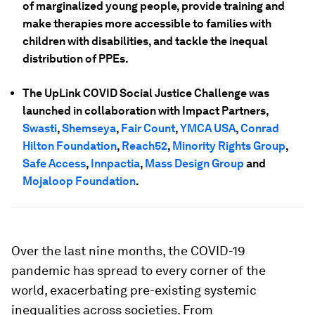
of marginalized young people, provide training and
make therapies more accessible to families with
children with disabilities, and tackle the inequal
distribution of PPEs.
The UpLink COVID Social Justice Challenge was
launched in collaboration with Impact Partners,
Swasti
,
Shemseya
,
Fair Count
,
YMCA USA
,
Conrad
Hilton Foundation
,
Reach52
,
Minority Rights Group
,
Safe Access
,
Innpactia
,
Mass Design Group
and
Mojaloop Foundation
.
Over the last nine months, the COVID-19
pandemic has spread to every corner of the
world, exacerbating pre-existing systemic
inequalities across societies. From