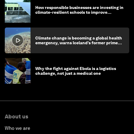
How responsible businesses are investing in
climate-resilient schools to improve
children's health and education
Climate change is becoming a global health
emergency, warns Iceland’s former prime
minister
Why the fight against Ebola is a logistics
challenge, not just a medical one
About us
Who we are