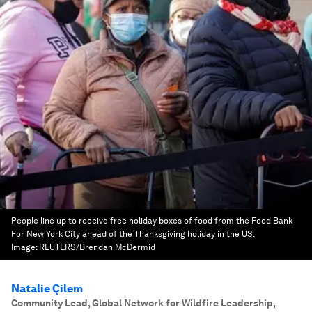
People line up to receive free holiday boxes of food from the Food Bank
For New York City ahead of the Thanksgiving holiday in the US.
Image:
REUTERS/Brendan McDermid
Natalie Çilem
Community Lead, Global Network for Wildfire Leadership
,