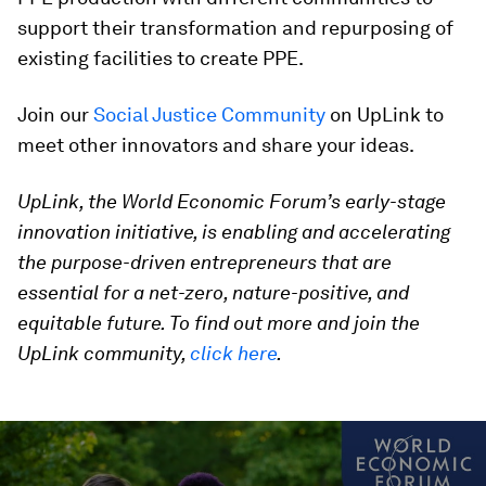
support their transformation and repurposing of
existing facilities to create PPE.
Join our
Social Justice Community
on UpLink to
meet other innovators and share your ideas.
UpLink, the World Economic Forum’s early-stage
innovation initiative, is enabling and accelerating
the purpose-driven entrepreneurs that are
essential for a net-zero, nature-positive, and
equitable future. To find out more and join the
UpLink community,
click here
.
0
seconds
of
2