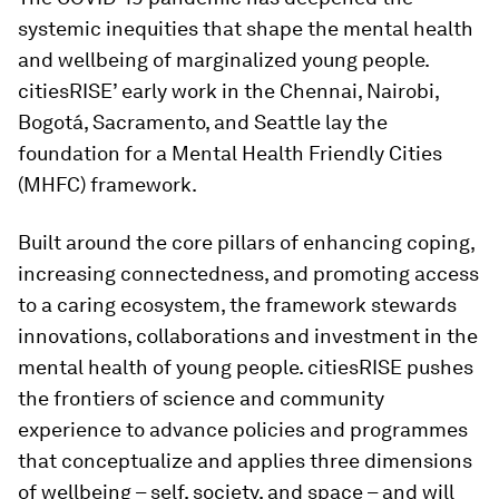
systemic inequities that shape the mental health
and wellbeing of marginalized young people.
citiesRISE’ early work in the Chennai, Nairobi,
Bogotá, Sacramento, and Seattle lay the
foundation for a Mental Health Friendly Cities
(MHFC) framework.
Built around the core pillars of enhancing coping,
increasing connectedness, and promoting access
to a caring ecosystem, the framework stewards
innovations, collaborations and investment in the
mental health of young people. citiesRISE pushes
the frontiers of science and community
experience to advance policies and programmes
that conceptualize and applies three dimensions
of wellbeing – self, society, and space – and will