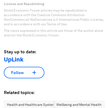
License and Republishing
World Economic Forum articles may be republished in
accordance with the Creative Commons Attribution-
NonCommercial-NoDerivatives 4.0 International Public License,
and in accordance with our Terms of Use.
The views expressed in this article are those of the author alone
and not the World Economic Forum.
Stay up to date:
UpLink
Follow
Related topics:
Health and Healthcare Systems
Wellbeing and Mental Health