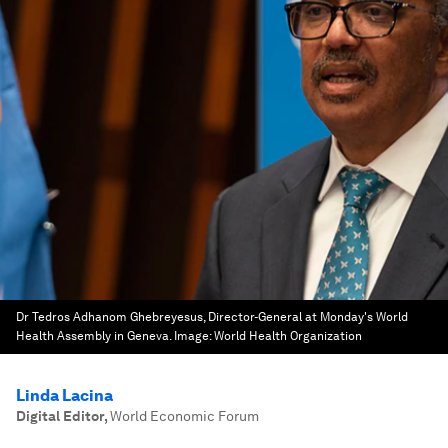
Dr Tedros Adhanom Ghebreyesus, Director-General at Monday's World
Health Assembly in Geneva.
Image:
World Health Organization
Linda Lacina
Digital Editor
,
World Economic Forum