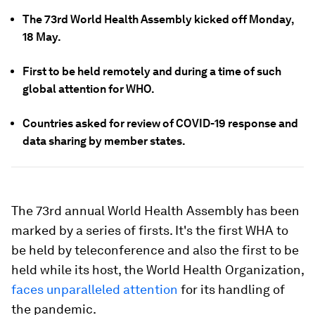
The 73rd World Health Assembly kicked off Monday,
18 May.
First to be held remotely and during a time of such
global attention for WHO.
Countries asked for review of COVID-19 response and
data sharing by member states.
The 73rd annual World Health Assembly has been
marked by a series of firsts. It's the first WHA to
be held by teleconference and also the first to be
held while its host, the World Health Organization,
faces unparalleled attention
for its handling of
the pandemic.