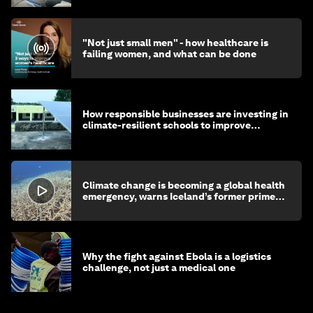
"Not just small men" - how healthcare is
failing women, and what can be done
How responsible businesses are investing in
climate-resilient schools to improve
children's health and education
Climate change is becoming a global health
emergency, warns Iceland’s former prime
minister
Why the fight against Ebola is a logistics
challenge, not just a medical one