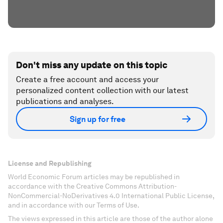
Don't miss any update on this topic
Create a free account and access your
personalized content collection with our latest
publications and analyses.
Sign up for free
License and Republishing
World Economic Forum articles may be republished in
accordance with the Creative Commons Attribution-
NonCommercial-NoDerivatives 4.0 International Public License,
and in accordance with our Terms of Use.
The views expressed in this article are those of the author alone