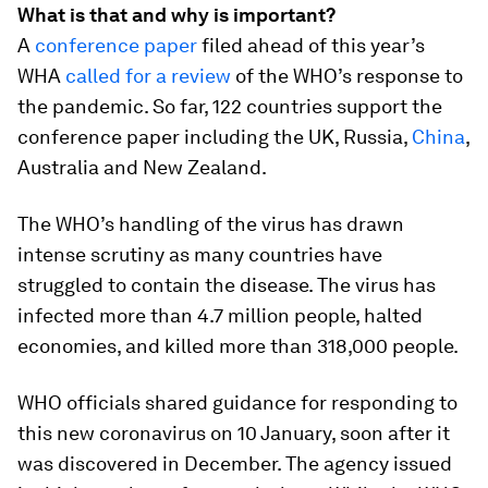
What is that and why is important?
A
conference paper
filed ahead of this year’s
WHA
called for a review
of the WHO’s response to
the pandemic. So far, 122 countries support the
conference paper including the UK, Russia,
China
,
Australia and New Zealand.
The WHO’s handling of the virus has drawn
intense scrutiny as many countries have
struggled to contain the disease. The virus has
infected more than 4.7 million people, halted
economies, and killed more than 318,000 people.
WHO officials shared guidance for responding to
this new coronavirus on 10 January, soon after it
was discovered in December. The agency issued