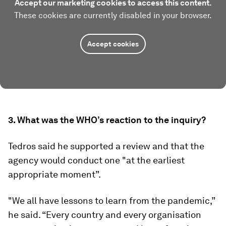
Accept our marketing cookies to access this content.
These cookies are currently disabled in your browser.
Accept cookies
3. What was the WHO’s reaction to the inquiry?
Tedros said he supported a review and that the
agency would conduct one "at the earliest
appropriate moment”.
"We all have lessons to learn from the pandemic,”
he said. “Every country and every organisation