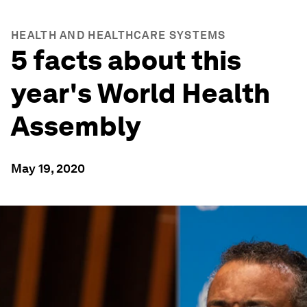
HEALTH AND HEALTHCARE SYSTEMS
5 facts about this
year's World Health
Assembly
May 19, 2020