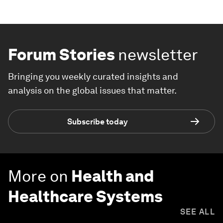
Forum Stories
newsletter
Bringing you weekly curated insights and
analysis on the global issues that matter.
Subscribe today
More on
Health and
Healthcare Systems
SEE ALL