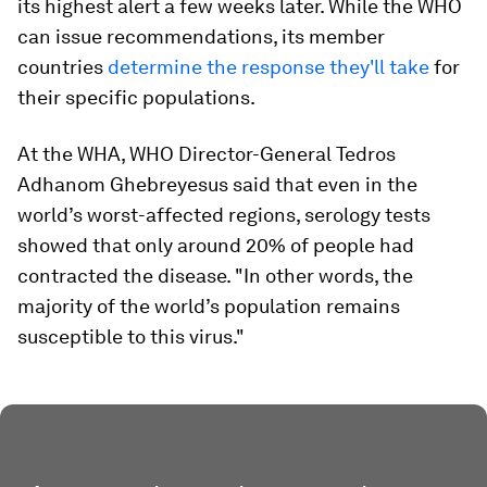
its highest alert a few weeks later. While the WHO
can issue recommendations, its member
countries
determine the response they'll take
for
their specific populations.
At the WHA, WHO Director-General Tedros
Adhanom Ghebreyesus said that even in the
world’s worst-affected regions, serology tests
showed that only around 20% of people had
contracted the disease. "In other words, the
majority of the world’s population remains
susceptible to this virus."