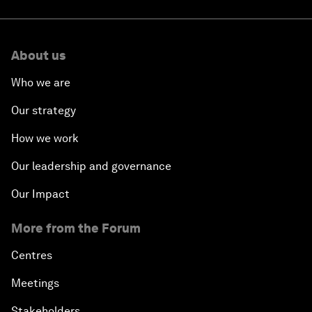
About us
Who we are
Our strategy
How we work
Our leadership and governance
Our Impact
More from the Forum
Centres
Meetings
Stakeholders