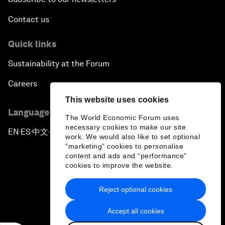
Contact us
Quick links
Sustainability at the Forum
Careers
This website uses cookies
Language editions
The World Economic Forum uses
necessary cookies to make our site
EN
ES
中文
日本語
▪
▪
▪
work. We would also like to set optional
"marketing" cookies to personalise
content and ads and “performance”
cookies to improve the website.
Reject optional cookies
Privacy Policy & Terms of Service
Accept all cookies
Sitemap