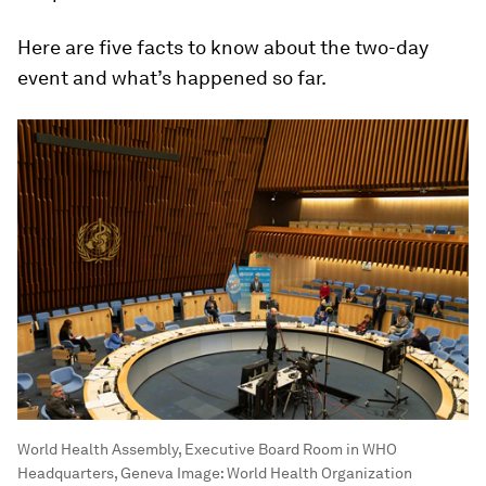
Here are five facts to know about the two-day
event and what’s happened so far.
World Health Assembly, Executive Board Room in WHO
Headquarters, Geneva
Image:
World Health Organization