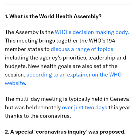
1. What is the World Health Assembly?
The Assemby is the
WHO's decision making body.
This meeting brings together the WHO’s 194
member states to
discuss a range of topics
including the agency’s priorities, leadership and
budgets. New health goals are also set at the
session,
according to an explainer on the WHO
website
.
The multi-day meeting is typically held in Geneva
but was held remotely
over just two days
this year
thanks to the coronavirus.
2. A special ‘coronavirus inquiry’ was proposed.