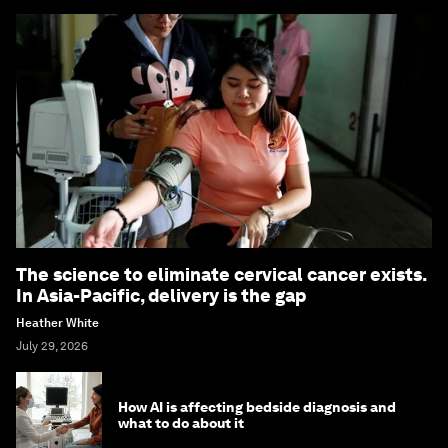
The science to eliminate cervical cancer exists.
In Asia-Pacific, delivery is the gap
Heather White
July 29, 2026
How AI is affecting bedside diagnosis and
what to do about it