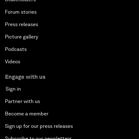
Forum stories
Press releases
Picture gallery
Podcasts
Videos
Engage with us
Sign in
Partner with us
Become a member
Sign up for our press releases
Subscribe to our newsletters