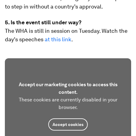
to step in without a country’s approval.
5. Is the event still under way?
The WHA is still in session on Tuesday. Watch the
day's speeches
at this link
.
Accept our marketing cookies to access this
content.
These cookies are currently disabled in your
browser.
Accept cookies