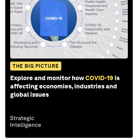
THE BIG PICTURE
Explore and monitor how
COVID-19
is
affecting economies, industries and
global issues