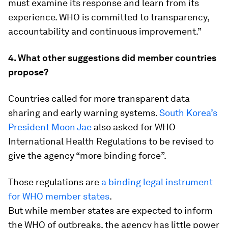
must examine its response and learn from its
experience. WHO is committed to transparency,
accountability and continuous improvement.”
4. What other suggestions did member countries
propose?
Countries called for more transparent data
sharing and early warning systems.
South Korea’s
President Moon Jae
also asked for WHO
International Health Regulations to be revised to
give the agency “more binding force”.
Those regulations are
a binding legal instrument
for WHO member states
.
But while member states are expected to inform
the WHO of outbreaks, the agency has little power