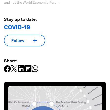
and not the World Economic Forum.
Stay up to date:
COVID-19
Follow
Share: