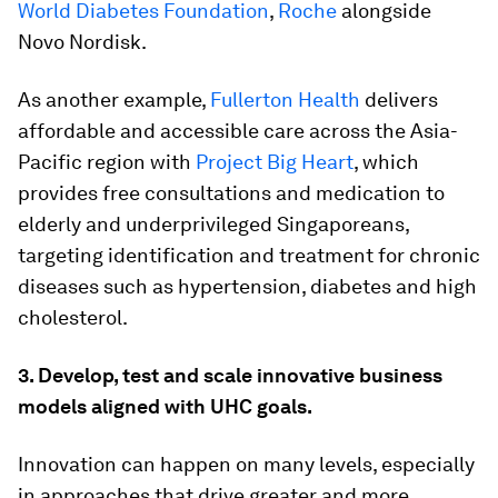
World Diabetes Foundation
,
Roche
alongside
Novo Nordisk.
As another example,
Fullerton Health
delivers
affordable and accessible care across the Asia-
Pacific region with
Project Big Heart
, which
provides free consultations and medication to
elderly and underprivileged Singaporeans,
targeting identification and treatment for chronic
diseases such as hypertension, diabetes and high
cholesterol.
3. Develop, test and scale innovative business
models aligned with UHC goals.
Innovation can happen on many levels, especially
in approaches that drive greater and more