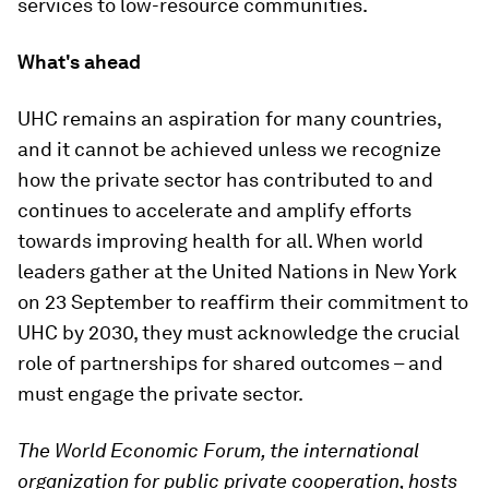
services to low-resource communities.
What's ahead
UHC remains an aspiration for many countries,
and it cannot be achieved unless we recognize
how the private sector has contributed to and
continues to accelerate and amplify efforts
towards improving health for all. When world
leaders gather at the United Nations in New York
on 23 September to reaffirm their commitment to
UHC by 2030, they must acknowledge the crucial
role of partnerships for shared outcomes – and
must engage the private sector.
The World Economic Forum, the international
organization for public private cooperation, hosts