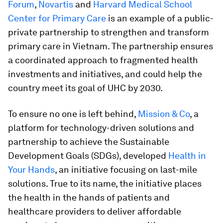
Forum
,
Novartis
and
Harvard Medical School
Center for Primary Care
is an example of a public-
private partnership to strengthen and transform
primary care in Vietnam. The partnership ensures
a coordinated approach to fragmented health
investments and initiatives, and could help the
country meet its goal of UHC by 2030.
To ensure no one is left behind,
Mission & Co
, a
platform for technology-driven solutions and
partnership to achieve the Sustainable
Development Goals (SDGs), developed
Health in
Your Hands
, an initiative focusing on last-mile
solutions. True to its name, the initiative places
the health in the hands of patients and
healthcare providers to deliver affordable