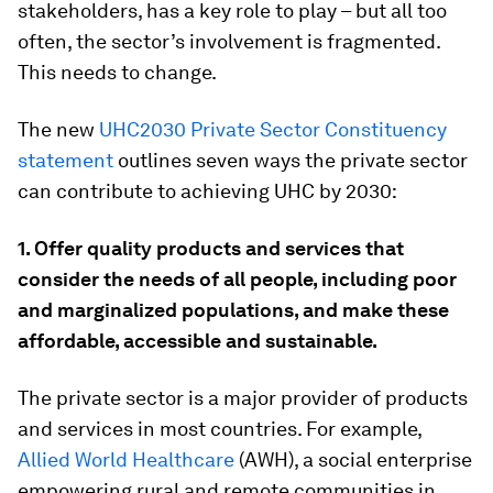
stakeholders, has a key role to play – but all too
often, the sector’s involvement is fragmented.
This needs to change.
The new
UHC2030 Private Sector Constituency
statement
outlines seven ways the private sector
can contribute to achieving UHC by 2030:
1. Offer quality products and services that
consider the needs of all people, including poor
and marginalized populations, and make these
affordable, accessible and sustainable.
The private sector is a major provider of products
and services in most countries. For example,
Allied World Healthcare
(AWH), a social enterprise
empowering rural and remote communities in