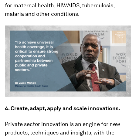
for maternal health, HIV/AIDS, tuberculosis,
malaria and other conditions.
4. Create, adapt, apply and scale innovations.
Private sector innovation is an engine for new
products, techniques and insights, with the