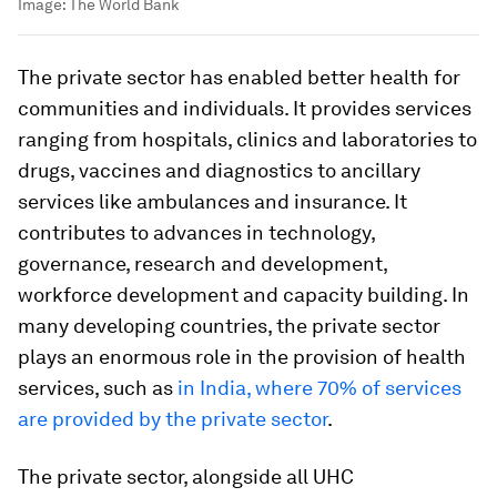
Image:
The World Bank
The private sector has enabled better health for
communities and individuals. It provides services
ranging from hospitals, clinics and laboratories to
drugs, vaccines and diagnostics to ancillary
services like ambulances and insurance. It
contributes to advances in technology,
governance, research and development,
workforce development and capacity building. In
many developing countries, the private sector
plays an enormous role in the provision of health
services, such as
in India, where 70% of services
are provided by the private sector
.
The private sector, alongside all UHC