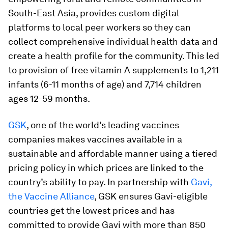
South-East Asia, provides custom digital
platforms to local peer workers so they can
collect comprehensive individual health data and
create a health profile for the community. This led
to provision of free vitamin A supplements to 1,211
infants (6-11 months of age) and 7,714 children
ages 12-59 months.
GSK
, one of the world’s leading vaccines
companies makes vaccines available in a
sustainable and affordable manner using a tiered
pricing policy in which prices are linked to the
country’s ability to pay. In partnership with
Gavi,
the Vaccine Alliance
, GSK ensures Gavi-eligible
countries get the lowest prices and has
committed to provide Gavi with more than 850