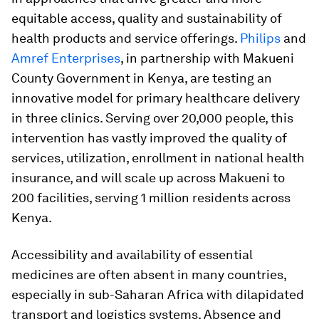
equitable access, quality and sustainability of
health products and service offerings.
Philips
and
Amref Enterprises
, in partnership with Makueni
County Government in Kenya, are testing an
innovative model for primary healthcare delivery
in three clinics. Serving over 20,000 people, this
intervention has vastly improved the quality of
services, utilization, enrollment in national health
insurance, and will scale up across Makueni to
200 facilities, serving 1 million residents across
Kenya.
Accessibility and availability of essential
medicines are often absent in many countries,
especially in sub-Saharan Africa with dilapidated
transport and logistics systems. Absence and