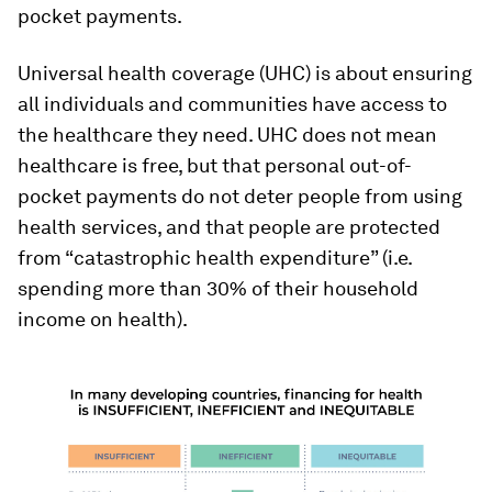
pocket payments.
Universal health coverage (UHC) is about ensuring
all individuals and communities have access to
the healthcare they need. UHC does not mean
healthcare is free, but that personal out-of-
pocket payments do not deter people from using
health services, and that people are protected
from “catastrophic health expenditure” (i.e.
spending more than 30% of their household
income on health).