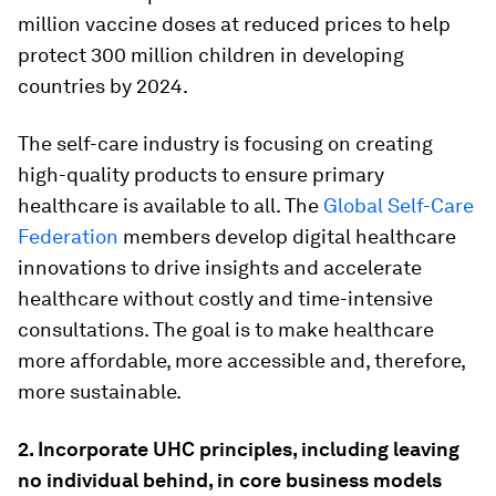
million vaccine doses at reduced prices to help
protect 300 million children in developing
countries by 2024.
The self-care industry is focusing on creating
high-quality products to ensure primary
healthcare is available to all. The
Global Self-Care
Federation
members develop digital healthcare
innovations to drive insights and accelerate
healthcare without costly and time-intensive
consultations. The goal is to make healthcare
more affordable, more accessible and, therefore,
more sustainable.
2. Incorporate UHC principles, including leaving
no individual behind, in core business models