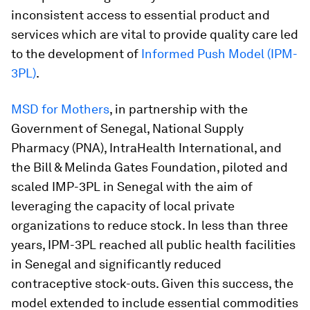
inconsistent access to essential product and
services which are vital to provide quality care led
to the development of
Informed Push Model (IPM-
3PL)
.
MSD for Mothers
, in partnership with the
Government of Senegal, National Supply
Pharmacy (PNA), IntraHealth International, and
the Bill & Melinda Gates Foundation, piloted and
scaled IMP-3PL in Senegal with the aim of
leveraging the capacity of local private
organizations to reduce stock. In less than three
years, IPM-3PL reached all public health facilities
in Senegal and significantly reduced
contraceptive stock-outs. Given this success, the
model extended to include essential commodities