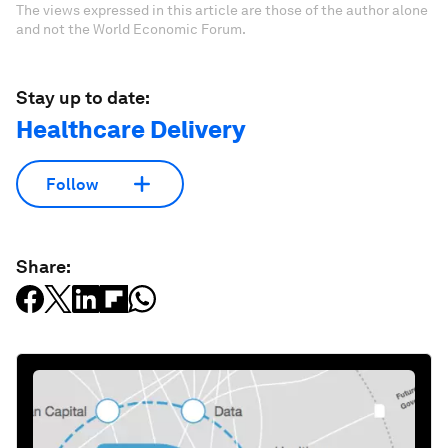
The views expressed in this article are those of the author alone
and not the World Economic Forum.
Stay up to date:
Healthcare Delivery
Follow
Share: