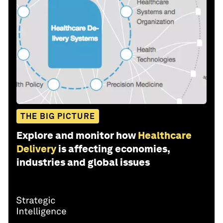
THE BIG PICTURE
Explore and monitor how
Healthcare
Delivery
is affecting economies,
industries and global issues