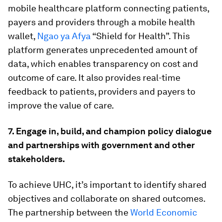
mobile healthcare platform connecting patients,
payers and providers through a mobile health
wallet,
Ngao ya Afya
“Shield for Health”. This
platform generates unprecedented amount of
data, which enables transparency on cost and
outcome of care. It also provides real-time
feedback to patients, providers and payers to
improve the value of care.
7. Engage in, build, and champion policy dialogue
and partnerships with government and other
stakeholders.
To achieve UHC, it’s important to identify shared
objectives and collaborate on shared outcomes.
The partnership between the
World Economic