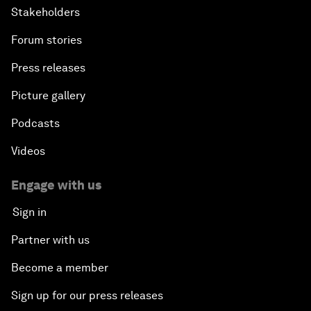
Stakeholders
Forum stories
Press releases
Picture gallery
Podcasts
Videos
Engage with us
Sign in
Partner with us
Become a member
Sign up for our press releases