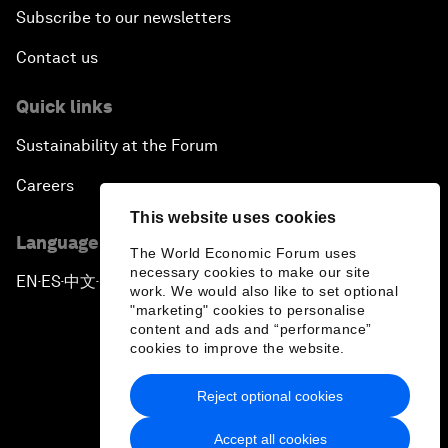
Subscribe to our newsletters
Contact us
Quick links
Sustainability at the Forum
Careers
This website uses cookies
Language editions
The World Economic Forum uses
necessary cookies to make our site
EN
ES
中文
日本語
▪
▪
▪
work. We would also like to set optional
"marketing" cookies to personalise
content and ads and “performance”
cookies to improve the website.
Reject optional cookies
Privacy Policy & Terms of Service
Accept all cookies