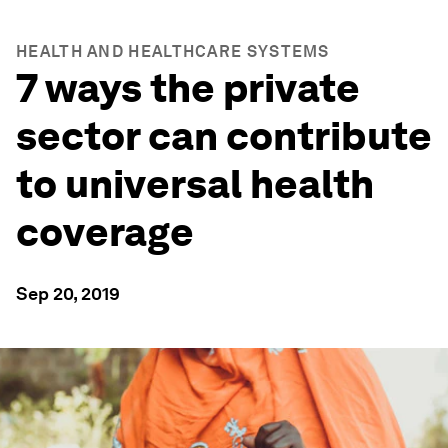
HEALTH AND HEALTHCARE SYSTEMS
7 ways the private
sector can contribute
to universal health
coverage
Sep 20, 2019