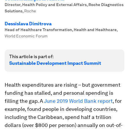
Director, Health Policy and External Affairs, Roche Diagnostics
Solutions
,
Roche
Dessislava Dimitrova
Head of Healthcare Transformation, Health and Healthcare
,
World Economic Forum
This article is part of:
Sustainable Development Impact Summit
Health expenditures are rising – but government
funding has stalled, and personal spending is
filling the gap. A
June 2019 World Bank report
, for
example, found people in developing countries,
including the Caribbean, spend half a trillion
dollars (over $800 per person) annually on out-of-