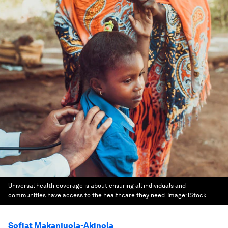
Universal health coverage is about ensuring all individuals and
communities have access to the healthcare they need.
Image:
iStock
Sofiat Makanjuola-Akinola