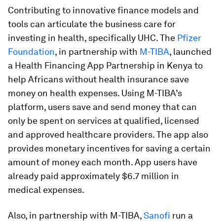
Contributing to innovative finance models and
tools can articulate the business care for
investing in health, specifically UHC. The
Pfizer
Foundation
, in partnership with
M-TIBA
, launched
a Health Financing App Partnership in Kenya to
help Africans without health insurance save
money on health expenses. Using M-TIBA’s
platform, users save and send money that can
only be spent on services at qualified, licensed
and approved healthcare providers. The app also
provides monetary incentives for saving a certain
amount of money each month. App users have
already paid approximately $6.7 million in
medical expenses.
Also, in partnership with M-TIBA,
Sanofi
run a