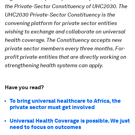
the Private-Sector Constituency of UHC2030. The
UHC2030 Private-Sector Constituency is the
convening platform for private sector entities
wishing to exchange and collaborate on universal
health coverage. The Constituency accepts new
private sector members every three months. For-
profit private entities that are directly working on
strengthening
health systems can apply.
Have you read?
To bring universal healthcare to Africa, the
private sector must get involved
Universal Health Coverage is possible. We just
need to focus on outcomes