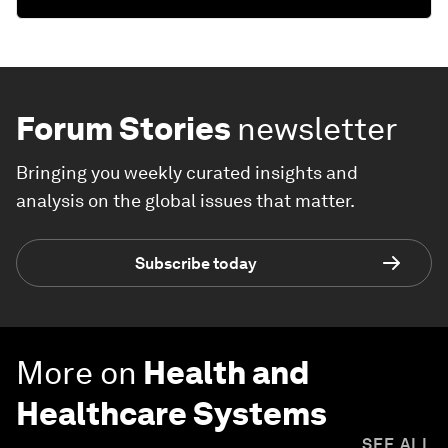
Forum Stories
newsletter
Bringing you weekly curated insights and
analysis on the global issues that matter.
Subscribe today
More on
Health and
Healthcare Systems
SEE ALL