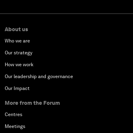
About us
Who we are
Our strategy
How we work
Our leadership and governance
Our Impact
More from the Forum
Centres
Meetings