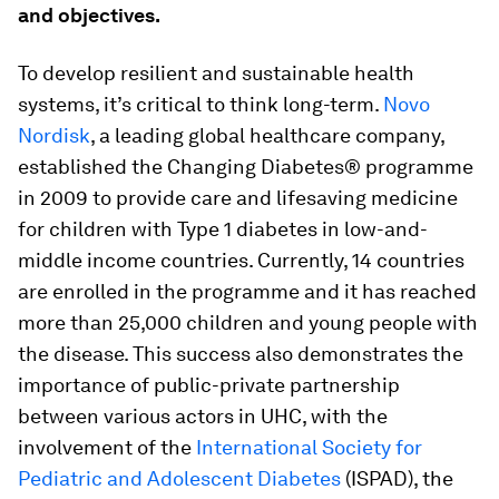
and objectives.
To develop resilient and sustainable health
systems, it’s critical to think long-term.
Novo
Nordisk
, a leading global healthcare company,
established the Changing Diabetes® programme
in 2009 to provide care and lifesaving medicine
for children with Type 1 diabetes in low-and-
middle income countries. Currently, 14 countries
are enrolled in the programme and it has reached
more than 25,000 children and young people with
the disease. This success also demonstrates the
importance of public-private partnership
between various actors in UHC, with the
involvement of the
International Society for
Pediatric and Adolescent Diabetes
(ISPAD), the