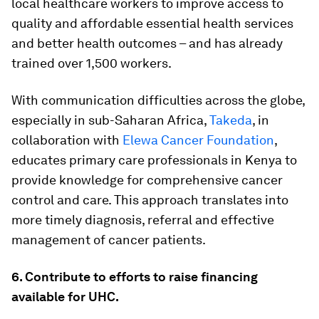
local healthcare workers to improve access to
quality and affordable essential health services
and better health outcomes – and has already
trained over 1,500 workers.
With communication difficulties across the globe,
especially in sub-Saharan Africa,
Takeda
, in
collaboration with
Elewa Cancer Foundation
,
educates primary care professionals in Kenya to
provide knowledge for comprehensive cancer
control and care. This approach translates into
more timely diagnosis, referral and effective
management of cancer patients.
6. Contribute to efforts to raise financing
available for UHC.