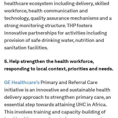
healthcare ecosystem including delivery, skilled
workforce, health communication and
technology, quality assurance mechanisms and a
strong monitoring structure. THP fosters
innovative partnerships for activities including
provision of safe drinking water, nutrition and
sanitation facilities.
5. Help strengthen the health workforce,
responding to local context, priorities and needs.
GE Healthcare’s
Primary and Referral Care
initiative is an innovative and sustainable health
delivery approach to strengthen primary care, an
essential step towards attaining UHC in Africa.
This involves training and capacity-building of