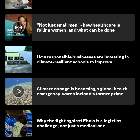
"Not just small men" - how healthcare is
failing women, and what can be done
How responsible businesses are investing in
climate-resilient schools to improve
children's health and education
Climate change is becoming a global health
emergency, warns Iceland’s former prime
minister
Why the fight against Ebola is a logistics
challenge, not just a medical one