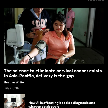
The science to eliminate cervical cancer exists.
In Asia-Pacific, delivery is the gap
Heather White
July 29, 2026
How AI is affecting bedside diagnosis and
what to do about it