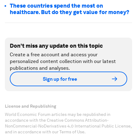
These countries spend the most on
healthcare. But do they get value for money?
Don't miss any update on this topic
Create a free account and access your
personalized content collection with our latest
publications and analyses.
Sign up for free
License and Republishing
World Economic Forum articles may be republished in
accordance with the Creative Commons Attribution-
NonCommercial-NoDerivatives 4.0 International Public License,
and in accordance with our Terms of Use.