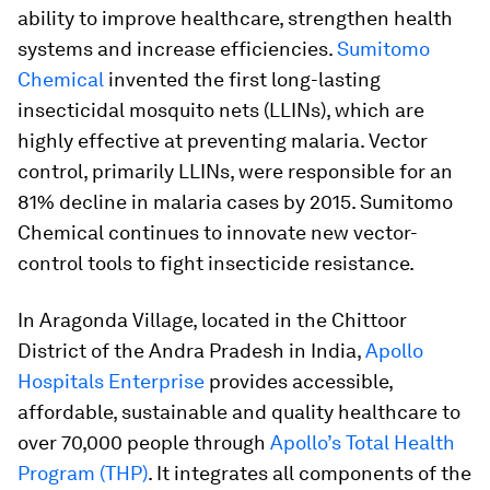
ability to improve healthcare, strengthen health
systems and increase efficiencies.
Sumitomo
Chemical
invented the first long-lasting
insecticidal mosquito nets (LLINs), which are
highly effective at preventing malaria. Vector
control, primarily LLINs, were responsible for an
81% decline in malaria cases by 2015. Sumitomo
Chemical continues to innovate new vector-
control tools to fight insecticide resistance.
In Aragonda Village, located in the Chittoor
District of the Andra Pradesh in India,
Apollo
Hospitals Enterprise
provides accessible,
affordable, sustainable and quality healthcare to
over 70,000 people through
Apollo’s Total Health
Program (THP)
. It integrates all components of the