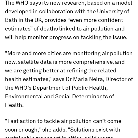
The WHO says its new research, based on a model
developed in collaboration with the University of
Bath in the UK, provides “even more confident
estimates” of deaths linked to air pollution and
will help monitor progress on tackling the issue.
"More and more cities are monitoring air pollution
now, satellite data is more comprehensive, and
we are getting better at refining the related
health estimates," says Dr Maria Neira, Director of
the WHO’s Department of Public Health,
Environmental and Social Determinants of
Health.
"Fast action to tackle air pollution can’t come
soon enough," she adds. "Solutions exist with