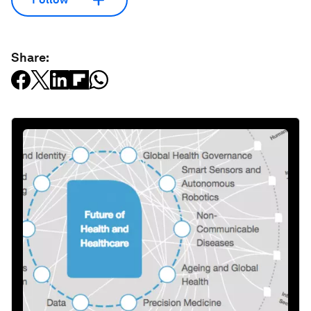
Share: