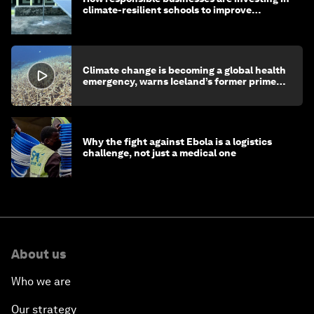
climate-resilient schools to improve
children's health and education
Climate change is becoming a global health
emergency, warns Iceland’s former prime
minister
Why the fight against Ebola is a logistics
challenge, not just a medical one
About us
Who we are
Our strategy