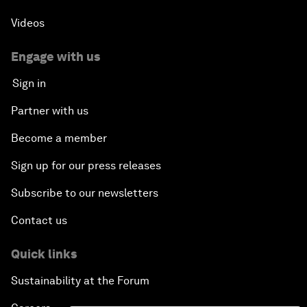
Videos
Engage with us
Sign in
Partner with us
Become a member
Sign up for our press releases
Subscribe to our newsletters
Contact us
Quick links
Sustainability at the Forum