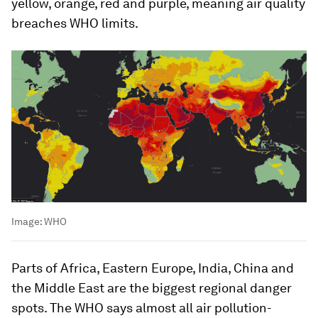
yellow, orange, red and purple, meaning air quality
breaches WHO limits.
Image:
WHO
Parts of Africa, Eastern Europe, India, China and
the Middle East are the biggest regional danger
spots. The WHO says almost all air pollution-