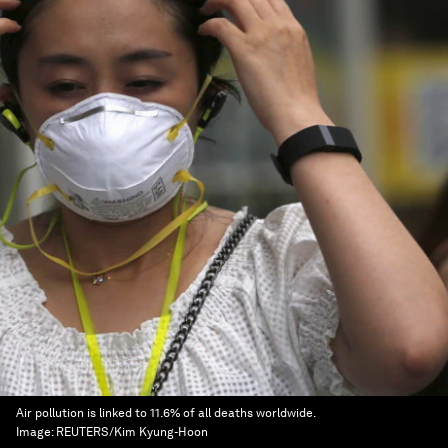
Air pollution is linked to 11.6% of all deaths worldwide.
Image:
REUTERS/Kim Kyung-Hoon