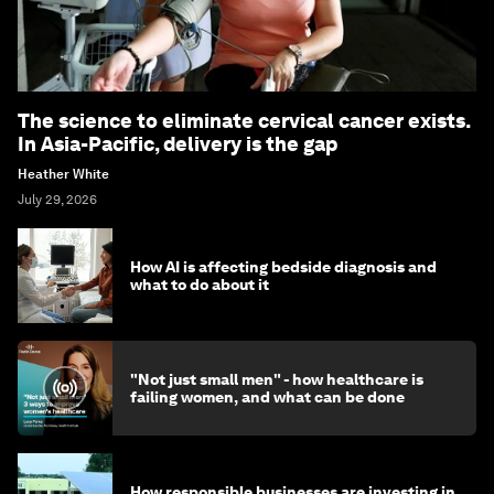
The science to eliminate cervical cancer exists.
In Asia-Pacific, delivery is the gap
Heather White
July 29, 2026
How AI is affecting bedside diagnosis and
what to do about it
"Not just small men" - how healthcare is
failing women, and what can be done
How responsible businesses are investing in