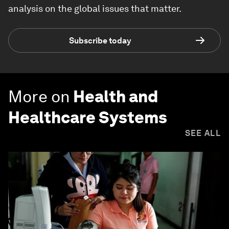
analysis on the global issues that matter.
Subscribe today
More on
Health and
Healthcare Systems
SEE ALL