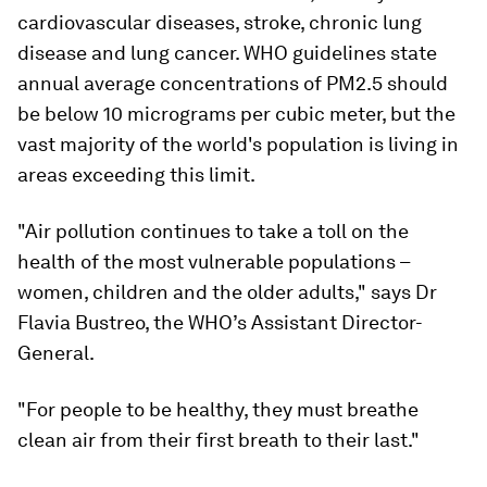
cardiovascular diseases, stroke, chronic lung
disease and lung cancer. WHO guidelines state
annual average concentrations of PM2.5 should
be below 10 micrograms per cubic meter, but the
vast majority of the world's population is living in
areas exceeding this limit.
"Air pollution continues to take a toll on the
health of the most vulnerable populations –
women, children and the older adults," says Dr
Flavia Bustreo, the WHO’s Assistant Director-
General.
"For people to be healthy, they must breathe
clean air from their first breath to their last."