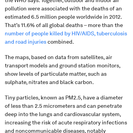
the WHO says. Together, outdoor and indoor air
pollution were associated with the deaths of an
estimated 6.5 million people worldwide in 2012.
That’s 11.6% of all global deaths – more than the
number of people killed by HIV/AIDS, tuberculosis
and road injuries
combined.
The maps, based on data from satellites, air
transport models and ground station monitors,
show levels of particulate matter, such as
sulphate, nitrates and black carbon.
Tiny particles, known as PM2.5, have a diameter
of less than 2.5 micrometers and can penetrate
deep into the lungs and cardiovascular system,
increasing the risk of acute respiratory infections
and noncommunicable diseases, notably