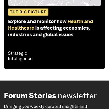
THE BIG PICTURE
Explore and monitor how
Health and
Healthcare
is affecting economies,
industries and global issues
Forum Stories
newsletter
Bringing you weekly curated insights and