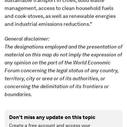
sustainable transport in cities, solid waste
management, access to clean household fuels
and cook-stoves, as well as renewable energies
and industrial emissions reductions."
General disclaimer:
The designations employed and the presentation of
material on this map do not imply the expression of
any opinion on the part of the World Economic
Forum concerning the legal status of any country,
territory, city or area or of its authorities, or
concerning the delimitation of its frontiers or
boundaries.
Don't miss any update on this topic
Create a free account and access your