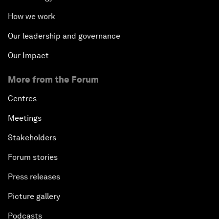
How we work
Our leadership and governance
Our Impact
More from the Forum
Centres
Meetings
Stakeholders
Forum stories
Press releases
Picture gallery
Podcasts