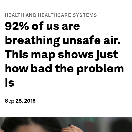
HEALTH AND HEALTHCARE SYSTEMS
92% of us are
breathing unsafe air.
This map shows just
how bad the problem
is
Sep 28, 2016