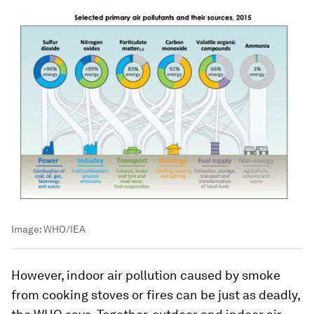
Image:
WHO/IEA
However, indoor air pollution caused by smoke
from cooking stoves or fires can be just as deadly,