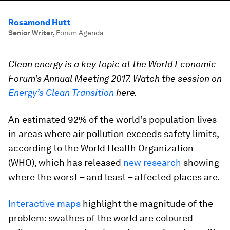
Rosamond Hutt
Senior Writer
,
Forum Agenda
Clean energy is a key topic at the World Economic
Forum's Annual Meeting 2017. Watch the session on
Energy’s Clean Transition
here.
An estimated 92% of the world’s population lives
in areas where air pollution exceeds safety limits,
according to the World Health Organization
(WHO), which has released
new research
showing
where the worst – and least – affected places are.
Interactive maps
highlight the magnitude of the
problem: swathes of the world are coloured