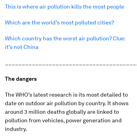
This is where air pollution kills the most people
Which are the world’s most polluted cities?
Which country has the worst air pollution? Clue:
it's not China
_______________________________________
The dangers
The WHO’s latest research is its most detailed to
date on outdoor air pollution by country. It shows
around 3 million deaths globally are linked to
pollution from vehicles, power generation and
industry.