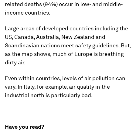
related deaths (94%) occur in low- and middle-
income countries.
Large areas of developed countries including the
US, Canada, Australia, New Zealand and
Scandinavian nations meet safety guidelines. But,
as the map shows, much of Europe is breathing
dirty air.
Even within countries, levels of air pollution can
vary. In Italy, for example, air quality in the
industrial north is particularly bad.
_______________________________________
Have you read?