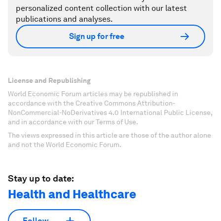
personalized content collection with our latest
publications and analyses.
Sign up for free
License and Republishing
World Economic Forum articles may be republished in
accordance with the Creative Commons Attribution-
NonCommercial-NoDerivatives 4.0 International Public License,
and in accordance with our Terms of Use.
The views expressed in this article are those of the author alone
and not the World Economic Forum.
Stay up to date:
Health and Healthcare
Follow