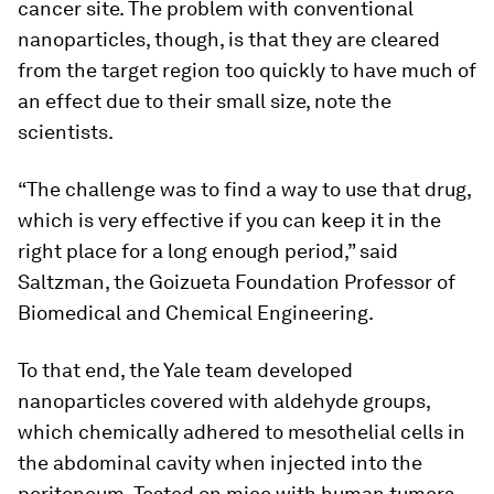
cancer site. The problem with conventional
nanoparticles, though, is that they are cleared
from the target region too quickly to have much of
an effect due to their small size, note the
scientists.
“The challenge was to find a way to use that drug,
which is very effective if you can keep it in the
right place for a long enough period,” said
Saltzman, the Goizueta Foundation Professor of
Biomedical and Chemical Engineering.
To that end, the Yale team developed
nanoparticles covered with aldehyde groups,
which chemically adhered to mesothelial cells in
the abdominal cavity when injected into the
peritoneum. Tested on mice with human tumors