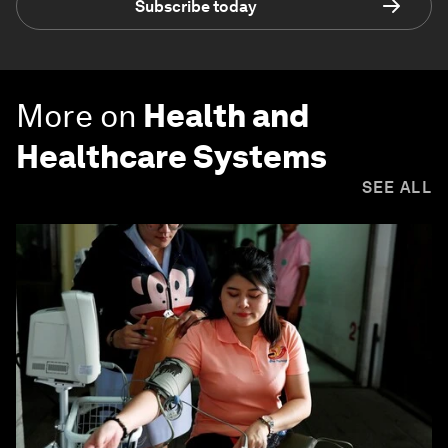
Subscribe today
More on
Health and
Healthcare Systems
SEE ALL