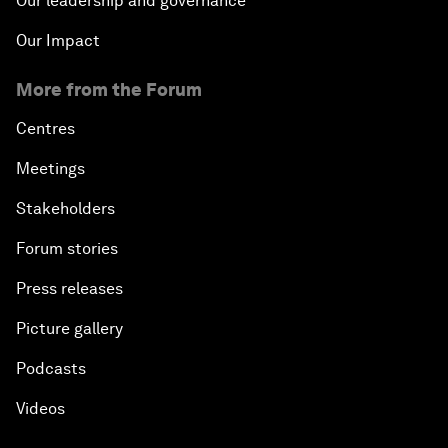
Our leadership and governance
Our Impact
More from the Forum
Centres
Meetings
Stakeholders
Forum stories
Press releases
Picture gallery
Podcasts
Videos