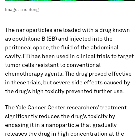
Image:
Eric Song
The nanoparticles are loaded with a drug known
as epothilone B (EB) and injected into the
peritoneal space, the fluid of the abdominal
cavity. EB has been used in clinical trials to target
tumor cells resistant to conventional
chemotherapy agents. The drug proved effective
in these trials, but severe side effects caused by
the drug’s high toxicity prevented further use.
The Yale Cancer Center researchers’ treatment
significantly reduces the drug’s toxicity by
encasing it in a nanoparticle that gradually
releases the drug in high concentration at the