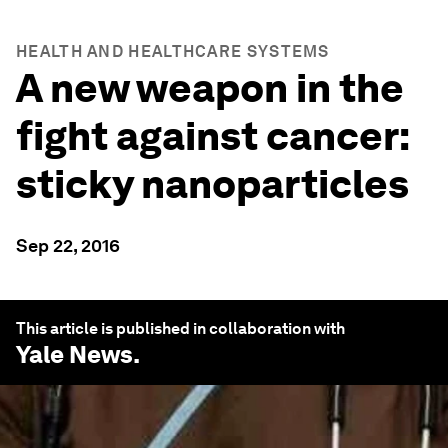
HEALTH AND HEALTHCARE SYSTEMS
A new weapon in the
fight against cancer:
sticky nanoparticles
Sep 22, 2016
This article is published in collaboration with
Yale News
.