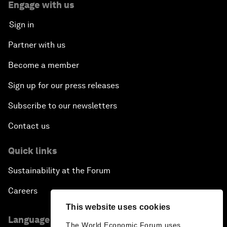
Engage with us
Sign in
Partner with us
Become a member
Sign up for our press releases
Subscribe to our newsletters
Contact us
Quick links
Sustainability at the Forum
Careers
This website uses cookies
Language editions
The World Economic Forum uses