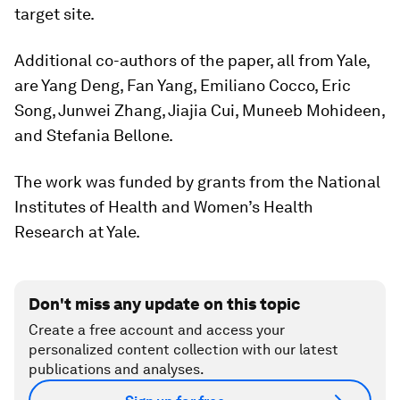
target site.
Additional co-authors of the paper, all from Yale,
are Yang Deng, Fan Yang, Emiliano Cocco, Eric
Song, Junwei Zhang, Jiajia Cui, Muneeb Mohideen,
and Stefania Bellone.
The work was funded by grants from the National
Institutes of Health and Women’s Health
Research at Yale.
Don't miss any update on this topic
Create a free account and access your
personalized content collection with our latest
publications and analyses.