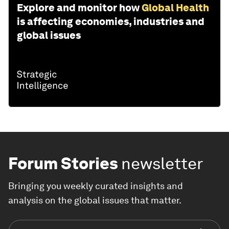
Explore and monitor how
Global Health
is affecting economies, industries and
global issues
Forum Stories
newsletter
Bringing you weekly curated insights and
analysis on the global issues that matter.