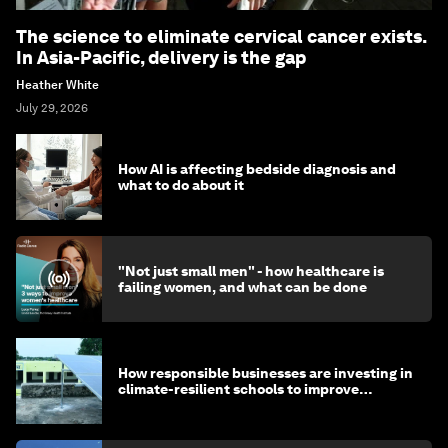
The science to eliminate cervical cancer exists.
In Asia-Pacific, delivery is the gap
Heather White
July 29, 2026
How AI is affecting bedside diagnosis and
what to do about it
"Not just small men" - how healthcare is
failing women, and what can be done
How responsible businesses are investing in
climate-resilient schools to improve
children's health and education