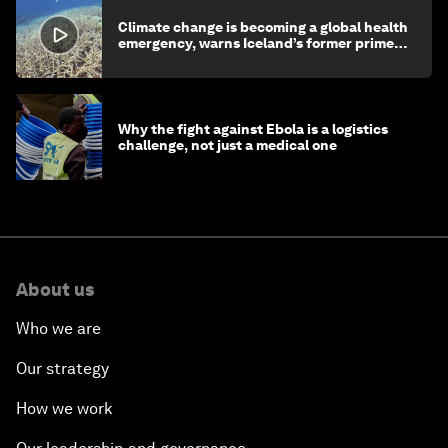
Climate change is becoming a global health
emergency, warns Iceland’s former prime
minister
Why the fight against Ebola is a logistics
challenge, not just a medical one
About us
Who we are
Our strategy
How we work