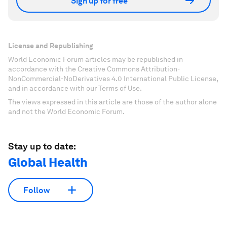
Sign up for free
License and Republishing
World Economic Forum articles may be republished in
accordance with the Creative Commons Attribution-
NonCommercial-NoDerivatives 4.0 International Public License,
and in accordance with our Terms of Use.
The views expressed in this article are those of the author alone
and not the World Economic Forum.
Stay up to date:
Global Health
Follow