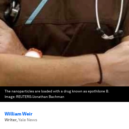
The nanoparticles are loaded with a drug known as epothilone B.
Image:
REUTERS/Jonathan Bachman
William Weir
Writer
,
Yale News