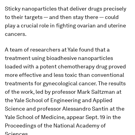
Sticky nanoparticles that deliver drugs precisely
to their targets — and then stay there — could
play a crucial role in fighting ovarian and uterine
cancers.
A team of researchers at Yale found that a
treatment using bioadhesive nanoparticles
loaded with a potent chemotherapy drug proved
more effective and less toxic than conventional
treatments for gynecological cancer. The results
of the work, led by professor Mark Saltzman at
the Yale School of Engineering and Applied
Science and professor Alessandro Santin at the
Yale School of Medicine, appear Sept. 19 in the
Proceedings of the National Academy of
Sciences.