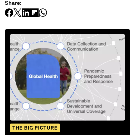
Share:
THE BIG PICTURE