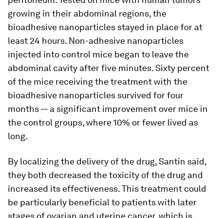
growing in their abdominal regions, the
bioadhesive nanoparticles stayed in place for at
least 24 hours. Non-adhesive nanoparticles
injected into control mice began to leave the
abdominal cavity after five minutes. Sixty percent
of the mice receiving the treatment with the
bioadhesive nanoparticles survived for four
months — a significant improvement over mice in
the control groups, where 10% or fewer lived as
long.
By localizing the delivery of the drug, Santin said,
they both decreased the toxicity of the drug and
increased its effectiveness. This treatment could
be particularly beneficial to patients with later
stages of ovarian and uterine cancer, which is