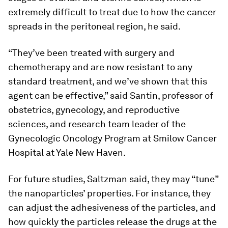
extremely difficult to treat due to how the cancer
spreads in the peritoneal region, he said.
“They’ve been treated with surgery and
chemotherapy and are now resistant to any
standard treatment, and we’ve shown that this
agent can be effective,” said Santin, professor of
obstetrics, gynecology, and reproductive
sciences, and research team leader of the
Gynecologic Oncology Program at Smilow Cancer
Hospital at Yale New Haven.
For future studies, Saltzman said, they may “tune”
the nanoparticles’ properties. For instance, they
can adjust the adhesiveness of the particles, and
how quickly the particles release the drugs at the