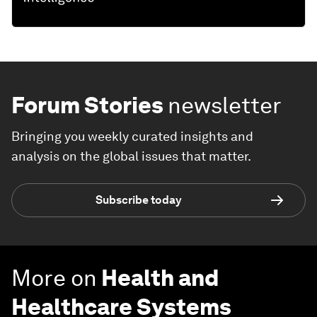
Forum Stories
newsletter
Bringing you weekly curated insights and
analysis on the global issues that matter.
Subscribe today
More on
Health and
Healthcare Systems