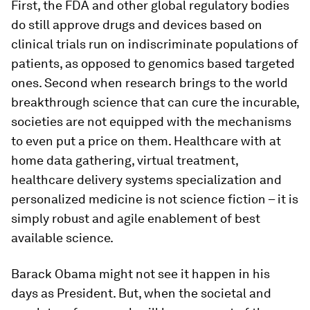
First, the FDA and other global regulatory bodies
do still approve drugs and devices based on
clinical trials run on indiscriminate populations of
patients, as opposed to genomics based targeted
ones. Second when research brings to the world
breakthrough science that can cure the incurable,
societies are not equipped with the mechanisms
to even put a price on them. Healthcare with at
home data gathering, virtual treatment,
healthcare delivery systems specialization and
personalized medicine is not science fiction – it is
simply robust and agile enablement of best
available science.
Barack Obama might not see it happen in his
days as President. But, when the societal and