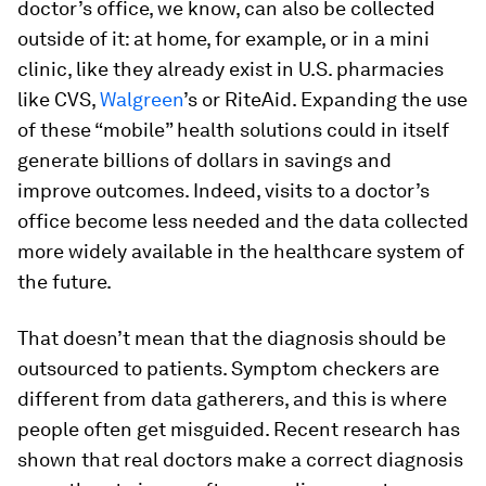
doctor’s office, we know, can also be collected
outside of it: at home, for example, or in a mini
clinic, like they already exist in U.S. pharmacies
like CVS,
Walgreen
’s or RiteAid. Expanding the use
of these “mobile” health solutions could in itself
generate billions of dollars in savings and
improve outcomes. Indeed, visits to a doctor’s
office become less needed and the data collected
more widely available in the healthcare system of
the future.
That doesn’t mean that the diagnosis should be
outsourced to patients. Symptom checkers are
different from data gatherers, and this is where
people often get misguided. Recent research has
shown that real doctors make a correct diagnosis