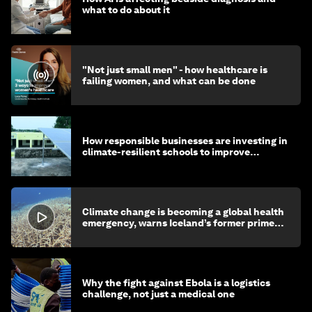
what to do about it
"Not just small men" - how healthcare is
failing women, and what can be done
How responsible businesses are investing in
climate-resilient schools to improve
children's health and education
Climate change is becoming a global health
emergency, warns Iceland’s former prime
minister
Why the fight against Ebola is a logistics
challenge, not just a medical one