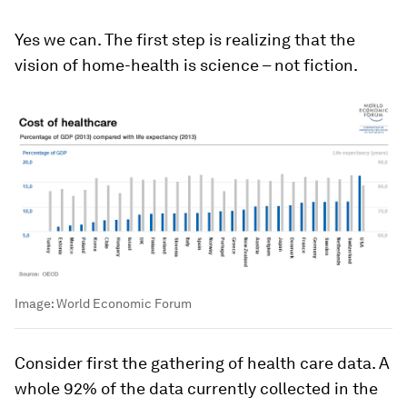
Yes we can. The first step is realizing that the
vision of home-health is science – not fiction.
Image:
World Economic Forum
Consider first the gathering of health care data. A
whole 92% of the data currently collected in the