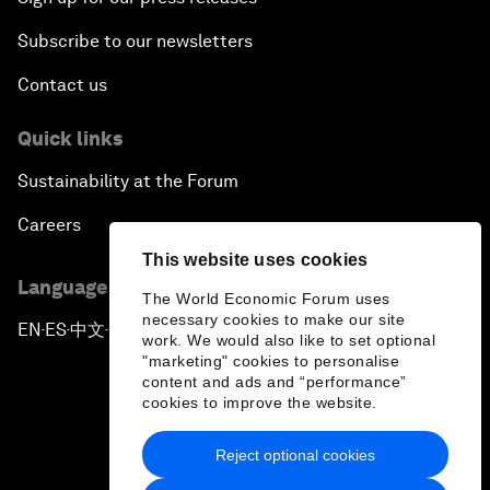
Subscribe to our newsletters
Contact us
Quick links
Sustainability at the Forum
Careers
This website uses cookies
Language editions
The World Economic Forum uses
necessary cookies to make our site
EN
ES
中文
日本語
▪
▪
▪
work. We would also like to set optional
"marketing" cookies to personalise
content and ads and “performance”
cookies to improve the website.
Reject optional cookies
Privacy Policy & Terms of Service