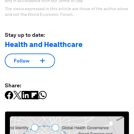
and in accordance with our Terms of Use.
The views expressed in this article are those of the author alone
and not the World Economic Forum.
Stay up to date:
Health and Healthcare
Follow
Share: