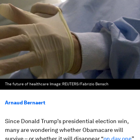
The future of healthcare
Image:
REUTERS/Fabrizio Bensch
Arnaud Bernaert
Since Donald Trump’s presidential election win,
many are wondering whether Obamacare will
survive – or whether it will disappear “
on day one
”