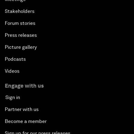
Stakeholders
Forum stories
Press releases
Picture gallery
Podcasts
Videos
Engage with us
Sign in
Partner with us
Become a member
Sign up for our press releases