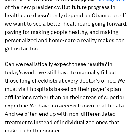
of the new presidency. But future progress in
healthcare doesn’t only depend on Obamacare. If
we want to see a better healthcare going forward,
paying for making people healthy, and making
personalized and home-care a reality makes can
get us far, too.
Can we realistically expect these results? In
today’s world we still have to manually fill out
those long checklists at every doctor’s office. We
must visit hospitals based on their payer’s plan
affiliations rather than on their areas of superior
expertise. We have no access to own health data.
And we often end up with non-differentiated
treatments instead of individualized ones that
make us better sooner.