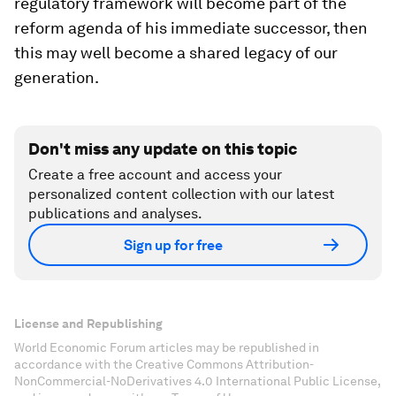
regulatory framework will become part of the
reform agenda of his immediate successor, then
this may well become a shared legacy of our
generation.
Don't miss any update on this topic
Create a free account and access your
personalized content collection with our latest
publications and analyses.
Sign up for free
License and Republishing
World Economic Forum articles may be republished in
accordance with the Creative Commons Attribution-
NonCommercial-NoDerivatives 4.0 International Public License,