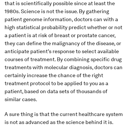
that is scientifically possible since at least the
1980s. Science is not the issue. By gathering
patient genome information, doctors can with a
high statistical probability predict whether or not
a patient is at risk of breast or prostate cancer,
they can define the malignancy of the disease, or
anticipate patient’s response to select available
courses of treatment. By combining specific drug
treatments with molecular diagnosis, doctors can
certainly increase the chance of the right
treatment protocol to be applied to you as a
patient, based on data sets of thousands of
similar cases.
A sure thing is that the current healthcare system
is not as advanced as the science behind it is.