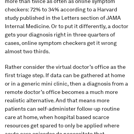
more than twice as often as online symptom
checkers: 72% to 34% according to a Harvard
study published in the Letters section of JAMA
Internal Medicine. Or to put it differently, a doctor
gets your diagnosis right in three quarters of
cases, online symptom checkers get it wrong
almost two thirds.
Rather consider the virtual doctor’s office as the
first triage step. If data can be gathered at home
or in a generic mini clinic, then a diagnosis from a
remote doctor’s office becomes a much more
realistic alternative. And that means more
patients can self-administer follow-up routine
care at home, when hospital based scarce
resources get spared to only be applied where
acute care episodes do necessitate that.