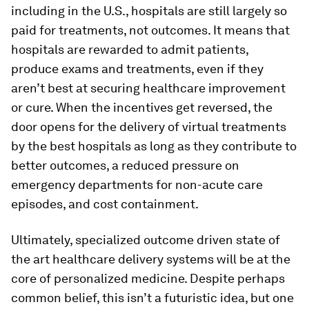
including in the U.S., hospitals are still largely so
paid for treatments, not outcomes. It means that
hospitals are rewarded to admit patients,
produce exams and treatments, even if they
aren’t best at securing healthcare improvement
or cure. When the incentives get reversed, the
door opens for the delivery of virtual treatments
by the best hospitals as long as they contribute to
better outcomes, a reduced pressure on
emergency departments for non-acute care
episodes, and cost containment.
Ultimately, specialized outcome driven state of
the art healthcare delivery systems will be at the
core of personalized medicine. Despite perhaps
common belief, this isn’t a futuristic idea, but one