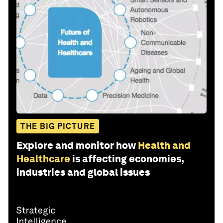
THE BIG PICTURE
Explore and monitor how
Health and
Healthcare
is affecting economies,
industries and global issues