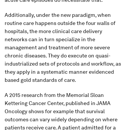
Additionally, under the new paradigm, when
routine care happens outside the four walls of
hospitals, the more clinical care delivery
networks can in turn specialize in the
management and treatment of more severe
chronic diseases. They do execute on quasi-
industrialized sets of protocols and workflow, as
they apply in a systematic manner evidenced
based gold standards of care.
A 2015 research from the Memorial Sloan
Kettering Cancer Center, published in JAMA
Oncology shows for example that survival
outcomes can vary widely depending on where
patients receive care. A patient admitted for a