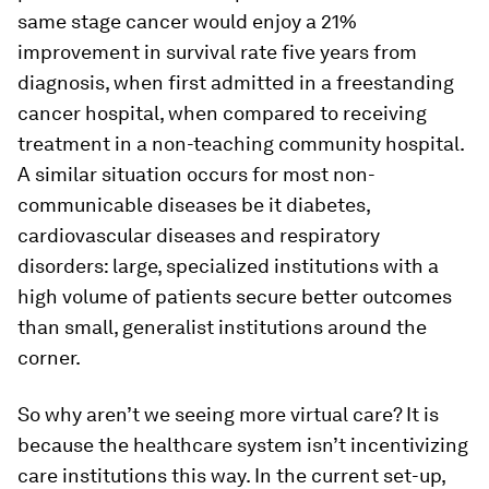
same stage cancer would enjoy a 21%
improvement in survival rate five years from
diagnosis, when first admitted in a freestanding
cancer hospital, when compared to receiving
treatment in a non-teaching community hospital.
A similar situation occurs for most non-
communicable diseases be it diabetes,
cardiovascular diseases and respiratory
disorders: large, specialized institutions with a
high volume of patients secure better outcomes
than small, generalist institutions around the
corner.
So why aren’t we seeing more virtual care? It is
because the healthcare system isn’t incentivizing
care institutions this way. In the current set-up,