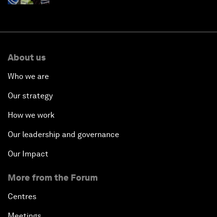
About us
Who we are
Our strategy
How we work
Our leadership and governance
Our Impact
More from the Forum
Centres
Meetings