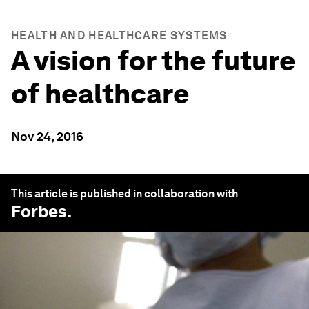
HEALTH AND HEALTHCARE SYSTEMS
A vision for the future
of healthcare
Nov 24, 2016
This article is published in collaboration with
Forbes
.