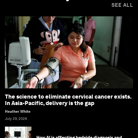
SEE ALL
The science to eliminate cervical cancer exists.
In Asia-Pacific, delivery is the gap
Heather White
July 29, 2026
How AI is affecting bedside diagnosis and