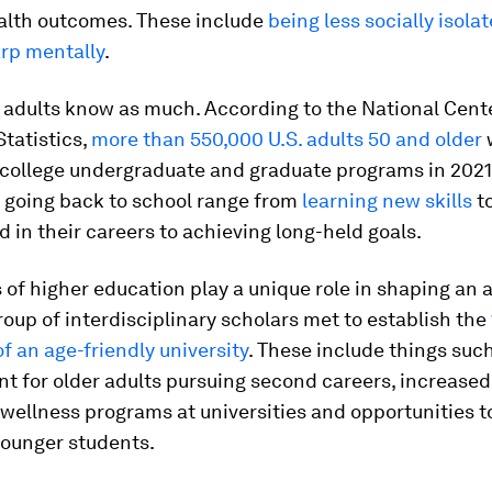
ealth outcomes. These include
being less socially isola
arp mentally
.
 adults know as much. According to the National Cente
tatistics,
more than 550,000 U.S. adults 50 and older
 college undergraduate and graduate programs in 2021
r going back to school range from
learning new skills
t
d in their careers to achieving long-held goals.
s of higher education play a unique role in shaping an 
group of interdisciplinary scholars met to establish the
of an age-friendly university
. These include things suc
t for older adults pursuing second careers, increased
wellness programs at universities and opportunities t
younger students.