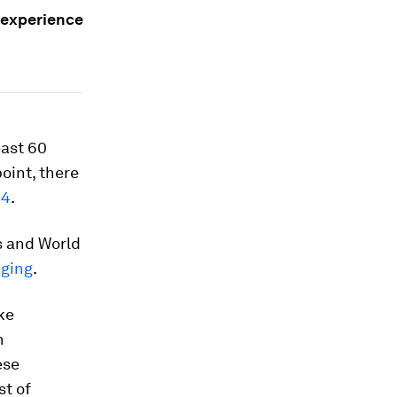
 experience
east 60
point, there
24
.
s and World
aging
.
ke
n
ese
st of