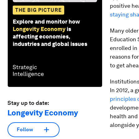
positive h
THE BIG PICTURE
staying sh
Explore and monitor how
Longevity Economy
is
Many older
affecting economies,
Education S
industries and global issues
enrolled in
reasons fo
to get ahea
Institution
In 2012, a 
principles 
Stay up to date:
developmen
Longevity Economy
health and 
alongside 
Follow