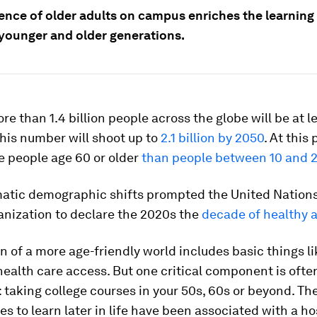
ence of older adults on campus enriches the learning
 younger and older generations.
re than 1.4 billion people across the globe will be at l
This number will shoot up to
2.1 billion by 2050
. At this 
e people age 60 or older
than people between 10 and 
atic demographic shifts prompted the United Nation
anization to declare the 2020s the
decade of healthy 
n of a more age-friendly world includes basic things li
ealth care access. But one critical component is ofte
 taking college courses in your 50s, 60s or beyond. Th
es to learn later in life have been associated with a ho