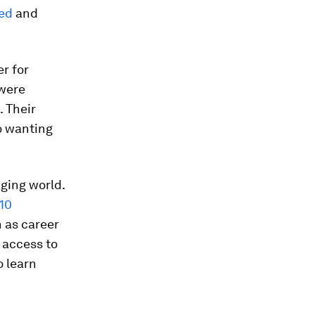
ted
and
r for
were
. Their
o wanting
aging world.
10
h as career
 access to
o learn