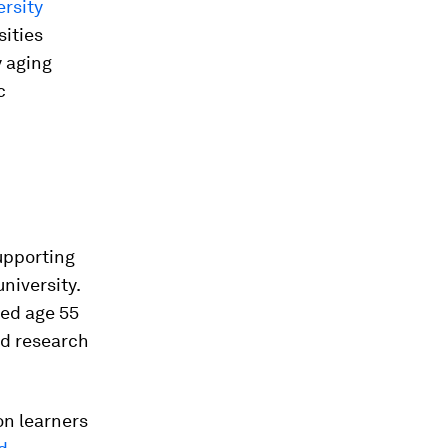
ersity
sities
y aging
c
upporting
niversity.
red age 55
nd research
on learners