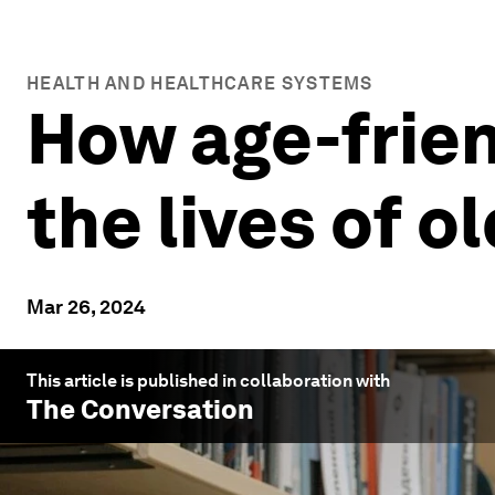
HEALTH AND HEALTHCARE SYSTEMS
How age-frien
the lives of o
Mar 26, 2024
This article is published in collaboration with
The Conversation