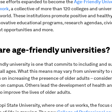
hese efforts expanded to become the
Age-Friendly Univ
work
, a collective of more than 120 colleges and univer
world. These institutions promote positive and health
novative educational programs, research agendas, civi
 opportunities and more.
re age-friendly universities?
ndly university is one that commits to including and s
 all ages. What this means may vary from university to u
on increasing the presence of older adults – conside
– on campus. Others lead the development of health a
to improve the lives of older adults.
ppi State University, where one of us works, the focus 