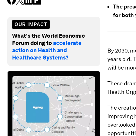
The pres
for both
OUR IMPACT
What's the World Economic
Forum doing to
accelerate
action on Health and
By 2030, mo
Healthcare Systems?
years old. 
will be mor
These dram
Health Org
The creatio
improving h
overlooked:
opportuniti