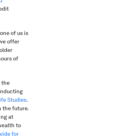
d
edit
one of us is
 we offer
older
hours of
 the
onducting
ife Studies
.
 the future.
ing at
ealth to
ide for