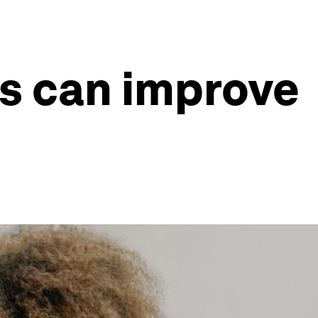
es can improve