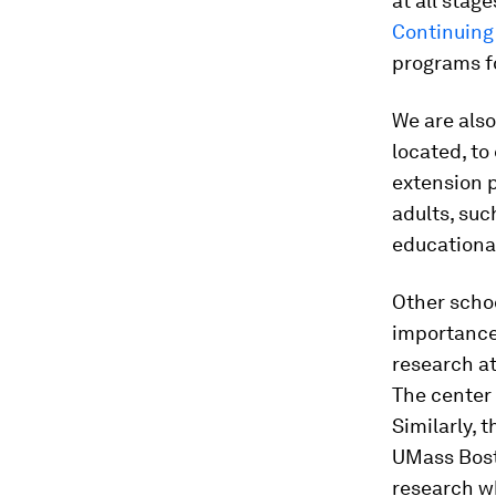
at all stag
Continuing
programs fo
We are also
located, to
extension p
adults, suc
educational
Other scho
importance 
research at
The center 
Similarly, 
UMass Bost
research w