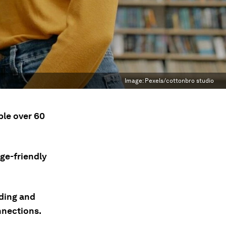
Image:
Pexels/cottonbro studio
ple over 60
age-friendly
uding and
nnections.