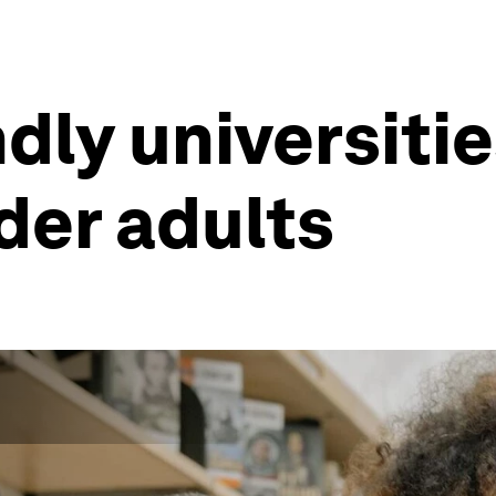
dly universiti
lder adults