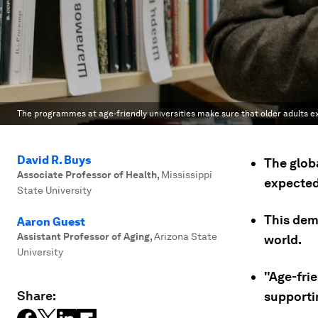
The programmes at age-friendly universities make sure that older adults exp
David R. Buys
The globa
Associate Professor of Health
,
Mississippi
expected 
State University
This dem
Aaron Guest
Assistant Professor of Aging
,
Arizona State
world.
University
"Age-frie
Share:
supportin