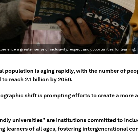
erience a greater sense of inclusivity, respect and opportunities for learning.
l population is aging rapidly, with the number of peo
to reach 2.1 billion by 2050.
ographic shift is prompting efforts to create a more 
ndly universities" are institutions committed to incl
g learners of all ages, fostering intergenerational co