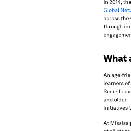
In 2014, t
Global Net
across the 
through in
engagement
What a
An age-frie
learners of
Some focus 
and older 
initiatives 
At Mississi