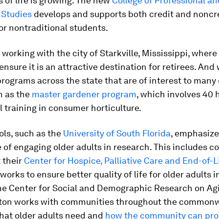
es of life is growing. The new
College of Professional an
 Studies
develops and supports both credit and noncr
r nontraditional students.
 working with the city of Starkville, Mississippi, where 
 ensure it is an attractive destination for retirees. And
rograms across the state that are of interest to many 
h as the
master gardener program
, which involves 40 
 training in consumer horticulture.
ols, such as the
University of South Florida
, emphasize
of engaging older adults in research. This includes c
 their
Center for Hospice, Palliative Care and End-of-L
works to ensure better quality of life for older adults in
the Center for Social and Demographic Research on Ag
on works with communities throughout the commonw
hat older adults need and
how the community can prov