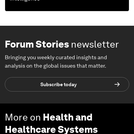
Forum Stories
newsletter
Bringing you weekly curated insights and
analysis on the global issues that matter.
Subscribe today
More on
Health and
Healthcare Systems