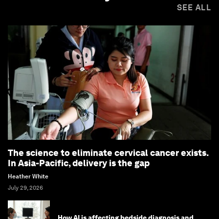
SEE ALL
The science to eliminate cervical cancer exists.
In Asia-Pacific, delivery is the gap
Heather White
July 29, 2026
How AI is affecting bedside diagnosis and