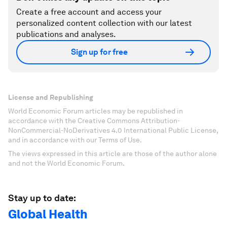
Create a free account and access your
personalized content collection with our latest
publications and analyses.
Sign up for free
License and Republishing
World Economic Forum articles may be republished in
accordance with the Creative Commons Attribution-
NonCommercial-NoDerivatives 4.0 International Public License,
and in accordance with our Terms of Use.
The views expressed in this article are those of the author alone
and not the World Economic Forum.
Stay up to date:
Global Health