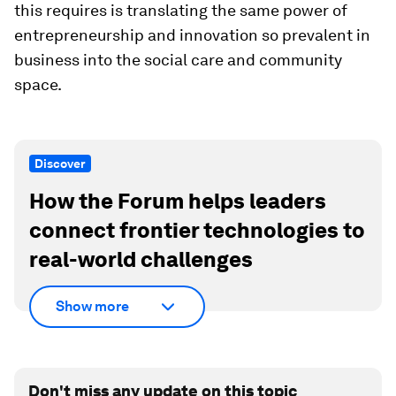
this requires is translating the same power of
entrepreneurship and innovation so prevalent in
business into the social care and community
space.
Discover
How the Forum helps leaders
connect frontier technologies to
real-world challenges
Show more
Don't miss any update on this topic