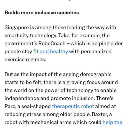
Builds more inclusive societies
Singapore is among those leading the way with
smart city technology. Take, for example, the
government’s RoboCoach – which is helping older
people stay
fit and healthy
with personalized
exercise regimes.
But as the impact of the ageing demographic
starts to be felt, there is a growing focus around
the world on the power of technology to enable
independence and promote inclusion. There’s
Paro, a seal-shaped
therapeutic robot
aimed at
reducing stress among older people. Baxter, a
robot with mechanical arms which could
help the