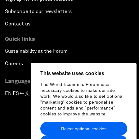
Subscribe to our newsletters
Contact us
Quick links
Sustainability at the Forum
Careers
This website uses cookies
Language editions
The World Economic Forum uses
necessary cookies to make our site
EN
ES
中文
日本語
▪
▪
▪
work. We would also like to set optional
"marketing" cookies to personalise
content and ads and “performance”
cookies to improve the website.
Reject optional cookies
Privacy Policy & Terms of Service