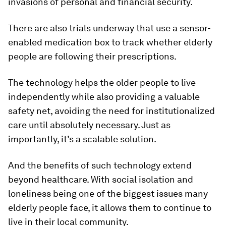
invasions of personal and financial security.
There are also trials underway that use a sensor-
enabled medication box to track whether elderly
people are following their prescriptions.
The technology helps the older people to live
independently while also providing a valuable
safety net, avoiding the need for institutionalized
care until absolutely necessary. Just as
importantly, it’s a scalable solution.
And the benefits of such technology extend
beyond healthcare. With social isolation and
loneliness being one of the biggest issues many
elderly people face, it allows them to continue to
live in their local community.