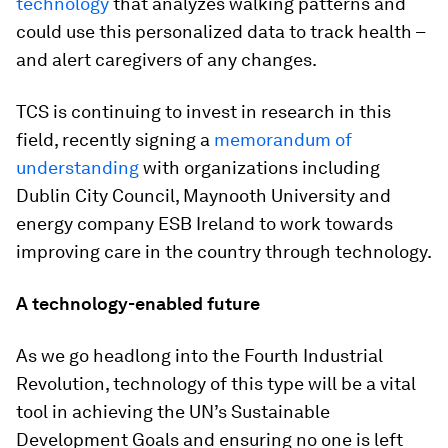
technology
that analyzes walking patterns and
could use this personalized data to track health –
and alert caregivers of any changes.
TCS is continuing to invest in research in this
field, recently signing a
memorandum of
understanding
with organizations including
Dublin City Council, Maynooth University and
energy company ESB Ireland to work towards
improving care in the country through technology.
A technology-enabled future
As we go headlong into the Fourth Industrial
Revolution, technology of this type will be a vital
tool in achieving the UN’s Sustainable
Development Goals and ensuring no one is left