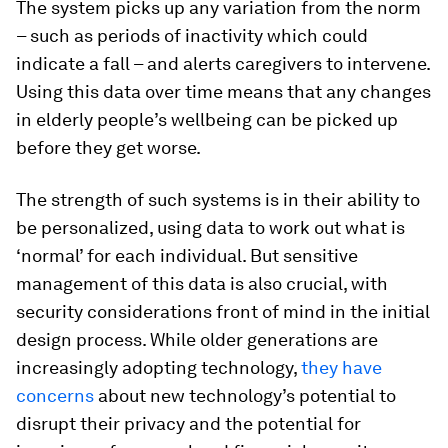
The system picks up any variation from the norm
– such as periods of inactivity which could
indicate a fall – and alerts caregivers to intervene.
Using this data over time means that any changes
in elderly people’s wellbeing can be picked up
before they get worse.
The strength of such systems is in their ability to
be personalized, using data to work out what is
‘normal’ for each individual. But sensitive
management of this data is also crucial, with
security considerations front of mind in the initial
design process. While older generations are
increasingly adopting technology,
they have
concerns
about new technology’s potential to
disrupt their privacy and the potential for