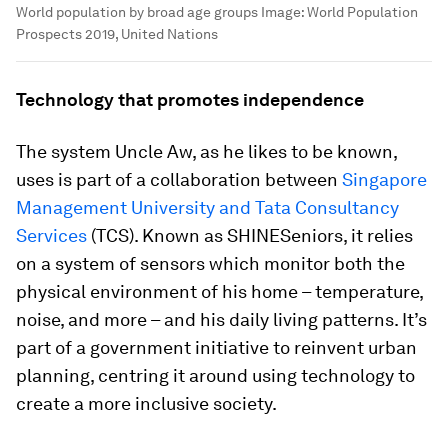
World population by broad age groups
Image:
World Population
Prospects 2019, United Nations
Technology that promotes independence
The system Uncle Aw, as he likes to be known,
uses is part of a collaboration between
Singapore
Management University and Tata Consultancy
Services
(TCS). Known as SHINESeniors, it relies
on a system of sensors which monitor both the
physical environment of his home – temperature,
noise, and more – and his daily living patterns. It’s
part of a government initiative to reinvent urban
planning, centring it around using technology to
create a more inclusive society.