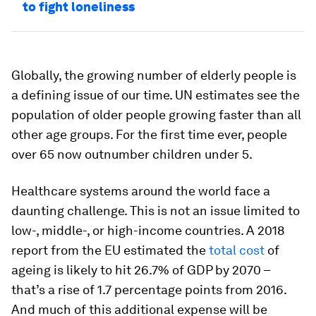
to fight loneliness
Globally, the growing number of elderly people is
a defining issue of our time. UN estimates see the
population of older people growing faster than all
other age groups. For the first time ever, people
over 65 now outnumber children under 5.
Healthcare systems around the world face a
daunting challenge. This is not an issue limited to
low-, middle-, or high-income countries. A 2018
report from the EU estimated the
total cost
of
ageing is likely to hit 26.7% of GDP by 2070 –
that’s a rise of 1.7 percentage points from 2016.
And much of this additional expense will be