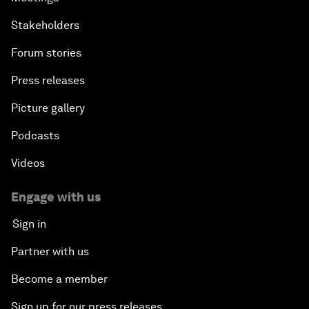
Stakeholders
Forum stories
Press releases
Picture gallery
Podcasts
Videos
Engage with us
Sign in
Partner with us
Become a member
Sign up for our press releases