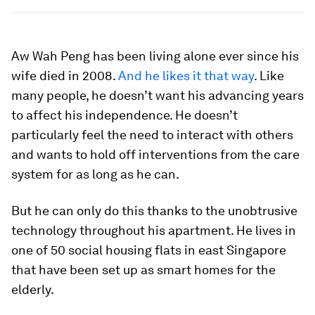
Aw Wah Peng has been living alone ever since his
wife died in 2008.
And he likes it that way
. Like
many people, he doesn’t want his advancing years
to affect his independence. He doesn’t
particularly feel the need to interact with others
and wants to hold off interventions from the care
system for as long as he can.
But he can only do this thanks to the unobtrusive
technology throughout his apartment. He lives in
one of 50 social housing flats in east Singapore
that have been set up as smart homes for the
elderly.