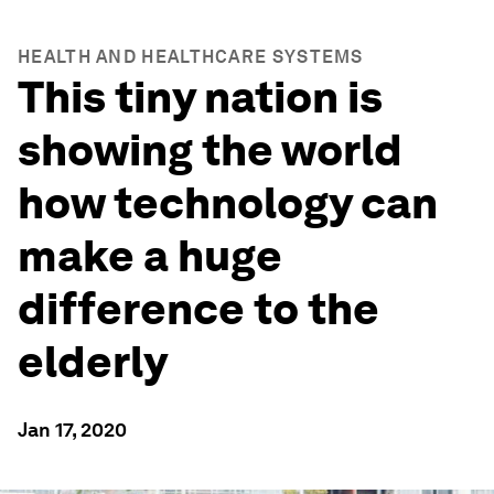
HEALTH AND HEALTHCARE SYSTEMS
This tiny nation is
showing the world
how technology can
make a huge
difference to the
elderly
Jan 17, 2020