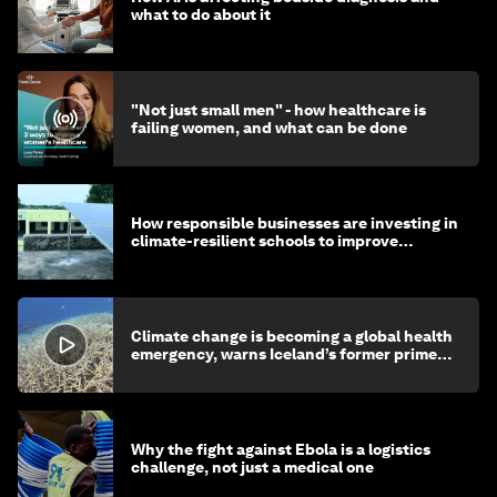
what to do about it
"Not just small men" - how healthcare is
failing women, and what can be done
How responsible businesses are investing in
climate-resilient schools to improve
children's health and education
Climate change is becoming a global health
emergency, warns Iceland’s former prime
minister
Why the fight against Ebola is a logistics
challenge, not just a medical one