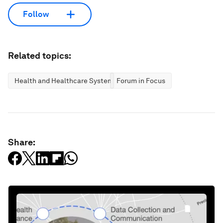
Follow
Related topics:
Health and Healthcare Systems
Forum in Focus
Share: