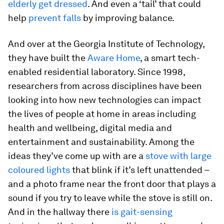
elderly get dressed
. And even a ‘tail’ that could
help
prevent falls
by improving balance.
And over at the Georgia Institute of Technology,
they have built the
Aware Home
, a smart tech-
enabled residential laboratory. Since 1998,
researchers from across disciplines have been
looking into how new technologies can impact
the lives of people at home in areas including
health and wellbeing, digital media and
entertainment and sustainability. Among the
ideas they’ve come up with are a
stove with large
coloured lights
that blink if it’s left unattended –
and a photo frame near the front door that plays a
sound if you try to leave while the stove is still on.
And in the hallway there
is gait-sensing