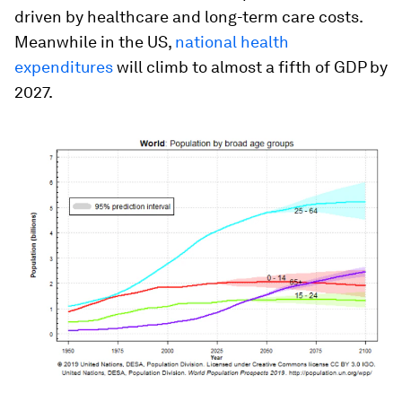
driven by healthcare and long-term care costs.
Meanwhile in the US,
national health
expenditures
will climb to almost a fifth of GDP by
2027.