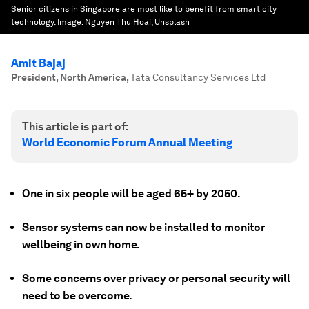
Senior citizens in Singapore are most like to benefit from smart city
technology.
Image:
Nguyen Thu Hoai, Unsplash
Amit Bajaj
President, North America
,
Tata Consultancy Services Ltd
This article is part of:
World Economic Forum Annual Meeting
One in six people will be aged 65+ by 2050.
Sensor systems can now be installed to monitor
wellbeing in own home.
Some concerns over privacy or personal security will
need to be overcome.