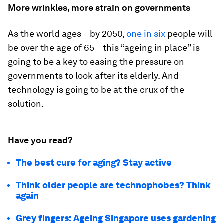
More wrinkles, more strain on governments
As the world ages – by 2050,
one in six
people will
be over the age of 65 – this “ageing in place” is
going to be a key to easing the pressure on
governments to look after its elderly. And
technology is going to be at the crux of the
solution.
Have you read?
The best cure for aging? Stay active
Think older people are technophobes? Think
again
Grey fingers: Ageing Singapore uses gardening