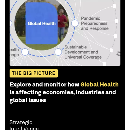
THE BIG PICTURE
Explore and monitor how
Global Health
is affecting economies, industries and
global issues