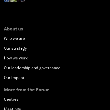
About us
Who we are
Our strategy
How we work
Our leadership and governance
Our Impact
More from the Forum
Centres
Meetings