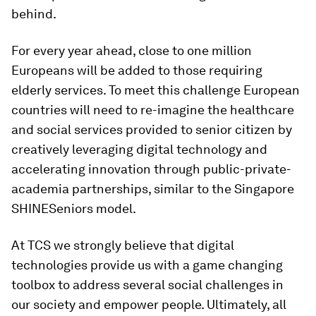
behind.
For every year ahead, close to one million
Europeans will be added to those requiring
elderly services. To meet this challenge European
countries will need to re-imagine the healthcare
and social services provided to senior citizen by
creatively leveraging digital technology and
accelerating innovation through public-private-
academia partnerships, similar to the Singapore
SHINESeniors model.
At TCS we strongly believe that digital
technologies provide us with a game changing
toolbox to address several social challenges in
our society and empower people. Ultimately, all