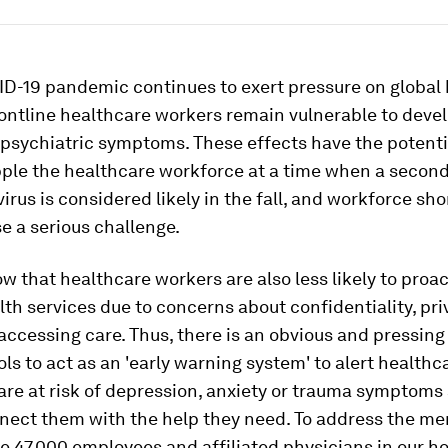
ID-19 pandemic continues to exert pressure on global
ontline healthcare workers remain vulnerable to deve
 psychiatric symptoms. These effects have the potenti
pple the healthcare workforce at a time when a secon
irus is considered likely in the fall, and workforce sh
e a serious challenge.
w that healthcare workers are also less likely to proac
th services due to concerns about confidentiality, pr
 accessing care. Thus, there is an obvious and pressing
ols to act as an 'early warning system' to alert health
are at risk of depression, anxiety or trauma symptoms
nect them with the help they need. To address the me
e 47,000 employees and affiliated physicians in our ho