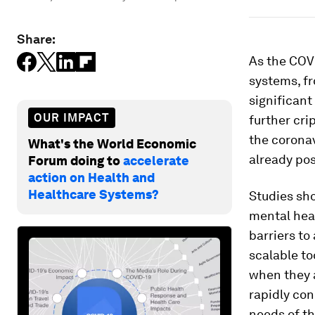
Share:
As the COV
systems, fr
significant
OUR IMPACT
further cri
the coronav
What's the World Economic
already pos
Forum doing to
accelerate
action on Health and
Healthcare Systems?
Studies sho
mental heal
barriers to
scalable to
when they 
rapidly con
needs of th