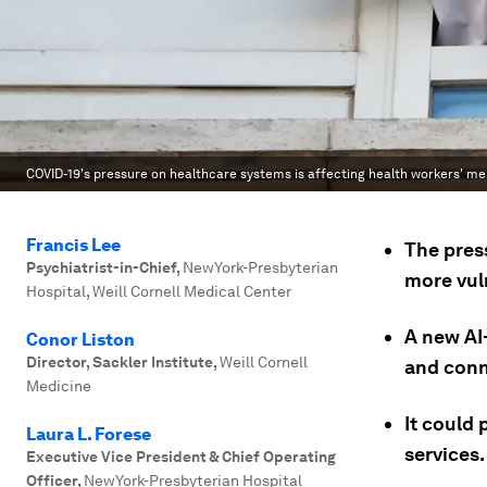
COVID-19's pressure on healthcare systems is affecting health workers' me
Francis Lee
The pres
Psychiatrist-in-Chief
,
NewYork-Presbyterian
more vul
Hospital, Weill Cornell Medical Center
A new AI
Conor Liston
Director, Sackler Institute
,
Weill Cornell
and conn
Medicine
It could 
Laura L. Forese
services.
Executive Vice President & Chief Operating
Officer
,
NewYork-Presbyterian Hospital