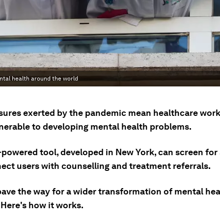
ntal health around the world
sures exerted by the pandemic mean healthcare work
nerable to developing mental health problems.
-powered tool, developed in New York, can screen fo
ect users with counselling and treatment referrals.
pave the way for a wider transformation of mental hea
 Here's how it works.