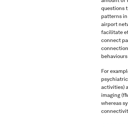
amount of t
questions t
patterns in
airport net
facilitate 
connect pa
connection
behaviours
For example
psychiatric
activities)
imaging (fM
whereas sy
connectivit