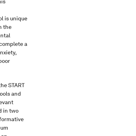
his
l is unique
n the
ental
 complete a
nxiety,
 poor
 the START
tools and
levant
d in two
nformative
imum