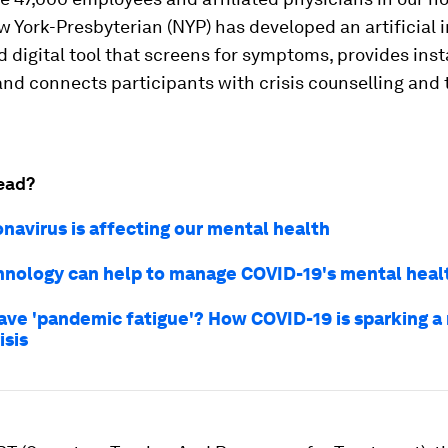
 York-Presbyterian (NYP) has developed an artificial i
d digital tool that screens for symptoms, provides ins
nd connects participants with crisis counselling and
ead?
navirus is affecting our mental health
nology can help to manage COVID-19's mental healt
ave 'pandemic fatigue'? How COVID-19 is sparking a
isis