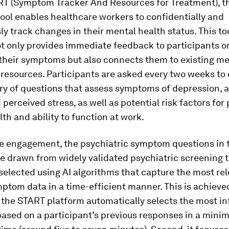
RT (Symptom Tracker And Resources for Treatment), t
ool enables healthcare workers to confidentially and
 track changes in their mental health status. This too
not only provides immediate feedback to participants o
 their symptoms but also connects them to existing m
resources. Participants are asked every two weeks to
ry of questions that assess symptoms of depression, a
perceived stress, as well as potential risk factors for
th and ability to function at work.
e engagement, the psychiatric symptom questions in
e drawn from widely validated psychiatric screening 
selected using AI algorithms that capture the most re
mptom data in a time-efficient manner. This is achieve
, the START platform automatically selects the most i
based on a participant’s previous responses in a min