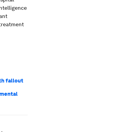
ntelligence
tant
 treatment
h fallout
 mental