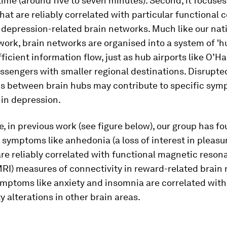
ime (around five to seven minutes). Second, it focuses
hat are reliably correlated with particular functional 
 depression-related brain networks. Much like our nat
work, brain networks are organised into a system of 'h
efficient information flow, just as hub airports like O’H
ssengers with smaller regional destinations. Disrupte
s between brain hubs may contribute to specific sy
 in depression.
, in previous work (see figure below), our group has f
 symptoms like anhedonia (a loss of interest in pleasu
 are reliably correlated with functional magnetic reso
RI) measures of connectivity in reward-related brain 
mptoms like anxiety and insomnia are correlated with 
y alterations in other brain areas.