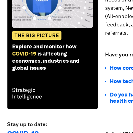
system, New
(AI)-enable
feedback, a
referrals.
THE BIG PICTURE
Explore and monitor how
COVID-19
is affecting
Have you r
economies, industries and
global issues
How coro
How tech
Do you h
health cr
Stay up to date: