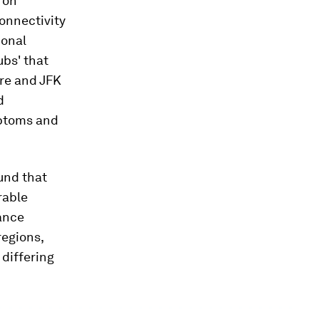
 on
connectivity
ional
ubs' that
are and JFK
d
mptoms and
ound that
rable
nance
regions,
differing