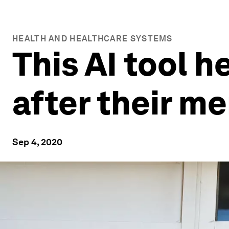
HEALTH AND HEALTHCARE SYSTEMS
This AI tool 
after their me
Sep 4, 2020