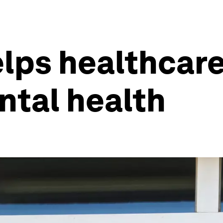
helps healthcar
ntal health