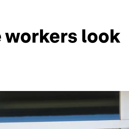
e workers look