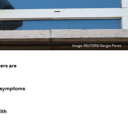
Image:
REUTERS/Sergio Perez
ers are
r symptoms
lth