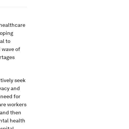
 healthcare
loping
al to
d wave of
ortages
tively seek
ivacy and
 need for
care workers
 and then
ntal health
spital