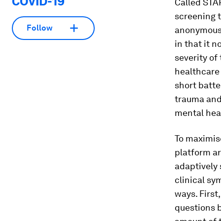
COVID-19
Called STA
screening t
Follow
anonymously
in that it 
severity of
healthcare 
short batte
trauma and 
mental heal
To maximis
platform ar
adaptively 
clinical sy
ways. First
questions 