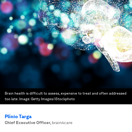
Brain health is difficult to assess, expensive to treat and often addressed
too late.
Image:
Getty Images/iStockphoto
Plínio Targa
Chief Executive Officer
,
brain4care