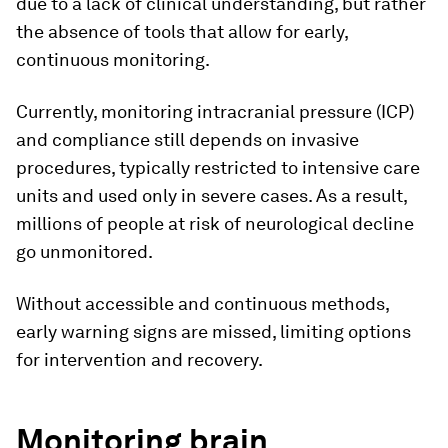
due to a lack of clinical understanding, but rather
the absence of tools that allow for early,
continuous monitoring.
Currently, monitoring intracranial pressure (ICP)
and compliance still depends on invasive
procedures, typically restricted to intensive care
units and used only in severe cases. As a result,
millions of people at risk of neurological decline
go unmonitored.
Without accessible and continuous methods,
early warning signs are missed, limiting options
for intervention and recovery.
Monitoring brain