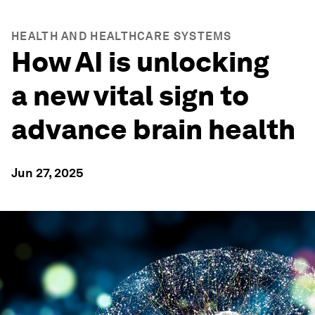
HEALTH AND HEALTHCARE SYSTEMS
How AI is unlocking
a new vital sign to
advance brain health
Jun 27, 2025