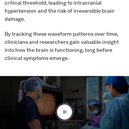
critical threshold, leading to intracranial
hypertension and the risk of irreversible brain
damage.
By tracking these waveform patterns over time,
clinicians and researchers gain valuable insight
into how the brain is functioning, long before
clinical symptoms emerge.
0
seconds
of
4
minutes,
45
seconds