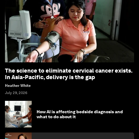
The science to eliminate cervical cancer exists.
In Asia-Pacific, delivery is the gap
Heather White
July 29, 2026
How AI is affecting bedside diagnosis and
what to do about it