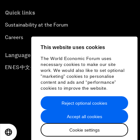
Quick links
Sustainability at the Forum
Careers
This website uses cookies
Language editions
The World Economic Forum uses
necessary cookies to make our site
EN
ES
中文
日本語
▪
▪
▪
work. We would also like to set optional
"marketing" cookies to personalise
content and ads and “performance”
cookies to improve the website.
Reject optional cookies
Privacy Policy & Terms of Service
Accept all cookies
Sitemap
Cookie settings
©
2026
World Economic Forum
EN
ES
中文
日本語