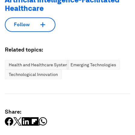
Healthcare
Follow
Related topics:
Health and Healthcare Systems
Emerging Technologies
Technological Innovation
Share: