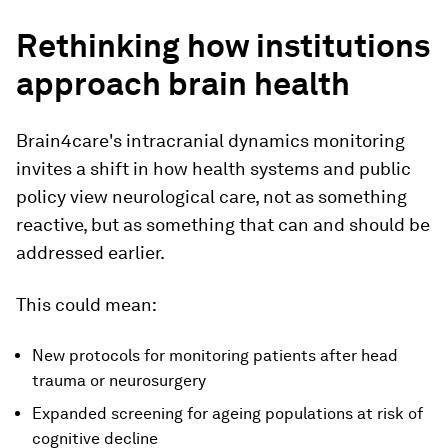
Rethinking how institutions
approach brain health
Brain4care's intracranial dynamics monitoring
invites a shift in how health systems and public
policy view neurological care, not as something
reactive, but as something that can and should be
addressed earlier.
This could mean:
New protocols for monitoring patients after head
trauma or neurosurgery
Expanded screening for ageing populations at risk of
cognitive decline