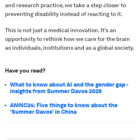
and research practice, we take a step closer to
preventing disability instead of reacting to it.
This is not just a medical innovation. It’s an
opportunity to rethink how we care for the brain
as individuals, institutions and as a global society.
Have you read?
What to know about AI and the gender gap -
insights from Summer Davos 2025
AMNC24: Five things to know about the
'Summer Davos' in China