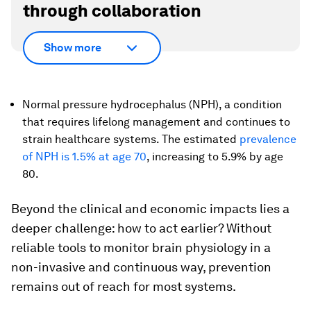
through collaboration
Show more
Normal pressure hydrocephalus (NPH), a condition
that requires lifelong management and continues to
strain healthcare systems. The estimated
prevalence
of NPH is 1.5% at age 70
, increasing to 5.9% by age
80.
Beyond the clinical and economic impacts lies a
deeper challenge: how to act earlier? Without
reliable tools to monitor brain physiology in a
non-invasive and continuous way, prevention
remains out of reach for most systems.