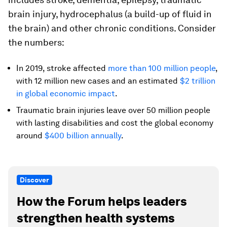
brain injury, hydrocephalus (a build-up of fluid in
the brain) and other chronic conditions. Consider
the numbers:
In 2019, stroke affected
more than 100 million people
,
with 12 million new cases and an estimated
$2 trillion
in global economic impact
.
Traumatic brain injuries leave over 50 million people
with lasting disabilities and cost the global economy
around
$400 billion annually
.
Discover
How the Forum helps leaders
strengthen health systems