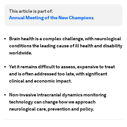
This article is part of:
Annual Meeting of the New Champions
Brain health is a complex challenge, with neurological
conditions the leading cause of ill health and disability
worldwide.
Yet it remains difficult to assess, expensive to treat
and is often addressed too late, with significant
clinical and economic impact.
Non-invasive intracranial dynamics monitoring
technology can change how we approach
neurological care, prevention and policy.