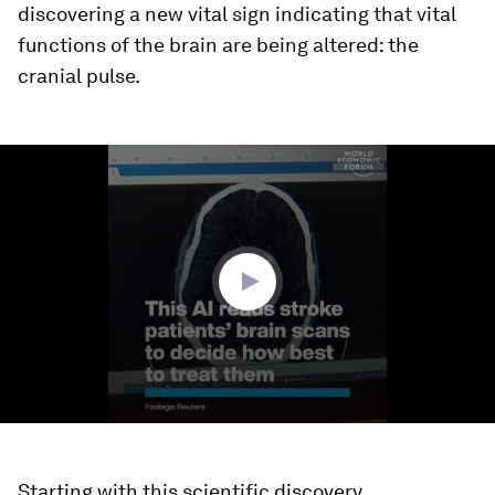
discovering a new vital sign indicating that vital
functions of the brain are being altered: the
cranial pulse.
0
seconds
of
1
minute,
55
seconds
Starting with this scientific discovery,