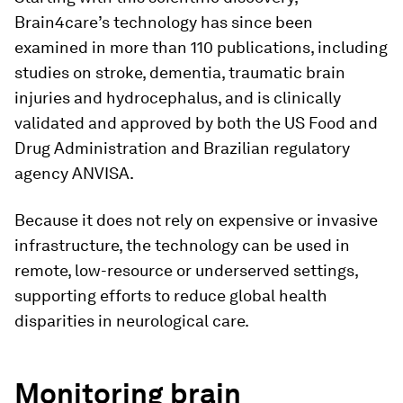
Brain4care’s technology has since been
examined in more than 110 publications, including
studies on stroke, dementia, traumatic brain
injuries and hydrocephalus, and is clinically
validated and approved by both the US Food and
Drug Administration and Brazilian regulatory
agency ANVISA.
Because it does not rely on expensive or invasive
infrastructure, the technology can be used in
remote, low-resource or underserved settings,
supporting efforts to reduce global health
disparities in neurological care.
Monitoring brain