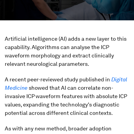
Artificial intelligence (AI) adds a new layer to this
capability. Algorithms can analyse the ICP
waveform morphology
and extract clinically
relevant neurological parameters.
A recent peer-reviewed study published in
Digital
Medicine
showed that AI can correlate non-
invasive ICP waveform features with absolute ICP
values, expanding the technology's diagnostic
potential across different clinical contexts.
As with any new method, broader adoption