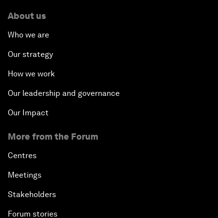
About us
Who we are
Our strategy
How we work
Our leadership and governance
Our Impact
More from the Forum
Centres
Meetings
Stakeholders
Forum stories