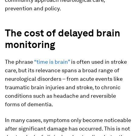
prevention and policy.
The cost of delayed brain
monitoring
The phrase
“time is brain”
is often used in stroke
care, but its relevance spans a broad range of
neurological disorders – from acute events like
traumatic brain injuries and stroke, to chronic
conditions such as headache and reversible
forms of dementia.
In many cases, symptoms only become noticeable
after significant damage has occurred. This is not