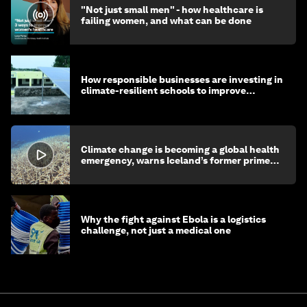
"Not just small men" - how healthcare is
failing women, and what can be done
How responsible businesses are investing in
climate-resilient schools to improve
children's health and education
Climate change is becoming a global health
emergency, warns Iceland’s former prime
minister
Why the fight against Ebola is a logistics
challenge, not just a medical one