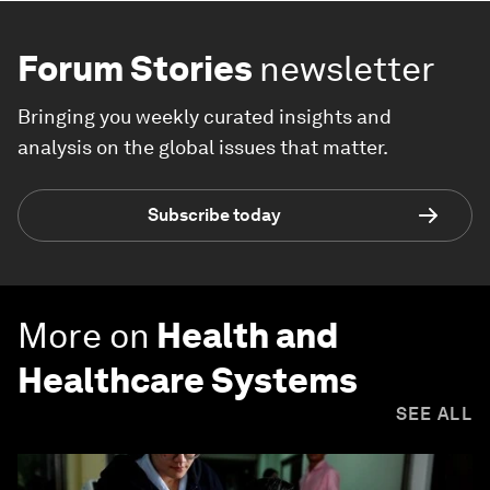
Forum Stories
newsletter
Bringing you weekly curated insights and
analysis on the global issues that matter.
Subscribe today
More on
Health and
Healthcare Systems
SEE ALL