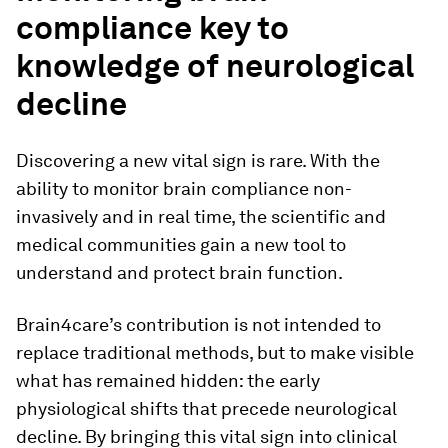
compliance key to
knowledge of neurological
decline
Discovering a new vital sign is rare. With the
ability to monitor brain compliance non-
invasively and in real time, the scientific and
medical communities gain a new tool to
understand and protect brain function.
Brain4care’s contribution is not intended to
replace traditional methods, but to make visible
what has remained hidden: the early
physiological shifts that precede neurological
decline. By bringing this vital sign into clinical