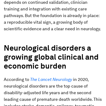
depends on continued validation, clinician
training and integration with existing care
pathways. But the foundation is already in place:
a reproducible vital sign, a growing body of
scientific evidence and a clear need in neurology.
Neurological disorders a
growing global clinical and
economic burden
According to
The Lancet Neurology
in 2020,
neurological disorders are the top cause of
disability-adjusted life years and the second
leading cause of premature death worldwide. This
includes stroke, dementia, epilepsy, traumatic