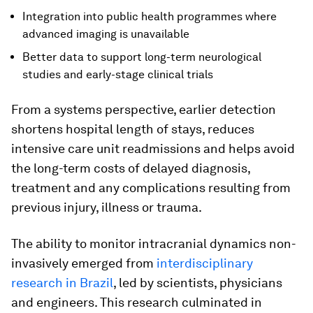
Integration into public health programmes where
advanced imaging is unavailable
Better data to support long-term neurological
studies and early-stage clinical trials
From a systems perspective, earlier detection
shortens hospital length of stays, reduces
intensive care unit readmissions and helps avoid
the long-term costs of delayed diagnosis,
treatment and any complications resulting from
previous injury, illness or trauma.
The ability to monitor intracranial dynamics non-
invasively emerged from
interdisciplinary
research in Brazil
, led by scientists, physicians
and engineers. This research culminated in