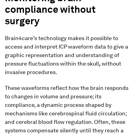
compliance without
surgery
Brain4care’s technology makes it possible to
access and interpret ICP waveform data to give a
graphic representation and understanding of
pressure fluctuations within the skull
,
without
invasive procedures.
These waveforms reflect how the brain responds
to changes in volume and pressure; its
compliance, a dynamic process shaped by
mechanisms like cerebrospinal fluid circulation;
and cerebral blood flow regulation. Often, these
systems compensate silently until they reach a