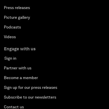
Press releases
Picture gallery
Podcasts
Videos
Engage with us
Sign in
Partner with us
Become a member
Sign up for our press releases
Subscribe to our newsletters
Contact us