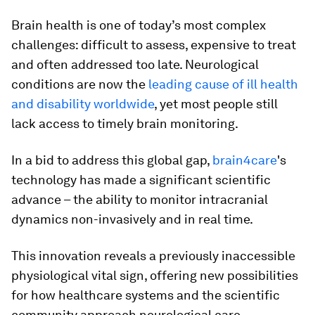
Brain health is one of today’s most complex
challenges: difficult to assess, expensive to treat
and often addressed too late. Neurological
conditions are now the
leading cause of ill health
and disability worldwide
, yet most people still
lack access to timely brain monitoring.
In a bid to address this global gap,
brain4care
's
technology has made a significant scientific
advance – the ability to monitor intracranial
dynamics non-invasively and in real time.
This innovation reveals a previously inaccessible
physiological vital sign, offering new possibilities
for how healthcare systems and the scientific
community approach neurological care,