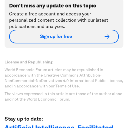
Don't miss any update on this topic
Create a free account and access your
personalized content collection with our latest
publications and analyses.
Sign up for free
License and Republishing
World Economic Forum articles may be republished in
accordance with the Creative Commons Attribution-
NonCommercial-NoDerivatives 4.0 International Public License,
and in accordance with our Terms of Use.
The views expressed in this article are those of the author alone
and not the World Economic Forum.
Stay up to date:
Artificial Intelligence-Facilitated