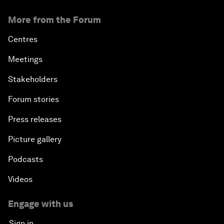
More from the Forum
Centres
Meetings
Stakeholders
Forum stories
Press releases
Picture gallery
Podcasts
Videos
Engage with us
Sign in