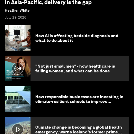
In Asia-Pacific, delivery is the gap
Heather White
July 29, 2026
How AI is affecting bedside diagnosis and
what to do about it
"Not just small men" - how healthcare is
failing women, and what can be done
How responsible businesses are investing in
climate-resilient schools to improve
children's health and education
Climate change is becoming a global health
emergency, warns Iceland’s former prime