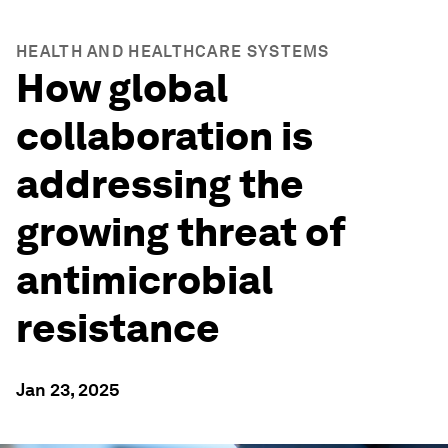
HEALTH AND HEALTHCARE SYSTEMS
How global
collaboration is
addressing the
growing threat of
antimicrobial
resistance
Jan 23, 2025