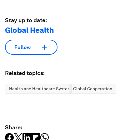
Stay up to date:
Global Health
Follow
Related topics:
Health and Healthcare Systems
Global Cooperation
Share: