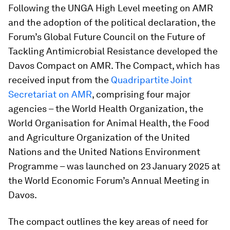
Following the UNGA High Level meeting on AMR
and the adoption of the political declaration, the
Forum’s Global Future Council on the Future of
Tackling Antimicrobial Resistance developed the
Davos Compact on AMR. The Compact, which has
received input from the
Quadripartite Joint
Secretariat on AMR
, comprising four major
agencies – the World Health Organization, the
World Organisation for Animal Health, the Food
and Agriculture Organization of the United
Nations and the United Nations Environment
Programme – was launched on 23 January 2025 at
the World Economic Forum’s Annual Meeting in
Davos.
The compact outlines the key areas of need for