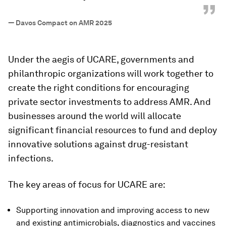
”
—
Davos Compact on AMR 2025
Under the aegis of UCARE, governments and
philanthropic organizations will work together to
create the right conditions for encouraging
private sector investments to address AMR. And
businesses around the world will allocate
significant financial resources to fund and deploy
innovative solutions against drug-resistant
infections.
The key areas of focus for UCARE are:
Supporting innovation and improving access to new
and existing antimicrobials, diagnostics and vaccines