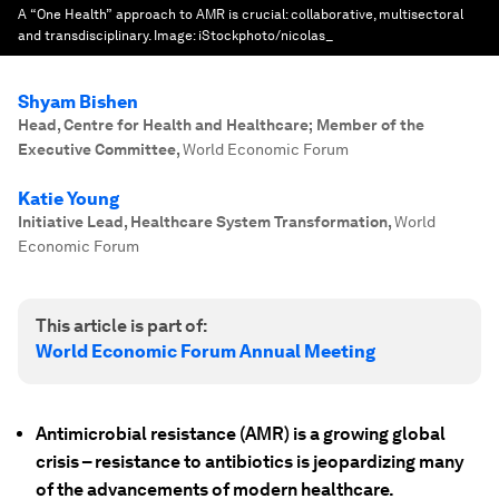
A “One Health” approach to AMR is crucial: collaborative, multisectoral
and transdisciplinary.
Image:
iStockphoto/nicolas_
Shyam Bishen
Head, Centre for Health and Healthcare; Member of the
Executive Committee
,
World Economic Forum
Katie Young
Initiative Lead, Healthcare System Transformation
,
World
Economic Forum
This article is part of:
World Economic Forum Annual Meeting
Antimicrobial resistance (AMR) is a growing global
crisis – resistance to antibiotics is jeopardizing many
of the advancements of modern healthcare.