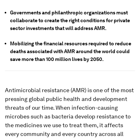
Governments and philanthropic organizations must
collaborate to create the right conditions for private
sector investments that will address AMR.
Mobilizing the financial resources required to reduce
deaths associated with AMR around the world could
save more than 100 million lives by 2050.
Antimicrobial resistance (AMR) is one of the most
pressing global public health and development
threats of our time. When infection-causing
microbes such as bacteria develop resistance to
the medicines we use to treat them, it affects
every community and every country across all