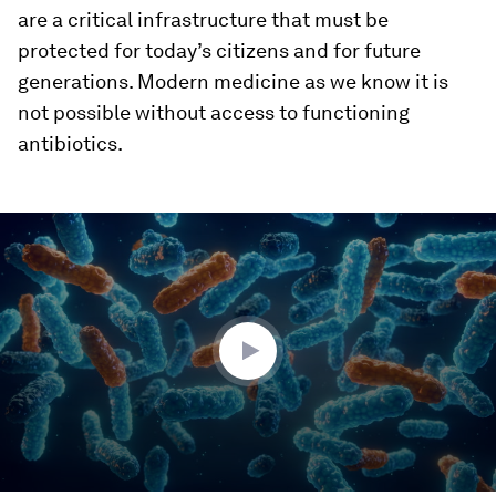
are a critical infrastructure that must be
protected for today’s citizens and for future
generations. Modern medicine as we know it is
not possible without access to functioning
antibiotics.
0
seconds
of
3
minutes,
1
second