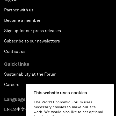
Partner with us
Become a member
Sign up for our press releases
Subscribe to our newsletters
Contact us
Quick links
Sustainability at the Forum
Careers
This website uses cookies
Language editions
The World Economic Forum uses
necessary cookies to make our site
EN
ES
中文
日本語
▪
▪
▪
work. We would also like to set optional