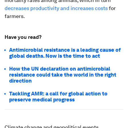
mortality rates among animals, which in turn
decreases productivity and increases costs
for
farmers.
Have you read?
Antimicrobial resistance is a leading cause of
global deaths. Now is the time to act
How the UN declaration on antimicrobial
resistance could take the world in the right
direction
Tackling AMR: a call for global action to
preserve medical progress
Climate change and geopolitical events