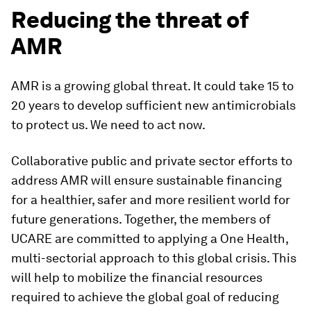
Reducing the threat of
AMR
AMR is a growing global threat. It could take 15 to
20 years to develop sufficient new antimicrobials
to protect us. We need to act now.
Collaborative public and private sector efforts to
address AMR will ensure sustainable financing
for a healthier, safer and more resilient world for
future generations. Together, the members of
UCARE are committed to applying a One Health,
multi-sectorial approach to this global crisis. This
will help to mobilize the financial resources
required to achieve the global goal of reducing