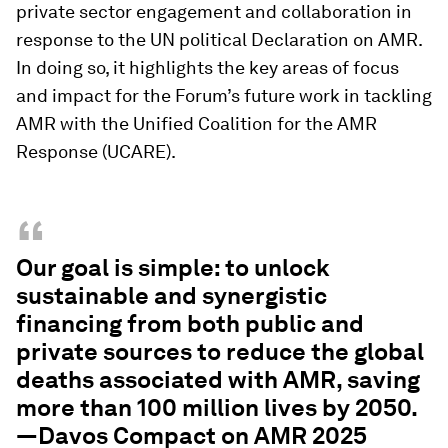
private sector engagement and collaboration in
response to the UN political Declaration on AMR.
In doing so, it highlights the key areas of focus
and impact for the Forum’s future work in tackling
AMR with the Unified Coalition for the AMR
Response (UCARE).
“
Our goal is simple: to unlock
sustainable and synergistic
financing from both public and
private sources to reduce the global
deaths associated with AMR, saving
more than 100 million lives by 2050.
—Davos Compact on AMR 2025