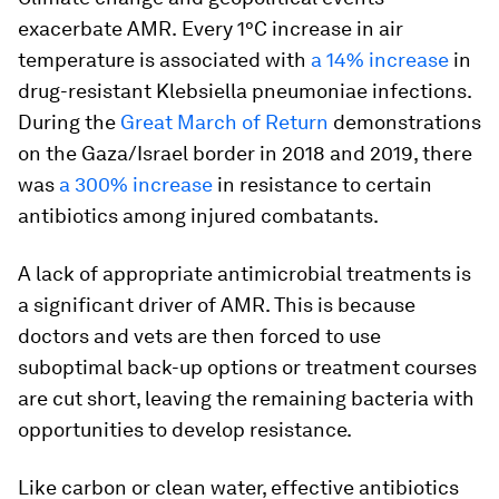
exacerbate AMR.
Every 1°C increase in air
temperature is associated with
a 14% increase
in
drug-resistant Klebsiella pneumoniae infections.
During the
Great March of Return
demonstrations
on the Gaza/Israel border in 2018 and 2019, there
was
a 300% increase
in resistance to certain
antibiotics among injured combatants.
A lack of appropriate antimicrobial treatments is
a significant driver of AMR. This is because
doctors and vets are then forced to use
suboptimal back-up options or treatment courses
are cut short, leaving the remaining bacteria with
opportunities to develop resistance.
Like carbon or clean water, effective antibiotics