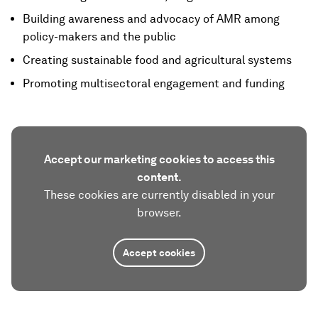
Building awareness and advocacy of AMR among
policy-makers and the public
Creating sustainable food and agricultural systems
Promoting multisectoral engagement and funding
Accept our marketing cookies to access this
content.
These cookies are currently disabled in your
browser.
Accept cookies