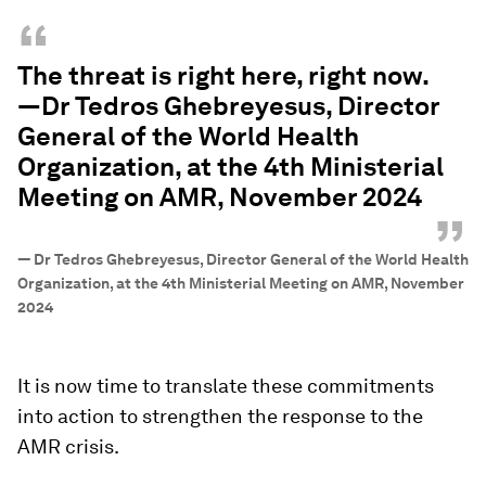
“
The threat is right here, right now.
—Dr Tedros Ghebreyesus, Director
General of the World Health
Organization, at the 4th Ministerial
Meeting on AMR, November 2024
”
—
Dr Tedros Ghebreyesus, Director General of the World Health
Organization, at the 4th Ministerial Meeting on AMR, November
2024
It is now time to translate these commitments
into action to strengthen the response to the
AMR crisis.