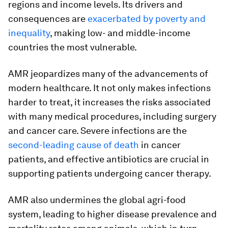
regions and income levels. Its drivers and
consequences are
exacerbated by poverty and
inequality
, making low- and middle-income
countries the most vulnerable.
AMR jeopardizes many of the advancements of
modern healthcare. It not only makes infections
harder to treat, it increases the risks associated
with many medical procedures, including surgery
and cancer care. Severe infections are the
second-leading cause of death
in cancer
patients, and effective antibiotics are crucial in
supporting patients undergoing cancer therapy.
AMR also undermines the global agri-food
system, leading to higher disease prevalence and