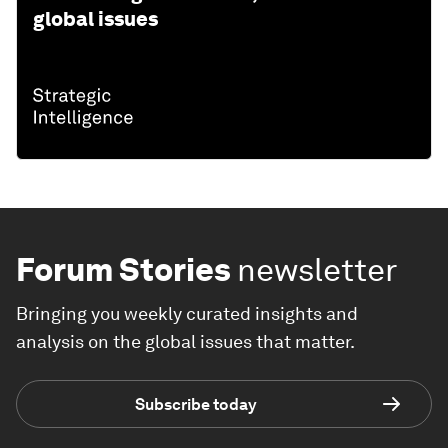
global issues
Forum Stories
newsletter
Bringing you weekly curated insights and
analysis on the global issues that matter.
Subscribe today