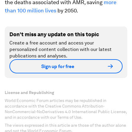
the deaths associated with AMR, saving
more
than 100 million lives
by 2050.
Don't miss any update on this topic
Create a free account and access your
personalized content collection with our latest
publications and analyses.
Sign up for free
License and Republishing
World Economic Forum articles may be republished in
accordance with the Creative Commons Attribution-
NonCommercial-NoDerivatives 4.0 International Public License,
and in accordance with our Terms of Use.
The views expressed in this article are those of the author alone
and not the World Economic Forum.