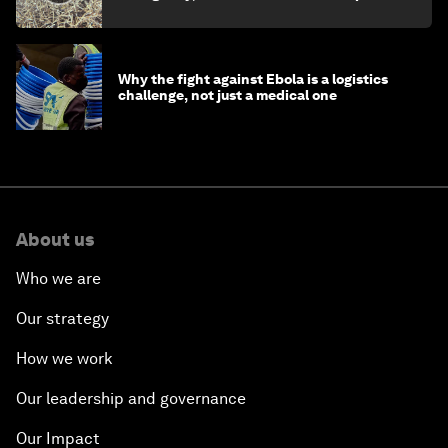
minister
Why the fight against Ebola is a logistics
challenge, not just a medical one
About us
Who we are
Our strategy
How we work
Our leadership and governance
Our Impact