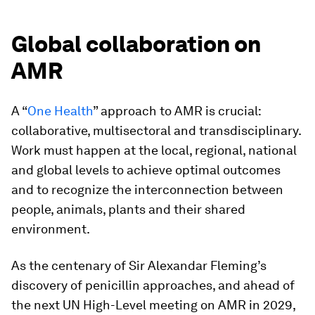
Global collaboration on
AMR
A “
One Health
” approach to AMR is crucial:
collaborative, multisectoral and transdisciplinary.
Work must happen at the local, regional, national
and global levels to achieve optimal outcomes
and to recognize the interconnection between
people, animals, plants and their shared
environment.
As the centenary of Sir Alexandar Fleming’s
discovery of penicillin approaches, and ahead of
the next UN High-Level meeting on AMR in 2029,