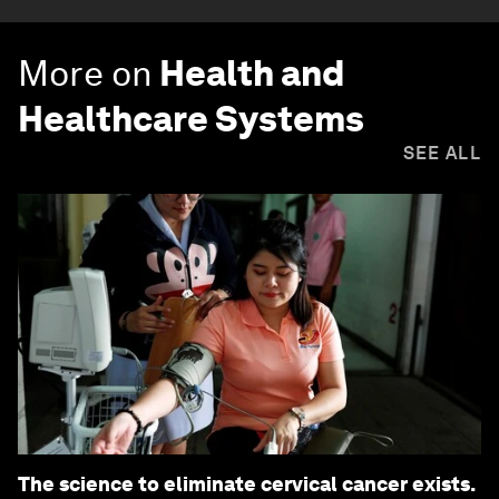
More on
Health and
Healthcare Systems
SEE ALL
The science to eliminate cervical cancer exists.