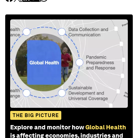
THE BIG PICTURE
Explore and monitor how
Global Health
is affecting economies, industries and