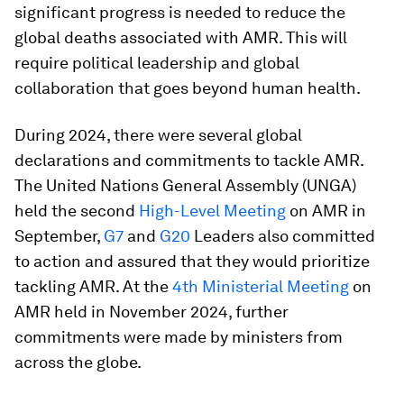
significant progress is needed to reduce the
global deaths associated with AMR. This will
require political leadership and global
collaboration that goes beyond human health.
During 2024, there were several global
declarations and commitments to tackle AMR.
The United Nations General Assembly (UNGA)
held the second
High-Level Meeting
on AMR in
September,
G7
and
G20
Leaders also committed
to action and assured that they would prioritize
tackling AMR. At the
4th Ministerial Meeting
on
AMR held in November 2024, further
commitments were made by ministers from
across the globe.