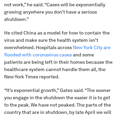
not work,” he said. “Cases will be exponentially
growing anywhere you don’t have a serious
shutdown.”
He cited China as a model for how to contain the
virus and make sure the health system isn’t
overwhelmed. Hospitals across
New York City are
flooded with coronavirus cases
and some
patients are being left in their homes because the
healthcare system cannot handle them all, the
New York Times reported.
“It’s exponential growth,” Gates said. “The sooner
you engage in the shutdown the easier it is to get
to the peak. We have not peaked. The parts of the
country that are in shutdown, by late April we will