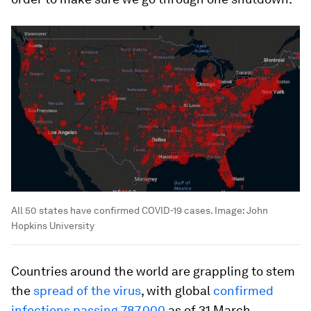
All 50 states have confirmed COVID-19 cases.
Image:
John
Hopkins University
Countries around the world are grappling to stem
the
spread of the virus
, with global
confirmed
infections passing 787,000
as of 31 March,