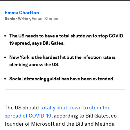
Emma Charlton
Senior Writer
,
Forum Stories
The US needs to have a total shutdown to stop COVID-
19 spread, says Bill Gates.
New York is the hardest hit but the infection rate is
climbing across the US.
Social distancing guidelines have been extended.
The US should
totally shut down to stem the
spread of COVID-19
, according to Bill Gates, co-
founder of Microsoft and the Bill and Melinda