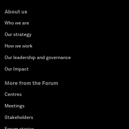
About us
Who we are
Our strategy
How we work
Our leadership and governance
Our Impact
More from the Forum
Centres
Meetings
Stakeholders
Forum stories