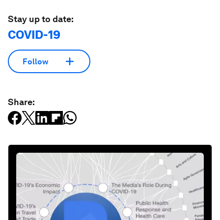
Stay up to date:
COVID-19
Follow
Share: