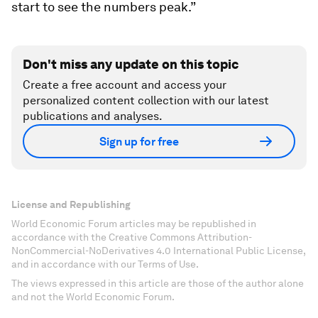
start to see the numbers peak.”
Don't miss any update on this topic
Create a free account and access your
personalized content collection with our latest
publications and analyses.
Sign up for free
License and Republishing
World Economic Forum articles may be republished in
accordance with the Creative Commons Attribution-
NonCommercial-NoDerivatives 4.0 International Public License,
and in accordance with our Terms of Use.
The views expressed in this article are those of the author alone
and not the World Economic Forum.