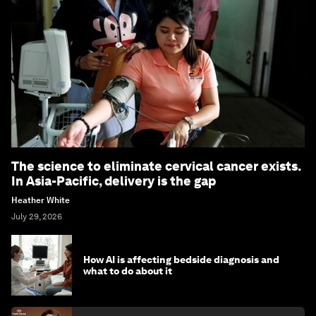
The science to eliminate cervical cancer exists.
In Asia-Pacific, delivery is the gap
Heather White
July 29, 2026
How AI is affecting bedside diagnosis and
what to do about it