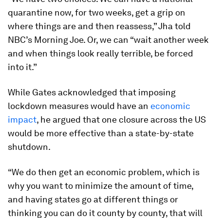
quarantine now, for two weeks, get a grip on
where things are and then reassess,” Jha told
NBC’s Morning Joe. Or, we can “wait another week
and when things look really terrible, be forced
into it.”
While Gates acknowledged that imposing
lockdown measures would have an
economic
impact
, he argued that one closure across the US
would be more effective than a state-by-state
shutdown.
“We do then get an economic problem, which is
why you want to minimize the amount of time,
and having states go at different things or
thinking you can do it county by county, that will