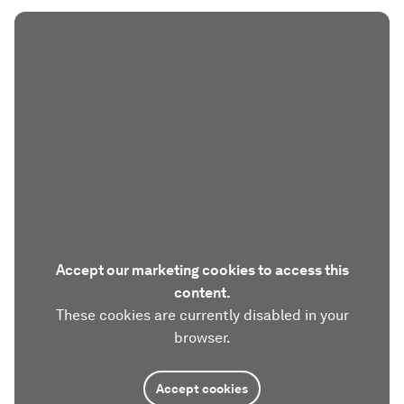
Accept our marketing cookies to access this
content.
These cookies are currently disabled in your
browser.
Accept cookies