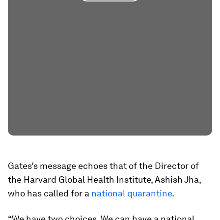
Gates’s message echoes that of the Director of
the Harvard Global Health Institute, Ashish Jha,
who has called for a
national quarantine
.
“We have two choices. We can have a national