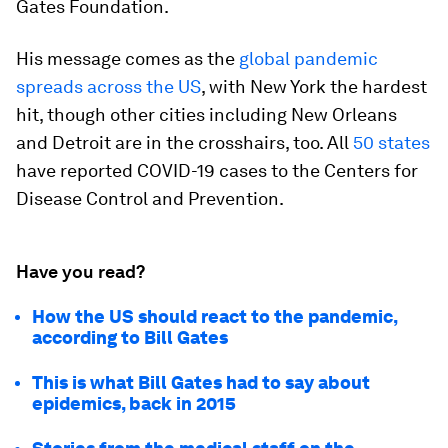
Gates Foundation.
His message comes as the
global pandemic
spreads across the US
, with New York the hardest
hit, though other cities including New Orleans
and Detroit are in the crosshairs, too. All
50 states
have reported COVID-19 cases to the Centers for
Disease Control and Prevention.
Have you read?
How the US should react to the pandemic,
according to Bill Gates
This is what Bill Gates had to say about
epidemics, back in 2015