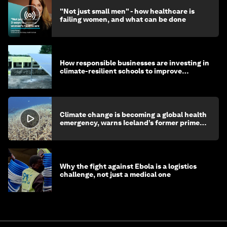
"Not just small men" - how healthcare is
failing women, and what can be done
How responsible businesses are investing in
climate-resilient schools to improve
children's health and education
Climate change is becoming a global health
emergency, warns Iceland’s former prime
minister
Why the fight against Ebola is a logistics
challenge, not just a medical one