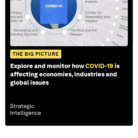
THE BIG PICTURE
Explore and monitor how
COVID-19
is
affecting economies, industries and
global issues