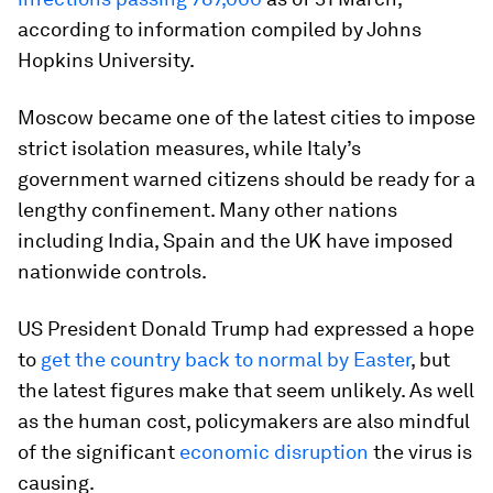
according to information compiled by Johns
Hopkins University.
Moscow became one of the latest cities to impose
strict isolation measures, while Italy’s
government warned citizens should be ready for a
lengthy confinement. Many other nations
including India, Spain and the UK have imposed
nationwide controls.
US President Donald Trump had expressed a hope
to
get the country back to normal by Easter
, but
the latest figures make that seem unlikely. As well
as the human cost, policymakers are also mindful
of the significant
economic disruption
the virus is
causing.