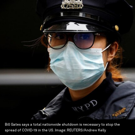
Bill Gates says a total nationwide shutdown is necessary to stop the
spread of COVID-19 in the US.
Image:
REUTERS/Andrew Kelly