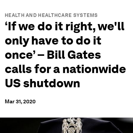
HEALTH AND HEALTHCARE SYSTEMS
‘If we do it right, we'll
only have to do it
once’ – Bill Gates
calls for a nationwide
US shutdown
Mar 31, 2020