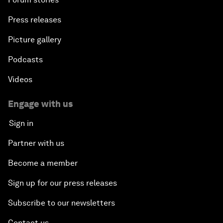
Press releases
Picture gallery
Podcasts
Videos
Engage with us
Sign in
Partner with us
Become a member
Sign up for our press releases
Subscribe to our newsletters
Contact us