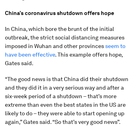
China’s coronavirus shutdown offers hope
In China, which bore the brunt of the initial
outbreak, the strict social distancing measures
imposed in Wuhan and other provinces
seem to
have been effective
. This example offers hope,
Gates said.
“The good news is that China did their shutdown
and they did it in a very serious way and after a
six-week period of a shutdown – that’s more
extreme than even the best states in the US are
likely to do – they were able to start opening up
again,” Gates said. “So that’s very good news”.