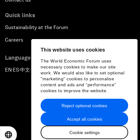
Quick links
Sustainability at the Forum
Careers
This website uses cookies
Language editions
The World Economic Forum uses
necessary cookies to make our site
EN
ES
中文
日本語
▪
▪
▪
work. We would also like to set optional
"marketing" cookies to personalise
content and ads and “performance”
cookies to improve the website.
Reject optional cookies
Privacy Policy & Terms of Service
Accept all cookies
Sitemap
Cookie settings
©
2026
World Economic Forum
EN
ES
中文
日本語