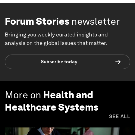
Forum Stories
newsletter
Bringing you weekly curated insights and
analysis on the global issues that matter.
Subscribe today
More on
Health and
Healthcare Systems
SEE ALL