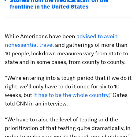
Stories from the medical staff on the
frontline in the United States
While Americans have been
advised to avoid
nonessential travel
and gatherings of more than
10 people, lockdown measures vary from state to
state and in some cases, from county to county.
“We’re entering into a tough period that if we do it
right, we’ll only have to do it once for six to 10
weeks, but
it has to be the whole country
,” Gates
told CNN in an interview.
“We have to raise the level of testing and the
prioritization of that testing quite dramatically, in
order to make sure we go through one shutdown.”