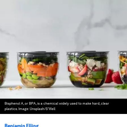
Bisphenol A, or BPA, is a chemical widely used to make hard, clear
plastics.
Image:
Unsplash/S'Well
Benjamin Elling