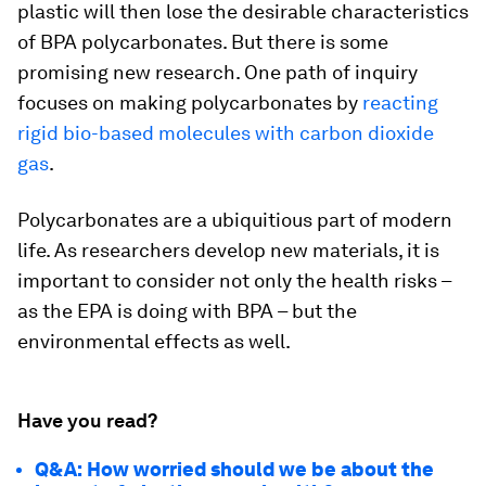
plastic will then lose the desirable characteristics
of BPA polycarbonates. But there is some
promising new research. One path of inquiry
focuses on making polycarbonates by
reacting
rigid bio-based molecules with carbon dioxide
gas
.
Polycarbonates are a ubiquitious part of modern
life. As researchers develop new materials, it is
important to consider not only the health risks –
as the EPA is doing with BPA – but the
environmental effects as well.
Have you read?
Q&A: How worried should we be about the