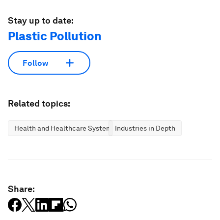
Stay up to date:
Plastic Pollution
Follow
Related topics:
Health and Healthcare Systems
Industries in Depth
Share: