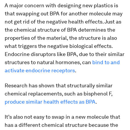
A major concern with designing new plastics is
that swapping out BPA for another molecule may
not get rid of the negative health effects. Just as
the chemical structure of BPA determines the
properties of the material, the structure is also
what triggers the negative biological effects.
Endocrine disruptors like BPA, due to their similar
structures to natural hormones, can
bind to and
activate endocrine receptors
.
Research has shown that structurally similar
chemical replacements, such as bisphenol F,
produce similar health effects as BPA
.
It’s also not easy to swap in a new molecule that
has a different chemical structure because the