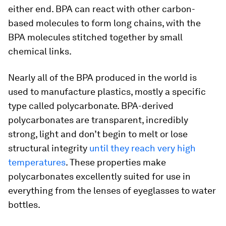
either end. BPA can react with other carbon-
based molecules to form long chains, with the
BPA molecules stitched together by small
chemical links.
Nearly all of the BPA produced in the world is
used to manufacture plastics, mostly a specific
type called polycarbonate. BPA-derived
polycarbonates are transparent, incredibly
strong, light and don’t begin to melt or lose
structural integrity
until they reach very high
temperatures
. These properties make
polycarbonates excellently suited for use in
everything from the lenses of eyeglasses to water
bottles.