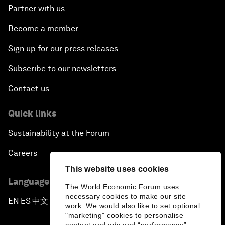
Partner with us
Become a member
Sign up for our press releases
Subscribe to our newsletters
Contact us
Quick links
Sustainability at the Forum
Careers
This website uses cookies
Language editions
The World Economic Forum uses
necessary cookies to make our site
EN
ES
中文
日本語
▪
▪
▪
work. We would also like to set optional
"marketing" cookies to personalise