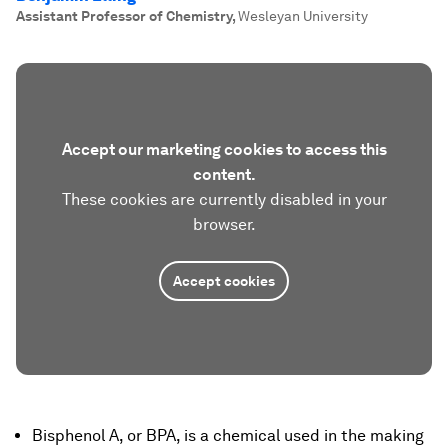
Assistant Professor of Chemistry
,
Wesleyan University
Accept our marketing cookies to access this
content.
These cookies are currently disabled in your
browser.
Accept cookies
Bisphenol A, or BPA, is a chemical used in the making