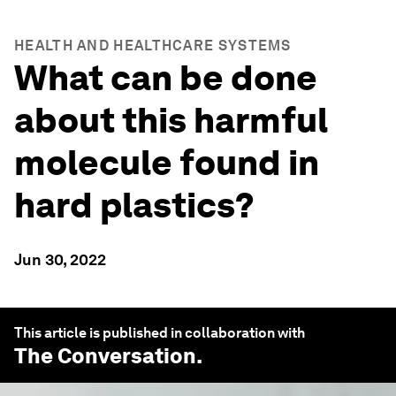
HEALTH AND HEALTHCARE SYSTEMS
What can be done
about this harmful
molecule found in
hard plastics?
Jun 30, 2022
This article is published in collaboration with
The Conversation
.