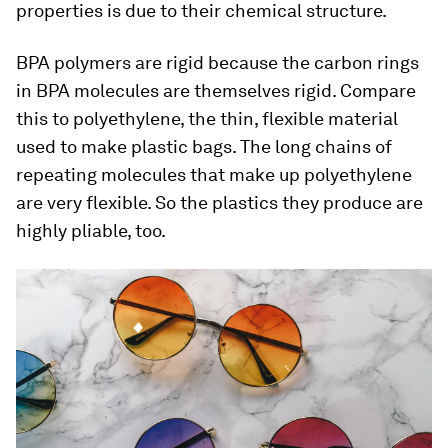
properties is due to their chemical structure.
BPA polymers are rigid because the carbon rings
in BPA molecules are themselves rigid. Compare
this to polyethylene, the thin, flexible material
used to make plastic bags. The long chains of
repeating molecules that make up polyethylene
are very flexible. So the plastics they produce are
highly pliable, too.