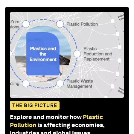
THE BIG PICTURE
Explore and monitor how
Plastic
Pollution
is affecting economies,
industries and global issues