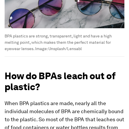
BPA plastics are strong, transparent, light and have a high
melting point, which makes them the perfect material for
eyewear lenses.
Image:
Unsplash/Lensabl
How do BPAs leach out of
plastic?
When BPA plastics are made, nearly all the
individual molecules of BPA are chemically bound
to the plastic. So most of the BPA that leaches out
of food containers or water bottles results from