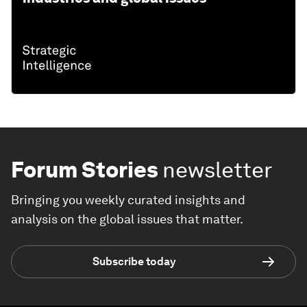
Forum Stories
newsletter
Bringing you weekly curated insights and
analysis on the global issues that matter.
Subscribe today