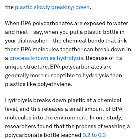
the
plastic slowly breaking down
.
When BPA polycarbonates are exposed to water
and heat – say, when you put a plastic bottle in
your dishwasher – the chemical bonds that link
these BPA molecules together can break down in
a
process known as hydrolysis
. Because of its
unique structure, BPA polycarbonates are
generally more susceptible to hydrolysis than
plastics like polyethylene.
Hydrolysis breaks down plastic at a chemical
level, and this releases a small amount of BPA
molecules into the environment. In one study,
researchers found that the process of washing a
polycarbonate bottle leached
0.2 to 0.3