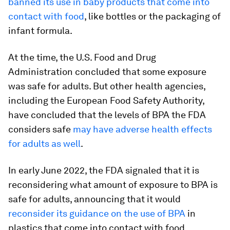
banned its use in baby products that come into
contact with food
, like bottles or the packaging of
infant formula.
At the time, the U.S. Food and Drug
Administration concluded that some exposure
was safe for adults. But other health agencies,
including the European Food Safety Authority,
have concluded that the levels of BPA the FDA
considers safe
may have adverse health effects
for adults as well
.
In early June 2022, the FDA signaled that it is
reconsidering what amount of exposure to BPA is
safe for adults, announcing that it would
reconsider its guidance on the use of BPA
in
plastics that come into contact with food.