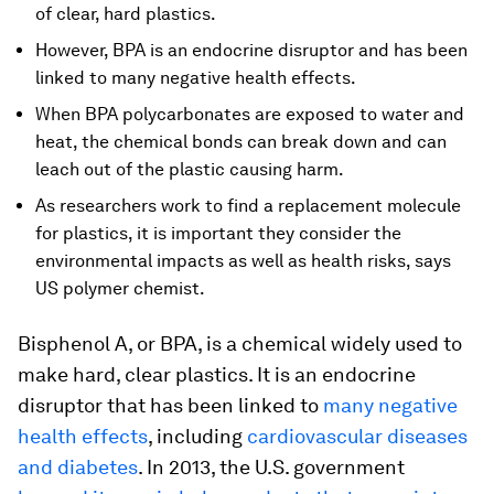
of clear, hard plastics.
However, BPA is an endocrine disruptor and has been
linked to many negative health effects.
When BPA polycarbonates are exposed to water and
heat, the chemical bonds can break down and can
leach out of the plastic causing harm.
As researchers work to find a replacement molecule
for plastics, it is important they consider the
environmental impacts as well as health risks, says
US polymer chemist.
Bisphenol A, or BPA, is a chemical widely used to
make hard, clear plastics. It is an endocrine
disruptor that has been linked to
many negative
health effects
, including
cardiovascular diseases
and diabetes
. In 2013, the U.S. government