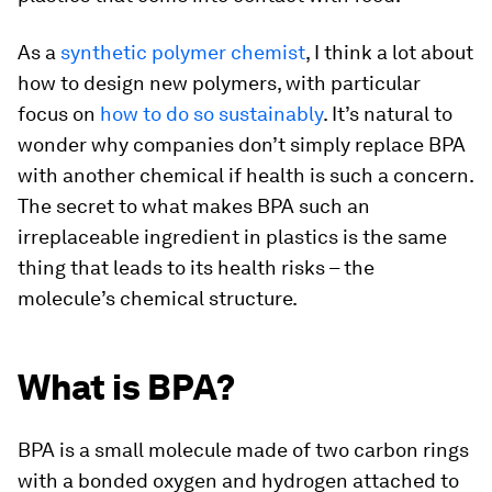
As a
synthetic polymer chemist
, I think a lot about
how to design new polymers, with particular
focus on
how to do so sustainably
. It’s natural to
wonder why companies don’t simply replace BPA
with another chemical if health is such a concern.
The secret to what makes BPA such an
irreplaceable ingredient in plastics is the same
thing that leads to its health risks – the
molecule’s chemical structure.
What is BPA?
BPA is a small molecule made of two carbon rings
with a bonded oxygen and hydrogen attached to