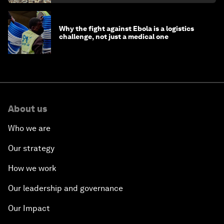
Why the fight against Ebola is a logistics
challenge, not just a medical one
About us
Who we are
Our strategy
How we work
Our leadership and governance
Our Impact