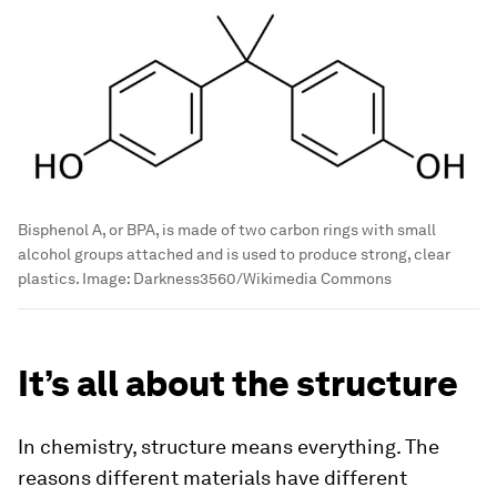
Bisphenol A, or BPA, is made of two carbon rings with small
alcohol groups attached and is used to produce strong, clear
plastics.
Image:
Darkness3560/Wikimedia Commons
It’s all about the structure
In chemistry, structure means everything. The
reasons different materials have different