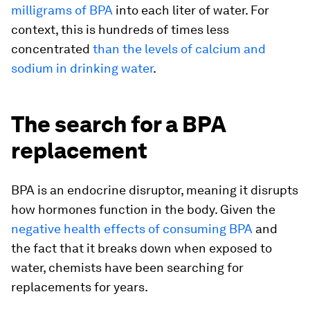
milligrams of BPA
into each liter of water. For
context, this is hundreds of times less
concentrated
than the levels of calcium and
sodium in drinking water
.
The search for a BPA
replacement
BPA is an endocrine disruptor, meaning it disrupts
how hormones function in the body. Given the
negative health effects of consuming BPA
and
the fact that it breaks down when exposed to
water, chemists have been searching for
replacements for years.