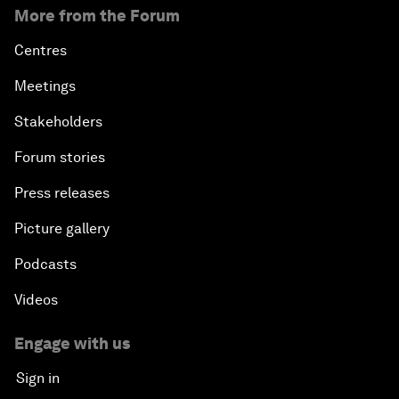
More from the Forum
Centres
Meetings
Stakeholders
Forum stories
Press releases
Picture gallery
Podcasts
Videos
Engage with us
Sign in