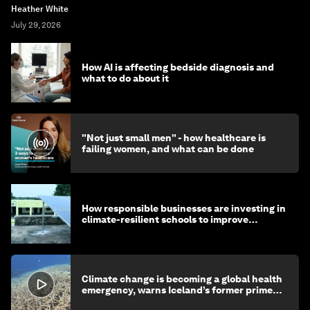
Heather White
July 29, 2026
How AI is affecting bedside diagnosis and
what to do about it
"Not just small men" - how healthcare is
failing women, and what can be done
How responsible businesses are investing in
climate-resilient schools to improve
children's health and education
Climate change is becoming a global health
emergency, warns Iceland’s former prime
minister