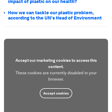
impact of plastic on our health?
How we can tackle our plastic problem,
according to the UN's Head of Environment
Accept our marketing cookies to access this
content.
These cookies are currently disabled in your
browser.
Accept cookies