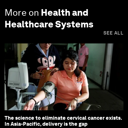
More on
Health and
Healthcare Systems
SEE ALL
The science to eliminate cervical cancer exists.
In Asia-Pacific, delivery is the gap