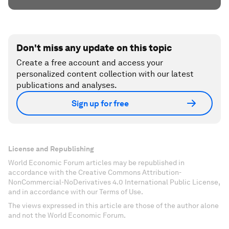
Don't miss any update on this topic
Create a free account and access your
personalized content collection with our latest
publications and analyses.
Sign up for free
License and Republishing
World Economic Forum articles may be republished in
accordance with the Creative Commons Attribution-
NonCommercial-NoDerivatives 4.0 International Public License,
and in accordance with our Terms of Use.
The views expressed in this article are those of the author alone
and not the World Economic Forum.