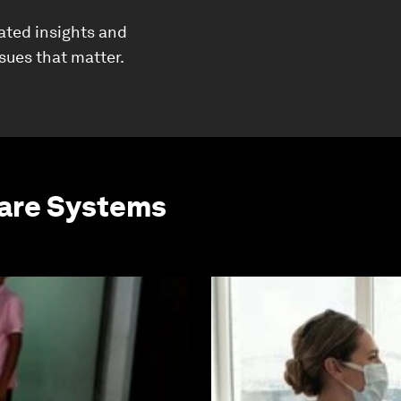
ated insights and
ssues that matter.
care Systems