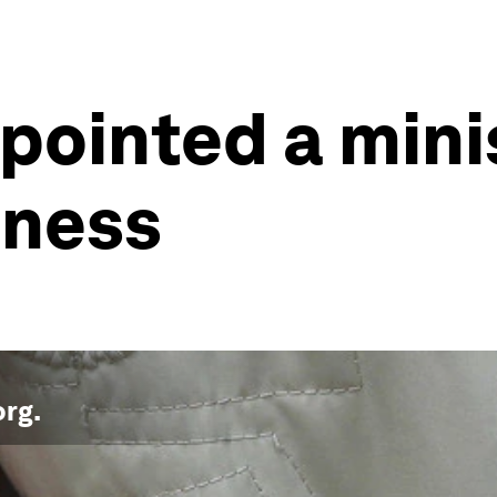
ppointed a mini
iness
org
.