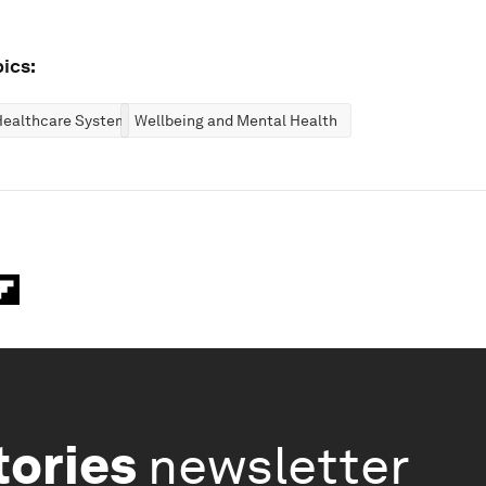
ics:
Healthcare Systems
Wellbeing and Mental Health
tories
newsletter