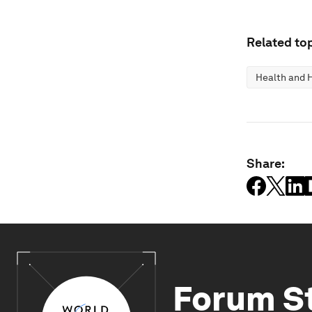
Related top
Health and 
Share:
Forum S