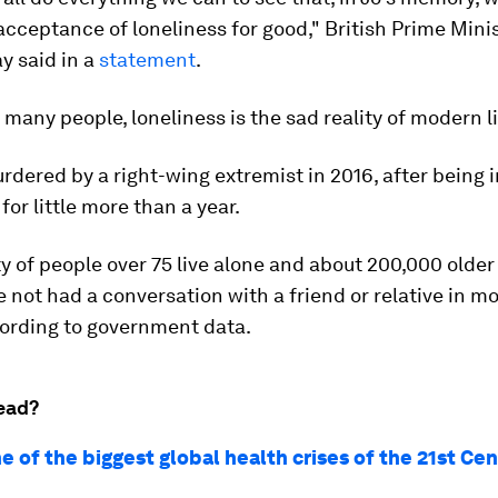
acceptance of loneliness for good," British Prime Mini
y said in a
statement
.
o many people, loneliness is the sad reality of modern li
dered by a right-wing extremist in 2016, after being i
for little more than a year.
y of people over 75 live alone and about 200,000 older
 not had a conversation with a friend or relative in m
ording to government data.
ead?
ne of the biggest global health crises of the 21st Ce