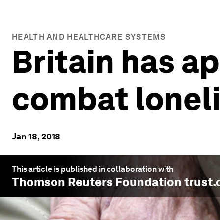
HEALTH AND HEALTHCARE SYSTEMS
Britain has a
combat lonel
Jan 18, 2018
This article is published in collaboration with
Thomson Reuters Foundation trust.