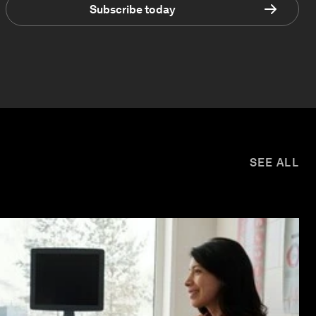
Subscribe today
SEE ALL