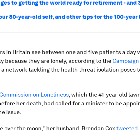
ges to getting the world ready for retirement - and 
our 80-year-old self, and other tips for the 100-year 
s in Britain see between one and five patients a day
y because they are lonely, according to the
Campaign 
, a network tackling the health threat isolation poses t
 Commission on Loneliness
, which the 41-year-old law
before her death, had called for a minister to be appoi
he issue.
be over the moon," her husband, Brendan Cox
tweeted
.