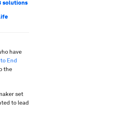
3 solutions
life
 who have
to End
o the
maker set
nted to lead