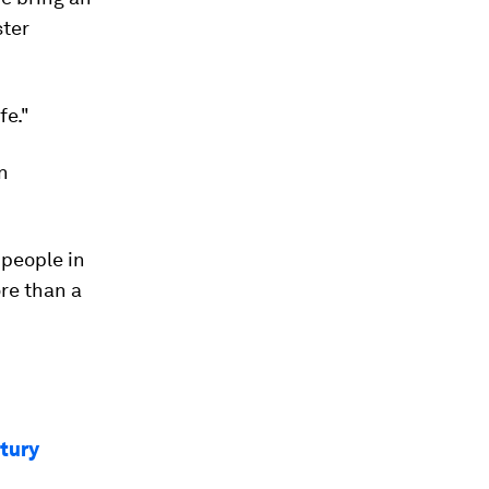
ster
fe."
n
 people in
ore than a
ntury