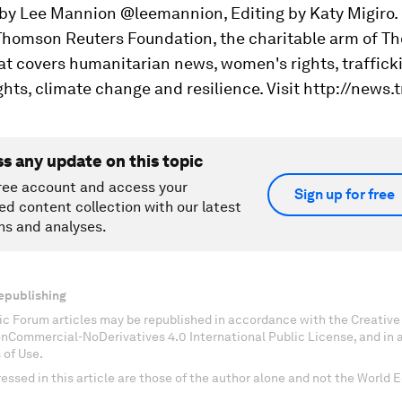
 by Lee Mannion @leemannion, Editing by Katy Migiro.
 Thomson Reuters Foundation, the charitable arm of 
at covers humanitarian news, women's rights, traffick
ghts, climate change and resilience. Visit http://news.t
ss any update on this topic
ree account and access your
Sign up for free
ed content collection with our latest
ns and analyses.
epublishing
c Forum articles may be republished in accordance with the Creati
onCommercial-NoDerivatives 4.0 International Public License, and in
 of Use.
essed in this article are those of the author alone and not the World