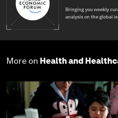
Bringing you weekly cur
analysis on the global i
More on
Health and Health