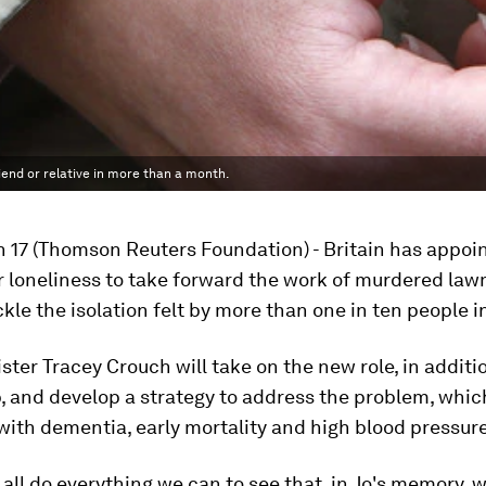
iend or relative in more than a month.
 17 (Thomson Reuters Foundation) - Britain has appoi
r loneliness to take forward the work of murdered la
kle the isolation felt by more than one in ten people i
ster Tracey Crouch will take on the new role, in additi
b, and develop a strategy to address the problem, whi
with dementia, early mortality and high blood pressure
all do everything we can to see that, in Jo's memory, 