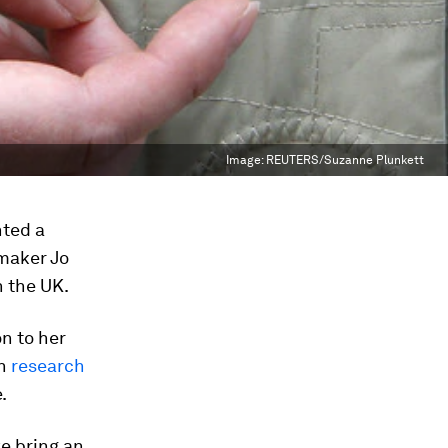
Image:
REUTERS/Suzanne Plunkett
nted a
wmaker Jo
n the UK.
on to her
ch
research
.
we bring an