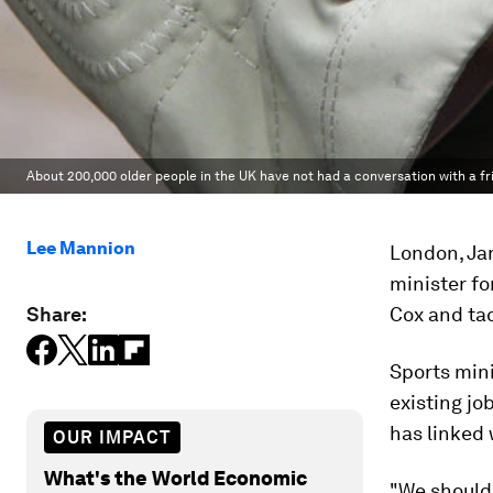
About 200,000 older people in the UK have not had a conversation with a fr
Lee Mannion
London, Jan
minister fo
Share:
Cox and tac
Sports mini
existing jo
has linked 
OUR IMPACT
What's the World Economic
"We should 