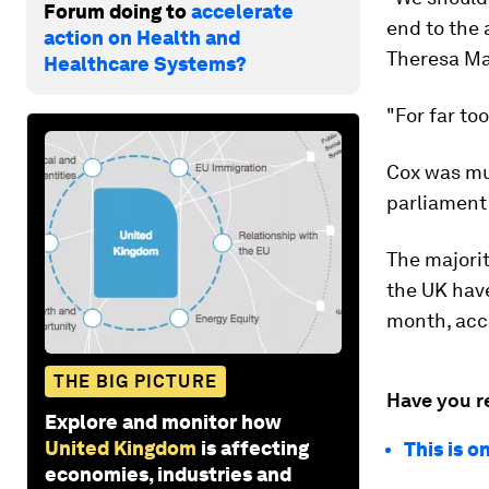
Forum doing to
accelerate
end to the 
action on Health and
Theresa Ma
Healthcare Systems?
"For far to
Cox was mur
parliament 
The majorit
the UK have
month, acc
THE BIG PICTURE
Have you r
Explore and monitor how
United Kingdom
is affecting
This is o
economies, industries and