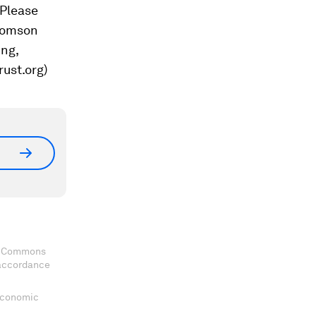
 Please
Thomson
ing,
rust.org)
ve Commons
 accordance
 Economic