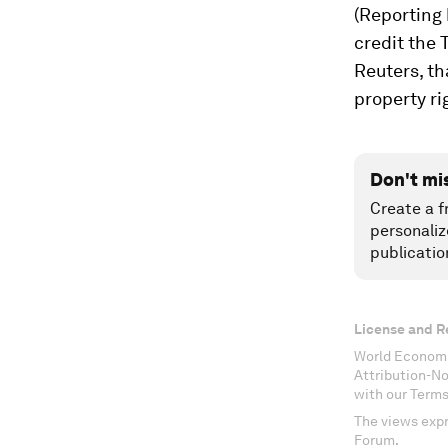
(Reporting
credit the
Reuters, th
property ri
Don't mi
Create a f
personaliz
publicatio
License and R
World Economi
Attribution-N
with our Terms
The views expr
Forum.