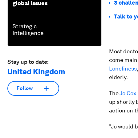
3 challen
global issues
Talk to y
Most doctor
come mainl
Stay up to date:
Loneliness
United Kingdom
elderly.
Follow
The
Jo Cox
up shortly 
action on t
"Jo would 