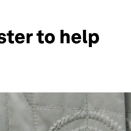
ster to help