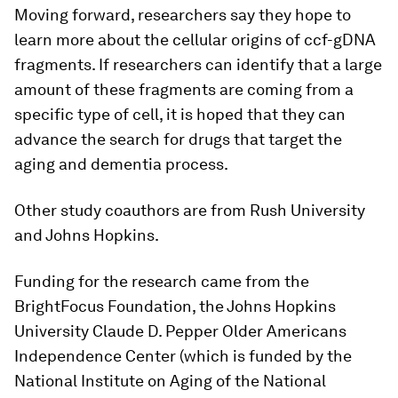
Moving forward, researchers say they hope to
learn more about the cellular origins of ccf-gDNA
fragments. If researchers can identify that a large
amount of these fragments are coming from a
specific type of cell, it is hoped that they can
advance the search for drugs that target the
aging and dementia process.
Other study coauthors are from Rush University
and Johns Hopkins.
Funding for the research came from the
BrightFocus Foundation, the Johns Hopkins
University Claude D. Pepper Older Americans
Independence Center (which is funded by the
National Institute on Aging of the National