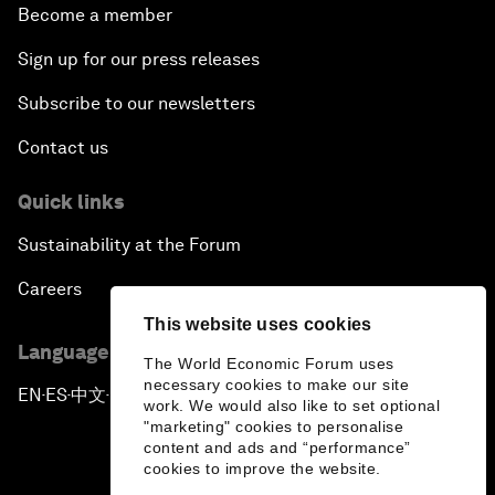
Become a member
Sign up for our press releases
Subscribe to our newsletters
Contact us
Quick links
Sustainability at the Forum
Careers
This website uses cookies
Language editions
The World Economic Forum uses
necessary cookies to make our site
EN
ES
中文
日本語
▪
▪
▪
work. We would also like to set optional
"marketing" cookies to personalise
content and ads and “performance”
cookies to improve the website.