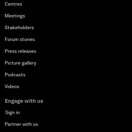
Centres
Meetings
Stakeholders
Forum stories
Press releases
Picture gallery
Podcasts
Videos
Engage with us
Sign in
Partner with us