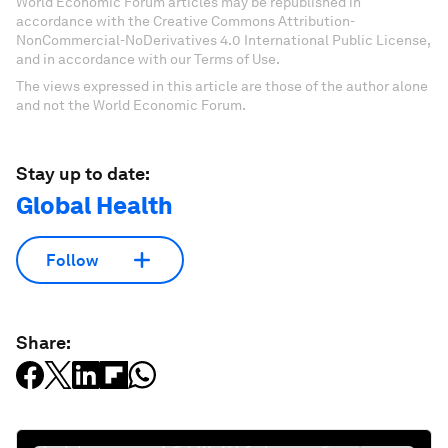
World Economic Forum articles may be republished in
accordance with the Creative Commons Attribution-
NonCommercial-NoDerivatives 4.0 International Public License,
and in accordance with our Terms of Use.
The views expressed in this article are those of the author alone
and not the World Economic Forum.
Stay up to date:
Global Health
Follow
Share: