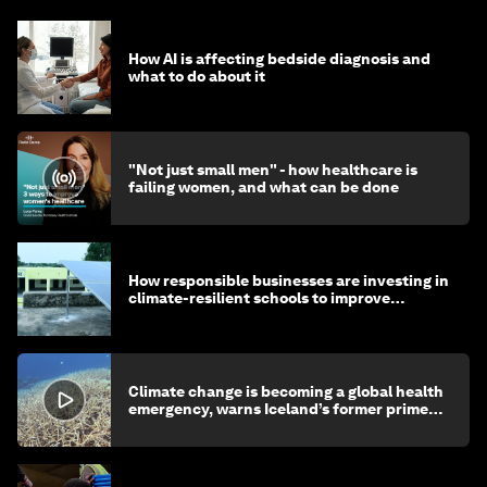
How AI is affecting bedside diagnosis and
what to do about it
"Not just small men" - how healthcare is
failing women, and what can be done
How responsible businesses are investing in
climate-resilient schools to improve
children's health and education
Climate change is becoming a global health
emergency, warns Iceland’s former prime
minister