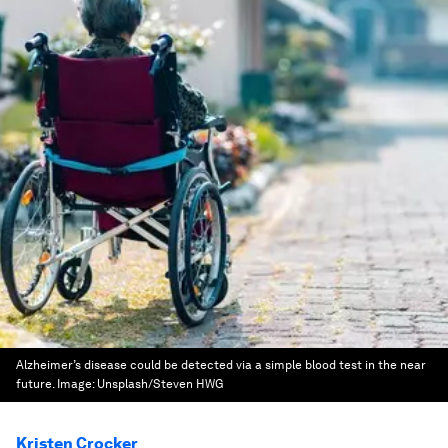
Alzheimer’s disease could be detected via a simple blood test in the near
future.
Image:
Unsplash/Steven HWG
Kristen Crocker