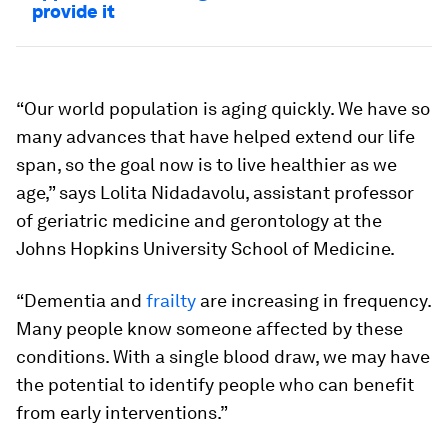
provide it
“Our world population is aging quickly. We have so
many advances that have helped extend our life
span, so the goal now is to live healthier as we
age,” says Lolita Nidadavolu, assistant professor
of geriatric medicine and gerontology at the
Johns Hopkins University School of Medicine.
“Dementia and
frailty
are increasing in frequency.
Many people know someone affected by these
conditions. With a single blood draw, we may have
the potential to identify people who can benefit
from early interventions.”