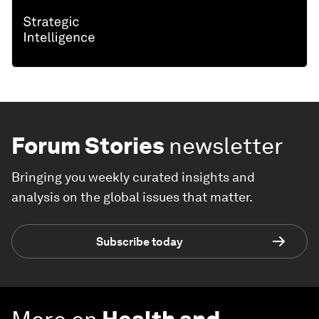
Forum Stories
newsletter
Bringing you weekly curated insights and
analysis on the global issues that matter.
Subscribe today