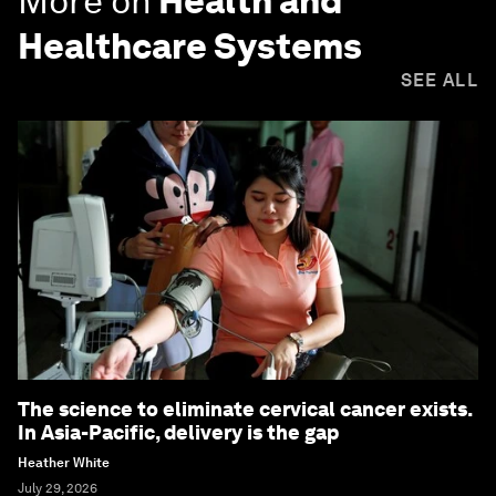
More on
Health and
Healthcare Systems
SEE ALL
The science to eliminate cervical cancer exists.
In Asia-Pacific, delivery is the gap
Heather White
July 29, 2026