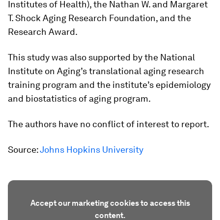
Institutes of Health), the Nathan W. and Margaret
T. Shock Aging Research Foundation, and the
Research Award.
This study was also supported by the National
Institute on Aging’s translational aging research
training program and the institute’s epidemiology
and biostatistics of aging program.
The authors have no conflict of interest to report.
Source:
Johns Hopkins University
Accept our marketing cookies to access this
content.