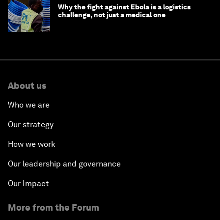
Why the fight against Ebola is a logistics
challenge, not just a medical one
About us
Who we are
Our strategy
How we work
Our leadership and governance
Our Impact
More from the Forum