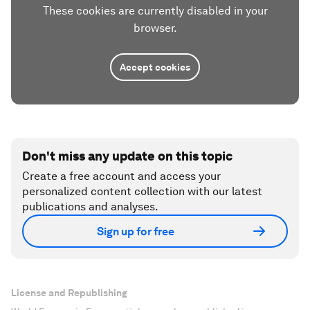
These cookies are currently disabled in your
browser.
Accept cookies
Don't miss any update on this topic
Create a free account and access your
personalized content collection with our latest
publications and analyses.
Sign up for free
License and Republishing