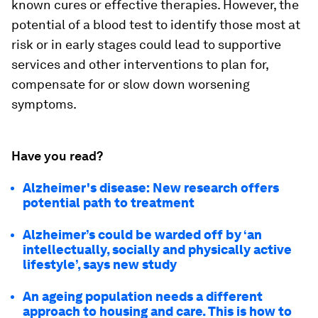
known cures or effective therapies. However, the
potential of a blood test to identify those most at
risk or in early stages could lead to supportive
services and other interventions to plan for,
compensate for or slow down worsening
symptoms.
Have you read?
Alzheimer's disease: New research offers
potential path to treatment
Alzheimer’s could be warded off by ‘an
intellectually, socially and physically active
lifestyle’, says new study
An ageing population needs a different
approach to housing and care. This is how to