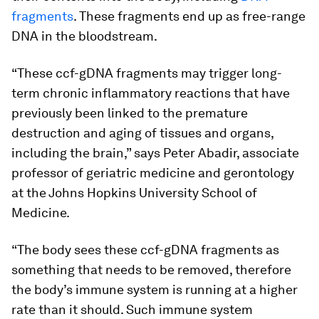
fragments
. These fragments end up as free-range
DNA in the bloodstream.
“These ccf-gDNA fragments may trigger long-
term chronic inflammatory reactions that have
previously been linked to the premature
destruction and aging of tissues and organs,
including the brain,” says Peter Abadir, associate
professor of geriatric medicine and gerontology
at the Johns Hopkins University School of
Medicine.
“The body sees these ccf-gDNA fragments as
something that needs to be removed, therefore
the body’s immune system is running at a higher
rate than it should. Such immune system