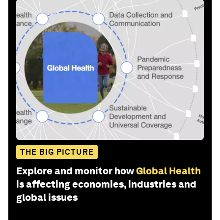
THE BIG PICTURE
Explore and monitor how
Global Health
is affecting economies, industries and
global issues