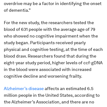
overdrive may be a factor in identifying the onset
of dementia.”
For the new study, the researchers tested the
blood of 631 people with the average age of 79
who showed no cognitive impairment when the
study began. Participants received yearly
physical and cognitive testing, at the time of each
blood draw. Researchers found that during the
eight-year study period, higher levels of ccf-gDNA
in the blood were associated with increased
cognitive decline and worsening frailty.
Alzheimer’s disease
affects an estimated 6.5
million people in the United States, according to
the Alzheimer’s Association, and there are no