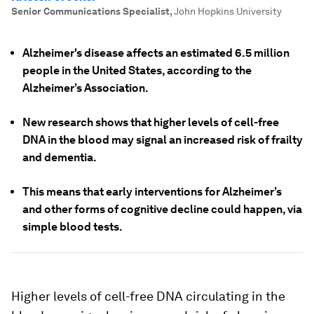
Senior Communications Specialist
,
John Hopkins University
Alzheimer's disease affects an estimated 6.5 million
people in the United States, according to the
Alzheimer’s Association.
New research shows that higher levels of cell-free
DNA in the blood may signal an increased risk of frailty
and dementia.
This means that early interventions for Alzheimer’s
and other forms of cognitive decline could happen, via
simple blood tests.
Higher levels of cell-free DNA circulating in the