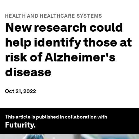
HEALTH AND HEALTHCARE SYSTEMS
New research could
help identify those at
risk of Alzheimer's
disease
Oct 21, 2022
This article is published in collaboration with
Futurity
.