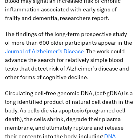
blood may signal an increased risk of chronic
inflammation associated with early signs of
frailty and dementia, researchers report.
The findings of the long-term prospective study
of more than 600 older participants appear in the
Journal of Alzheimer’s Disease
.
The work could
advance the search for relatively simple blood
tests that detect risk of Alzheimer’s disease and
other forms of cognitive decline.
Circulating cell-free genomic DNA, (ccf-gDNA) is a
long identified product of natural cell death in the
body. As cells die via apoptosis (programed cell
death), the cells shrink, degrade their plasma
membrane, and ultimately rupture and release
their contents into the body, including
DNA