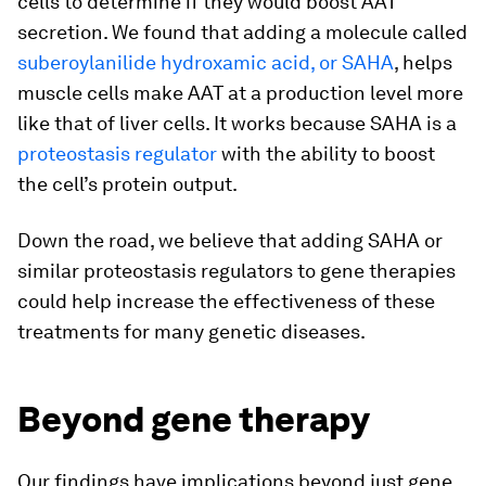
cells to determine if they would boost AAT
secretion. We found that adding a molecule called
suberoylanilide hydroxamic acid, or SAHA
, helps
muscle cells make AAT at a production level more
like that of liver cells. It works because SAHA is a
proteostasis regulator
with the ability to boost
the cell’s protein output.
Down the road, we believe that adding SAHA or
similar proteostasis regulators to gene therapies
could help increase the effectiveness of these
treatments for many genetic diseases.
Beyond gene therapy
Our findings have implications beyond just gene