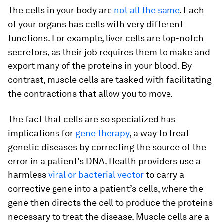
The cells in your body are
not all the same
. Each
of your organs has cells with very different
functions. For example, liver cells are top-notch
secretors, as their job requires them to make and
export many of the proteins in your blood. By
contrast, muscle cells are tasked with facilitating
the contractions that allow you to move.
The fact that cells are so specialized has
implications for
gene therapy
, a way to treat
genetic diseases by correcting the source of the
error in a patient’s DNA. Health providers use a
harmless
viral or bacterial vector
to carry a
corrective gene into a patient’s cells, where the
gene then directs the cell to produce the proteins
necessary to treat the disease. Muscle cells are a