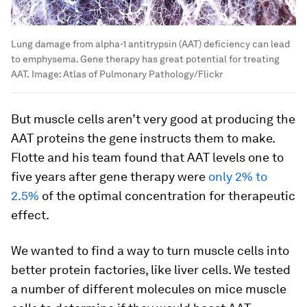
Lung damage from alpha-1 antitrypsin (AAT) deficiency can lead
to emphysema. Gene therapy has great potential for treating
AAT.
Image:
Atlas of Pulmonary Pathology/Flickr
But muscle cells aren’t very good at producing the
AAT proteins the gene instructs them to make.
Flotte and his team found that AAT levels one to
five years after gene therapy were
only 2% to
2.5%
of the optimal concentration for therapeutic
effect.
We wanted to find a way to turn muscle cells into
better protein factories, like liver cells. We tested
a number of different molecules on mice muscle