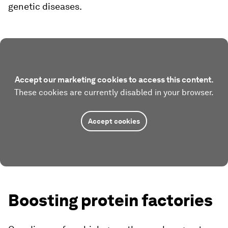
genetic diseases.
Accept our marketing cookies to access this content.
These cookies are currently disabled in your browser.
Accept cookies
Boosting protein factories