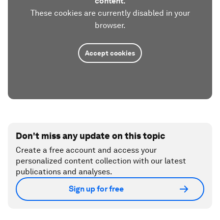
content.
These cookies are currently disabled in your
browser.
Accept cookies
Don't miss any update on this topic
Create a free account and access your
personalized content collection with our latest
publications and analyses.
Sign up for free