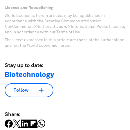
License and Republishing
World Economic Forum articles may be republished in
accordance with the Creative Commons Attribution-
NonCommercial-NoDerivatives 4.0 International Public License,
and in accordance with our Terms of Use.
The views expressed in this article are those of the author alone
and not the World Economic Forum.
Stay up to date:
Biotechnology
Follow
Share: