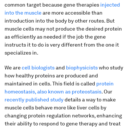
common target because gene therapies
injected
into the muscle
are more accessible than
introduction into the body by other routes. But
muscle cells may not produce the desired protein
as efficiently as needed if the job the gene
instructs it to do is very different from the one it
specializes in.
We are
cell biologists
and
biophysicists
who study
how healthy proteins are produced and
maintained in cells. This field is called
protein
homeostasis, also known as proteostasis
. Our
recently published study
details a way to make
muscle cells behave more like liver cells by
changing protein regulation networks, enhancing
their ability to respond to gene therapy and treat