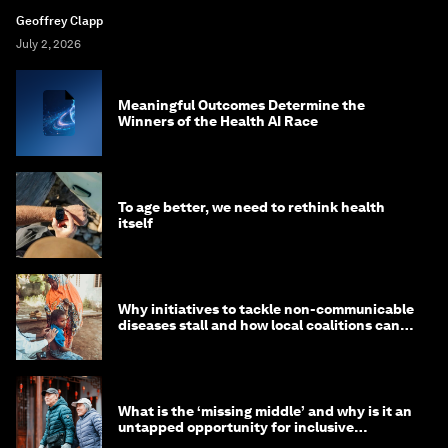
Geoffrey Clapp
July 2, 2026
Meaningful Outcomes Determine the
Winners of the Health AI Race
To age better, we need to rethink health
itself
Why initiatives to tackle non-communicable
diseases stall and how local coalitions can
help
What is the ‘missing middle’ and why is it an
untapped opportunity for inclusive
longevity?