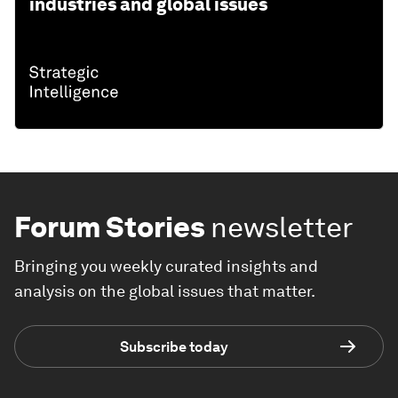
industries and global issues
Forum Stories
newsletter
Bringing you weekly curated insights and
analysis on the global issues that matter.
Subscribe today