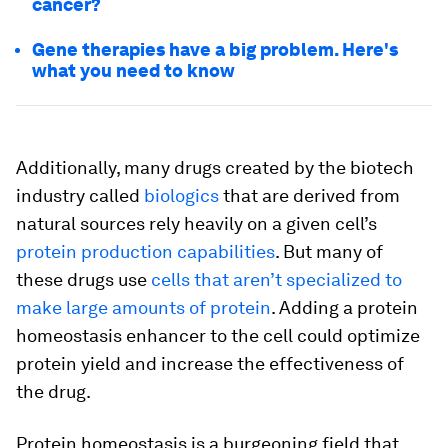
cancer?
Gene therapies have a big problem. Here's
what you need to know
Additionally, many drugs created by the biotech
industry called
biologics
that are derived from
natural sources rely heavily on a given cell’s
protein production capabilities
. But many of
these drugs use
cells that aren’t specialized to
make large amounts of protein
. Adding a protein
homeostasis enhancer to the cell could optimize
protein yield and increase the effectiveness of
the drug.
Protein homeostasis is a burgeoning field that