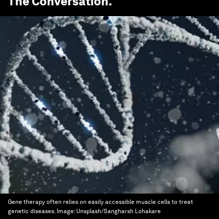
The Conversation
.
Gene therapy often relies on easily accessible muscle cells to treat
genetic diseases.
Image:
Unsplash/Sangharsh Lohakare