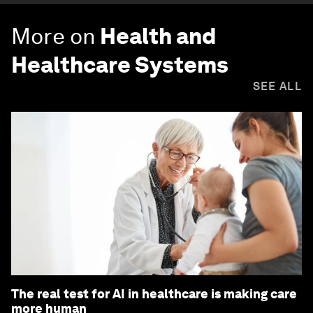
More on
Health and
Healthcare Systems
SEE ALL
The real test for AI in healthcare is making care
more human