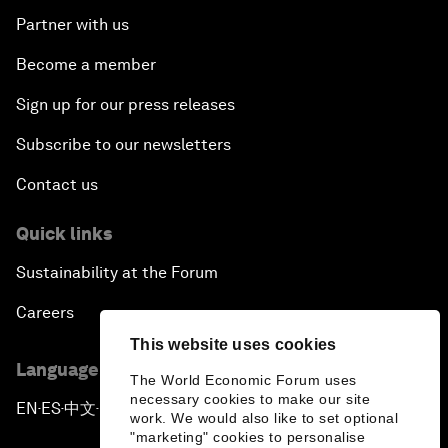
Partner with us
Become a member
Sign up for our press releases
Subscribe to our newsletters
Contact us
Quick links
Sustainability at the Forum
Careers
This website uses cookies
Language editions
The World Economic Forum uses
necessary cookies to make our site
EN
ES
中文
日本語
▪
▪
▪
work. We would also like to set optional
"marketing" cookies to personalise