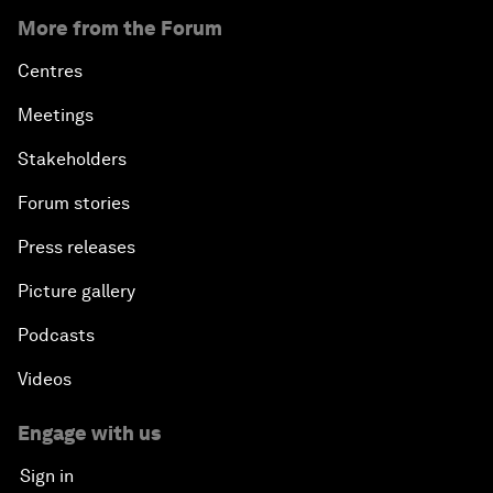
More from the Forum
Centres
Meetings
Stakeholders
Forum stories
Press releases
Picture gallery
Podcasts
Videos
Engage with us
Sign in