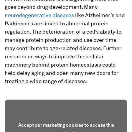
goes beyond drug development. Many
neurodegenerative diseases
like Alzheimer’s and
Parkinson’s are linked to abnormal protein
regulation. The deterioration of a cell’s ability to
manage protein production and use over time
may contribute to age-related diseases. Further
research on ways to improve the cellular
machinery behind protein homeostasis could
help delay aging and open many new doors for
treating a wide range of diseases.
Accept our marketing cookies to access this