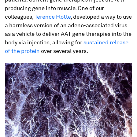
producing gene into muscle. One of our
colleagues,
Terence Flotte
, developed a way to use
a harmless version of an adeno-associated virus
as a vehicle to deliver AAT gene therapies into the
body via injection, allowing for
sustained release
of the protein
over several years.