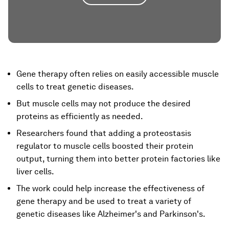
Gene therapy often relies on easily accessible muscle
cells to treat genetic diseases.
But muscle cells may not produce the desired
proteins as efficiently as needed.
Researchers found that adding a proteostasis
regulator to muscle cells boosted their protein
output, turning them into better protein factories like
liver cells.
The work could help increase the effectiveness of
gene therapy and be used to treat a variety of
genetic diseases like Alzheimer's and Parkinson's.