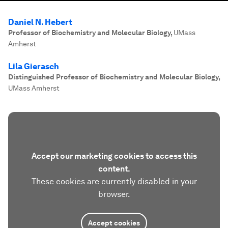
Daniel N. Hebert
Professor of Biochemistry and Molecular Biology
,
UMass
Amherst
Lila Gierasch
Distinguished Professor of Biochemistry and Molecular Biology
,
UMass Amherst
Accept our marketing cookies to access this
content.
These cookies are currently disabled in your
browser.
Accept cookies