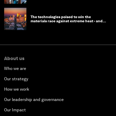
The technologies poised to win the
materials race against extreme heat - and
why they need to scale up
About us
Who we are
Our strategy
How we work
Our leadership and governance
Our Impact