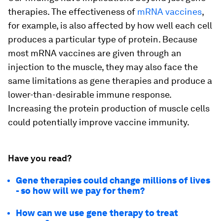
therapies. The effectiveness of
mRNA vaccines
,
for example, is also affected by how well each cell
produces a particular type of protein. Because
most mRNA vaccines are given through an
injection to the muscle, they may also face the
same limitations as gene therapies and produce a
lower-than-desirable immune response.
Increasing the protein production of muscle cells
could potentially improve vaccine immunity.
Have you read?
Gene therapies could change millions of lives
- so how will we pay for them?
How can we use gene therapy to treat