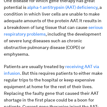
One disease for which gene therapy has great
potential is
alpha-1 antitrypsin (AAT) deficiency
, a
condition in which liver cells are unable to make
adequate amounts of the protein AAT. It results in
a breakdown of lung tissue that can cause
serious
respiratory problems
, including the development
of severe lung diseases such as chronic
obstructive pulmonary disease (COPD) or
emphysema.
Patients are usually treated by
receiving AAT via
infusion
. But this requires patients to either make
regular trips to the hospital or keep expensive
equipment at home for the rest of their lives.
Replacing the faulty gene that caused their AAT
shortage in the first place could be a boon for
patients. Current gene therapies inject the AAT-