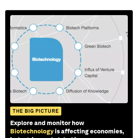
THE BIG PICTURE
Explore and monitor how
Biotechnology
is affecting economies,