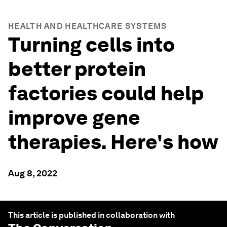
HEALTH AND HEALTHCARE SYSTEMS
Turning cells into
better protein
factories could help
improve gene
therapies. Here's how
Aug 8, 2022
This article is published in collaboration with