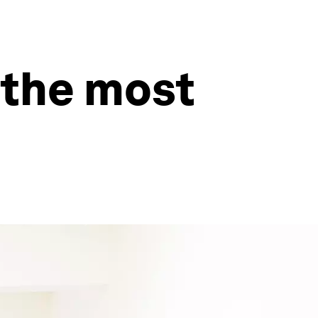
 the most