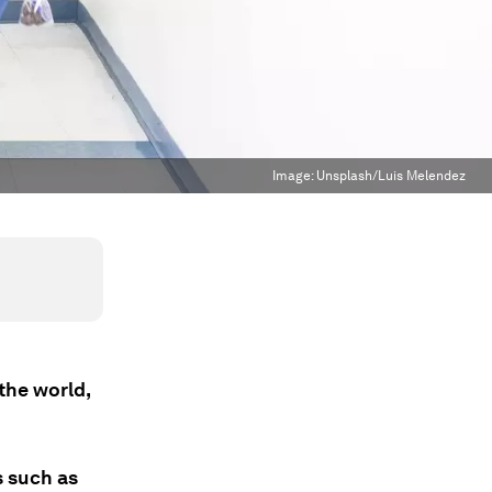
Image:
Unsplash/Luis Melendez
the world,
s such as