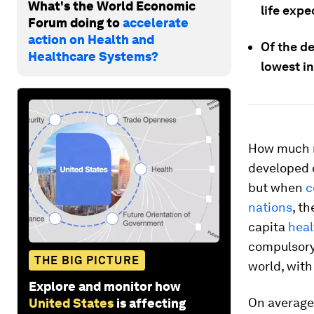
What's the World Economic
life exp
Forum doing to
accelerate
action on Health and
Of the d
Healthcare Systems?
lowest i
How much m
developed 
but when
c
nations
, th
capita
hea
compulsory 
THE BIG PICTURE
world, with
Explore and monitor how
On average,
United States
is affecting