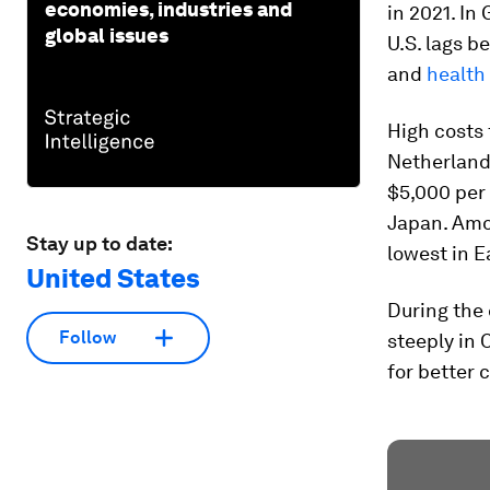
economies, industries and
in 2021. In
global issues
U.S. lags b
and
health
High costs 
Netherlands
$5,000 per 
Japan. Amo
Stay up to date:
lowest in E
United States
During the 
Follow
steeply in 
for better 