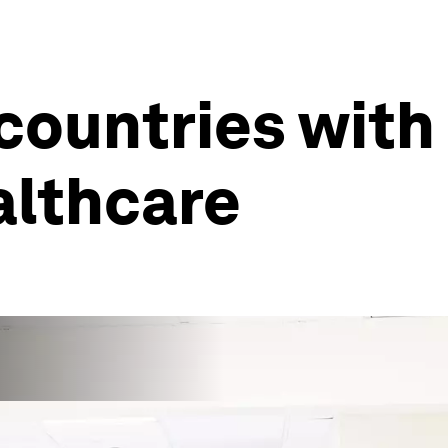
countries with
althcare