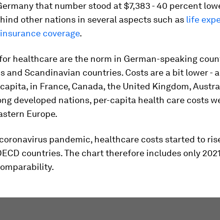
 Germany that number stood at $7,383 - 40 percent lower
ehind other nations in several aspects such as
life exp
 insurance coverage
.
for healthcare are the norm in German-speaking count
 and Scandinavian countries. Costs are a bit lower - 
capita, in France, Canada, the United Kingdom, Austra
ng developed nations, per-capita health care costs w
astern Europe.
coronavirus pandemic, healthcare costs started to ri
OECD countries. The chart therefore includes only 20
comparability.