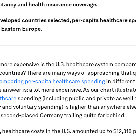
ectancy and health insurance coverage.
eveloped countries selected, per-capita healthcare s
n Eastern Europe.
ore expensive is the U.S. healthcare system compare
countries? There are many ways of approaching that q
omparing per-capita healthcare spending
in differen
e answer is: a lot more expensive. As our chart illustrate
lthcare
spending (including public and private as well 
and voluntary spending) is higher than anywhere else
 second-placed Germany trailing quite far behind.
 healthcare costs in the U.S. amounted up to $12,318 