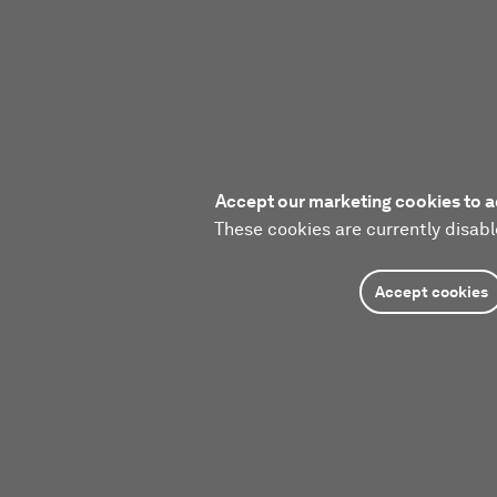
Accept our marketing cookies to a
These cookies are currently disabl
Accept cookies