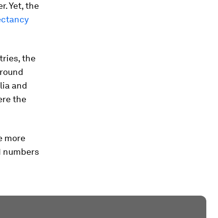
. Yet, the
ectancy
ries, the
around
lia and
ere the
se more
21 numbers