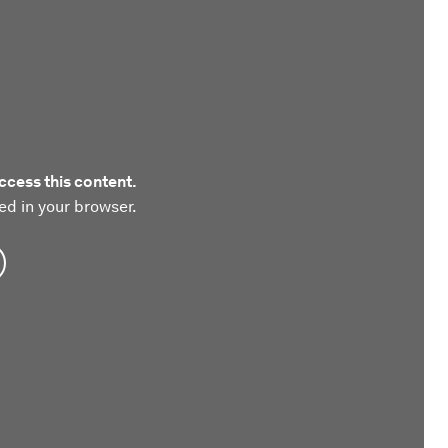
ccess this content.
ed in your browser.