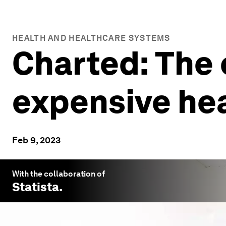
HEALTH AND HEALTHCARE SYSTEMS
Charted: The 
expensive he
Feb 9, 2023
With the collaboration of
Statista
.