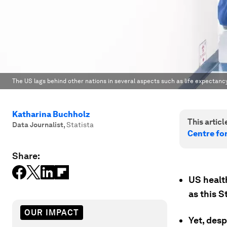
The US lags behind other nations in several aspects such as life expectancy
Katharina Buchholz
This article
Data Journalist
,
Statista
Centre fo
Share:
US healt
as this S
OUR IMPACT
Yet, desp