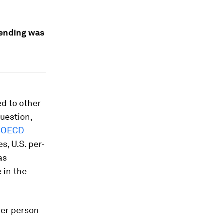
pending was
d to other
uestion,
t
OECD
s, U.S. per-
as
 in the
per person