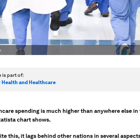
.
 is part of:
r Health and Healthcare
hcare spending is much higher than anywhere else in 
tatista chart shows.
ite this, it lags behind other nations in several aspect