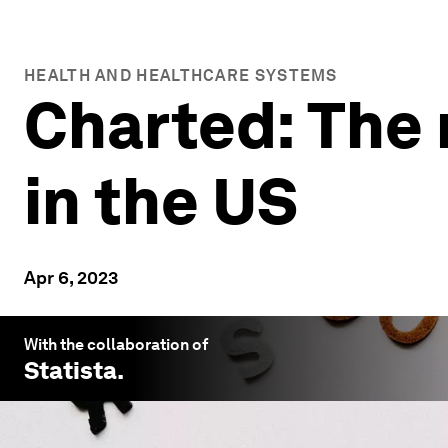
HEALTH AND HEALTHCARE SYSTEMS
Charted: The 
in the US
Apr 6, 2023
With the collaboration of
Statista
.