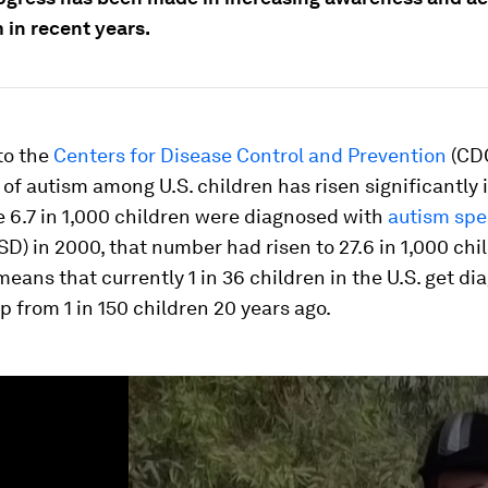
 in recent years.
to the
Centers for Disease Control and Prevention
(CDC
of autism among U.S. children has risen significantly 
e 6.7 in 1,000 children were diagnosed with
autism sp
SD) in 2000, that number had risen to 27.6 in 1,000 chi
means that currently 1 in 36 children in the U.S. get d
p from 1 in 150 children 20 years ago.
ume