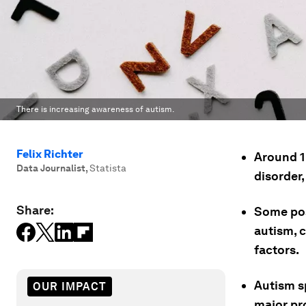
There is increasing awareness of autism.
Felix Richter
Around 1
Data Journalist
,
Statista
disorder,
Share:
Some pos
autism, c
factors.
Autism s
OUR IMPACT
major pr