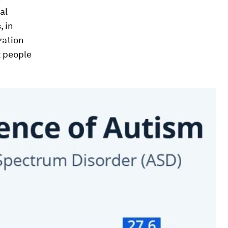
al
 in
zation
t people