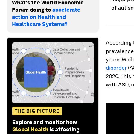
What's the World Economic
of autism
Forum doing to
accelerate
action on Health and
Healthcare Systems?
According 
prevalence 
years. Whil
disorder
(A
2020. This 
with ASD, u
0
seconds
THE BIG PICTURE
of
1
Explore and monitor how
minute,
Global Health
is affecting
14
seconds
Vol