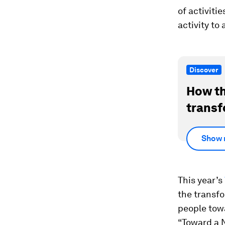
of activiti
activity to
Discover
How th
transf
Show 
This year’s
the transfo
people tow
“Toward a N