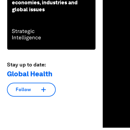
economies, industries and
90%
global issues
Stay up to date:
Global Health
Follow