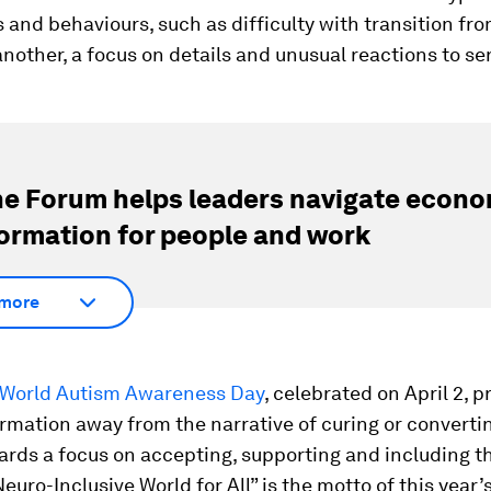
es and behaviours, such as difficulty with transition fr
 another, a focus on details and unusual reactions to se
e Forum helps leaders navigate econo
ormation for people and work
more
World Autism Awareness Day
, celebrated on April 2, 
rmation away from the narrative of curing or convertin
ards a focus on accepting, supporting and including t
euro-Inclusive World for All” is the motto of this year’