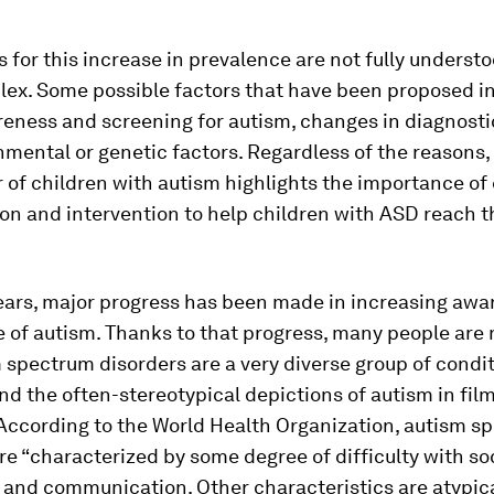
 for this increase in prevalence are not fully underst
plex. Some possible factors that have been proposed i
eness and screening for autism, changes in diagnostic
mental or genetic factors. Regardless of the reasons, t
of children with autism highlights the importance of 
ion and intervention to help children with ASD reach th
years, major progress has been made in increasing aw
 of autism. Thanks to that progress, many people are
 spectrum disorders are a very diverse group of condit
nd the often-stereotypical depictions of autism in fil
 According to the World Health Organization, autism s
re “characterized by some degree of difficulty with so
 and communication. Other characteristics are atypic