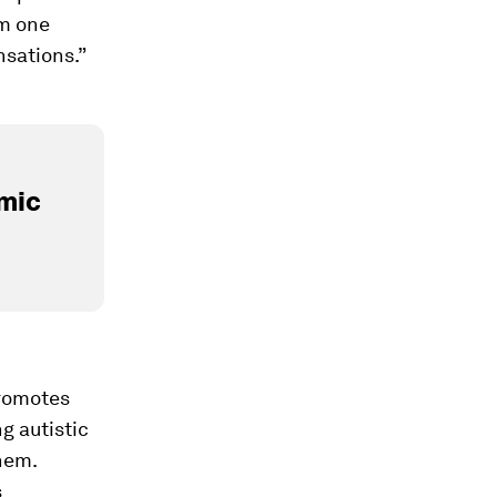
om one
nsations.”
mic
promotes
g autistic
hem.
s