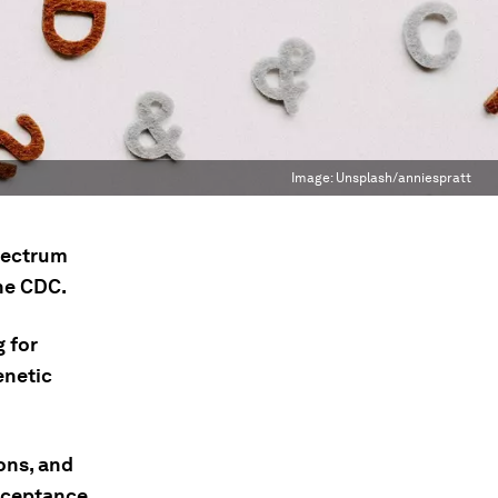
Image:
Unsplash/anniespratt
spectrum
the CDC.
 for
enetic
ons, and
cceptance