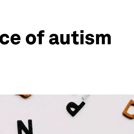
nce of autism