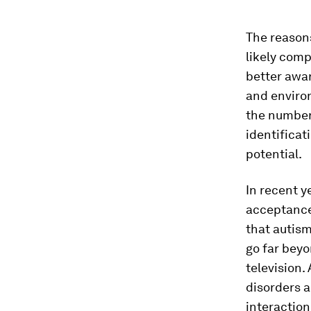
The reasons
likely com
better awar
and environ
the number 
identificat
potential.
In recent 
acceptance
that autism
go far beyo
television.
disorders a
interaction