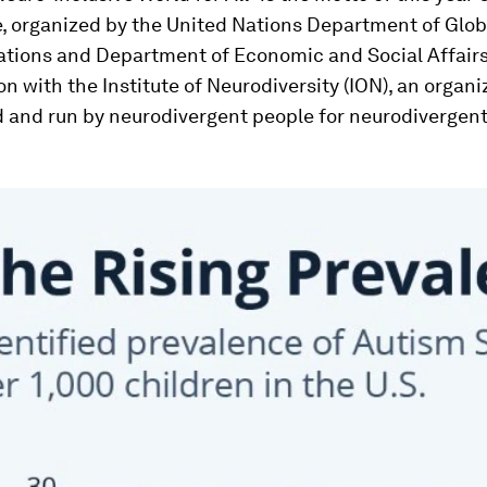
, organized by the United Nations Department of Glob
ions and Department of Economic and Social Affairs,
on with the Institute of Neurodiversity (ION), an organi
d and run by neurodivergent people for neurodivergen