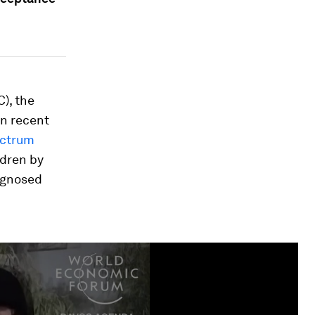
), the
in recent
ectrum
ldren by
iagnosed