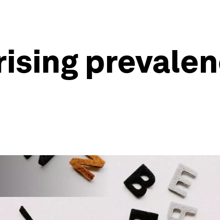
rising prevale