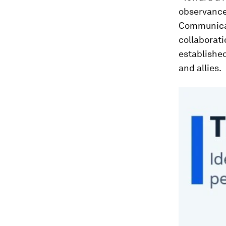
observance
Communicat
collaborati
establishe
and allies.