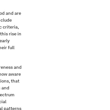
ood and are
nclude
 criteria,
his rise in
early
eir full
areness and
 now aware
ions, that
m and
pectrum
cial
al patterns