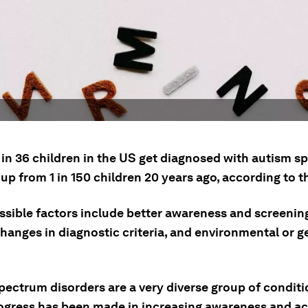
 in 36 children in the US get diagnosed with autism 
 up from 1 in 150 children 20 years ago, according to 
sible factors include better awareness and screening
hanges in diagnostic criteria, and environmental or g
pectrum disorders are a very diverse group of conditi
ogress has been made in increasing awareness and a