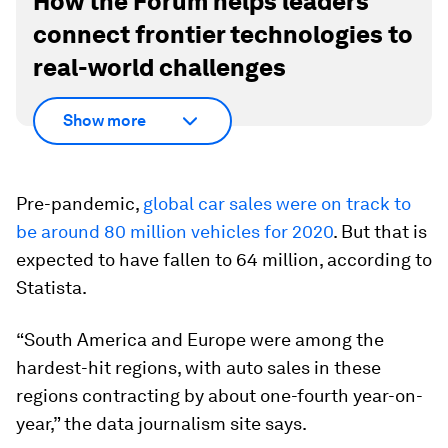
How the Forum helps leaders
connect frontier technologies to
real-world challenges
Show more
Pre-pandemic,
global car sales were on track to
be around 80 million vehicles for 2020
. But that is
expected to have fallen to 64 million, according to
Statista.
“South America and Europe were among the
hardest-hit regions, with auto sales in these
regions contracting by about one-fourth year-on-
year,” the data journalism site says.