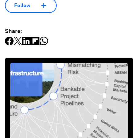
Follow
Share: