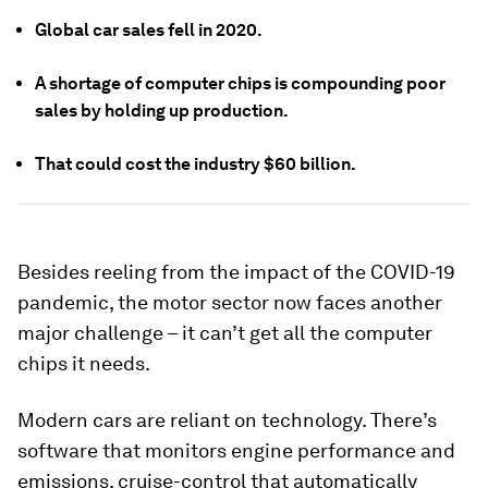
Global car sales fell in 2020.
A shortage of computer chips is compounding poor
sales by holding up production.
That could cost the industry $60 billion.
Besides reeling from the impact of the COVID-19
pandemic, the motor sector now faces another
major challenge – it can’t get all the computer
chips it needs.
Modern cars are reliant on technology. There’s
software that monitors engine performance and
emissions, cruise-control that automatically