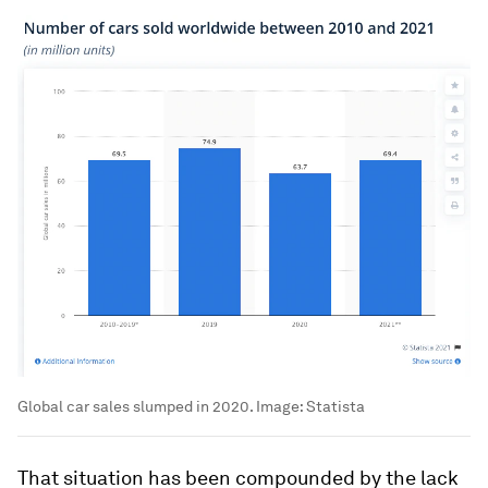
Global car sales slumped in 2020.
Image:
Statista
That situation has been compounded by the lack