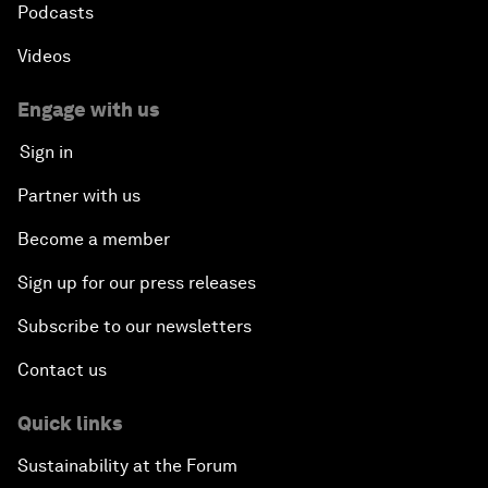
Podcasts
Videos
Engage with us
Sign in
Partner with us
Become a member
Sign up for our press releases
Subscribe to our newsletters
Contact us
Quick links
Sustainability at the Forum