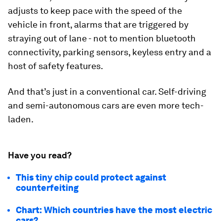
adjusts to keep pace with the speed of the
vehicle in front, alarms that are triggered by
straying out of lane - not to mention bluetooth
connectivity, parking sensors, keyless entry and a
host of safety features.
And that’s just in a conventional car. Self-driving
and semi-autonomous cars are even more tech-
laden.
Have you read?
This tiny chip could protect against
counterfeiting
Chart: Which countries have the most electric
cars?