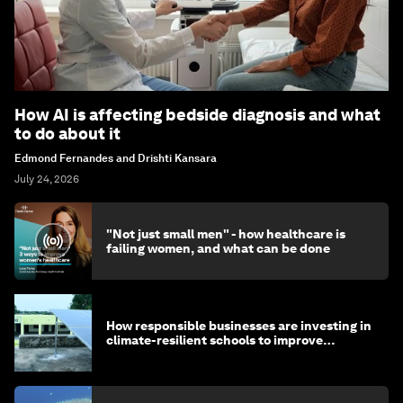
How AI is affecting bedside diagnosis and what
to do about it
Edmond Fernandes and Drishti Kansara
July 24, 2026
"Not just small men" - how healthcare is
failing women, and what can be done
How responsible businesses are investing in
climate-resilient schools to improve
children's health and education