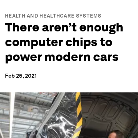
HEALTH AND HEALTHCARE SYSTEMS
There aren’t enough
computer chips to
power modern cars
Feb 25, 2021