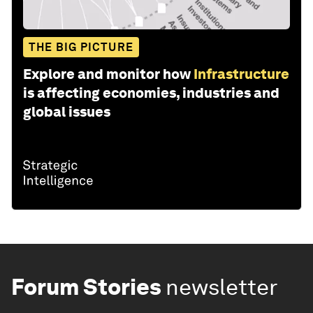
THE BIG PICTURE
Explore and monitor how
Infrastructure
is affecting economies, industries and
global issues
Forum Stories
newsletter