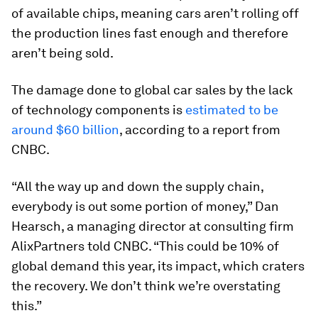
of available chips, meaning cars aren’t rolling off
the production lines fast enough and therefore
aren’t being sold.
The damage done to global car sales by the lack
of technology components is
estimated to be
around $60 billion
, according to a report from
CNBC.
“All the way up and down the supply chain,
everybody is out some portion of money,” Dan
Hearsch, a managing director at consulting firm
AlixPartners told CNBC. “This could be 10% of
global demand this year, its impact, which craters
the recovery. We don’t think we’re overstating
this.”