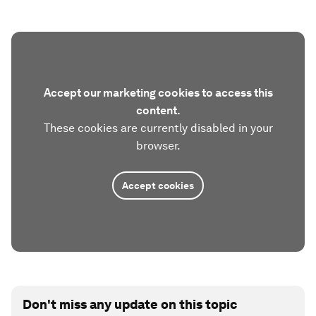
Accept our marketing cookies to access this
content.
These cookies are currently disabled in your
browser.
Accept cookies
Don't miss any update on this topic