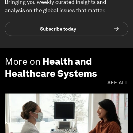
Bringing you weekly curated insights and
analysis on the global issues that matter.
Subscribe today
More on
Health and
Healthcare Systems
SEE ALL