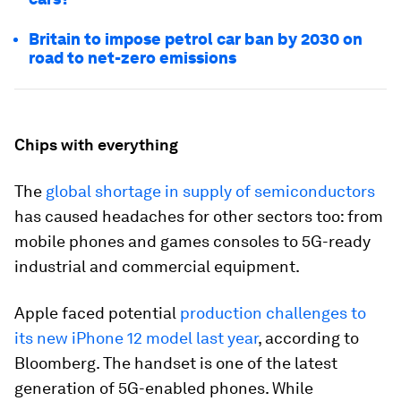
Britain to impose petrol car ban by 2030 on
road to net-zero emissions
Chips with everything
The
global shortage in supply of semiconductors
has caused headaches for other sectors too: from
mobile phones and games consoles to 5G-ready
industrial and commercial equipment.
Apple faced potential
production challenges to
its new iPhone 12 model last year
, according to
Bloomberg. The handset is one of the latest
generation of 5G-enabled phones. While