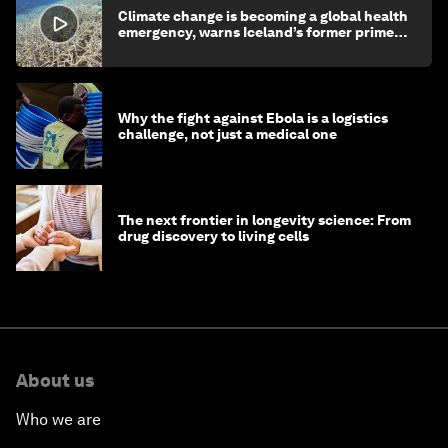
Climate change is becoming a global health
emergency, warns Iceland’s former prime
minister
Why the fight against Ebola is a logistics
challenge, not just a medical one
The next frontier in longevity science: From
drug discovery to living cells
About us
Who we are