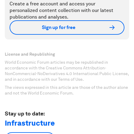
Create a free account and access your
personalized content collection with our latest
publications and analyses.
Sign up for free
License and Republishing
World Economic Forum articles may be republished in
accordance with the Creative Commons Attribution-
NonCommercial-NoDerivatives 4.0 International Public License,
and in accordance with our Terms of Use.
The views expressed in this article are those of the author alone
and not the World Economic Forum.
Stay up to date:
Infrastructure