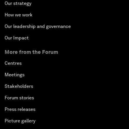
Our strategy
How we work
Our leadership and governance
Our Impact
More from the Forum
Centres
Meetings
Stakeholders
Forum stories
Press releases
Picture gallery