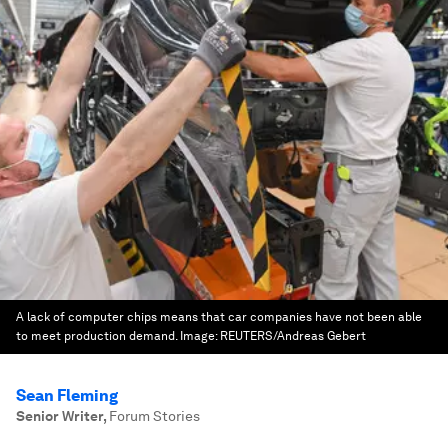
A lack of computer chips means that car companies have not been able
to meet production demand.
Image:
REUTERS/Andreas Gebert
Sean Fleming
Senior Writer
,
Forum Stories