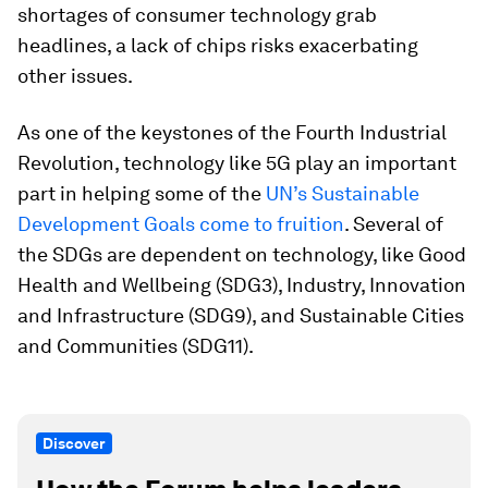
shortages of consumer technology grab
headlines, a lack of chips risks exacerbating
other issues.
As one of the keystones of the Fourth Industrial
Revolution, technology like 5G play an important
part in helping some of the
UN’s Sustainable
Development Goals come to fruition
. Several of
the SDGs are dependent on technology, like Good
Health and Wellbeing (SDG3), Industry, Innovation
and Infrastructure (SDG9), and Sustainable Cities
and Communities (SDG11).
Discover