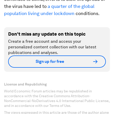
the virus have led to
a quarter of the global
population living under lockdown
conditions.
Don't miss any update on this topic
Create a free account and access your
personalized content collection with our latest
publications and analyses.
Sign up for free
License and Republishing
World Economic Forum articles may be republished in
accordance with the Creative Commons Attribution-
NonCommercial-NoDerivatives 4.0 International Public License,
and in accordance with our Terms of Use.
The views expressed in this article are those of the author alone