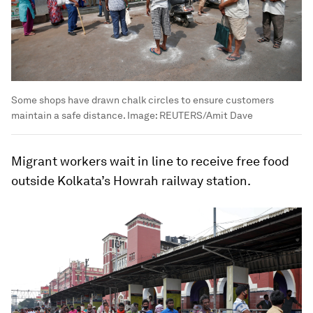
Some shops have drawn chalk circles to ensure customers
maintain a safe distance.
Image:
REUTERS/Amit Dave
Migrant workers wait in line to receive free food
outside Kolkata’s Howrah railway station.