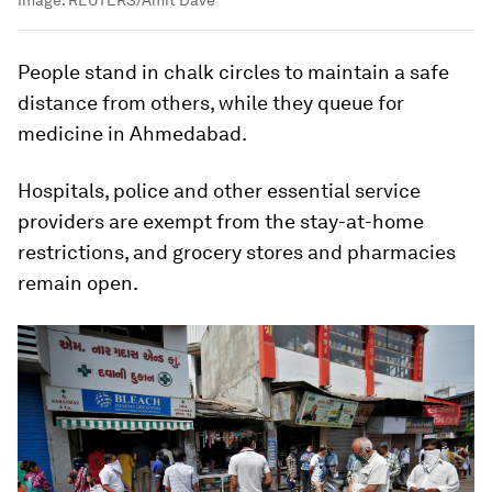
People stand in chalk circles to maintain a safe
distance from others, while they queue for
medicine in Ahmedabad.
Hospitals, police and other essential service
providers are exempt from the stay-at-home
restrictions, and grocery stores and pharmacies
remain open.