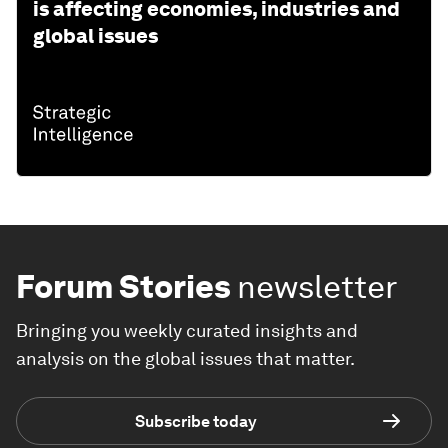
is affecting economies, industries and
global issues
Forum Stories
newsletter
Bringing you weekly curated insights and
analysis on the global issues that matter.
Subscribe today