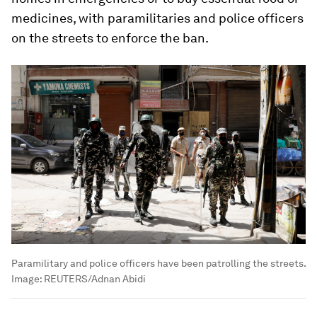
medicines, with paramilitaries and police officers
on the streets to enforce the ban.
Paramilitary and police officers have been patrolling the streets.
Image:
REUTERS/Adnan Abidi