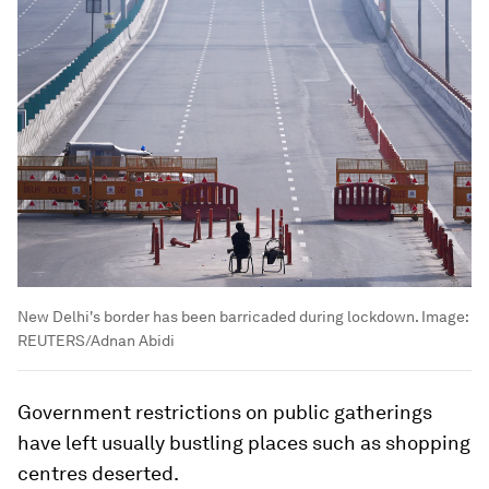
New Delhi's border has been barricaded during lockdown.
Image:
REUTERS/Adnan Abidi
Government restrictions on public gatherings
have left usually bustling places such as shopping
centres deserted.