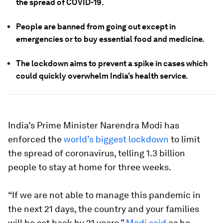
the spread of COVID-19.
People are banned from going out except in
emergencies or to buy essential food and medicine.
The lockdown aims to prevent a spike in cases which
could quickly overwhelm India’s health service.
India’s Prime Minister Narendra Modi has
enforced the
world’s biggest lockdown
to limit
the spread of coronavirus, telling 1.3 billion
people to stay at home for three weeks.
“If we are not able to manage this pandemic in
the next 21 days, the country and your families
will be set back by 21 years,”
Modi said
as he