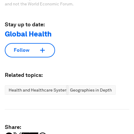
and not the World Economic Forum.
Stay up to date:
Global Health
Follow
Related topics:
Health and Healthcare Systems
Geographies in Depth
Share: