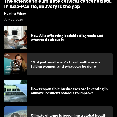
The science to eliminate cervical cancer exists.
In Asia-Pacific, delivery is the gap
Heather White
July 29, 2026
How AI is affecting bedside diagnosis and
what to do about it
"Not just small men" - how healthcare is
failing women, and what can be done
How responsible businesses are investing in
climate-resilient schools to improve
children's health and education
Climate change is becoming a global health