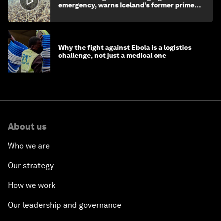
emergency, warns Iceland’s former prime
minister
Why the fight against Ebola is a logistics
challenge, not just a medical one
About us
Who we are
Our strategy
How we work
Our leadership and governance