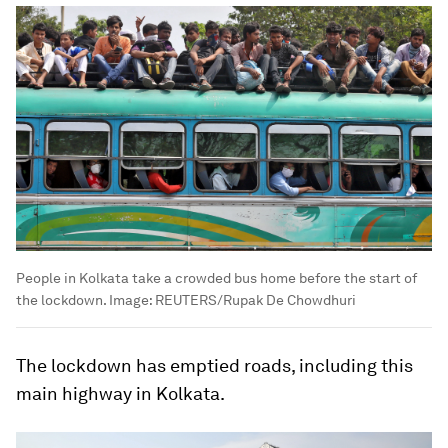
People in Kolkata take a crowded bus home before the start of
the lockdown.
Image:
REUTERS/Rupak De Chowdhuri
The lockdown has emptied roads, including this
main highway in Kolkata.