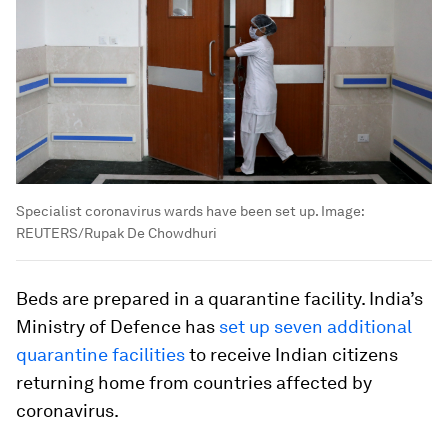
Specialist coronavirus wards have been set up.
Image:
REUTERS/Rupak De Chowdhuri
Beds are prepared in a quarantine facility. India’s
Ministry of Defence has
set up seven additional
quarantine facilities
to receive Indian citizens
returning home from countries affected by
coronavirus.