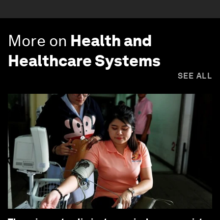
More on
Health and
Healthcare Systems
SEE ALL