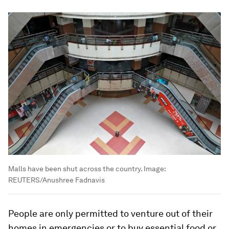
Malls have been shut across the country.
Image:
REUTERS/Anushree Fadnavis
People are only permitted to venture out of their
homes in emergencies or to buy essential food or