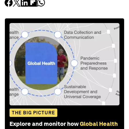
THE BIG PICTURE
Explore and monitor how
Global Health