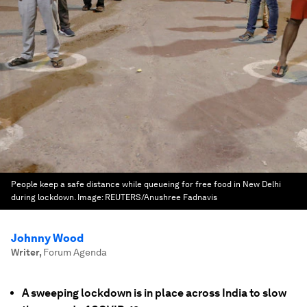
People keep a safe distance while queueing for free food in New Delhi
during lockdown.
Image:
REUTERS/Anushree Fadnavis
Johnny Wood
Writer
,
Forum Agenda
A sweeping lockdown is in place across India to slow