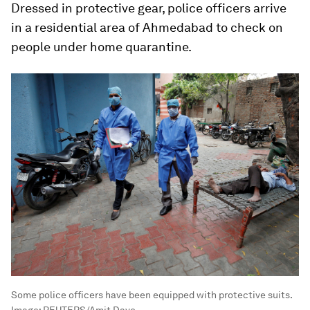
Dressed in protective gear, police officers arrive
in a residential area of Ahmedabad to check on
people under home quarantine.
Some police officers have been equipped with protective suits.
Image:
REUTERS/Amit Dave