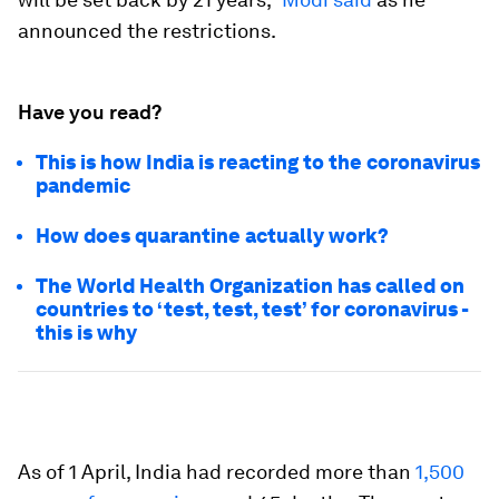
announced the restrictions.
Have you read?
This is how India is reacting to the coronavirus
pandemic
How does quarantine actually work?
The World Health Organization has called on
countries to ‘test, test, test’ for coronavirus -
this is why
As of 1 April, India had recorded more than
1,500