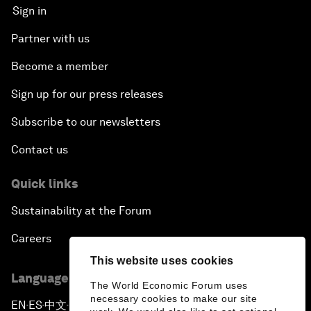
Sign in
Partner with us
Become a member
Sign up for our press releases
Subscribe to our newsletters
Contact us
Quick links
Sustainability at the Forum
Careers
This website uses cookies
Language editions
The World Economic Forum uses
necessary cookies to make our site
EN
ES
中文
日本語
▪
▪
▪