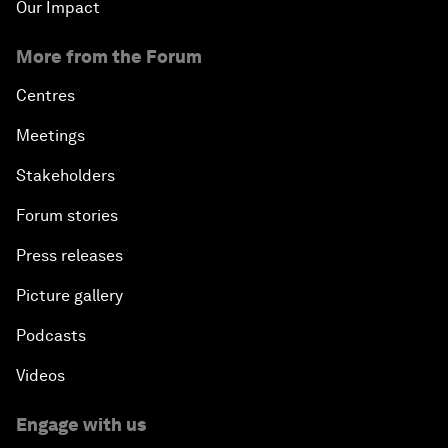
Our Impact
More from the Forum
Centres
Meetings
Stakeholders
Forum stories
Press releases
Picture gallery
Podcasts
Videos
Engage with us