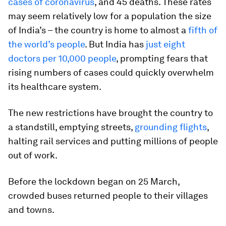
cases of coronavirus
, and 45 deaths. These rates
may seem relatively low for a population the size
of India’s – the country is home to almost a
fifth of
the world’s people
. But India has
just eight
doctors per 10,000 people
, prompting fears that
rising numbers of cases could quickly overwhelm
its healthcare system.
The new restrictions have brought the country to
a standstill, emptying streets,
grounding flights
,
halting rail services and putting millions of people
out of work.
Before the lockdown began on 25 March,
crowded buses returned people to their villages
and towns.