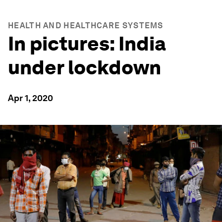
HEALTH AND HEALTHCARE SYSTEMS
In pictures: India
under lockdown
Apr 1, 2020