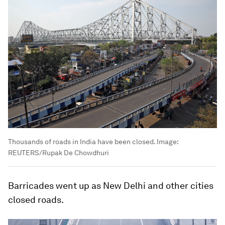
Thousands of roads in India have been closed.
Image:
REUTERS/Rupak De Chowdhuri
Barricades went up as New Delhi and other cities
closed roads.