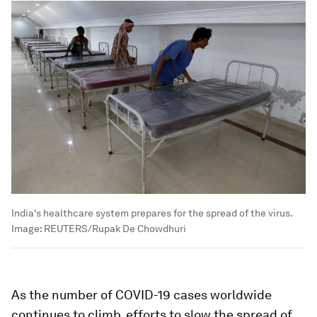
India's healthcare system prepares for the spread of the virus.
Image:
REUTERS/Rupak De Chowdhuri
As the number of COVID-19 cases worldwide
continues to climb, efforts to slow the spread of