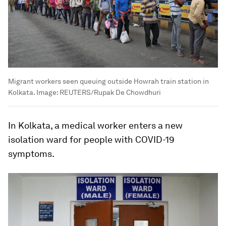
Migrant workers seen queuing outside Howrah train station in
Kolkata.
Image:
REUTERS/Rupak De Chowdhuri
In Kolkata, a medical worker enters a new
isolation ward for people with COVID-19
symptoms.