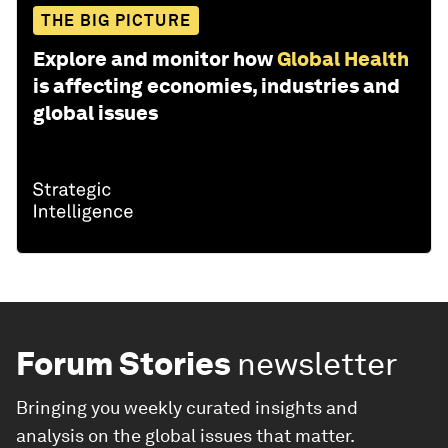
THE BIG PICTURE
Explore and monitor how
Global Health
is affecting economies, industries and
global issues
Forum Stories
newsletter
Bringing you weekly curated insights and
analysis on the global issues that matter.