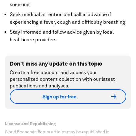
sneezing
Seek medical attention and call in advance if
experiencing a fever, cough and difficulty breathing
Stay informed and follow advice given by local
healthcare providers
Don't miss any update on this topic
Create a free account and access your
personalized content collection with our latest
publications and analyses.
Sign up for free
License and Republishing
World Economic Forum articles may be republished in