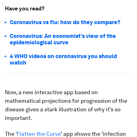
Have you read?
Coronavirus vs flu: how do they compare?
Coronavirus: An economist’s view of the
epidemiological curve
4 WHO videos on coronavirus you should
watch
Now, a new interactive app based on
mathematical projections for progression of the
disease gives a stark illustration of why it's so
important.
The '
Flatten the Curve
' app shows the 'infection