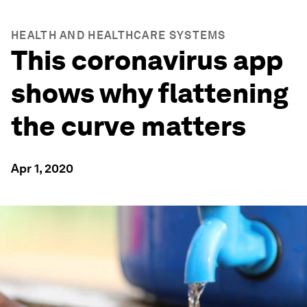
HEALTH AND HEALTHCARE SYSTEMS
This coronavirus app
shows why flattening
the curve matters
Apr 1, 2020