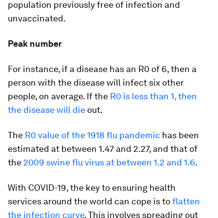
population previously free of infection and
unvaccinated.
Peak number
For instance, if a disease has an R0 of 6, then a
person with the disease will infect six other
people, on average. If the
R0 is less than 1, then
the disease will die
out.
The
R0 value of the 1918 flu pandemic
has been
estimated at between 1.47 and 2.27, and that of
the
2009 swine flu virus at between 1.2 and 1.6
.
With COVID-19, the key to ensuring health
services around the world can cope is to
flatten
the infection curve
. This involves spreading out