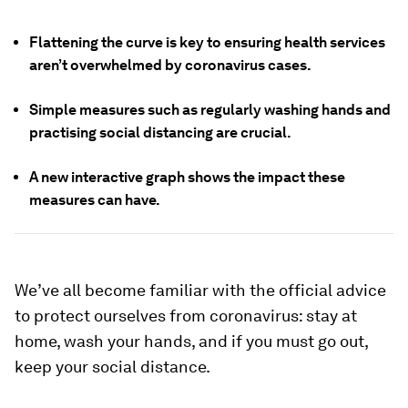
Flattening the curve is key to ensuring health services
aren’t overwhelmed by coronavirus cases.
Simple measures such as regularly washing hands and
practising social distancing are crucial.
A new interactive graph shows the impact these
measures can have.
We’ve all become familiar with the official advice
to protect ourselves from coronavirus: stay at
home, wash your hands, and if you must go out,
keep your social distance.