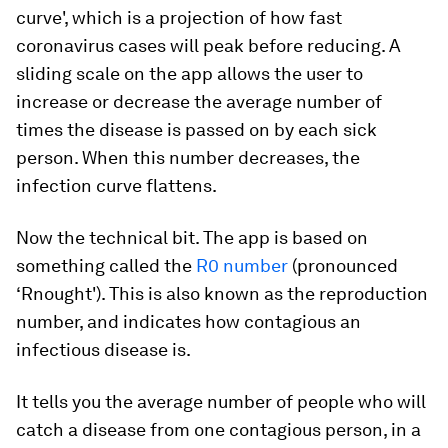
curve', which is a projection of how fast
coronavirus cases will peak before reducing. A
sliding scale on the app allows the user to
increase or decrease the average number of
times the disease is passed on by each sick
person. When this number decreases, the
infection curve flattens.
Now the technical bit. The app is based on
something called the
R0 number
(pronounced
‘Rnought'). This is also known as the reproduction
number, and indicates how contagious an
infectious disease is.
It tells you the average number of people who will
catch a disease from one contagious person, in a