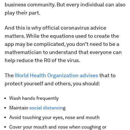
business community. But every individual can also
play their part.
And this is why official coronavirus advice
matters. While the equations used to create the
app may be complicated, you don’t need to be a
mathematician to understand that everyone can
help reduce the R0 of the virus.
The
World Health Organization advises
that to
protect yourself and others, you should:
Wash hands frequently
Maintain
social distancin
g
Avoid touching your eyes, nose and mouth
Cover your mouth and nose when coughing or