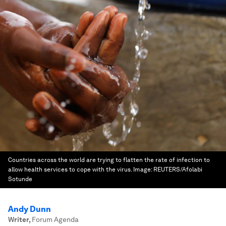
Countries across the world are trying to flatten the rate of infection to
allow health services to cope with the virus.
Image:
REUTERS/Afolabi
Sotunde
Andy Dunn
Writer
,
Forum Agenda