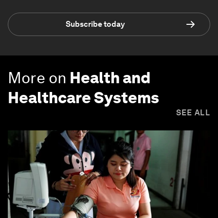
Subscribe today
More on
Health and
Healthcare Systems
SEE ALL