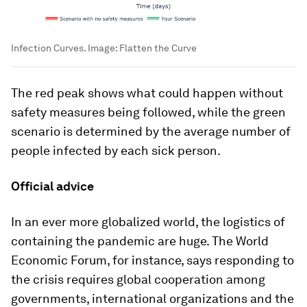
Infection Curves.
Image:
Flatten the Curve
The red peak shows what could happen without
safety measures being followed, while the green
scenario is determined by the average number of
people infected by each sick person.
Official advice
In an ever more globalized world, the logistics of
containing the pandemic are huge. The World
Economic Forum, for instance, says responding to
the crisis requires global cooperation among
governments, international organizations and the