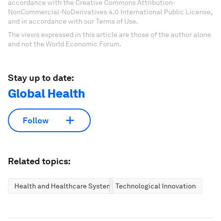
accordance with the Creative Commons Attribution-
NonCommercial-NoDerivatives 4.0 International Public License,
and in accordance with our Terms of Use.
The views expressed in this article are those of the author alone
and not the World Economic Forum.
Stay up to date:
Global Health
Follow
Related topics:
Health and Healthcare Systems
Technological Innovation