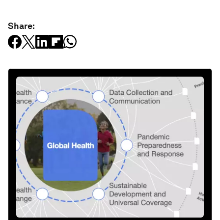
Share: