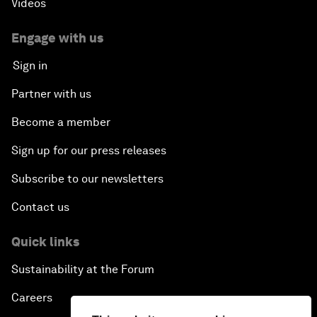
Videos
Engage with us
Sign in
Partner with us
Become a member
Sign up for our press releases
Subscribe to our newsletters
Contact us
Quick links
Sustainability at the Forum
Careers