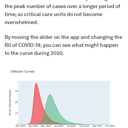
the peak number of cases over a longer period of
time, so critical care units do not become
overwhelmed.
By moving the slider on the app and changing the
R0 of COVID-19, you can see what might happen
to the curve during 2020.