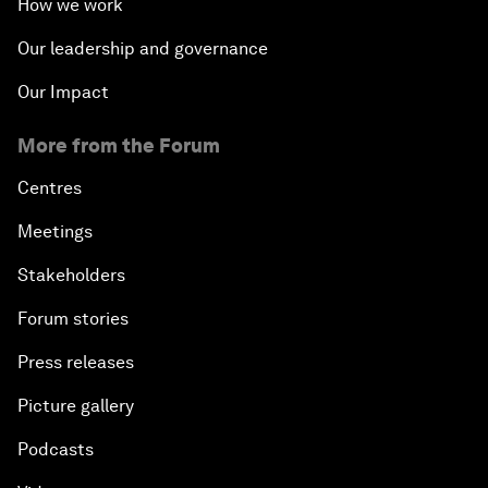
How we work
Our leadership and governance
Our Impact
More from the Forum
Centres
Meetings
Stakeholders
Forum stories
Press releases
Picture gallery
Podcasts