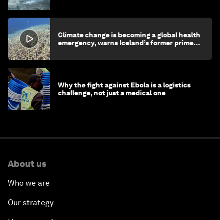
children's health and education
Climate change is becoming a global health
emergency, warns Iceland’s former prime
minister
Why the fight against Ebola is a logistics
challenge, not just a medical one
About us
Who we are
Our strategy