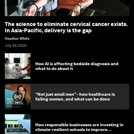
The science to eliminate cervical cancer exists.
In Asia-Pacific, delivery is the gap
Heather White
July 29, 2026
How AI is affecting bedside diagnosis and
what to do about it
"Not just small men" - how healthcare is
failing women, and what can be done
How responsible businesses are investing in
climate-resilient schools to improve