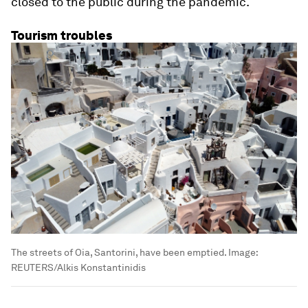
closed to the public during the pandemic.
Tourism troubles
The streets of Oia, Santorini, have been emptied.
Image:
REUTERS/Alkis Konstantinidis