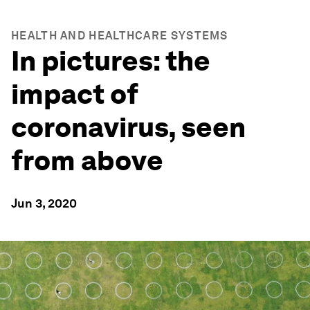
HEALTH AND HEALTHCARE SYSTEMS
In pictures: the
impact of
coronavirus, seen
from above
Jun 3, 2020