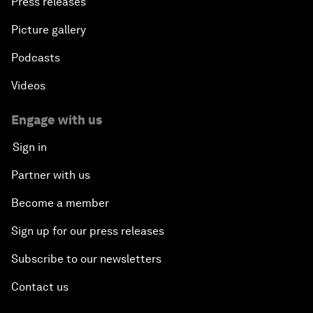
Press releases
Picture gallery
Podcasts
Videos
Engage with us
Sign in
Partner with us
Become a member
Sign up for our press releases
Subscribe to our newsletters
Contact us