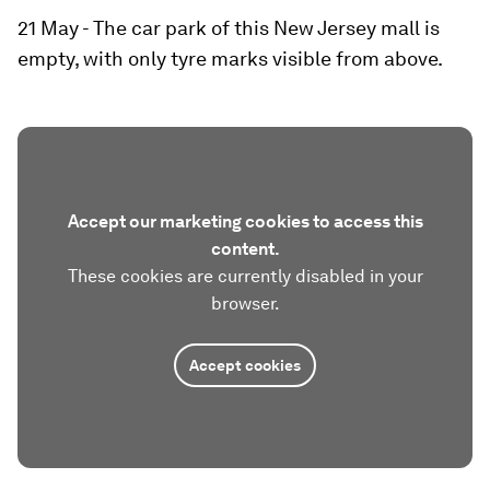
21 May - The car park of this New Jersey mall is
empty, with only tyre marks visible from above.
Accept our marketing cookies to access this
content.
These cookies are currently disabled in your
browser.
Accept cookies