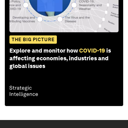
THE BIG PICTURE
Explore and monitor how
COVID-19
is
affecting economies, industries and
global issues