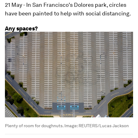
21 May - In San Francisco's Dolores park, circles
have been painted to help with social distancing.
Any spaces?
Plenty of room for doughnuts.
Image:
REUTERS/Lucas Jackson