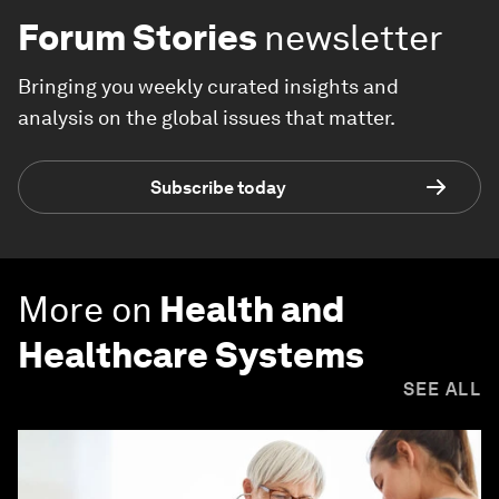
Forum Stories
newsletter
Bringing you weekly curated insights and
analysis on the global issues that matter.
Subscribe today
More on
Health and
Healthcare Systems
SEE ALL