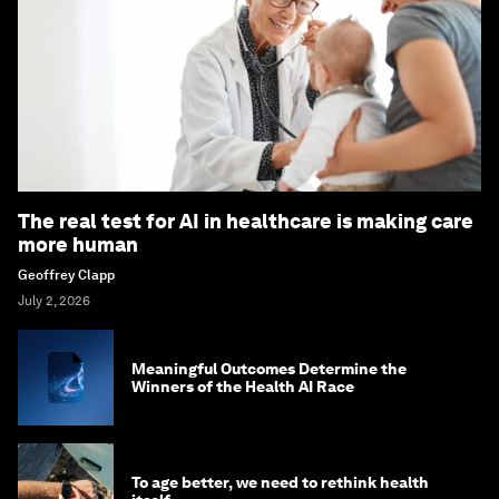
The real test for AI in healthcare is making care
more human
Geoffrey Clapp
July 2, 2026
Meaningful Outcomes Determine the
Winners of the Health AI Race
To age better, we need to rethink health