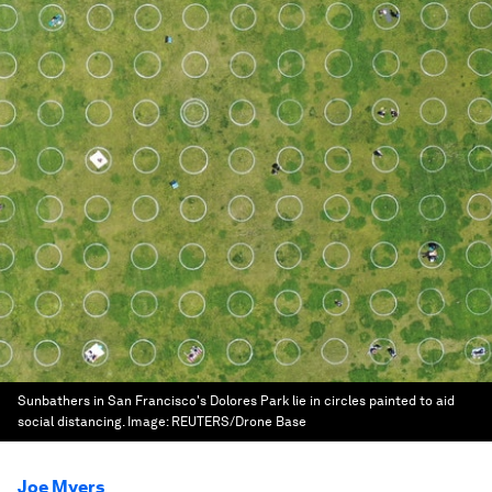
Sunbathers in San Francisco's Dolores Park lie in circles painted to aid
social distancing.
Image:
REUTERS/Drone Base
Joe Myers