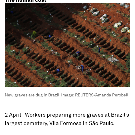
New graves are dug in Brazil.
Image:
REUTERS/Amanda Perobelli
2 April - Workers preparing more graves at Brazil’s
largest cemetery, Vila Formosa in São Paulo.