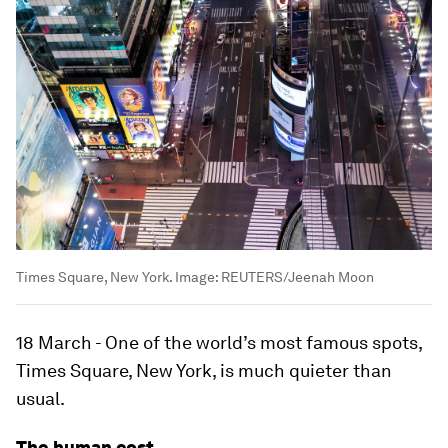
Times Square, New York.
Image:
REUTERS/Jeenah Moon
18 March - One of the world’s most famous spots,
Times Square, New York, is much quieter than
usual.
The human cost