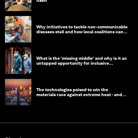
itself
Why initiatives to tackle non-communicable
diseases stall and how local coalitions can
help
What is the ‘missing middle’ and why is it an
untapped opportunity for inclusive
longevity?
The technologies poised to win the
materials race against extreme heat - and
why they need to scale up