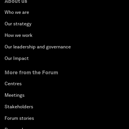
About us
Who we are
Our strategy
How we work
Our leadership and governance
Our Impact
More from the Forum
Centres
Meetings
Stakeholders
Forum stories