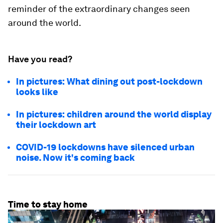
reminder of the extraordinary changes seen
around the world.
Have you read?
In pictures: What dining out post-lockdown
looks like
In pictures: children around the world display
their lockdown art
COVID-19 lockdowns have silenced urban
noise. Now it's coming back
Time to stay home