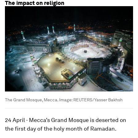
The impact on religion
The Grand Mosque, Mecca.
Image:
REUTERS/Yasser Bakhsh
24 April - Mecca’s Grand Mosque is deserted on
the first day of the holy month of Ramadan.