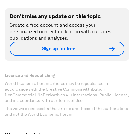
Don't miss any update on this topic
Create a free account and access your
personalized content collection with our latest
publications and analyses.
Sign up for free
License and Republishing
World Economic Forum articles may be republished in
accordance with the Creative Commons Attribution-
NonCommercial-NoDerivatives 4.0 International Public License,
and in accordance with our Terms of Use.
The views expressed in this article are those of the author alone
and not the World Economic Forum.