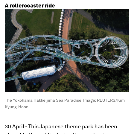
A rollercoaster ride
The Yokohama Hakkeijima Sea Paradise.
Image:
REUTERS/Kim
Kyung-Hoon
30 April - This Japanese theme park has been