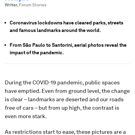
Writer
,
Forum Stories
Coronavirus lockdowns have cleared parks, streets
and famous landmarks around the world.
From São Paulo to Santorini, aerial photos reveal the
impact of the pandemic.
During the COVID-19 pandemic, public spaces
have emptied. Even from ground level, the change
is clear – landmarks are deserted and our roads
free of cars – but from up high, the contrast is
even more stark.
As restrictions start to ease, these pictures are a