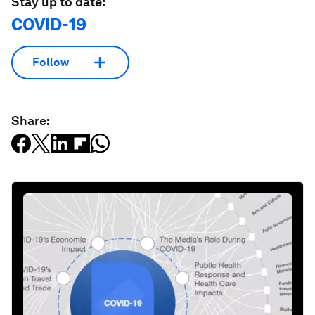
Stay up to date:
COVID-19
Follow
Share: