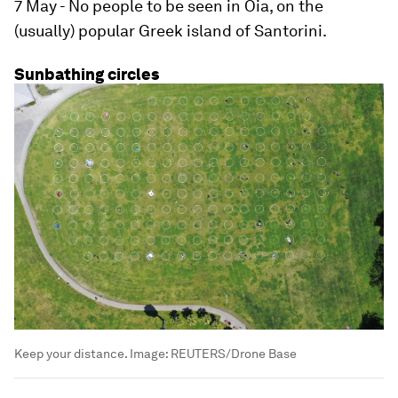
7 May - No people to be seen in Oia, on the
(usually) popular Greek island of Santorini.
Sunbathing circles
Keep your distance.
Image:
REUTERS/Drone Base